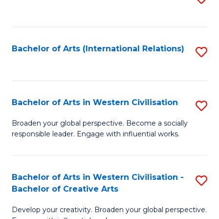
to
C
Fa
Bachelor of Arts (International Relations)
S
to
C
Fa
Bachelor of Arts in Western Civilisation
S
B
Broaden your global perspective. Become a socially
responsible leader. Engage with influential works.
of
Ar
in
Bachelor of Arts in Western Civilisation -
S
Bachelor of Creative Arts
W
B
Ci
Develop your creativity. Broaden your global perspective.
of