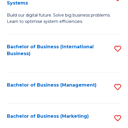
Systems
B
Build our digital future. Solve big business problems.
of
Learn to optimise system efficiencies.
B
I
Bachelor of Business (International
S
S
Business)
to
to
C
C
Fa
Fa
Bachelor of Business (Management)
S
to
C
Fa
Bachelor of Business (Marketing)
S
to