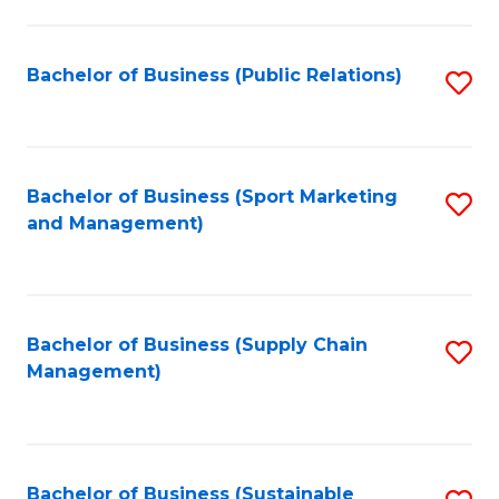
C
Fa
Bachelor of Business (Public Relations)
S
to
C
Fa
Bachelor of Business (Sport Marketing
S
and Management)
to
C
Fa
Bachelor of Business (Supply Chain
S
Management)
to
C
Fa
Bachelor of Business (Sustainable