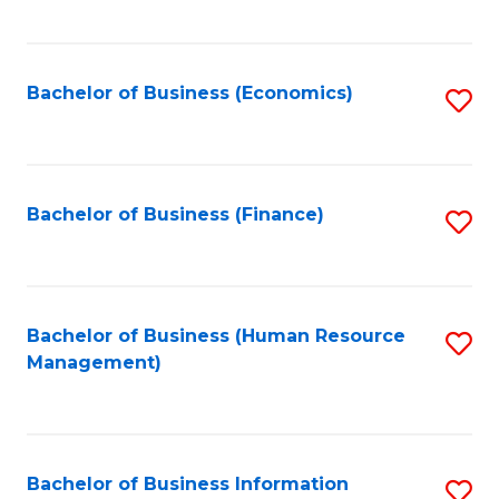
B
to
of
C
L
Fa
Bachelor of Business (Economics)
S
to
to
C
C
Fa
Fa
Bachelor of Business (Finance)
S
to
C
Fa
Bachelor of Business (Human Resource
S
Management)
to
C
Fa
Bachelor of Business Information
S