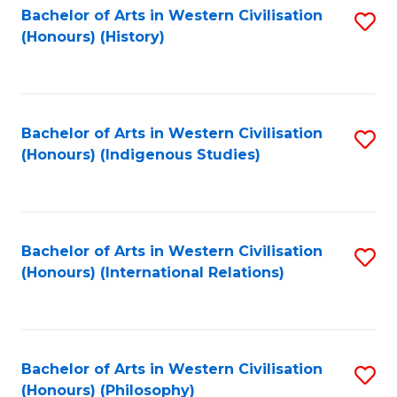
Bachelor of Arts in Western Civilisation
S
(Honours) (History)
to
C
Fa
Bachelor of Arts in Western Civilisation
S
(Honours) (Indigenous Studies)
to
C
Fa
Bachelor of Arts in Western Civilisation
S
(Honours) (International Relations)
to
C
Fa
Bachelor of Arts in Western Civilisation
S
(Honours) (Philosophy)