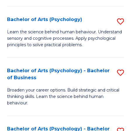
C
Fa
Bachelor of Arts (Psychology)
S
B
Learn the science behind human behaviour. Understand
sensory and cognitive processes. Apply psychological
of
principles to solve practical problems.
Ar
(
Bachelor of Arts (Psychology) - Bachelor
S
to
of Business
B
C
Broaden your career options. Build strategic and critical
of
Fa
thinking skills. Learn the science behind human
Ar
behaviour.
(
-
Bachelor of Arts (Psychology) - Bachelor
S