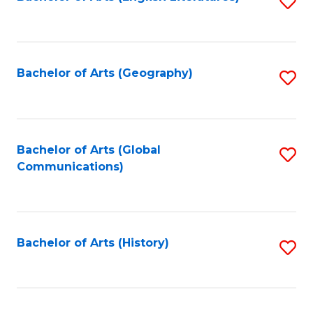
S
to
to
C
C
Fa
Fa
Bachelor of Arts (Geography)
S
to
C
Fa
Bachelor of Arts (Global
S
Communications)
to
C
Fa
Bachelor of Arts (History)
S
to
C