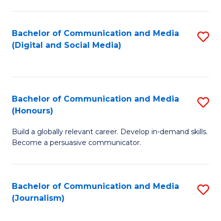
C
of
a
In
Bachelor of Communication and Media
S
M
S
(Digital and Social Media)
to
-
to
C
B
C
Fa
of
Fa
Bachelor of Communication and Media
S
L
(Honours)
B
to
Build a globally relevant career. Develop in-demand skills.
of
C
Become a persuasive communicator.
C
Fa
a
Bachelor of Communication and Media
S
M
(Journalism)
to
(