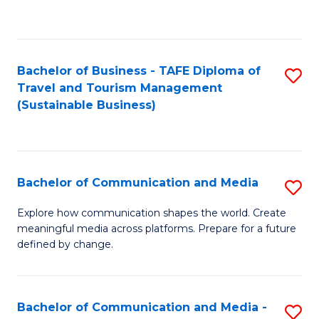
C
Fa
Bachelor of Business - TAFE Diploma of
S
Travel and Tourism Management
to
(Sustainable Business)
C
Fa
Bachelor of Communication and Media
S
B
Explore how communication shapes the world. Create
meaningful media across platforms. Prepare for a future
of
defined by change.
C
a
Bachelor of Communication and Media -
S
M