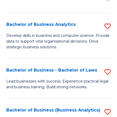
C
to
Fa
C
Fa
Bachelor of Business Analytics
S
B
Develop skills in business and computer science. Provide
data to support vital organisational decisions. Drive
of
strategic business solutions.
B
An
Bachelor of Business - Bachelor of Laws
S
to
B
C
Lead businesses with success. Experience practical legal
and business training. Build strong networks.
of
Fa
B
-
Bachelor of Business (Business Analytics)
S