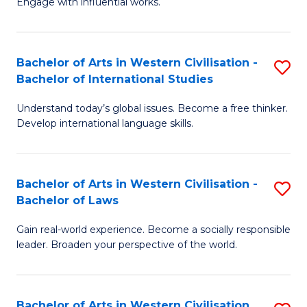
Engage with influential works.
to
Ar
C
in
Fa
Bachelor of Arts in Western Civilisation -
S
W
Bachelor of International Studies
B
Ci
Understand today’s global issues. Become a free thinker.
of
-
Develop international language skills.
Ar
B
in
of
Bachelor of Arts in Western Civilisation -
S
W
Cr
Bachelor of Laws
B
Ci
Ar
Gain real-world experience. Become a socially responsible
of
-
to
leader. Broaden your perspective of the world.
Ar
B
C
in
of
Fa
Bachelor of Arts in Western Civilisation