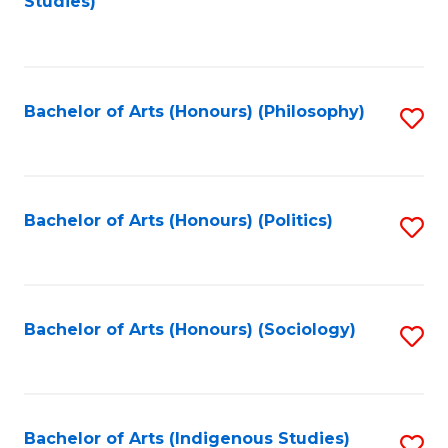
Studies)
to
C
Fa
Bachelor of Arts (Honours) (Philosophy)
S
to
C
Fa
Bachelor of Arts (Honours) (Politics)
S
to
C
Fa
Bachelor of Arts (Honours) (Sociology)
S
to
C
Fa
Bachelor of Arts (Indigenous Studies)
S