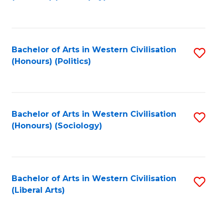
to
C
Fa
Bachelor of Arts in Western Civilisation
S
(Honours) (Politics)
to
C
Fa
Bachelor of Arts in Western Civilisation
S
(Honours) (Sociology)
to
C
Fa
Bachelor of Arts in Western Civilisation
S
(Liberal Arts)
to
C