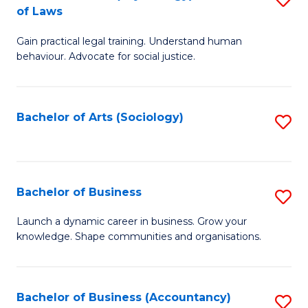
B
of Laws
B
of
Gain practical legal training. Understand human
of
B
behaviour. Advocate for social justice.
Ar
to
(
C
Bachelor of Arts (Sociology)
S
-
Fa
to
B
C
of
Fa
Bachelor of Business
S
L
B
to
Launch a dynamic career in business. Grow your
knowledge. Shape communities and organisations.
of
C
B
Fa
to
Bachelor of Business (Accountancy)
S