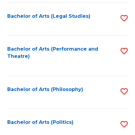
Fa
Bachelor of Arts (Legal Studies)
S
to
C
Fa
Bachelor of Arts (Performance and
S
Theatre)
to
C
Fa
Bachelor of Arts (Philosophy)
S
to
C
Fa
Bachelor of Arts (Politics)
S
to