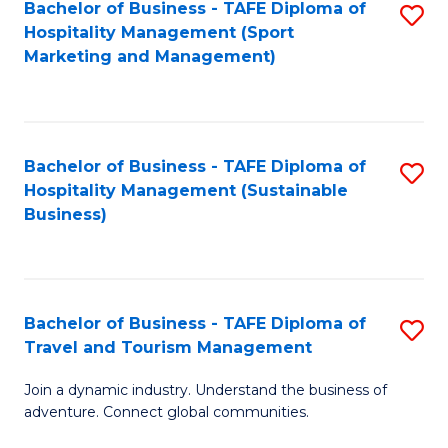
Bachelor of Business - TAFE Diploma of
S
Hospitality Management (Sport
to
Marketing and Management)
C
Fa
Bachelor of Business - TAFE Diploma of
S
Hospitality Management (Sustainable
to
Business)
C
Fa
Bachelor of Business - TAFE Diploma of
S
Travel and Tourism Management
B
Join a dynamic industry. Understand the business of
of
adventure. Connect global communities.
B