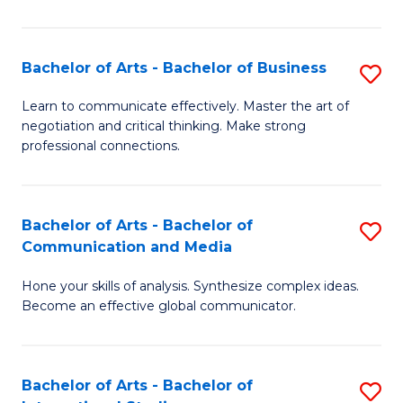
Ar
to
Bachelor of Arts - Bachelor of Business
S
C
B
Learn to communicate effectively. Master the art of
Fa
negotiation and critical thinking. Make strong
of
professional connections.
Ar
-
Bachelor of Arts - Bachelor of
S
B
Communication and Media
B
of
Hone your skills of analysis. Synthesize complex ideas.
of
B
Become an effective global communicator.
Ar
to
-
C
Bachelor of Arts - Bachelor of
S
B
Fa