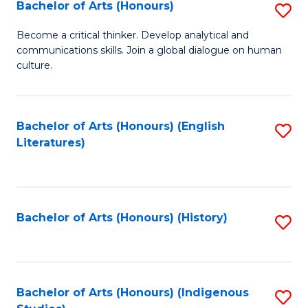
Fa
Bachelor of Arts (Honours)
S
B
Become a critical thinker. Develop analytical and
communications skills. Join a global dialogue on human
of
culture.
Ar
(
Bachelor of Arts (Honours) (English
S
to
Literatures)
to
C
C
Fa
Fa
Bachelor of Arts (Honours) (History)
S
to
C
Fa
Bachelor of Arts (Honours) (Indigenous
S