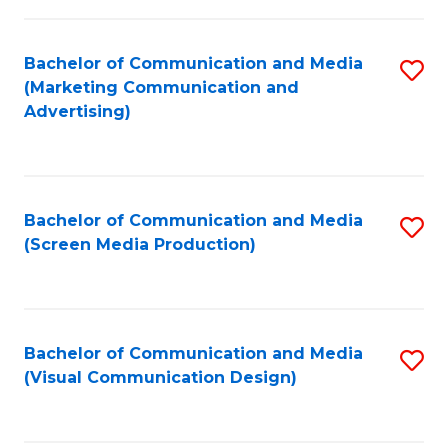
C
to
Fa
C
Bachelor of Communication and Media
S
Fa
(Marketing Communication and
to
Advertising)
C
Fa
Bachelor of Communication and Media
S
(Screen Media Production)
to
C
Fa
Bachelor of Communication and Media
S
(Visual Communication Design)
to
C