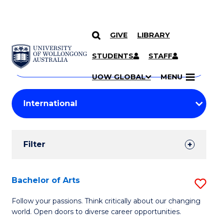
GIVE
LIBRARY
Search
SKIP TO CONTENT
Courses
STUDENTS
STAFF
Search
courses
Searc
UOW GLOBAL
MENU
by
Student
keyword
Filters
Filter
Results
Search
Bachelor of Arts
S
Results
B
Follow your passions. Think critically about our changing
world. Open doors to diverse career opportunities.
of