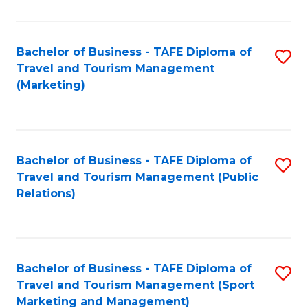
Fa
Bachelor of Business - TAFE Diploma of
S
Travel and Tourism Management
to
(Marketing)
C
Fa
Bachelor of Business - TAFE Diploma of
S
Travel and Tourism Management (Public
to
Relations)
C
Fa
Bachelor of Business - TAFE Diploma of
S
Travel and Tourism Management (Sport
to
Marketing and Management)