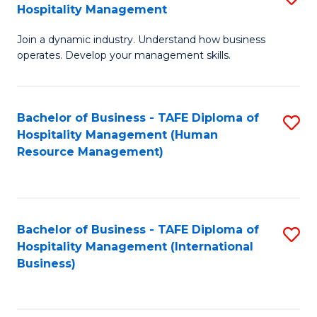
Hospitality Management
B
Join a dynamic industry. Understand how business
of
operates. Develop your management skills.
B
-
Bachelor of Business - TAFE Diploma of
S
T
Hospitality Management (Human
to
D
Resource Management)
C
of
Fa
Ho
M
Bachelor of Business - TAFE Diploma of
S
Hospitality Management (International
to
to
Business)
C
C
Fa
Fa