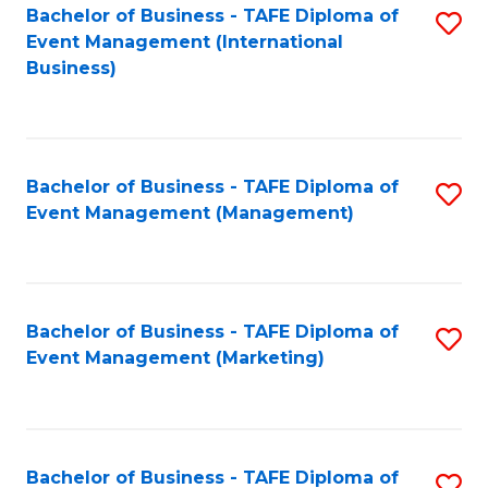
M
Bachelor of Business - TAFE Diploma of
S
Event Management (International
to
to
Business)
C
C
Fa
Fa
Bachelor of Business - TAFE Diploma of
S
Event Management (Management)
to
C
Fa
Bachelor of Business - TAFE Diploma of
S
Event Management (Marketing)
to
C
Fa
Bachelor of Business - TAFE Diploma of
S