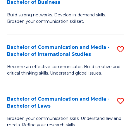
Bachelor of Business
B
to
Build strong networks. Develop in-demand skills.
of
C
Broaden your communication skillset.
C
Fa
a
Bachelor of Communication and Media -
S
M
Bachelor of International Studies
B
-
Become an effective communicator. Build creative and
of
B
critical thinking skills. Understand global issues.
C
of
a
B
Bachelor of Communication and Media -
S
M
to
Bachelor of Laws
B
-
C
Broaden your communication skills. Understand law and
of
B
Fa
media. Refine your research skills.