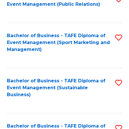
Event Management (Public Relations)
to
C
Fa
Bachelor of Business - TAFE Diploma of
S
Event Management (Sport Marketing and
to
Management)
C
Fa
Bachelor of Business - TAFE Diploma of
S
Event Management (Sustainable
to
Business)
C
Fa
Bachelor of Business - TAFE Diploma of
S