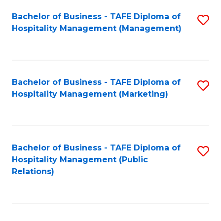
Bachelor of Business - TAFE Diploma of
S
Hospitality Management (Management)
to
C
Fa
Bachelor of Business - TAFE Diploma of
S
Hospitality Management (Marketing)
to
C
Fa
Bachelor of Business - TAFE Diploma of
S
Hospitality Management (Public
to
Relations)
C
Fa