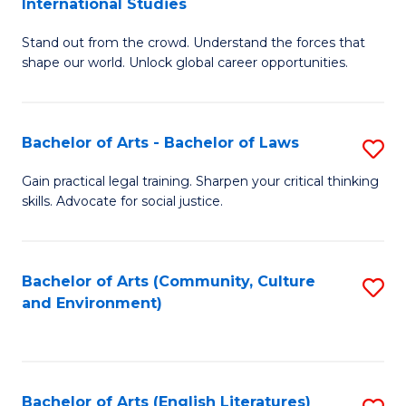
International Studies
B
of
Stand out from the crowd. Understand the forces that
of
C
shape our world. Unlock global career opportunities.
Ar
a
-
M
Bachelor of Arts - Bachelor of Laws
S
B
to
B
of
C
Gain practical legal training. Sharpen your critical thinking
skills. Advocate for social justice.
of
In
Fa
Ar
S
-
to
Bachelor of Arts (Community, Culture
S
and Environment)
B
C
to
of
Fa
C
L
Fa
Bachelor of Arts (English Literatures)