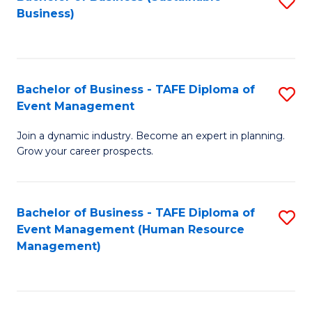
S
Business)
to
C
Fa
Bachelor of Business - TAFE Diploma of
S
Event Management
B
Join a dynamic industry. Become an expert in planning.
of
Grow your career prospects.
B
-
Bachelor of Business - TAFE Diploma of
S
T
Event Management (Human Resource
to
D
Management)
C
of
Fa
E