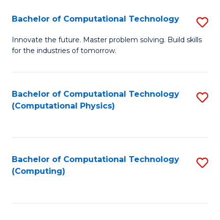
Fa
Bachelor of Computational Technology
S
B
Innovate the future. Master problem solving. Build skills
for the industries of tomorrow.
of
C
T
Bachelor of Computational Technology
S
(Computational Physics)
to
to
C
C
Fa
Fa
Bachelor of Computational Technology
S
(Computing)
to
C
Fa