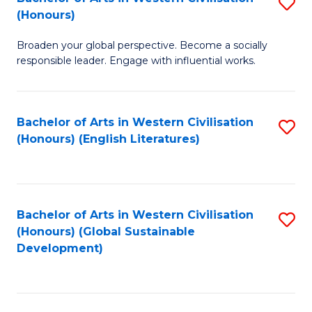
S
W
In
(Honours)
B
Ci
S
Broaden your global perspective. Become a socially
of
-
to
responsible leader. Engage with influential works.
Ar
B
C
in
of
Fa
Bachelor of Arts in Western Civilisation
S
W
L
(Honours) (English Literatures)
to
Ci
to
C
(
C
Fa
to
Fa
Bachelor of Arts in Western Civilisation
S
C
(Honours) (Global Sustainable
to
Development)
Fa
C
Fa