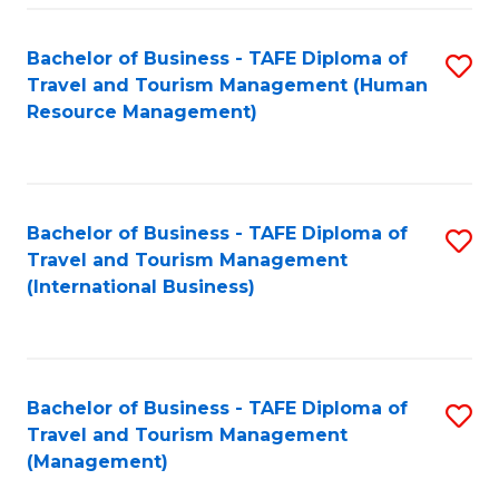
-
Bachelor of Business - TAFE Diploma of
S
T
Travel and Tourism Management (Human
to
D
Resource Management)
C
of
Fa
Tr
a
Bachelor of Business - TAFE Diploma of
S
Travel and Tourism Management
T
to
(International Business)
M
C
to
Fa
C
Bachelor of Business - TAFE Diploma of
S
Fa
Travel and Tourism Management
to
(Management)
C