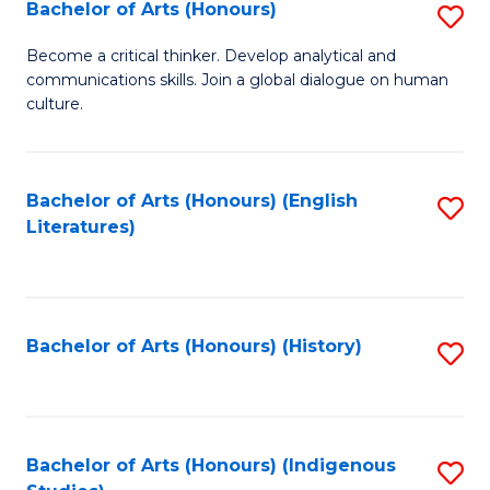
Fa
Bachelor of Arts (Honours)
S
B
Become a critical thinker. Develop analytical and
communications skills. Join a global dialogue on human
of
culture.
Ar
(
Bachelor of Arts (Honours) (English
S
to
Literatures)
to
C
C
Fa
Fa
Bachelor of Arts (Honours) (History)
S
to
C
Fa
Bachelor of Arts (Honours) (Indigenous
S