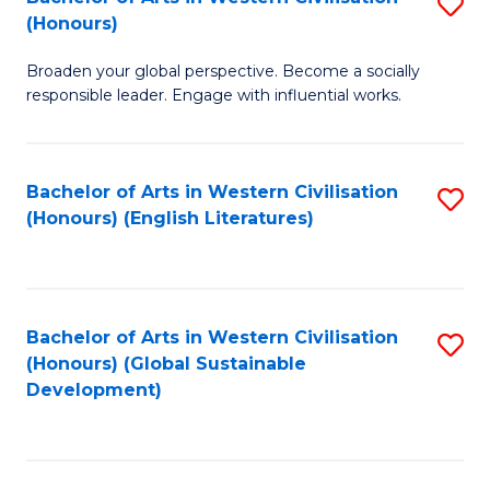
S
W
In
(Honours)
B
Ci
S
Broaden your global perspective. Become a socially
of
-
to
responsible leader. Engage with influential works.
Ar
B
C
in
of
Fa
Bachelor of Arts in Western Civilisation
S
W
L
(Honours) (English Literatures)
to
Ci
to
C
(
C
Fa
to
Fa
Bachelor of Arts in Western Civilisation
S
C
(Honours) (Global Sustainable
to
Development)
Fa
C
Fa