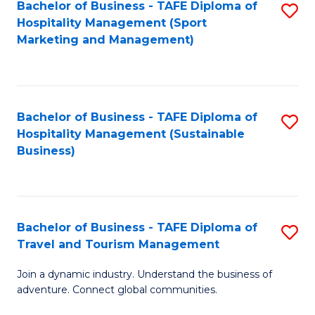
Bachelor of Business - TAFE Diploma of
S
Hospitality Management (Sport
to
Marketing and Management)
C
Fa
Bachelor of Business - TAFE Diploma of
S
Hospitality Management (Sustainable
to
Business)
C
Fa
Bachelor of Business - TAFE Diploma of
S
Travel and Tourism Management
B
Join a dynamic industry. Understand the business of
of
adventure. Connect global communities.
B