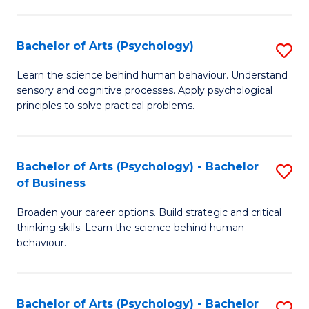
C
Fa
Bachelor of Arts (Psychology)
S
B
Learn the science behind human behaviour. Understand
sensory and cognitive processes. Apply psychological
of
principles to solve practical problems.
Ar
(
Bachelor of Arts (Psychology) - Bachelor
S
to
of Business
B
C
Broaden your career options. Build strategic and critical
of
Fa
thinking skills. Learn the science behind human
Ar
behaviour.
(
-
Bachelor of Arts (Psychology) - Bachelor
S