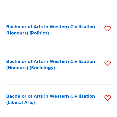
to
C
Fa
Bachelor of Arts in Western Civilisation
S
(Honours) (Politics)
to
C
Fa
Bachelor of Arts in Western Civilisation
S
(Honours) (Sociology)
to
C
Fa
Bachelor of Arts in Western Civilisation
S
(Liberal Arts)
to
C