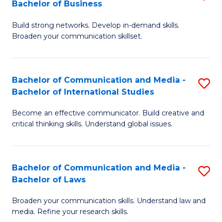
Bachelor of Business
B
to
Build strong networks. Develop in-demand skills.
of
C
Broaden your communication skillset.
C
Fa
a
Bachelor of Communication and Media -
S
M
Bachelor of International Studies
B
-
Become an effective communicator. Build creative and
of
B
critical thinking skills. Understand global issues.
C
of
a
B
Bachelor of Communication and Media -
S
M
to
Bachelor of Laws
B
-
C
Broaden your communication skills. Understand law and
of
B
Fa
media. Refine your research skills.