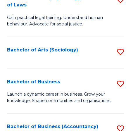
B
of Laws
B
of
Gain practical legal training. Understand human
of
B
behaviour. Advocate for social justice.
Ar
to
(
C
Bachelor of Arts (Sociology)
S
-
Fa
to
B
C
of
Fa
Bachelor of Business
S
L
B
to
Launch a dynamic career in business. Grow your
knowledge. Shape communities and organisations.
of
C
B
Fa
to
Bachelor of Business (Accountancy)
S