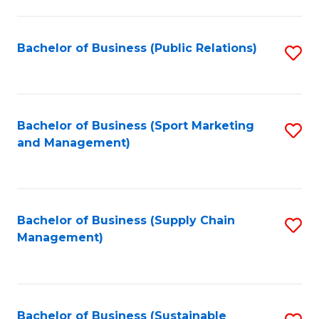
C
Fa
Bachelor of Business (Public Relations)
S
to
C
Fa
Bachelor of Business (Sport Marketing
S
and Management)
to
C
Fa
Bachelor of Business (Supply Chain
S
Management)
to
C
Fa
Bachelor of Business (Sustainable