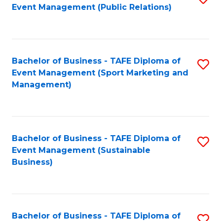
Event Management (Public Relations)
to
C
Fa
Bachelor of Business - TAFE Diploma of
S
Event Management (Sport Marketing and
to
Management)
C
Fa
Bachelor of Business - TAFE Diploma of
S
Event Management (Sustainable
to
Business)
C
Fa
Bachelor of Business - TAFE Diploma of
S