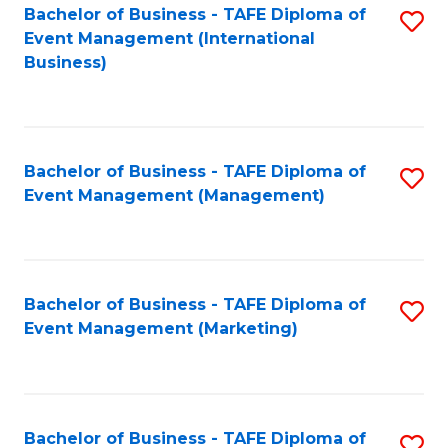
M
Bachelor of Business - TAFE Diploma of
S
Event Management (International
to
to
Business)
C
C
Fa
Fa
Bachelor of Business - TAFE Diploma of
S
Event Management (Management)
to
C
Fa
Bachelor of Business - TAFE Diploma of
S
Event Management (Marketing)
to
C
Fa
Bachelor of Business - TAFE Diploma of
S