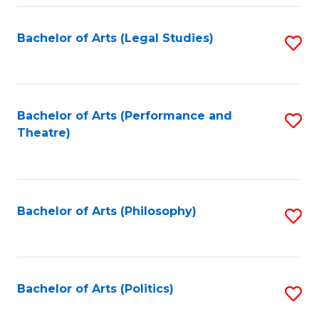
Fa
Bachelor of Arts (Legal Studies)
S
to
C
Fa
Bachelor of Arts (Performance and
S
Theatre)
to
C
Fa
Bachelor of Arts (Philosophy)
S
to
C
Fa
Bachelor of Arts (Politics)
S
to