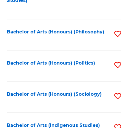
Studies)
to
C
Fa
Bachelor of Arts (Honours) (Philosophy)
S
to
C
Fa
Bachelor of Arts (Honours) (Politics)
S
to
C
Fa
Bachelor of Arts (Honours) (Sociology)
S
to
C
Fa
Bachelor of Arts (Indigenous Studies)
S