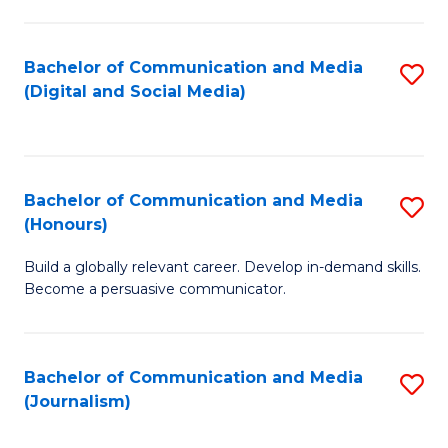
C
of
a
In
Bachelor of Communication and Media
S
M
S
(Digital and Social Media)
to
-
to
C
B
C
Fa
of
Fa
Bachelor of Communication and Media
S
L
(Honours)
B
to
Build a globally relevant career. Develop in-demand skills.
of
C
Become a persuasive communicator.
C
Fa
a
Bachelor of Communication and Media
S
M
(Journalism)
to
(