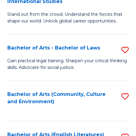
International Studies
B
of
Stand out from the crowd. Understand the forces that
of
C
shape our world. Unlock global career opportunities.
Ar
a
-
M
Bachelor of Arts - Bachelor of Laws
S
B
to
B
of
C
Gain practical legal training. Sharpen your critical thinking
skills. Advocate for social justice.
of
In
Fa
Ar
S
-
to
Bachelor of Arts (Community, Culture
S
and Environment)
B
C
to
of
Fa
C
L
Fa
Bachelor of Arts (English Literatures)