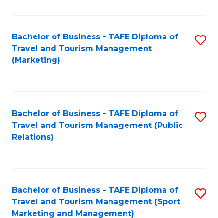
Fa
Bachelor of Business - TAFE Diploma of
S
Travel and Tourism Management
to
(Marketing)
C
Fa
Bachelor of Business - TAFE Diploma of
S
Travel and Tourism Management (Public
to
Relations)
C
Fa
Bachelor of Business - TAFE Diploma of
S
Travel and Tourism Management (Sport
to
Marketing and Management)