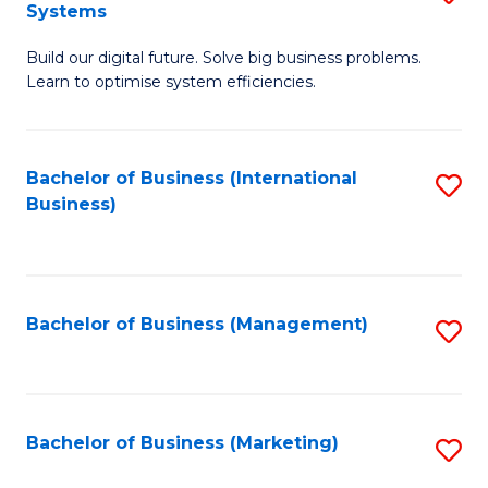
Systems
B
Build our digital future. Solve big business problems.
of
Learn to optimise system efficiencies.
B
I
Bachelor of Business (International
S
S
Business)
to
to
C
C
Fa
Fa
Bachelor of Business (Management)
S
to
C
Fa
Bachelor of Business (Marketing)
S
to