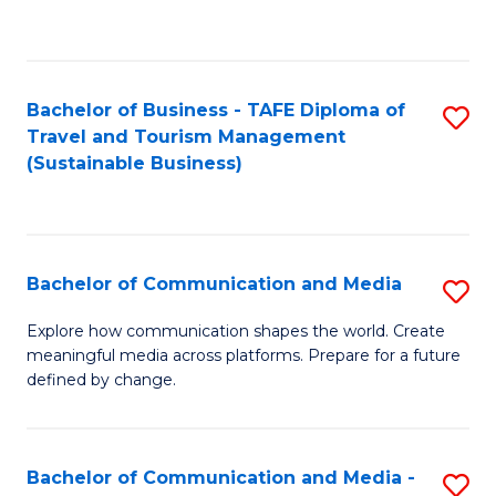
C
Fa
Bachelor of Business - TAFE Diploma of
S
Travel and Tourism Management
to
(Sustainable Business)
C
Fa
Bachelor of Communication and Media
S
B
Explore how communication shapes the world. Create
meaningful media across platforms. Prepare for a future
of
defined by change.
C
a
Bachelor of Communication and Media -
S
M