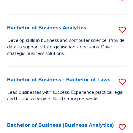
C
to
Fa
C
Fa
Bachelor of Business Analytics
S
B
Develop skills in business and computer science. Provide
data to support vital organisational decisions. Drive
of
strategic business solutions.
B
An
Bachelor of Business - Bachelor of Laws
S
to
B
C
Lead businesses with success. Experience practical legal
and business training. Build strong networks.
of
Fa
B
-
Bachelor of Business (Business Analytics)
S