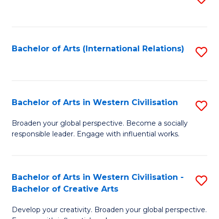
to
C
Fa
Bachelor of Arts (International Relations)
S
to
C
Fa
Bachelor of Arts in Western Civilisation
S
B
Broaden your global perspective. Become a socially
responsible leader. Engage with influential works.
of
Ar
in
Bachelor of Arts in Western Civilisation -
S
Bachelor of Creative Arts
W
B
Ci
Develop your creativity. Broaden your global perspective.
of