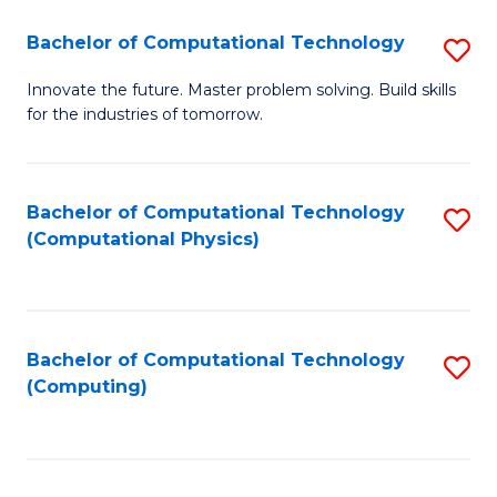
Fa
Bachelor of Computational Technology
S
B
Innovate the future. Master problem solving. Build skills
for the industries of tomorrow.
of
C
T
Bachelor of Computational Technology
S
(Computational Physics)
to
to
C
C
Fa
Fa
Bachelor of Computational Technology
S
(Computing)
to
C
Fa