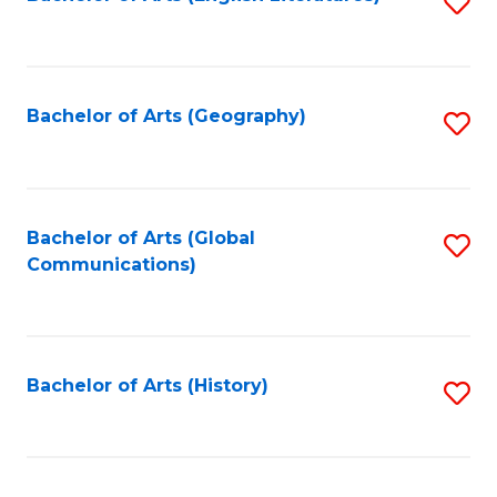
S
to
to
C
C
Fa
Fa
Bachelor of Arts (Geography)
S
to
C
Fa
Bachelor of Arts (Global
S
Communications)
to
C
Fa
Bachelor of Arts (History)
S
to
C