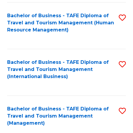
-
Bachelor of Business - TAFE Diploma of
S
T
Travel and Tourism Management (Human
to
D
Resource Management)
C
of
Fa
Tr
a
Bachelor of Business - TAFE Diploma of
S
Travel and Tourism Management
T
to
(International Business)
M
C
to
Fa
C
Bachelor of Business - TAFE Diploma of
S
Fa
Travel and Tourism Management
to
(Management)
C