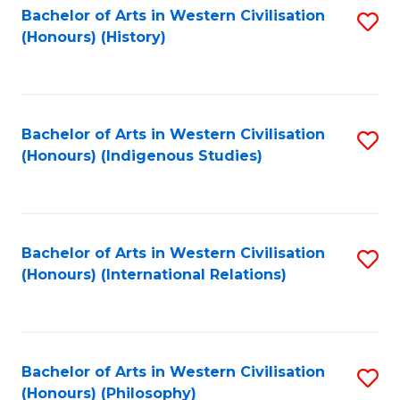
Bachelor of Arts in Western Civilisation
S
(Honours) (History)
to
C
Fa
Bachelor of Arts in Western Civilisation
S
(Honours) (Indigenous Studies)
to
C
Fa
Bachelor of Arts in Western Civilisation
S
(Honours) (International Relations)
to
C
Fa
Bachelor of Arts in Western Civilisation
S
(Honours) (Philosophy)