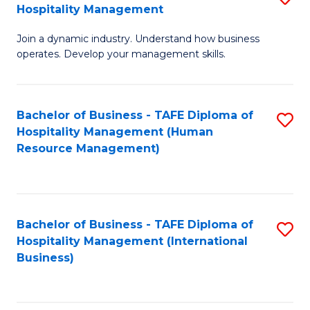
Hospitality Management
B
Join a dynamic industry. Understand how business
of
operates. Develop your management skills.
B
-
Bachelor of Business - TAFE Diploma of
S
T
Hospitality Management (Human
to
D
Resource Management)
C
of
Fa
Ho
M
Bachelor of Business - TAFE Diploma of
S
Hospitality Management (International
to
to
Business)
C
C
Fa
Fa