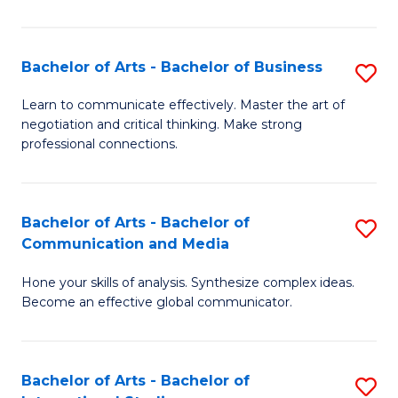
Ar
to
Bachelor of Arts - Bachelor of Business
S
C
B
Learn to communicate effectively. Master the art of
Fa
negotiation and critical thinking. Make strong
of
professional connections.
Ar
-
Bachelor of Arts - Bachelor of
S
B
Communication and Media
B
of
Hone your skills of analysis. Synthesize complex ideas.
of
B
Become an effective global communicator.
Ar
to
-
C
Bachelor of Arts - Bachelor of
S
B
Fa