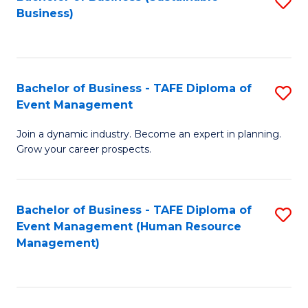
S
Business)
to
C
Fa
Bachelor of Business - TAFE Diploma of
S
Event Management
B
Join a dynamic industry. Become an expert in planning.
of
Grow your career prospects.
B
-
Bachelor of Business - TAFE Diploma of
S
T
Event Management (Human Resource
to
D
Management)
C
of
Fa
E