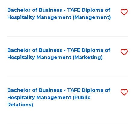
Bachelor of Business - TAFE Diploma of
S
Hospitality Management (Management)
to
C
Fa
Bachelor of Business - TAFE Diploma of
S
Hospitality Management (Marketing)
to
C
Fa
Bachelor of Business - TAFE Diploma of
S
Hospitality Management (Public
to
Relations)
C
Fa