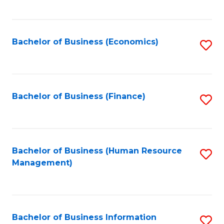
B
to
of
C
L
Fa
Bachelor of Business (Economics)
S
to
to
C
C
Fa
Fa
Bachelor of Business (Finance)
S
to
C
Fa
Bachelor of Business (Human Resource
S
Management)
to
C
Fa
Bachelor of Business Information
S