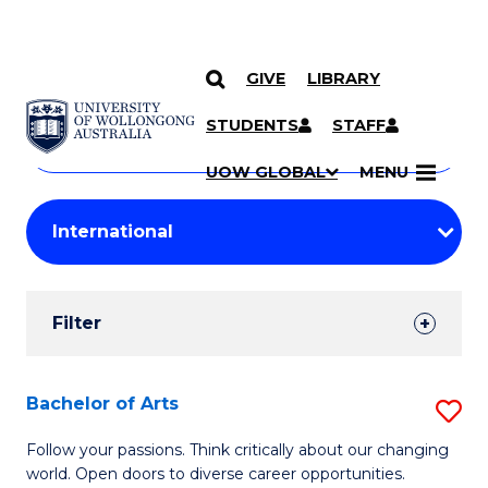
GIVE
LIBRARY
Search
SKIP TO CONTENT
Courses
STUDENTS
STAFF
Search
courses
Searc
UOW GLOBAL
MENU
by
Student
keyword
Filters
Filter
Results
Search
Bachelor of Arts
S
Results
B
Follow your passions. Think critically about our changing
world. Open doors to diverse career opportunities.
of