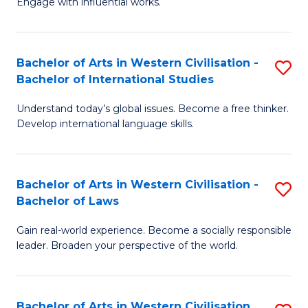
Engage with influential works.
to
Ar
C
in
Fa
Bachelor of Arts in Western Civilisation -
S
W
Bachelor of International Studies
B
Ci
Understand today’s global issues. Become a free thinker.
of
-
Develop international language skills.
Ar
B
in
of
Bachelor of Arts in Western Civilisation -
S
W
Cr
Bachelor of Laws
B
Ci
Ar
Gain real-world experience. Become a socially responsible
of
-
to
leader. Broaden your perspective of the world.
Ar
B
C
in
of
Fa
Bachelor of Arts in Western Civilisation