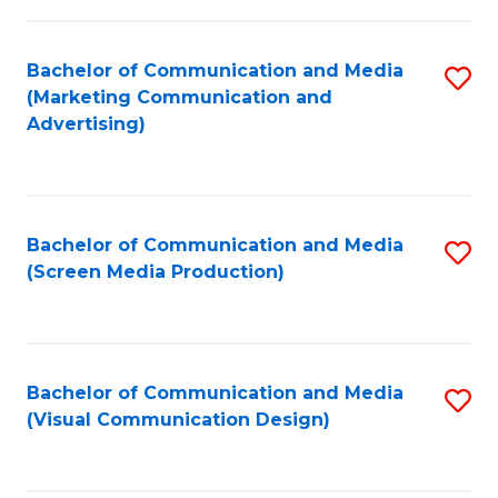
C
to
Fa
C
Bachelor of Communication and Media
S
Fa
(Marketing Communication and
to
Advertising)
C
Fa
Bachelor of Communication and Media
S
(Screen Media Production)
to
C
Fa
Bachelor of Communication and Media
S
(Visual Communication Design)
to
C