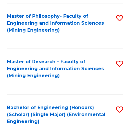
Fa
Master of Philosophy- Faculty of
S
Engineering and Information Sciences
to
(Mining Engineering)
C
Fa
Master of Research - Faculty of
S
Engineering and Information Sciences
to
(Mining Engineering)
C
Fa
Bachelor of Engineering (Honours)
S
(Scholar) (Single Major) (Environmental
to
Engineering)
C