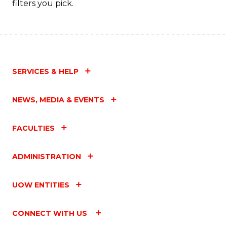
filters you pick.
SERVICES & HELP
NEWS, MEDIA & EVENTS
FACULTIES
ADMINISTRATION
UOW ENTITIES
CONNECT WITH US