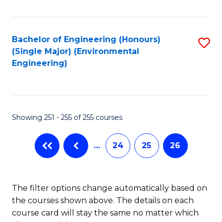
Fa
Bachelor of Engineering (Honours)
S
(Single Major) (Environmental
to
Engineering)
C
Fa
Showing 251 - 255 of 255 courses
…
24
25
26
The filter options change automatically based on
the courses shown above. The details on each
course card will stay the same no matter which