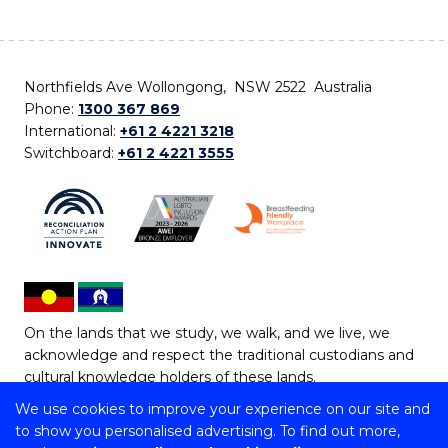
Northfields Ave Wollongong, NSW 2522 Australia
Phone:
1300 367 869
International:
+61 2 4221 3218
Switchboard:
+61 2 4221 3555
On the lands that we study, we walk, and we live, we
acknowledge and respect the traditional custodians and
cultural knowledge holders of these lands.
We use cookies to improve your experience on our site and
Copyright © 2026 University of Wollongong
to show you personalised advertising. To find out more,