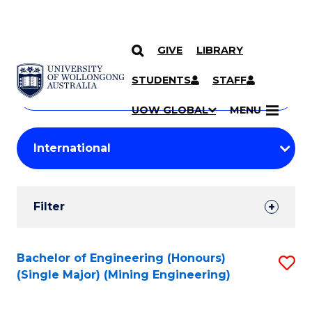
GIVE
LIBRARY
Search
SKIP TO CONTENT
Courses
STUDENTS
STAFF
Search
courses
Searc
UOW GLOBAL
MENU
by
Student
keyword
Filters
Filter
Results
Search
Bachelor of Engineering (Honours)
S
(Single Major) (Mining Engineering)
Results
to
C