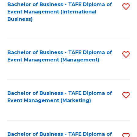
M
Bachelor of Business - TAFE Diploma of
S
Event Management (International
to
to
Business)
C
C
Fa
Fa
Bachelor of Business - TAFE Diploma of
S
Event Management (Management)
to
C
Fa
Bachelor of Business - TAFE Diploma of
S
Event Management (Marketing)
to
C
Fa
Bachelor of Business - TAFE Diploma of
S