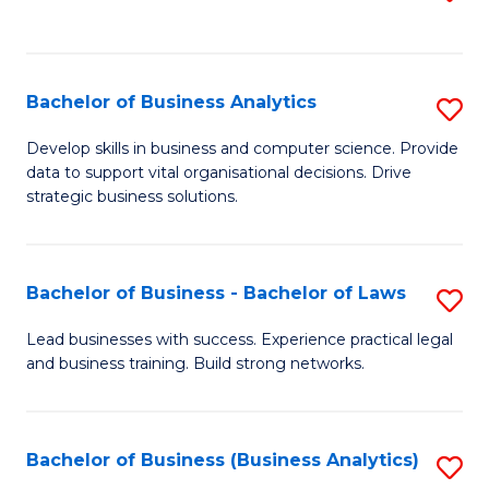
C
to
Fa
C
Fa
Bachelor of Business Analytics
S
B
Develop skills in business and computer science. Provide
data to support vital organisational decisions. Drive
of
strategic business solutions.
B
An
Bachelor of Business - Bachelor of Laws
S
to
B
C
Lead businesses with success. Experience practical legal
and business training. Build strong networks.
of
Fa
B
-
Bachelor of Business (Business Analytics)
S