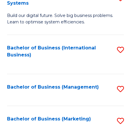
Systems
B
Build our digital future. Solve big business problems.
of
Learn to optimise system efficiencies.
B
I
Bachelor of Business (International
S
S
Business)
to
to
C
C
Fa
Fa
Bachelor of Business (Management)
S
to
C
Fa
Bachelor of Business (Marketing)
S
to