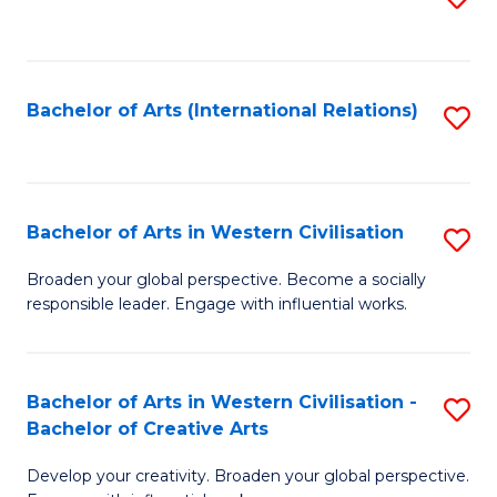
to
C
Fa
Bachelor of Arts (International Relations)
S
to
C
Fa
Bachelor of Arts in Western Civilisation
S
B
Broaden your global perspective. Become a socially
responsible leader. Engage with influential works.
of
Ar
in
Bachelor of Arts in Western Civilisation -
S
Bachelor of Creative Arts
W
B
Ci
Develop your creativity. Broaden your global perspective.
of