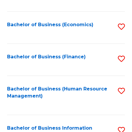
B
to
of
C
L
Fa
Bachelor of Business (Economics)
S
to
to
C
C
Fa
Fa
Bachelor of Business (Finance)
S
to
C
Fa
Bachelor of Business (Human Resource
S
Management)
to
C
Fa
Bachelor of Business Information
S