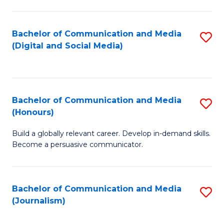
C
of
a
In
Bachelor of Communication and Media
S
M
S
(Digital and Social Media)
to
-
to
C
B
C
Fa
of
Fa
Bachelor of Communication and Media
S
L
(Honours)
B
to
Build a globally relevant career. Develop in-demand skills.
of
C
Become a persuasive communicator.
C
Fa
a
Bachelor of Communication and Media
S
M
(Journalism)
to
(