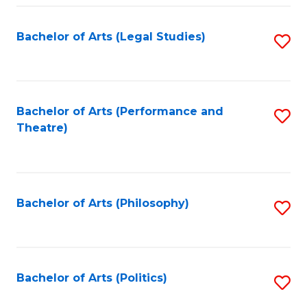
Fa
Bachelor of Arts (Legal Studies)
S
to
C
Fa
Bachelor of Arts (Performance and
S
Theatre)
to
C
Fa
Bachelor of Arts (Philosophy)
S
to
C
Fa
Bachelor of Arts (Politics)
S
to