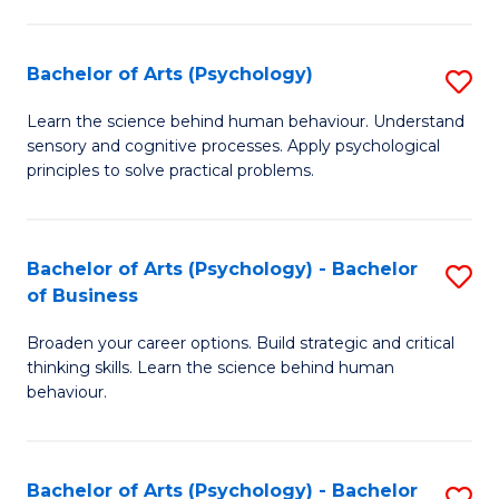
C
Fa
Bachelor of Arts (Psychology)
S
B
Learn the science behind human behaviour. Understand
sensory and cognitive processes. Apply psychological
of
principles to solve practical problems.
Ar
(
Bachelor of Arts (Psychology) - Bachelor
S
to
of Business
B
C
Broaden your career options. Build strategic and critical
of
Fa
thinking skills. Learn the science behind human
Ar
behaviour.
(
-
Bachelor of Arts (Psychology) - Bachelor
S