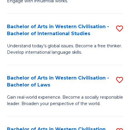
Engage with influential works.
to
Ar
C
in
Fa
Bachelor of Arts in Western Civilisation -
S
W
Bachelor of International Studies
B
Ci
Understand today’s global issues. Become a free thinker.
of
-
Develop international language skills.
Ar
B
in
of
Bachelor of Arts in Western Civilisation -
S
W
Cr
Bachelor of Laws
B
Ci
Ar
Gain real-world experience. Become a socially responsible
of
-
to
leader. Broaden your perspective of the world.
Ar
B
C
in
of
Fa
Bachelor of Arts in Western Civilisation