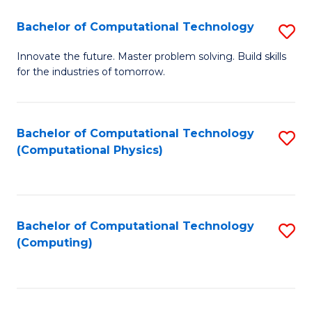
Fa
Bachelor of Computational Technology
S
B
Innovate the future. Master problem solving. Build skills
for the industries of tomorrow.
of
C
T
Bachelor of Computational Technology
S
(Computational Physics)
to
to
C
C
Fa
Fa
Bachelor of Computational Technology
S
(Computing)
to
C
Fa