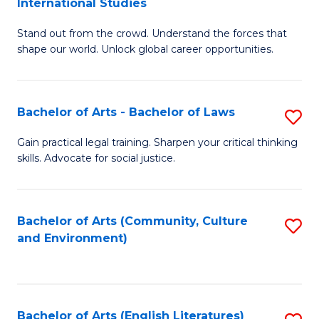
International Studies
B
of
Stand out from the crowd. Understand the forces that
of
C
shape our world. Unlock global career opportunities.
Ar
a
-
M
Bachelor of Arts - Bachelor of Laws
S
B
to
B
of
C
Gain practical legal training. Sharpen your critical thinking
skills. Advocate for social justice.
of
In
Fa
Ar
S
-
to
Bachelor of Arts (Community, Culture
S
and Environment)
B
C
to
of
Fa
C
L
Fa
Bachelor of Arts (English Literatures)