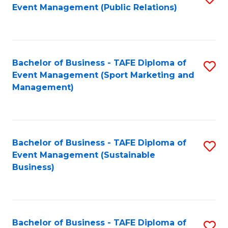
Event Management (Public Relations)
to
C
Fa
Bachelor of Business - TAFE Diploma of
S
Event Management (Sport Marketing and
to
Management)
C
Fa
Bachelor of Business - TAFE Diploma of
S
Event Management (Sustainable
to
Business)
C
Fa
Bachelor of Business - TAFE Diploma of
S