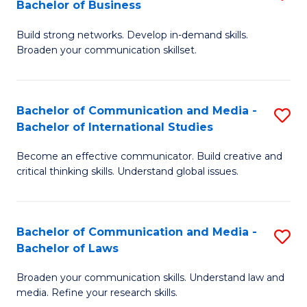
Bachelor of Business
B
to
Build strong networks. Develop in-demand skills.
of
C
Broaden your communication skillset.
C
Fa
a
Bachelor of Communication and Media -
S
M
Bachelor of International Studies
B
-
Become an effective communicator. Build creative and
of
B
critical thinking skills. Understand global issues.
C
of
a
B
Bachelor of Communication and Media -
S
M
to
Bachelor of Laws
B
-
C
Broaden your communication skills. Understand law and
of
B
Fa
media. Refine your research skills.