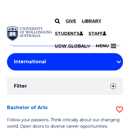
GIVE
LIBRARY
Search
SKIP TO CONTENT
Courses
STUDENTS
STAFF
Search
courses
Searc
UOW GLOBAL
MENU
by
Student
keyword
Filters
Filter
Results
Search
Bachelor of Arts
S
Results
B
Follow your passions. Think critically about our changing
world. Open doors to diverse career opportunities.
of