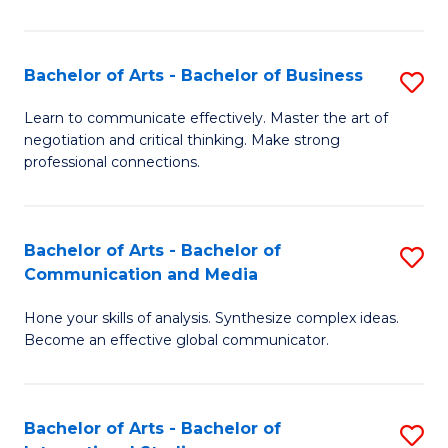
Ar
to
Bachelor of Arts - Bachelor of Business
S
C
B
Learn to communicate effectively. Master the art of
Fa
negotiation and critical thinking. Make strong
of
professional connections.
Ar
-
Bachelor of Arts - Bachelor of
S
B
Communication and Media
B
of
Hone your skills of analysis. Synthesize complex ideas.
of
B
Become an effective global communicator.
Ar
to
-
C
Bachelor of Arts - Bachelor of
S
B
Fa