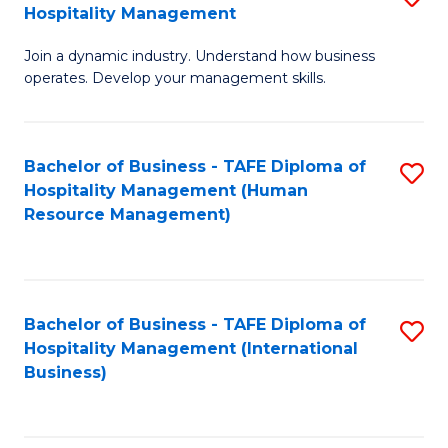
Hospitality Management
B
Join a dynamic industry. Understand how business
of
operates. Develop your management skills.
B
-
Bachelor of Business - TAFE Diploma of
S
T
Hospitality Management (Human
to
D
Resource Management)
C
of
Fa
Ho
M
Bachelor of Business - TAFE Diploma of
S
Hospitality Management (International
to
to
Business)
C
C
Fa
Fa