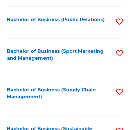
C
Fa
Bachelor of Business (Public Relations)
S
to
C
Fa
Bachelor of Business (Sport Marketing
S
and Management)
to
C
Fa
Bachelor of Business (Supply Chain
S
Management)
to
C
Fa
Bachelor of Business (Sustainable