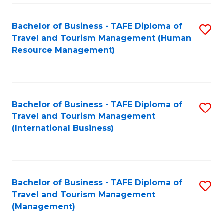
-
Bachelor of Business - TAFE Diploma of
S
T
Travel and Tourism Management (Human
to
D
Resource Management)
C
of
Fa
Tr
a
Bachelor of Business - TAFE Diploma of
S
Travel and Tourism Management
T
to
(International Business)
M
C
to
Fa
C
Bachelor of Business - TAFE Diploma of
S
Fa
Travel and Tourism Management
to
(Management)
C