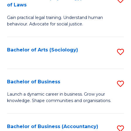
B
of Laws
B
of
Gain practical legal training. Understand human
of
B
behaviour. Advocate for social justice.
Ar
to
(
C
Bachelor of Arts (Sociology)
S
-
Fa
to
B
C
of
Fa
Bachelor of Business
S
L
B
to
Launch a dynamic career in business. Grow your
knowledge. Shape communities and organisations.
of
C
B
Fa
to
Bachelor of Business (Accountancy)
S