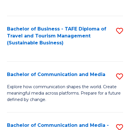
C
Fa
Bachelor of Business - TAFE Diploma of
S
Travel and Tourism Management
to
(Sustainable Business)
C
Fa
Bachelor of Communication and Media
S
B
Explore how communication shapes the world. Create
meaningful media across platforms. Prepare for a future
of
defined by change.
C
a
Bachelor of Communication and Media -
S
M