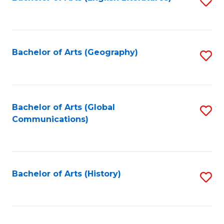
S
to
to
C
C
Fa
Fa
Bachelor of Arts (Geography)
S
to
C
Fa
Bachelor of Arts (Global
S
Communications)
to
C
Fa
Bachelor of Arts (History)
S
to
C