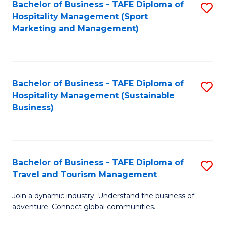
Bachelor of Business - TAFE Diploma of
S
Hospitality Management (Sport
to
Marketing and Management)
C
Fa
Bachelor of Business - TAFE Diploma of
S
Hospitality Management (Sustainable
to
Business)
C
Fa
Bachelor of Business - TAFE Diploma of
S
Travel and Tourism Management
B
Join a dynamic industry. Understand the business of
of
adventure. Connect global communities.
B