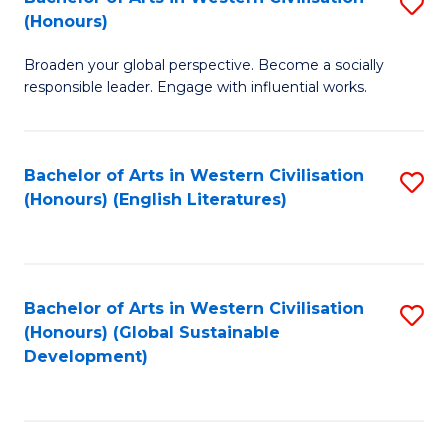
S
W
In
(Honours)
B
Ci
S
Broaden your global perspective. Become a socially
of
-
to
responsible leader. Engage with influential works.
Ar
B
C
in
of
Fa
Bachelor of Arts in Western Civilisation
S
W
L
(Honours) (English Literatures)
to
Ci
to
C
(
C
Fa
to
Fa
Bachelor of Arts in Western Civilisation
S
C
(Honours) (Global Sustainable
to
Development)
Fa
C
Fa