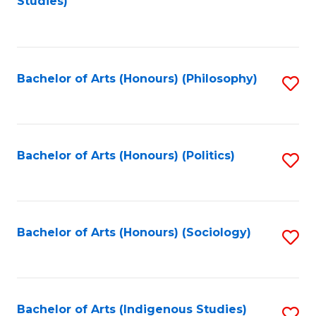
Studies)
to
C
Fa
Bachelor of Arts (Honours) (Philosophy)
S
to
C
Fa
Bachelor of Arts (Honours) (Politics)
S
to
C
Fa
Bachelor of Arts (Honours) (Sociology)
S
to
C
Fa
Bachelor of Arts (Indigenous Studies)
S