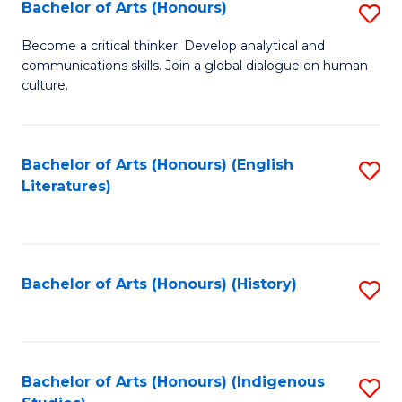
Fa
Bachelor of Arts (Honours)
S
B
Become a critical thinker. Develop analytical and
communications skills. Join a global dialogue on human
of
culture.
Ar
(
Bachelor of Arts (Honours) (English
S
to
Literatures)
to
C
C
Fa
Fa
Bachelor of Arts (Honours) (History)
S
to
C
Fa
Bachelor of Arts (Honours) (Indigenous
S