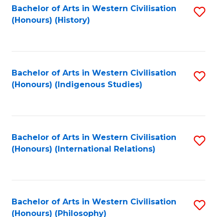
Bachelor of Arts in Western Civilisation
S
(Honours) (History)
to
C
Fa
Bachelor of Arts in Western Civilisation
S
(Honours) (Indigenous Studies)
to
C
Fa
Bachelor of Arts in Western Civilisation
S
(Honours) (International Relations)
to
C
Fa
Bachelor of Arts in Western Civilisation
S
(Honours) (Philosophy)