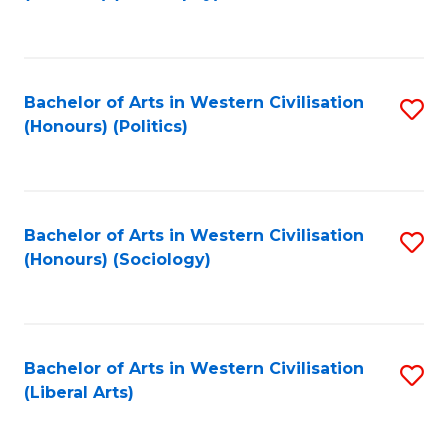
to
C
Fa
Bachelor of Arts in Western Civilisation
S
(Honours) (Politics)
to
C
Fa
Bachelor of Arts in Western Civilisation
S
(Honours) (Sociology)
to
C
Fa
Bachelor of Arts in Western Civilisation
S
(Liberal Arts)
to
C