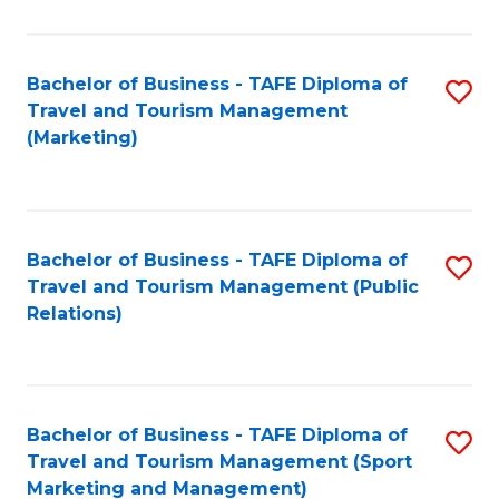
Fa
Bachelor of Business - TAFE Diploma of
S
Travel and Tourism Management
to
(Marketing)
C
Fa
Bachelor of Business - TAFE Diploma of
S
Travel and Tourism Management (Public
to
Relations)
C
Fa
Bachelor of Business - TAFE Diploma of
S
Travel and Tourism Management (Sport
to
Marketing and Management)