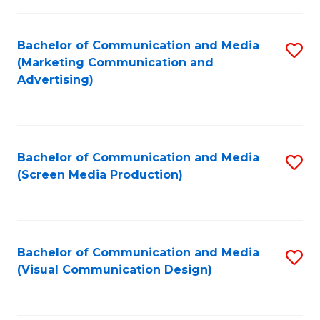
C
to
Fa
C
Bachelor of Communication and Media
S
Fa
(Marketing Communication and
to
Advertising)
C
Fa
Bachelor of Communication and Media
S
(Screen Media Production)
to
C
Fa
Bachelor of Communication and Media
S
(Visual Communication Design)
to
C