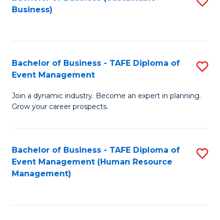
S
Business)
to
C
Fa
Bachelor of Business - TAFE Diploma of
S
Event Management
B
Join a dynamic industry. Become an expert in planning.
of
Grow your career prospects.
B
-
Bachelor of Business - TAFE Diploma of
S
T
Event Management (Human Resource
to
D
Management)
C
of
Fa
E