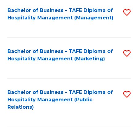
Bachelor of Business - TAFE Diploma of
S
Hospitality Management (Management)
to
C
Fa
Bachelor of Business - TAFE Diploma of
S
Hospitality Management (Marketing)
to
C
Fa
Bachelor of Business - TAFE Diploma of
S
Hospitality Management (Public
to
Relations)
C
Fa