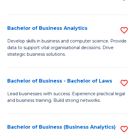
C
to
Fa
C
Fa
Bachelor of Business Analytics
S
B
Develop skills in business and computer science. Provide
data to support vital organisational decisions. Drive
of
strategic business solutions.
B
An
Bachelor of Business - Bachelor of Laws
S
to
B
C
Lead businesses with success. Experience practical legal
and business training. Build strong networks.
of
Fa
B
-
Bachelor of Business (Business Analytics)
S