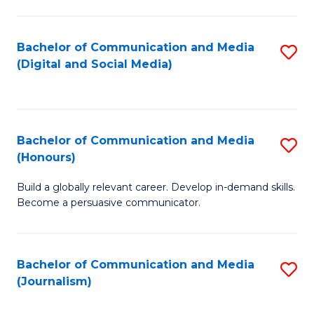
C
of
a
In
Bachelor of Communication and Media
S
M
S
(Digital and Social Media)
to
-
to
C
B
C
Fa
of
Fa
Bachelor of Communication and Media
S
L
(Honours)
B
to
Build a globally relevant career. Develop in-demand skills.
of
C
Become a persuasive communicator.
C
Fa
a
Bachelor of Communication and Media
S
M
(Journalism)
to
(