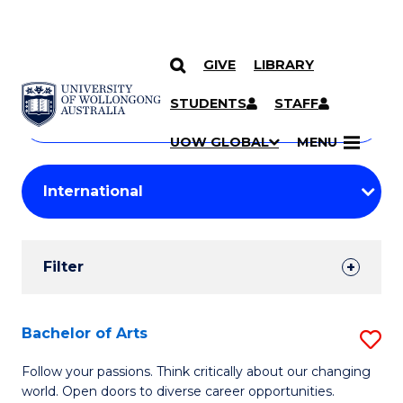
GIVE
LIBRARY
Search
SKIP TO CONTENT
Courses
STUDENTS
STAFF
Search
courses
Searc
UOW GLOBAL
MENU
by
Student
keyword
Filters
Filter
Results
Search
Bachelor of Arts
S
Results
B
Follow your passions. Think critically about our changing
world. Open doors to diverse career opportunities.
of