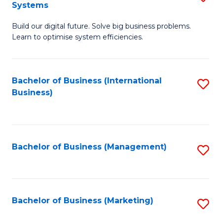
Systems
B
Build our digital future. Solve big business problems.
of
Learn to optimise system efficiencies.
B
I
Bachelor of Business (International
S
S
Business)
to
to
C
C
Fa
Fa
Bachelor of Business (Management)
S
to
C
Fa
Bachelor of Business (Marketing)
S
to