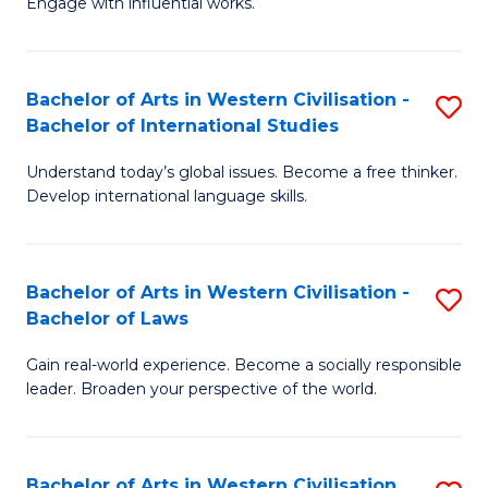
Engage with influential works.
to
Ar
C
in
Fa
Bachelor of Arts in Western Civilisation -
S
W
Bachelor of International Studies
B
Ci
Understand today’s global issues. Become a free thinker.
of
-
Develop international language skills.
Ar
B
in
of
Bachelor of Arts in Western Civilisation -
S
W
Cr
Bachelor of Laws
B
Ci
Ar
Gain real-world experience. Become a socially responsible
of
-
to
leader. Broaden your perspective of the world.
Ar
B
C
in
of
Fa
Bachelor of Arts in Western Civilisation