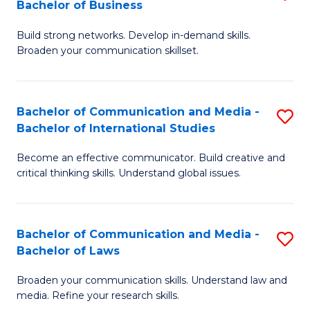
Bachelor of Business
B
to
Build strong networks. Develop in-demand skills.
of
C
Broaden your communication skillset.
C
Fa
a
Bachelor of Communication and Media -
S
M
Bachelor of International Studies
B
-
Become an effective communicator. Build creative and
of
B
critical thinking skills. Understand global issues.
C
of
a
B
Bachelor of Communication and Media -
S
M
to
Bachelor of Laws
B
-
C
Broaden your communication skills. Understand law and
of
B
Fa
media. Refine your research skills.