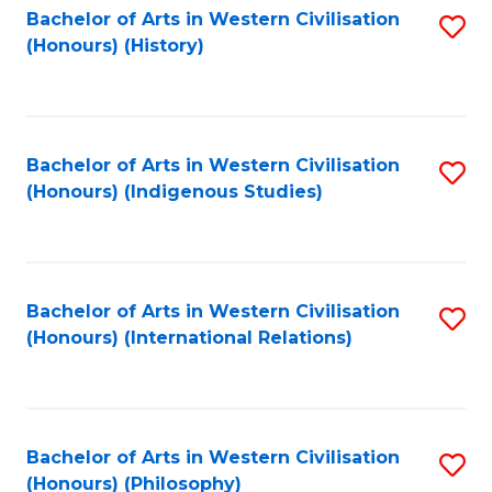
Bachelor of Arts in Western Civilisation
S
(Honours) (History)
to
C
Fa
Bachelor of Arts in Western Civilisation
S
(Honours) (Indigenous Studies)
to
C
Fa
Bachelor of Arts in Western Civilisation
S
(Honours) (International Relations)
to
C
Fa
Bachelor of Arts in Western Civilisation
S
(Honours) (Philosophy)