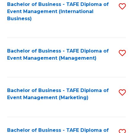
M
Bachelor of Business - TAFE Diploma of
S
Event Management (International
to
to
Business)
C
C
Fa
Fa
Bachelor of Business - TAFE Diploma of
S
Event Management (Management)
to
C
Fa
Bachelor of Business - TAFE Diploma of
S
Event Management (Marketing)
to
C
Fa
Bachelor of Business - TAFE Diploma of
S