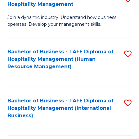
Hospitality Management
B
Join a dynamic industry. Understand how business
of
operates. Develop your management skills.
B
-
Bachelor of Business - TAFE Diploma of
S
T
Hospitality Management (Human
to
D
Resource Management)
C
of
Fa
Ho
M
Bachelor of Business - TAFE Diploma of
S
Hospitality Management (International
to
to
Business)
C
C
Fa
Fa