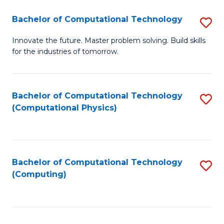
Fa
Bachelor of Computational Technology
S
B
Innovate the future. Master problem solving. Build skills
for the industries of tomorrow.
of
C
T
Bachelor of Computational Technology
S
(Computational Physics)
to
to
C
C
Fa
Fa
Bachelor of Computational Technology
S
(Computing)
to
C
Fa