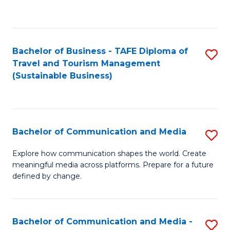
C
Fa
Bachelor of Business - TAFE Diploma of
S
Travel and Tourism Management
to
(Sustainable Business)
C
Fa
Bachelor of Communication and Media
S
B
Explore how communication shapes the world. Create
meaningful media across platforms. Prepare for a future
of
defined by change.
C
a
Bachelor of Communication and Media -
S
M