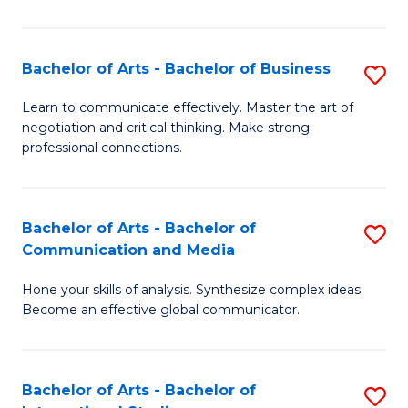
Ar
to
Bachelor of Arts - Bachelor of Business
S
C
B
Learn to communicate effectively. Master the art of
Fa
negotiation and critical thinking. Make strong
of
professional connections.
Ar
-
Bachelor of Arts - Bachelor of
S
B
Communication and Media
B
of
Hone your skills of analysis. Synthesize complex ideas.
of
B
Become an effective global communicator.
Ar
to
-
C
Bachelor of Arts - Bachelor of
S
B
Fa