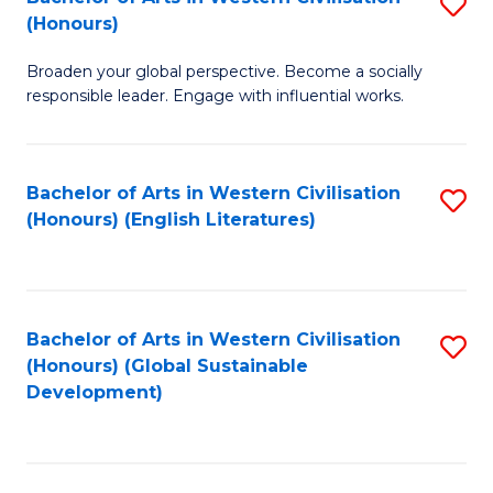
S
W
In
(Honours)
B
Ci
S
Broaden your global perspective. Become a socially
of
-
to
responsible leader. Engage with influential works.
Ar
B
C
in
of
Fa
Bachelor of Arts in Western Civilisation
S
W
L
(Honours) (English Literatures)
to
Ci
to
C
(
C
Fa
to
Fa
Bachelor of Arts in Western Civilisation
S
C
(Honours) (Global Sustainable
to
Development)
Fa
C
Fa