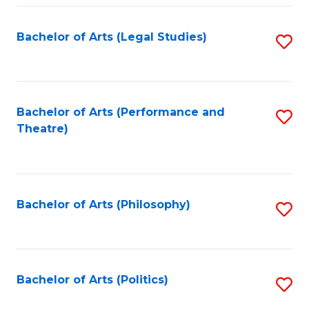
Fa
Bachelor of Arts (Legal Studies)
S
to
C
Fa
Bachelor of Arts (Performance and
S
Theatre)
to
C
Fa
Bachelor of Arts (Philosophy)
S
to
C
Fa
Bachelor of Arts (Politics)
S
to