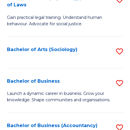
B
of Laws
B
of
Gain practical legal training. Understand human
of
B
behaviour. Advocate for social justice.
Ar
to
(
C
Bachelor of Arts (Sociology)
S
-
Fa
to
B
C
of
Fa
Bachelor of Business
S
L
B
to
Launch a dynamic career in business. Grow your
knowledge. Shape communities and organisations.
of
C
B
Fa
to
Bachelor of Business (Accountancy)
S