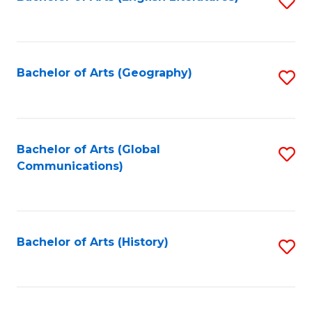
S
to
to
C
C
Fa
Fa
Bachelor of Arts (Geography)
S
to
C
Fa
Bachelor of Arts (Global
S
Communications)
to
C
Fa
Bachelor of Arts (History)
S
to
C