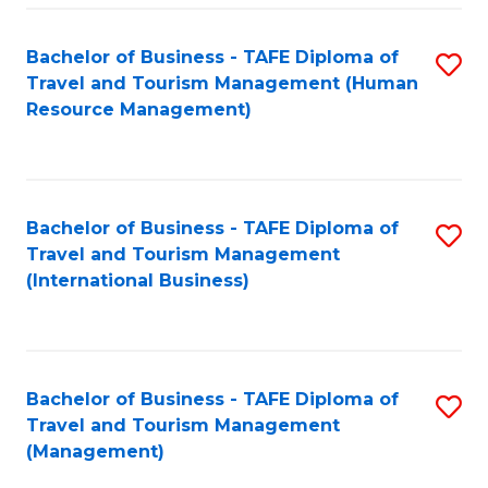
-
Bachelor of Business - TAFE Diploma of
S
T
Travel and Tourism Management (Human
to
D
Resource Management)
C
of
Fa
Tr
a
Bachelor of Business - TAFE Diploma of
S
Travel and Tourism Management
T
to
(International Business)
M
C
to
Fa
C
Bachelor of Business - TAFE Diploma of
S
Fa
Travel and Tourism Management
to
(Management)
C