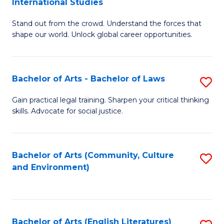
International Studies
B
of
Stand out from the crowd. Understand the forces that
of
C
shape our world. Unlock global career opportunities.
Ar
a
-
M
Bachelor of Arts - Bachelor of Laws
S
B
to
B
of
C
Gain practical legal training. Sharpen your critical thinking
skills. Advocate for social justice.
of
In
Fa
Ar
S
-
to
Bachelor of Arts (Community, Culture
S
and Environment)
B
C
to
of
Fa
C
L
Fa
Bachelor of Arts (English Literatures)