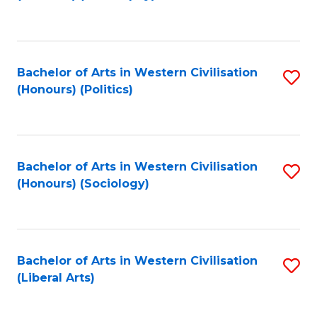
to
C
Fa
Bachelor of Arts in Western Civilisation
S
(Honours) (Politics)
to
C
Fa
Bachelor of Arts in Western Civilisation
S
(Honours) (Sociology)
to
C
Fa
Bachelor of Arts in Western Civilisation
S
(Liberal Arts)
to
C