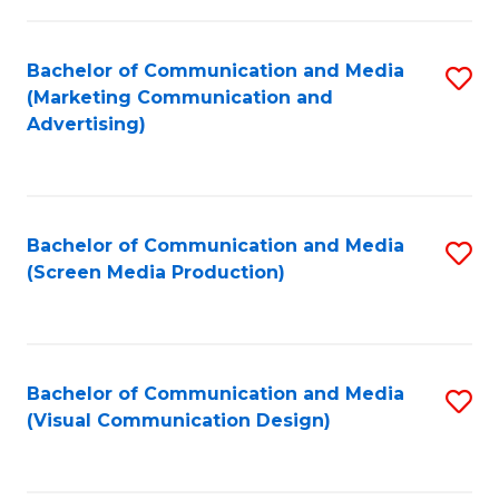
C
to
Fa
C
Bachelor of Communication and Media
S
Fa
(Marketing Communication and
to
Advertising)
C
Fa
Bachelor of Communication and Media
S
(Screen Media Production)
to
C
Fa
Bachelor of Communication and Media
S
(Visual Communication Design)
to
C