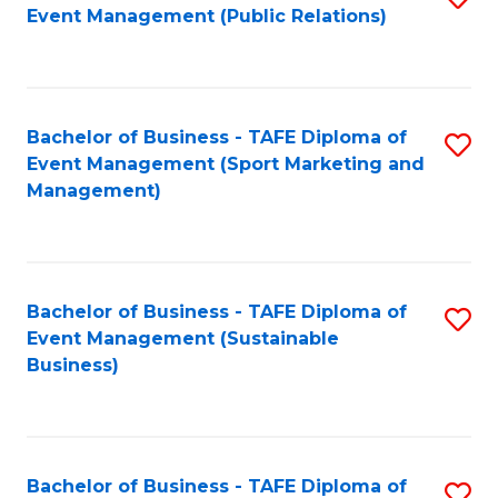
Event Management (Public Relations)
to
C
Fa
Bachelor of Business - TAFE Diploma of
S
Event Management (Sport Marketing and
to
Management)
C
Fa
Bachelor of Business - TAFE Diploma of
S
Event Management (Sustainable
to
Business)
C
Fa
Bachelor of Business - TAFE Diploma of
S