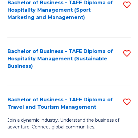
Bachelor of Business - TAFE Diploma of
S
Hospitality Management (Sport
to
Marketing and Management)
C
Fa
Bachelor of Business - TAFE Diploma of
S
Hospitality Management (Sustainable
to
Business)
C
Fa
Bachelor of Business - TAFE Diploma of
S
Travel and Tourism Management
B
Join a dynamic industry. Understand the business of
of
adventure. Connect global communities.
B