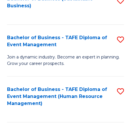
S
Business)
to
C
Fa
Bachelor of Business - TAFE Diploma of
S
Event Management
B
Join a dynamic industry. Become an expert in planning.
of
Grow your career prospects.
B
-
Bachelor of Business - TAFE Diploma of
S
T
Event Management (Human Resource
to
D
Management)
C
of
Fa
E