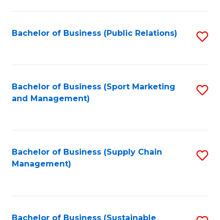
C
Fa
Bachelor of Business (Public Relations)
S
to
C
Fa
Bachelor of Business (Sport Marketing
S
and Management)
to
C
Fa
Bachelor of Business (Supply Chain
S
Management)
to
C
Fa
Bachelor of Business (Sustainable