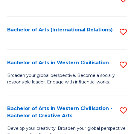
to
C
Fa
Bachelor of Arts (International Relations)
S
to
C
Fa
Bachelor of Arts in Western Civilisation
S
B
Broaden your global perspective. Become a socially
responsible leader. Engage with influential works.
of
Ar
in
Bachelor of Arts in Western Civilisation -
S
Bachelor of Creative Arts
W
B
Ci
Develop your creativity. Broaden your global perspective.
of