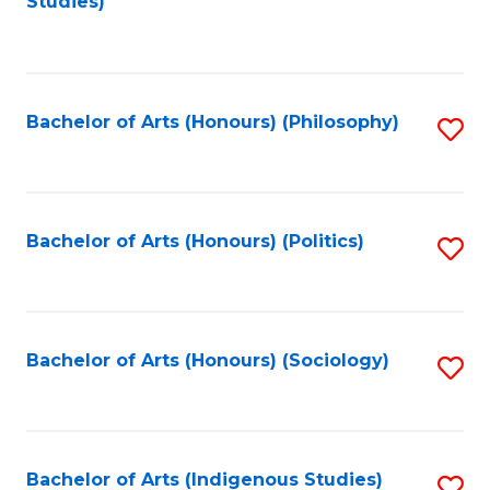
Studies)
to
C
Fa
Bachelor of Arts (Honours) (Philosophy)
S
to
C
Fa
Bachelor of Arts (Honours) (Politics)
S
to
C
Fa
Bachelor of Arts (Honours) (Sociology)
S
to
C
Fa
Bachelor of Arts (Indigenous Studies)
S