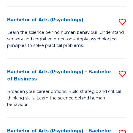
C
Fa
Bachelor of Arts (Psychology)
S
B
Learn the science behind human behaviour. Understand
sensory and cognitive processes. Apply psychological
of
principles to solve practical problems.
Ar
(
Bachelor of Arts (Psychology) - Bachelor
S
to
of Business
B
C
Broaden your career options. Build strategic and critical
of
Fa
thinking skills. Learn the science behind human
Ar
behaviour.
(
-
Bachelor of Arts (Psychology) - Bachelor
S