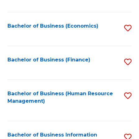
B
to
of
C
L
Fa
Bachelor of Business (Economics)
S
to
to
C
C
Fa
Fa
Bachelor of Business (Finance)
S
to
C
Fa
Bachelor of Business (Human Resource
S
Management)
to
C
Fa
Bachelor of Business Information
S