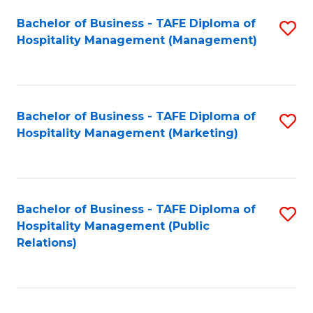
Bachelor of Business - TAFE Diploma of
S
Hospitality Management (Management)
to
C
Fa
Bachelor of Business - TAFE Diploma of
S
Hospitality Management (Marketing)
to
C
Fa
Bachelor of Business - TAFE Diploma of
S
Hospitality Management (Public
to
Relations)
C
Fa