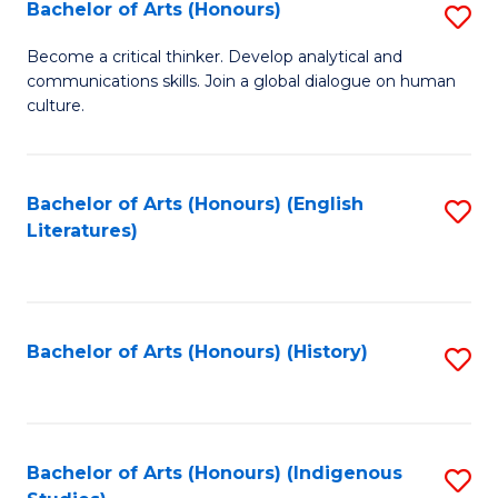
Fa
Bachelor of Arts (Honours)
S
B
Become a critical thinker. Develop analytical and
communications skills. Join a global dialogue on human
of
culture.
Ar
(
Bachelor of Arts (Honours) (English
S
to
Literatures)
to
C
C
Fa
Fa
Bachelor of Arts (Honours) (History)
S
to
C
Fa
Bachelor of Arts (Honours) (Indigenous
S