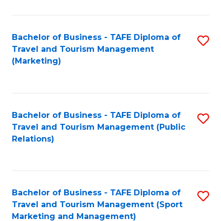
Fa
Bachelor of Business - TAFE Diploma of
S
Travel and Tourism Management
to
(Marketing)
C
Fa
Bachelor of Business - TAFE Diploma of
S
Travel and Tourism Management (Public
to
Relations)
C
Fa
Bachelor of Business - TAFE Diploma of
S
Travel and Tourism Management (Sport
to
Marketing and Management)