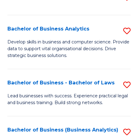
C
to
Fa
C
Fa
Bachelor of Business Analytics
S
B
Develop skills in business and computer science. Provide
data to support vital organisational decisions. Drive
of
strategic business solutions.
B
An
Bachelor of Business - Bachelor of Laws
S
to
B
C
Lead businesses with success. Experience practical legal
and business training. Build strong networks.
of
Fa
B
-
Bachelor of Business (Business Analytics)
S