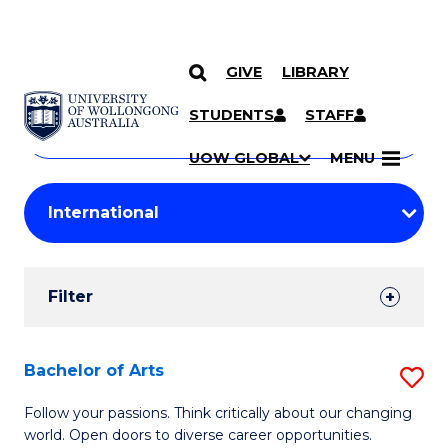
GIVE
LIBRARY
Search
SKIP TO CONTENT
Courses
STUDENTS
STAFF
Search
courses
Searc
UOW GLOBAL
MENU
by
Student
keyword
Filters
Filter
Results
Search
Bachelor of Arts
S
Results
B
Follow your passions. Think critically about our changing
world. Open doors to diverse career opportunities.
of