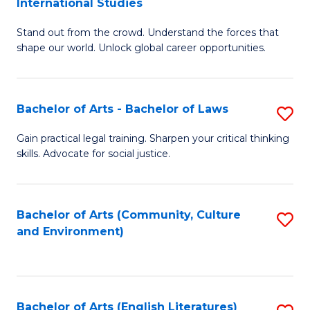
International Studies
B
of
Stand out from the crowd. Understand the forces that
of
C
shape our world. Unlock global career opportunities.
Ar
a
-
M
Bachelor of Arts - Bachelor of Laws
S
B
to
B
of
C
Gain practical legal training. Sharpen your critical thinking
skills. Advocate for social justice.
of
In
Fa
Ar
S
-
to
Bachelor of Arts (Community, Culture
S
and Environment)
B
C
to
of
Fa
C
L
Fa
Bachelor of Arts (English Literatures)