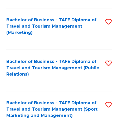
Fa
Bachelor of Business - TAFE Diploma of
S
Travel and Tourism Management
to
(Marketing)
C
Fa
Bachelor of Business - TAFE Diploma of
S
Travel and Tourism Management (Public
to
Relations)
C
Fa
Bachelor of Business - TAFE Diploma of
S
Travel and Tourism Management (Sport
to
Marketing and Management)