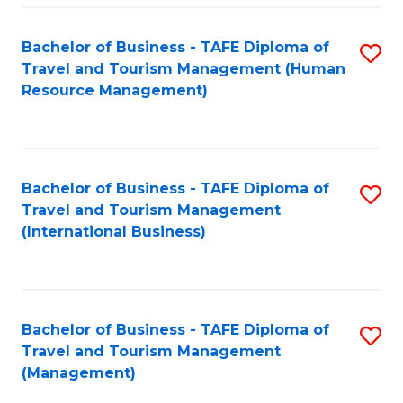
-
Bachelor of Business - TAFE Diploma of
S
T
Travel and Tourism Management (Human
to
D
Resource Management)
C
of
Fa
Tr
a
Bachelor of Business - TAFE Diploma of
S
Travel and Tourism Management
T
to
(International Business)
M
C
to
Fa
C
Bachelor of Business - TAFE Diploma of
S
Fa
Travel and Tourism Management
to
(Management)
C