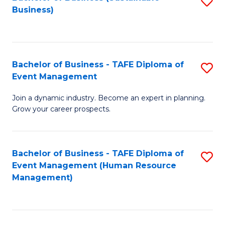
S
Business)
to
C
Fa
Bachelor of Business - TAFE Diploma of
S
Event Management
B
Join a dynamic industry. Become an expert in planning.
of
Grow your career prospects.
B
-
Bachelor of Business - TAFE Diploma of
S
T
Event Management (Human Resource
to
D
Management)
C
of
Fa
E