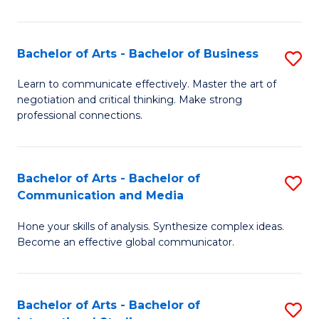
Ar
to
Bachelor of Arts - Bachelor of Business
S
C
B
Learn to communicate effectively. Master the art of
Fa
negotiation and critical thinking. Make strong
of
professional connections.
Ar
-
Bachelor of Arts - Bachelor of
S
B
Communication and Media
B
of
Hone your skills of analysis. Synthesize complex ideas.
of
B
Become an effective global communicator.
Ar
to
-
C
Bachelor of Arts - Bachelor of
S
B
Fa