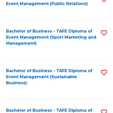
Event Management (Public Relations)
to
C
Fa
Bachelor of Business - TAFE Diploma of
S
Event Management (Sport Marketing and
to
Management)
C
Fa
Bachelor of Business - TAFE Diploma of
S
Event Management (Sustainable
to
Business)
C
Fa
Bachelor of Business - TAFE Diploma of
S