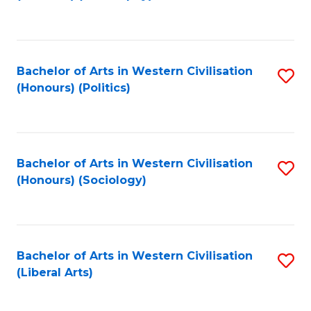
to
C
Fa
Bachelor of Arts in Western Civilisation
S
(Honours) (Politics)
to
C
Fa
Bachelor of Arts in Western Civilisation
S
(Honours) (Sociology)
to
C
Fa
Bachelor of Arts in Western Civilisation
S
(Liberal Arts)
to
C