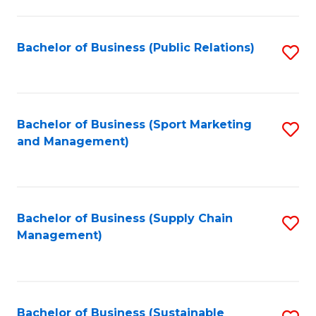
C
Fa
Bachelor of Business (Public Relations)
S
to
C
Fa
Bachelor of Business (Sport Marketing
S
and Management)
to
C
Fa
Bachelor of Business (Supply Chain
S
Management)
to
C
Fa
Bachelor of Business (Sustainable