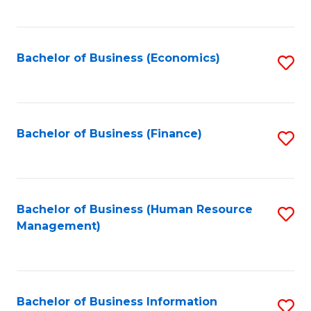
B
to
of
C
L
Fa
Bachelor of Business (Economics)
S
to
to
C
C
Fa
Fa
Bachelor of Business (Finance)
S
to
C
Fa
Bachelor of Business (Human Resource
S
Management)
to
C
Fa
Bachelor of Business Information
S