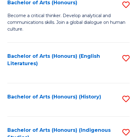
Fa
Bachelor of Arts (Honours)
S
B
Become a critical thinker. Develop analytical and
communications skills. Join a global dialogue on human
of
culture.
Ar
(
Bachelor of Arts (Honours) (English
S
to
Literatures)
to
C
C
Fa
Fa
Bachelor of Arts (Honours) (History)
S
to
C
Fa
Bachelor of Arts (Honours) (Indigenous
S