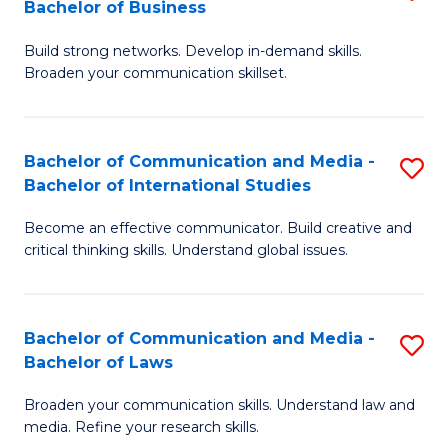
Bachelor of Business
B
to
Build strong networks. Develop in-demand skills.
of
C
Broaden your communication skillset.
C
Fa
a
Bachelor of Communication and Media -
S
M
Bachelor of International Studies
B
-
Become an effective communicator. Build creative and
of
B
critical thinking skills. Understand global issues.
C
of
a
B
Bachelor of Communication and Media -
S
M
to
Bachelor of Laws
B
-
C
Broaden your communication skills. Understand law and
of
B
Fa
media. Refine your research skills.