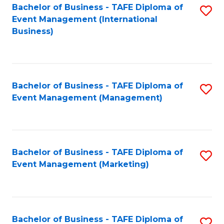
M
Bachelor of Business - TAFE Diploma of
S
Event Management (International
to
to
Business)
C
C
Fa
Fa
Bachelor of Business - TAFE Diploma of
S
Event Management (Management)
to
C
Fa
Bachelor of Business - TAFE Diploma of
S
Event Management (Marketing)
to
C
Fa
Bachelor of Business - TAFE Diploma of
S