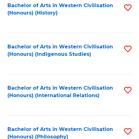
Bachelor of Arts in Western Civilisation
S
(Honours) (History)
to
C
Fa
Bachelor of Arts in Western Civilisation
S
(Honours) (Indigenous Studies)
to
C
Fa
Bachelor of Arts in Western Civilisation
S
(Honours) (International Relations)
to
C
Fa
Bachelor of Arts in Western Civilisation
S
(Honours) (Philosophy)