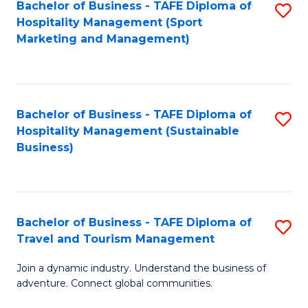
Bachelor of Business - TAFE Diploma of
S
Hospitality Management (Sport
to
Marketing and Management)
C
Fa
Bachelor of Business - TAFE Diploma of
S
Hospitality Management (Sustainable
to
Business)
C
Fa
Bachelor of Business - TAFE Diploma of
S
Travel and Tourism Management
B
Join a dynamic industry. Understand the business of
of
adventure. Connect global communities.
B