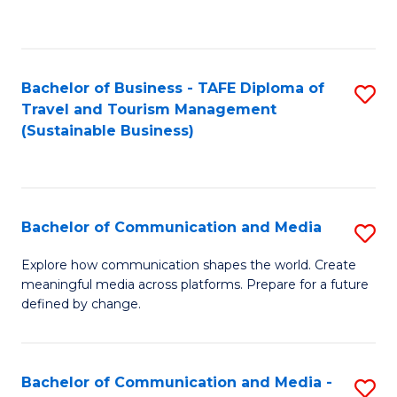
C
Fa
Bachelor of Business - TAFE Diploma of
S
Travel and Tourism Management
to
(Sustainable Business)
C
Fa
Bachelor of Communication and Media
S
B
Explore how communication shapes the world. Create
meaningful media across platforms. Prepare for a future
of
defined by change.
C
a
Bachelor of Communication and Media -
S
M