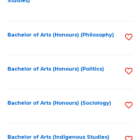
Studies)
to
C
Fa
Bachelor of Arts (Honours) (Philosophy)
S
to
C
Fa
Bachelor of Arts (Honours) (Politics)
S
to
C
Fa
Bachelor of Arts (Honours) (Sociology)
S
to
C
Fa
Bachelor of Arts (Indigenous Studies)
S