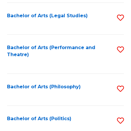
Fa
Bachelor of Arts (Legal Studies)
S
to
C
Fa
Bachelor of Arts (Performance and
S
Theatre)
to
C
Fa
Bachelor of Arts (Philosophy)
S
to
C
Fa
Bachelor of Arts (Politics)
S
to