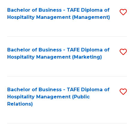
Bachelor of Business - TAFE Diploma of
S
Hospitality Management (Management)
to
C
Fa
Bachelor of Business - TAFE Diploma of
S
Hospitality Management (Marketing)
to
C
Fa
Bachelor of Business - TAFE Diploma of
S
Hospitality Management (Public
to
Relations)
C
Fa