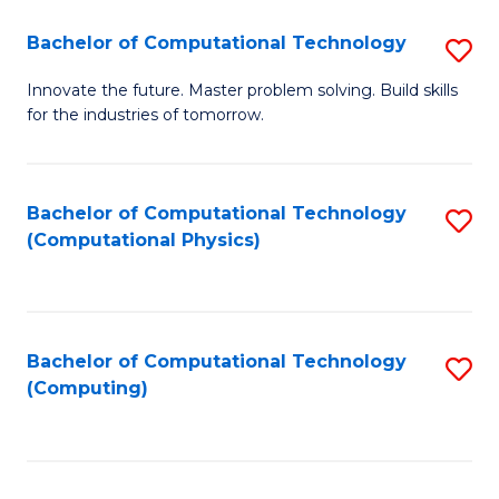
Fa
Bachelor of Computational Technology
S
B
Innovate the future. Master problem solving. Build skills
for the industries of tomorrow.
of
C
T
Bachelor of Computational Technology
S
(Computational Physics)
to
to
C
C
Fa
Fa
Bachelor of Computational Technology
S
(Computing)
to
C
Fa