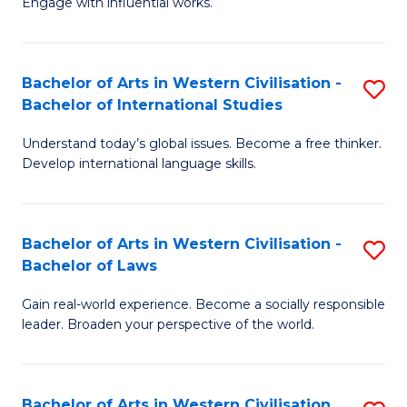
Engage with influential works.
to
Ar
C
in
Fa
Bachelor of Arts in Western Civilisation -
S
W
Bachelor of International Studies
B
Ci
Understand today’s global issues. Become a free thinker.
of
-
Develop international language skills.
Ar
B
in
of
Bachelor of Arts in Western Civilisation -
S
W
Cr
Bachelor of Laws
B
Ci
Ar
Gain real-world experience. Become a socially responsible
of
-
to
leader. Broaden your perspective of the world.
Ar
B
C
in
of
Fa
Bachelor of Arts in Western Civilisation