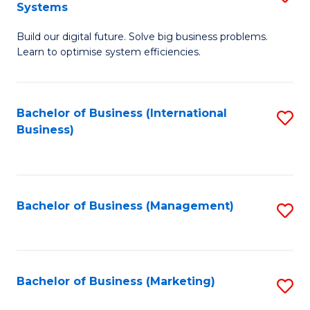
Systems
B
Build our digital future. Solve big business problems.
of
Learn to optimise system efficiencies.
B
I
Bachelor of Business (International
S
S
Business)
to
to
C
C
Fa
Fa
Bachelor of Business (Management)
S
to
C
Fa
Bachelor of Business (Marketing)
S
to