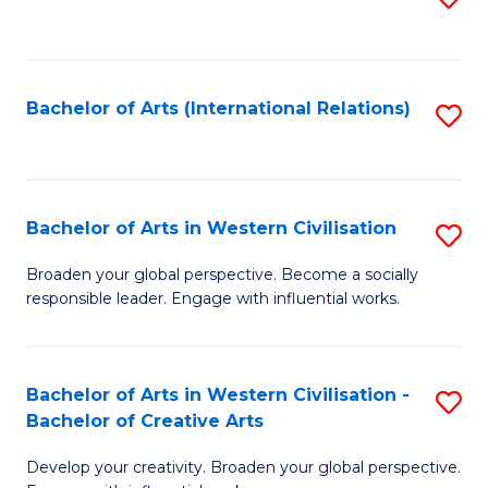
to
C
Fa
Bachelor of Arts (International Relations)
S
to
C
Fa
Bachelor of Arts in Western Civilisation
S
B
Broaden your global perspective. Become a socially
responsible leader. Engage with influential works.
of
Ar
in
Bachelor of Arts in Western Civilisation -
S
Bachelor of Creative Arts
W
B
Ci
Develop your creativity. Broaden your global perspective.
of