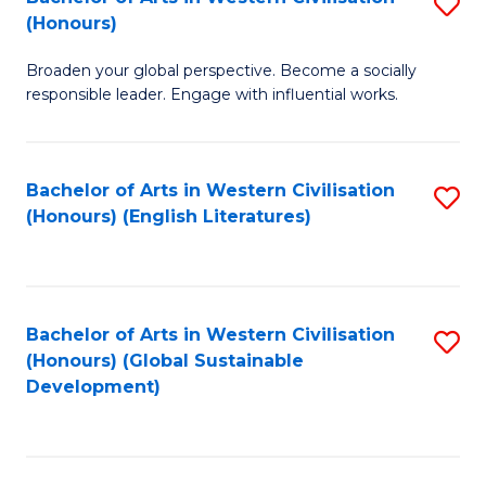
S
W
In
(Honours)
B
Ci
S
Broaden your global perspective. Become a socially
of
-
to
responsible leader. Engage with influential works.
Ar
B
C
in
of
Fa
Bachelor of Arts in Western Civilisation
S
W
L
(Honours) (English Literatures)
to
Ci
to
C
(
C
Fa
to
Fa
Bachelor of Arts in Western Civilisation
S
C
(Honours) (Global Sustainable
to
Development)
Fa
C
Fa