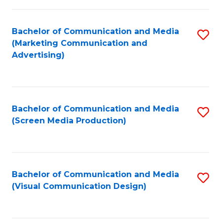
C
to
Fa
C
Bachelor of Communication and Media
S
Fa
(Marketing Communication and
to
Advertising)
C
Fa
Bachelor of Communication and Media
S
(Screen Media Production)
to
C
Fa
Bachelor of Communication and Media
S
(Visual Communication Design)
to
C