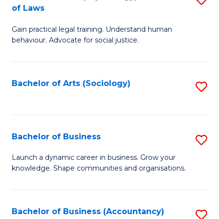
B
of Laws
B
of
Gain practical legal training. Understand human
of
B
behaviour. Advocate for social justice.
Ar
to
(
C
Bachelor of Arts (Sociology)
S
-
Fa
to
B
C
of
Fa
Bachelor of Business
S
L
B
to
Launch a dynamic career in business. Grow your
knowledge. Shape communities and organisations.
of
C
B
Fa
to
Bachelor of Business (Accountancy)
S