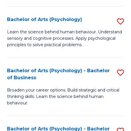
C
Fa
Bachelor of Arts (Psychology)
S
B
Learn the science behind human behaviour. Understand
sensory and cognitive processes. Apply psychological
of
principles to solve practical problems.
Ar
(
Bachelor of Arts (Psychology) - Bachelor
S
to
of Business
B
C
Broaden your career options. Build strategic and critical
of
Fa
thinking skills. Learn the science behind human
Ar
behaviour.
(
-
Bachelor of Arts (Psychology) - Bachelor
S