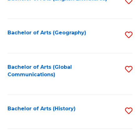
S
to
to
C
C
Fa
Fa
Bachelor of Arts (Geography)
S
to
C
Fa
Bachelor of Arts (Global
S
Communications)
to
C
Fa
Bachelor of Arts (History)
S
to
C