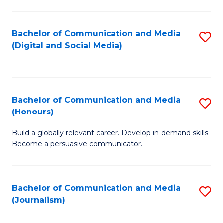
C
of
a
In
Bachelor of Communication and Media
S
M
S
(Digital and Social Media)
to
-
to
C
B
C
Fa
of
Fa
Bachelor of Communication and Media
S
L
(Honours)
B
to
Build a globally relevant career. Develop in-demand skills.
of
C
Become a persuasive communicator.
C
Fa
a
Bachelor of Communication and Media
S
M
(Journalism)
to
(