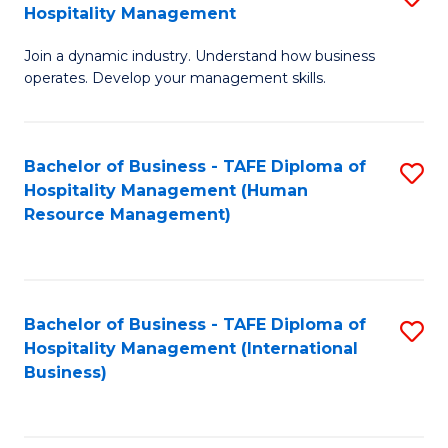
Hospitality Management
B
Join a dynamic industry. Understand how business
of
operates. Develop your management skills.
B
-
Bachelor of Business - TAFE Diploma of
S
T
Hospitality Management (Human
to
D
Resource Management)
C
of
Fa
Ho
M
Bachelor of Business - TAFE Diploma of
S
Hospitality Management (International
to
to
Business)
C
C
Fa
Fa