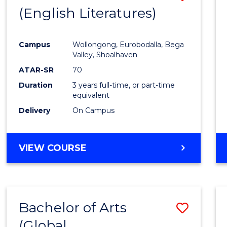
LAWS
(English Literatures)
to
Cours
Campus
Wollongong, Eurobodalla, Bega
Favour
Valley, Shoalhaven
ATAR-SR
70
Duration
3 years full-time, or part-time
equivalent
Delivery
On Campus
VIEW COURSE
Bachelor of Arts
Save
(Global
to