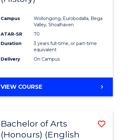
e
Course
Campus
Wollongong, Eurobodalla, Bega
ites
Favourite
Valley, Shoalhaven
ATAR-SR
70
Duration
3 years full-time, or part-time
equivalent
Delivery
On Campus
VIEW COURSE
Bachelor of Arts
Save
(Honours) (English
lor
to