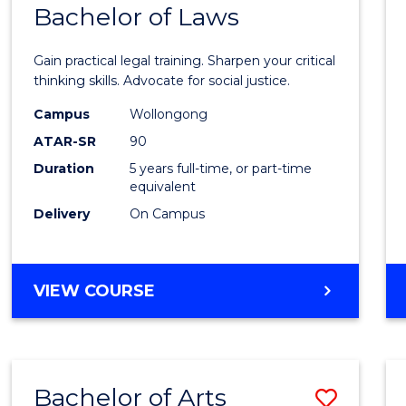
COMMUNICATION
Bachelor of Laws
Bache
AND
of
MEDIA
Gain practical legal training. Sharpen your critical
Arts
thinking skills. Advocate for social justice.
-
Campus
Wollongong
ATAR-SR
90
Bache
Duration
5 years full-time, or part-time
of
equivalent
Laws
Delivery
On Campus
to
Cours
BACHELOR
VIEW COURSE
Favour
OF
ARTS
-
BACHELOR
Bachelor of Arts
Save
OF