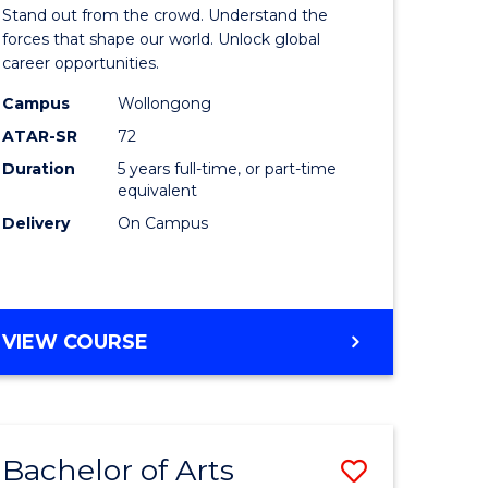
Arts
Stand out from the crowd. Understand the
-
forces that shape our world. Unlock global
career opportunities.
lor
Bachelor
Campus
Wollongong
of
ATAR-SR
72
nication
Internati
Duration
5 years full-time, or part-time
equivalent
Studies
Delivery
On Campus
to
Course
e
Favourite
BACHELOR
VIEW COURSE
ites
OF
ARTS
-
BACHELOR
Bachelor of Arts
Save
OF