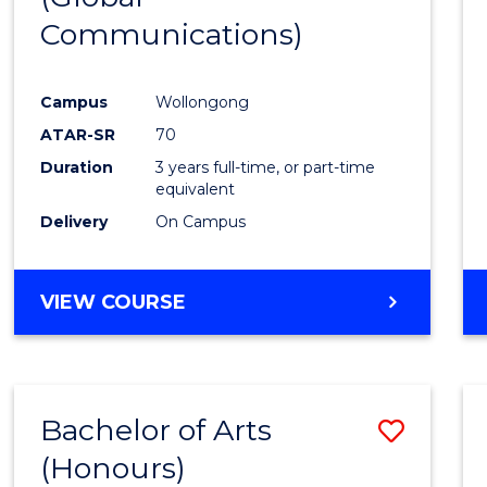
Communications)
Cours
Favour
Campus
Wollongong
ATAR-SR
70
Duration
3 years full-time, or part-time
equivalent
Delivery
On Campus
VIEW COURSE
Bachelor of Arts
Save
(Honours)
Bache