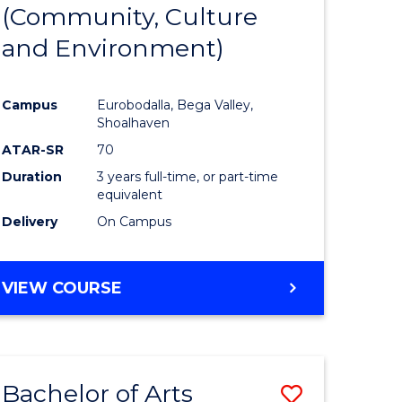
INTERNATIONAL
(Community, Culture
lor
to
STUDIES
and Environment)
Course
Favourite
Campus
Eurobodalla, Bega Valley,
Shoalhaven
lor
ATAR-SR
70
Duration
3 years full-time, or part-time
equivalent
Delivery
On Campus
e
VIEW COURSE
ites
Bachelor of Arts
Save