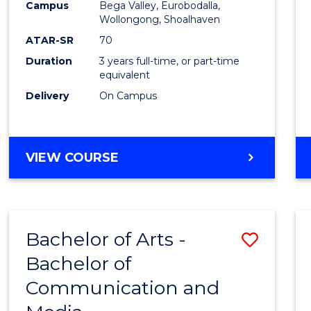
Campus
Bega Valley, Eurobodalla,
E
E
E
E
to
Wollongong, Shoalhaven
"
"
"
"
Cours
ATAR-SR
70
Duration
3 years full-time, or part-time
Favour
equivalent
Delivery
On Campus
BACHELOR
VIEW COURSE
OF
ARTS
Bachelor of Arts -
Save
Bachelor of
Bache
Communication and
of