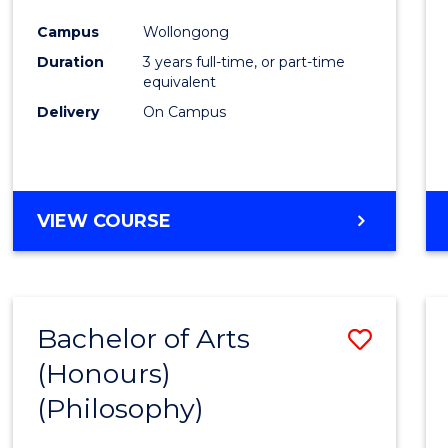
Cours
Campus
Wollongong
Favour
Duration
3 years full-time, or part-time
equivalent
Delivery
On Campus
VIEW COURSE
Bachelor of Arts
Save
(Honours)
to
(Philosophy)
Cours
Favour