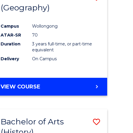
(Geography)
to
e
Course
Campus
Wollongong
ites
Favourite
ATAR-SR
70
Duration
3 years full-time, or part-time
equivalent
Delivery
On Campus
VIEW COURSE
Bachelor of Arts
Save
(History)
to