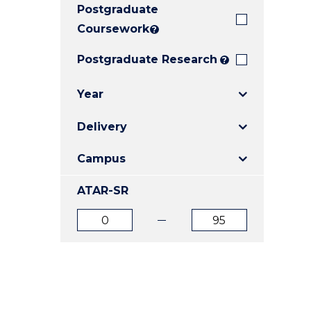
Postgraduate
E
E
E
"
"
"
Coursework
?
Postgraduate Research
?
Year
Delivery
Campus
ATAR-SR
ATAR
ATAR
from
to