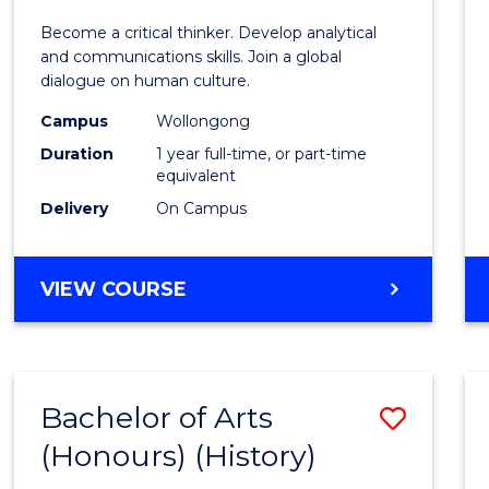
of
Become a critical thinker. Develop analytical
Arts
and communications skills. Join a global
dialogue on human culture.
(Hono
Campus
Wollongong
to
Duration
1 year full-time, or part-time
Cours
equivalent
Delivery
On Campus
Favour
BACHELOR
VIEW COURSE
OF
ARTS
(HONOURS)
Bachelor of Arts
Save
(Honours) (History)
to