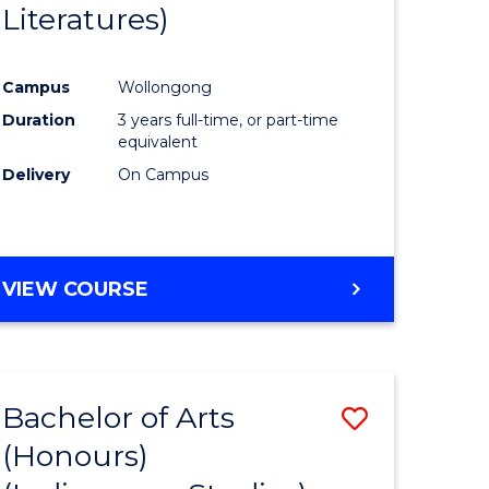
Literatures)
Course
Favourite
Campus
Wollongong
urs)
Duration
3 years full-time, or part-time
equivalent
e
Delivery
On Campus
ites
VIEW COURSE
Bachelor of Arts
Save
(Honours)
to