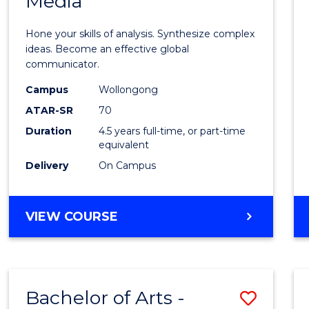
Media
Arts
-
Hone your skills of analysis. Synthesize complex
Bache
ideas. Become an effective global
communicator.
of
Campus
Wollongong
Commu
ATAR-SR
70
and
Duration
4.5 years full-time, or part-time
equivalent
Media
Delivery
On Campus
to
Cours
BACHELOR
VIEW COURSE
Favour
OF
ARTS
-
BACHELOR
Bachelor of Arts -
Save
OF