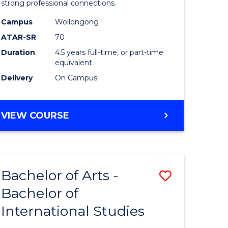
strong professional connections.
-
Campus
Wollongong
e
Bachelor
ATAR-SR
70
ites
of
Duration
4.5 years full-time, or part-time
equivalent
Business
Delivery
On Campus
to
Course
BACHELOR
VIEW COURSE
Favourite
OF
ARTS
-
BACHELOR
Bachelor of Arts -
Save
OF
BUSINESS
Bachelor of
lor
Bachelor
International Studies
of