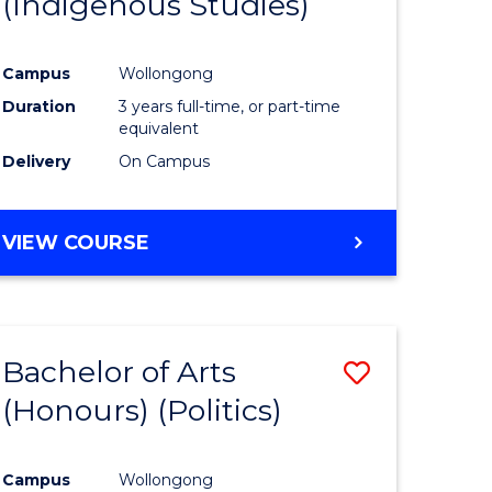
(Indigenous Studies)
e
Course
ites
Favourite
Campus
Wollongong
Duration
3 years full-time, or part-time
equivalent
Delivery
On Campus
VIEW COURSE
Bachelor of Arts
Save
(Honours) (Politics)
to
e
Course
Campus
Wollongong
ites
Favourite