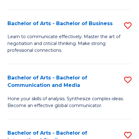
Ar
to
Bachelor of Arts - Bachelor of Business
S
C
B
Learn to communicate effectively. Master the art of
Fa
negotiation and critical thinking. Make strong
of
professional connections.
Ar
-
Bachelor of Arts - Bachelor of
S
B
Communication and Media
B
of
Hone your skills of analysis. Synthesize complex ideas.
of
B
Become an effective global communicator.
Ar
to
-
C
Bachelor of Arts - Bachelor of
S
B
Fa