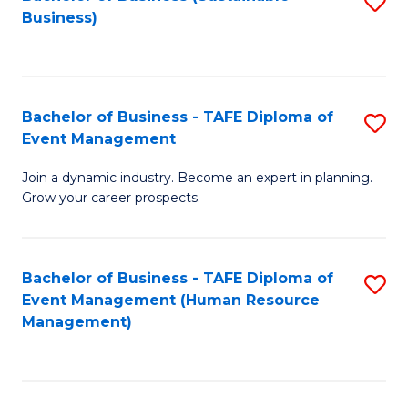
S
Business)
to
C
Fa
Bachelor of Business - TAFE Diploma of
S
Event Management
B
Join a dynamic industry. Become an expert in planning.
of
Grow your career prospects.
B
-
Bachelor of Business - TAFE Diploma of
S
T
Event Management (Human Resource
to
D
Management)
C
of
Fa
E