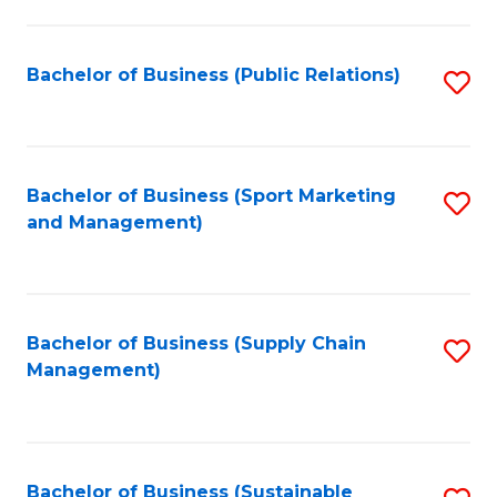
C
Fa
Bachelor of Business (Public Relations)
S
to
C
Fa
Bachelor of Business (Sport Marketing
S
and Management)
to
C
Fa
Bachelor of Business (Supply Chain
S
Management)
to
C
Fa
Bachelor of Business (Sustainable