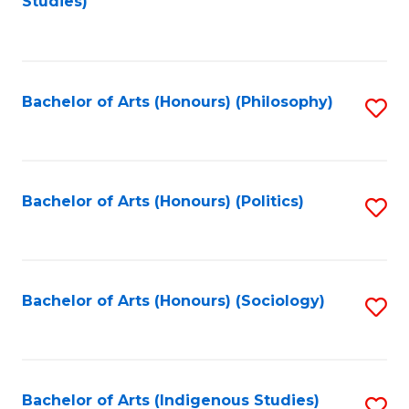
Studies)
to
C
Fa
Bachelor of Arts (Honours) (Philosophy)
S
to
C
Fa
Bachelor of Arts (Honours) (Politics)
S
to
C
Fa
Bachelor of Arts (Honours) (Sociology)
S
to
C
Fa
Bachelor of Arts (Indigenous Studies)
S