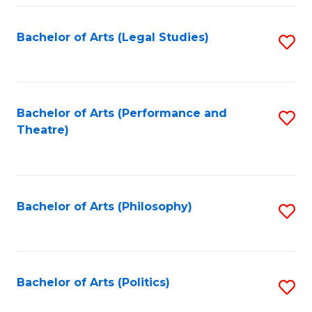
Fa
Bachelor of Arts (Legal Studies)
S
to
C
Fa
Bachelor of Arts (Performance and
S
Theatre)
to
C
Fa
Bachelor of Arts (Philosophy)
S
to
C
Fa
Bachelor of Arts (Politics)
S
to