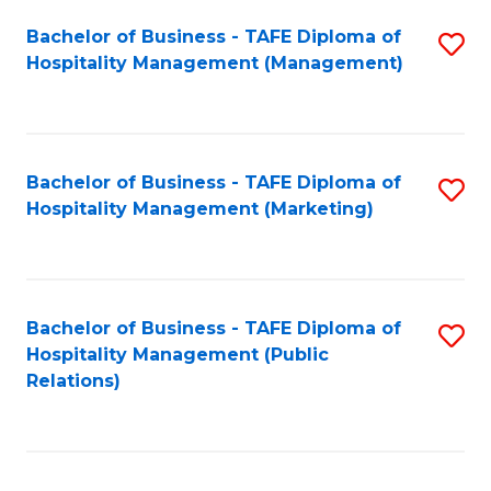
Bachelor of Business - TAFE Diploma of
S
Hospitality Management (Management)
to
C
Fa
Bachelor of Business - TAFE Diploma of
S
Hospitality Management (Marketing)
to
C
Fa
Bachelor of Business - TAFE Diploma of
S
Hospitality Management (Public
to
Relations)
C
Fa