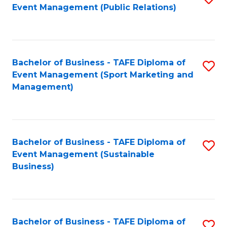
Event Management (Public Relations)
to
C
Fa
Bachelor of Business - TAFE Diploma of
S
Event Management (Sport Marketing and
to
Management)
C
Fa
Bachelor of Business - TAFE Diploma of
S
Event Management (Sustainable
to
Business)
C
Fa
Bachelor of Business - TAFE Diploma of
S