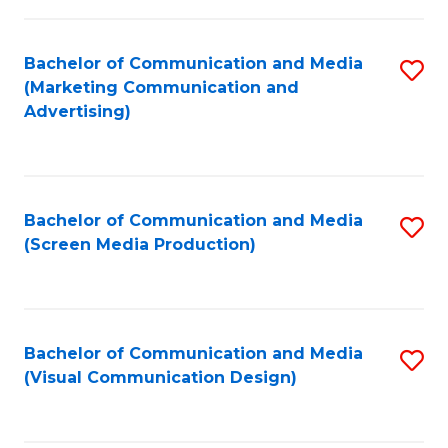
C
to
Fa
C
Bachelor of Communication and Media
S
Fa
(Marketing Communication and
to
Advertising)
C
Fa
Bachelor of Communication and Media
S
(Screen Media Production)
to
C
Fa
Bachelor of Communication and Media
S
(Visual Communication Design)
to
C