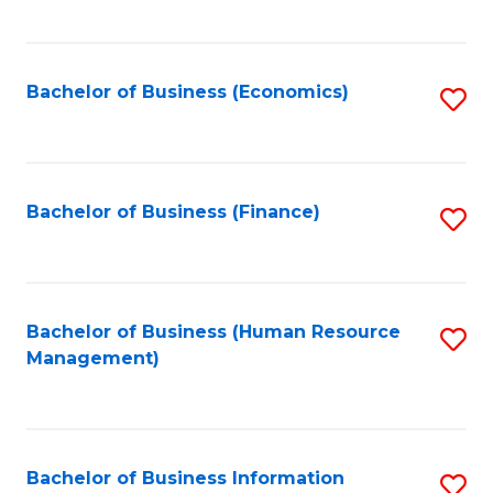
B
to
of
C
L
Fa
Bachelor of Business (Economics)
S
to
to
C
C
Fa
Fa
Bachelor of Business (Finance)
S
to
C
Fa
Bachelor of Business (Human Resource
S
Management)
to
C
Fa
Bachelor of Business Information
S