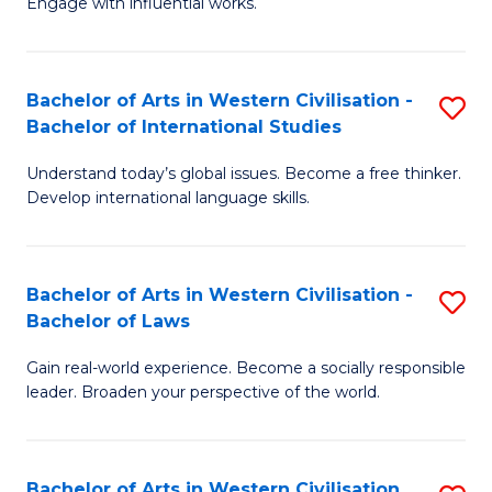
Engage with influential works.
to
Ar
C
in
Fa
Bachelor of Arts in Western Civilisation -
S
W
Bachelor of International Studies
B
Ci
Understand today’s global issues. Become a free thinker.
of
-
Develop international language skills.
Ar
B
in
of
Bachelor of Arts in Western Civilisation -
S
W
Cr
Bachelor of Laws
B
Ci
Ar
Gain real-world experience. Become a socially responsible
of
-
to
leader. Broaden your perspective of the world.
Ar
B
C
in
of
Fa
Bachelor of Arts in Western Civilisation