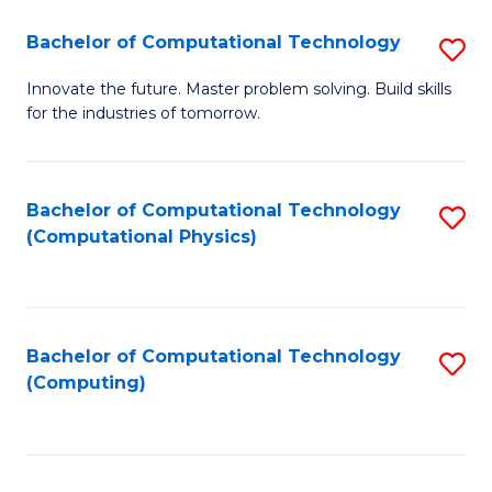
Fa
Bachelor of Computational Technology
S
B
Innovate the future. Master problem solving. Build skills
for the industries of tomorrow.
of
C
T
Bachelor of Computational Technology
S
(Computational Physics)
to
to
C
C
Fa
Fa
Bachelor of Computational Technology
S
(Computing)
to
C
Fa