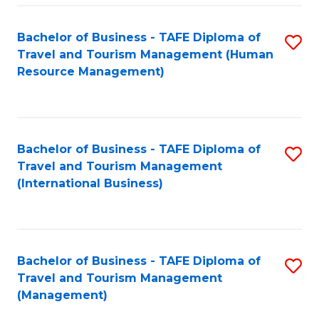
-
Bachelor of Business - TAFE Diploma of
S
T
Travel and Tourism Management (Human
to
D
Resource Management)
C
of
Fa
Tr
a
Bachelor of Business - TAFE Diploma of
S
Travel and Tourism Management
T
to
(International Business)
M
C
to
Fa
C
Bachelor of Business - TAFE Diploma of
S
Fa
Travel and Tourism Management
to
(Management)
C