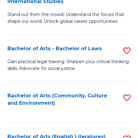
International Studies
B
of
Stand out from the crowd. Understand the forces that
of
C
shape our world. Unlock global career opportunities.
Ar
a
-
M
Bachelor of Arts - Bachelor of Laws
S
B
to
B
of
C
Gain practical legal training. Sharpen your critical thinking
skills. Advocate for social justice.
of
In
Fa
Ar
S
-
to
Bachelor of Arts (Community, Culture
S
and Environment)
B
C
to
of
Fa
C
L
Fa
Bachelor of Arts (English Literatures)