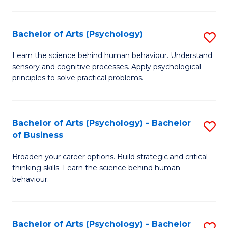
C
Fa
Bachelor of Arts (Psychology)
S
B
Learn the science behind human behaviour. Understand
sensory and cognitive processes. Apply psychological
of
principles to solve practical problems.
Ar
(
Bachelor of Arts (Psychology) - Bachelor
S
to
of Business
B
C
Broaden your career options. Build strategic and critical
of
Fa
thinking skills. Learn the science behind human
Ar
behaviour.
(
-
Bachelor of Arts (Psychology) - Bachelor
S