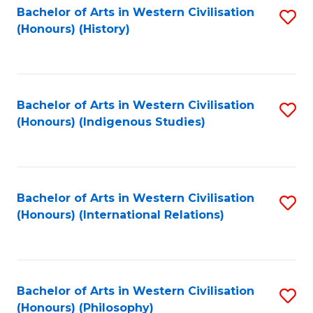
Bachelor of Arts in Western Civilisation
S
(Honours) (History)
to
C
Fa
Bachelor of Arts in Western Civilisation
S
(Honours) (Indigenous Studies)
to
C
Fa
Bachelor of Arts in Western Civilisation
S
(Honours) (International Relations)
to
C
Fa
Bachelor of Arts in Western Civilisation
S
(Honours) (Philosophy)