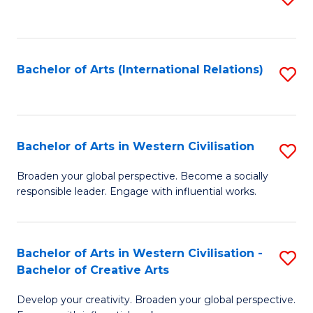
to
C
Fa
Bachelor of Arts (International Relations)
S
to
C
Fa
Bachelor of Arts in Western Civilisation
S
B
Broaden your global perspective. Become a socially
responsible leader. Engage with influential works.
of
Ar
in
Bachelor of Arts in Western Civilisation -
S
Bachelor of Creative Arts
W
B
Ci
Develop your creativity. Broaden your global perspective.
of