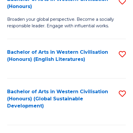
S
W
In
(Honours)
B
Ci
S
Broaden your global perspective. Become a socially
of
-
to
responsible leader. Engage with influential works.
Ar
B
C
in
of
Fa
Bachelor of Arts in Western Civilisation
S
W
L
(Honours) (English Literatures)
to
Ci
to
C
(
C
Fa
to
Fa
Bachelor of Arts in Western Civilisation
S
C
(Honours) (Global Sustainable
to
Development)
Fa
C
Fa