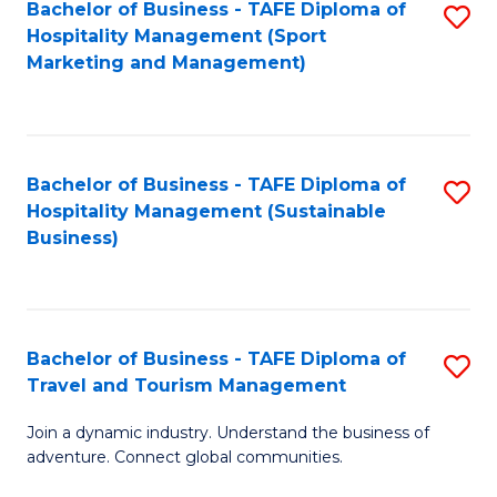
Bachelor of Business - TAFE Diploma of
S
Hospitality Management (Sport
to
Marketing and Management)
C
Fa
Bachelor of Business - TAFE Diploma of
S
Hospitality Management (Sustainable
to
Business)
C
Fa
Bachelor of Business - TAFE Diploma of
S
Travel and Tourism Management
B
Join a dynamic industry. Understand the business of
of
adventure. Connect global communities.
B