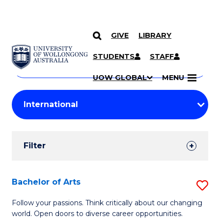
GIVE
LIBRARY
Search
SKIP TO CONTENT
Courses
STUDENTS
STAFF
Search
courses
Searc
UOW GLOBAL
MENU
by
Student
keyword
Filters
Filter
Results
Search
Bachelor of Arts
S
Results
B
Follow your passions. Think critically about our changing
world. Open doors to diverse career opportunities.
of