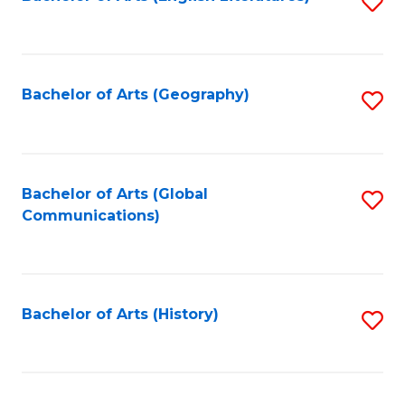
S
to
to
C
C
Fa
Fa
Bachelor of Arts (Geography)
S
to
C
Fa
Bachelor of Arts (Global
S
Communications)
to
C
Fa
Bachelor of Arts (History)
S
to
C