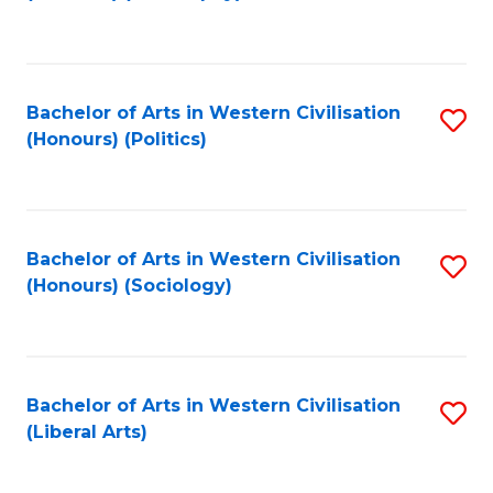
to
C
Fa
Bachelor of Arts in Western Civilisation
S
(Honours) (Politics)
to
C
Fa
Bachelor of Arts in Western Civilisation
S
(Honours) (Sociology)
to
C
Fa
Bachelor of Arts in Western Civilisation
S
(Liberal Arts)
to
C