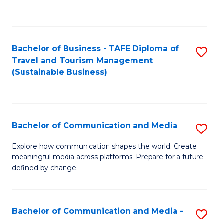
C
Fa
Bachelor of Business - TAFE Diploma of
S
Travel and Tourism Management
to
(Sustainable Business)
C
Fa
Bachelor of Communication and Media
S
B
Explore how communication shapes the world. Create
meaningful media across platforms. Prepare for a future
of
defined by change.
C
a
Bachelor of Communication and Media -
S
M