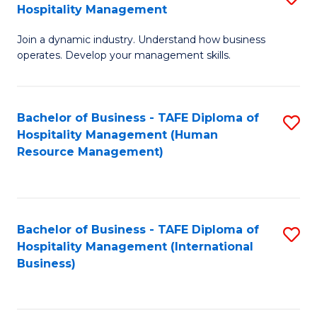
Hospitality Management
B
Join a dynamic industry. Understand how business
of
operates. Develop your management skills.
B
-
Bachelor of Business - TAFE Diploma of
S
T
Hospitality Management (Human
to
D
Resource Management)
C
of
Fa
Ho
M
Bachelor of Business - TAFE Diploma of
S
Hospitality Management (International
to
to
Business)
C
C
Fa
Fa