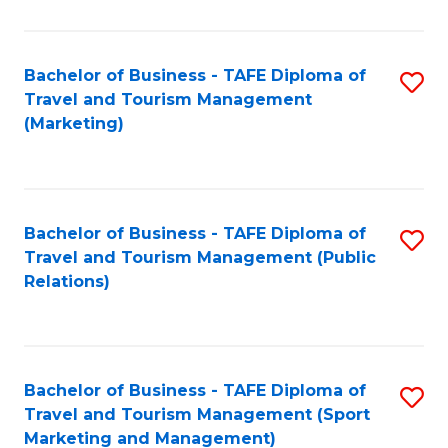
Fa
Bachelor of Business - TAFE Diploma of
S
Travel and Tourism Management
to
(Marketing)
C
Fa
Bachelor of Business - TAFE Diploma of
S
Travel and Tourism Management (Public
to
Relations)
C
Fa
Bachelor of Business - TAFE Diploma of
S
Travel and Tourism Management (Sport
to
Marketing and Management)