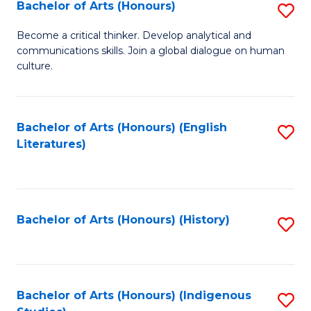
Fa
Bachelor of Arts (Honours)
S
B
Become a critical thinker. Develop analytical and
communications skills. Join a global dialogue on human
of
culture.
Ar
(
Bachelor of Arts (Honours) (English
S
to
Literatures)
to
C
C
Fa
Fa
Bachelor of Arts (Honours) (History)
S
to
C
Fa
Bachelor of Arts (Honours) (Indigenous
S