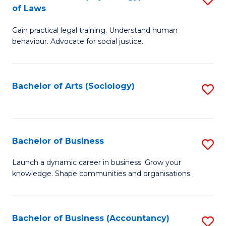
B
of Laws
B
of
Gain practical legal training. Understand human
of
B
behaviour. Advocate for social justice.
Ar
to
(
C
Bachelor of Arts (Sociology)
S
-
Fa
to
B
C
of
Fa
Bachelor of Business
S
L
B
to
Launch a dynamic career in business. Grow your
knowledge. Shape communities and organisations.
of
C
B
Fa
to
Bachelor of Business (Accountancy)
S