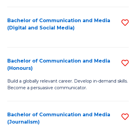
C
of
a
In
Bachelor of Communication and Media
S
M
S
(Digital and Social Media)
to
-
to
C
B
C
Fa
of
Fa
Bachelor of Communication and Media
S
L
(Honours)
B
to
Build a globally relevant career. Develop in-demand skills.
of
C
Become a persuasive communicator.
C
Fa
a
Bachelor of Communication and Media
S
M
(Journalism)
to
(