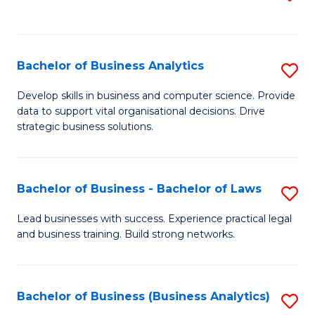
C
to
Fa
C
Fa
Bachelor of Business Analytics
S
B
Develop skills in business and computer science. Provide
data to support vital organisational decisions. Drive
of
strategic business solutions.
B
An
Bachelor of Business - Bachelor of Laws
S
to
B
C
Lead businesses with success. Experience practical legal
and business training. Build strong networks.
of
Fa
B
-
Bachelor of Business (Business Analytics)
S