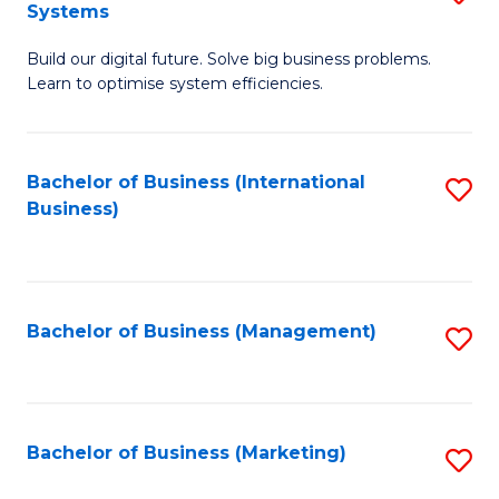
Systems
B
Build our digital future. Solve big business problems.
of
Learn to optimise system efficiencies.
B
I
Bachelor of Business (International
S
S
Business)
to
to
C
C
Fa
Fa
Bachelor of Business (Management)
S
to
C
Fa
Bachelor of Business (Marketing)
S
to