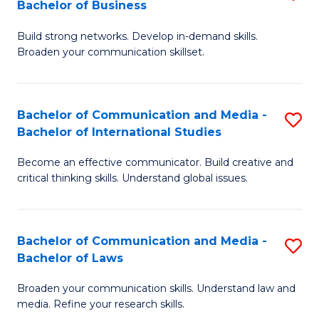
Bachelor of Business
B
to
Build strong networks. Develop in-demand skills.
of
C
Broaden your communication skillset.
C
Fa
a
Bachelor of Communication and Media -
S
M
Bachelor of International Studies
B
-
Become an effective communicator. Build creative and
of
B
critical thinking skills. Understand global issues.
C
of
a
B
Bachelor of Communication and Media -
S
M
to
Bachelor of Laws
B
-
C
Broaden your communication skills. Understand law and
of
B
Fa
media. Refine your research skills.