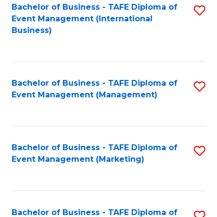
M
Bachelor of Business - TAFE Diploma of
S
Event Management (International
to
to
Business)
C
C
Fa
Fa
Bachelor of Business - TAFE Diploma of
S
Event Management (Management)
to
C
Fa
Bachelor of Business - TAFE Diploma of
S
Event Management (Marketing)
to
C
Fa
Bachelor of Business - TAFE Diploma of
S