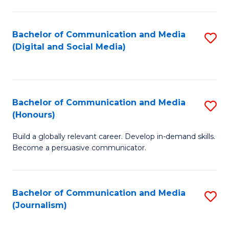
C
of
a
In
Bachelor of Communication and Media
S
M
S
(Digital and Social Media)
to
-
to
C
B
C
Fa
of
Fa
Bachelor of Communication and Media
S
L
(Honours)
B
to
Build a globally relevant career. Develop in-demand skills.
of
C
Become a persuasive communicator.
C
Fa
a
Bachelor of Communication and Media
S
M
(Journalism)
to
(