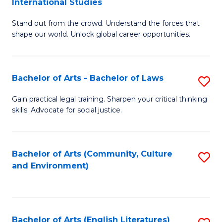
International Studies
B
of
Stand out from the crowd. Understand the forces that
of
C
shape our world. Unlock global career opportunities.
Ar
a
-
M
Bachelor of Arts - Bachelor of Laws
S
B
to
B
of
C
Gain practical legal training. Sharpen your critical thinking
skills. Advocate for social justice.
of
In
Fa
Ar
S
-
to
Bachelor of Arts (Community, Culture
S
and Environment)
B
C
to
of
Fa
C
L
Fa
Bachelor of Arts (English Literatures)