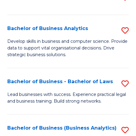
C
to
Fa
C
Fa
Bachelor of Business Analytics
S
B
Develop skills in business and computer science. Provide
data to support vital organisational decisions. Drive
of
strategic business solutions.
B
An
Bachelor of Business - Bachelor of Laws
S
to
B
C
Lead businesses with success. Experience practical legal
and business training. Build strong networks.
of
Fa
B
-
Bachelor of Business (Business Analytics)
S