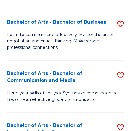
Ar
to
Bachelor of Arts - Bachelor of Business
S
C
B
Learn to communicate effectively. Master the art of
Fa
negotiation and critical thinking. Make strong
of
professional connections.
Ar
-
Bachelor of Arts - Bachelor of
S
B
Communication and Media
B
of
Hone your skills of analysis. Synthesize complex ideas.
of
B
Become an effective global communicator.
Ar
to
-
C
Bachelor of Arts - Bachelor of
S
B
Fa