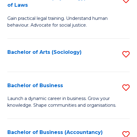
B
of Laws
B
of
Gain practical legal training. Understand human
of
B
behaviour. Advocate for social justice.
Ar
to
(
C
Bachelor of Arts (Sociology)
S
-
Fa
to
B
C
of
Fa
Bachelor of Business
S
L
B
to
Launch a dynamic career in business. Grow your
knowledge. Shape communities and organisations.
of
C
B
Fa
to
Bachelor of Business (Accountancy)
S