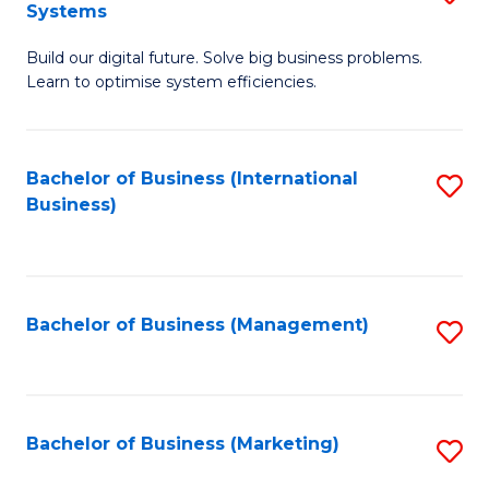
Systems
B
Build our digital future. Solve big business problems.
of
Learn to optimise system efficiencies.
B
I
Bachelor of Business (International
S
S
Business)
to
to
C
C
Fa
Fa
Bachelor of Business (Management)
S
to
C
Fa
Bachelor of Business (Marketing)
S
to