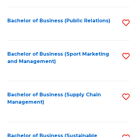
C
Fa
Bachelor of Business (Public Relations)
S
to
C
Fa
Bachelor of Business (Sport Marketing
S
and Management)
to
C
Fa
Bachelor of Business (Supply Chain
S
Management)
to
C
Fa
Bachelor of Business (Sustainable