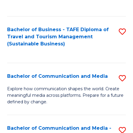
C
Fa
Bachelor of Business - TAFE Diploma of
S
Travel and Tourism Management
to
(Sustainable Business)
C
Fa
Bachelor of Communication and Media
S
B
Explore how communication shapes the world. Create
meaningful media across platforms. Prepare for a future
of
defined by change.
C
a
Bachelor of Communication and Media -
S
M