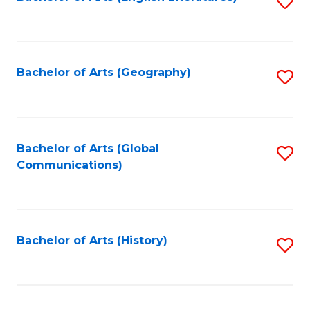
S
to
to
C
C
Fa
Fa
Bachelor of Arts (Geography)
S
to
C
Fa
Bachelor of Arts (Global
S
Communications)
to
C
Fa
Bachelor of Arts (History)
S
to
C