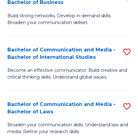
Bachelor of Business
B
to
Build strong networks. Develop in-demand skills.
of
C
Broaden your communication skillset.
C
Fa
a
Bachelor of Communication and Media -
S
M
Bachelor of International Studies
B
-
Become an effective communicator. Build creative and
of
B
critical thinking skills. Understand global issues.
C
of
a
B
Bachelor of Communication and Media -
S
M
to
Bachelor of Laws
B
-
C
Broaden your communication skills. Understand law and
of
B
Fa
media. Refine your research skills.