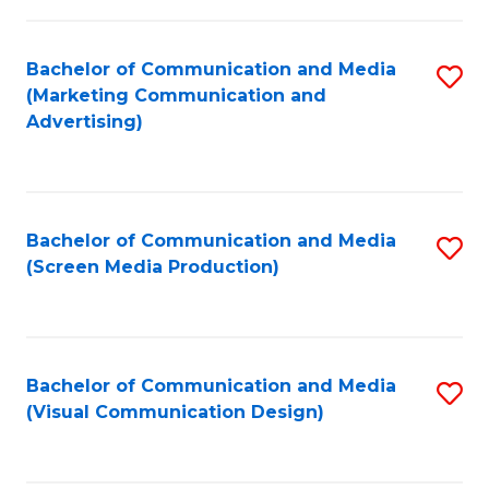
C
to
Fa
C
Bachelor of Communication and Media
S
Fa
(Marketing Communication and
to
Advertising)
C
Fa
Bachelor of Communication and Media
S
(Screen Media Production)
to
C
Fa
Bachelor of Communication and Media
S
(Visual Communication Design)
to
C