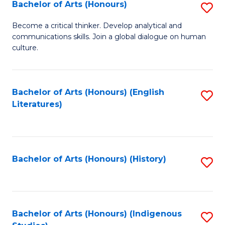
Fa
Bachelor of Arts (Honours)
S
B
Become a critical thinker. Develop analytical and
communications skills. Join a global dialogue on human
of
culture.
Ar
(
Bachelor of Arts (Honours) (English
S
to
Literatures)
to
C
C
Fa
Fa
Bachelor of Arts (Honours) (History)
S
to
C
Fa
Bachelor of Arts (Honours) (Indigenous
S