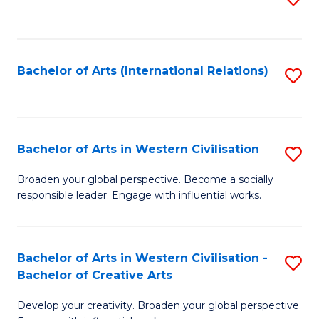
to
C
Fa
Bachelor of Arts (International Relations)
S
to
C
Fa
Bachelor of Arts in Western Civilisation
S
B
Broaden your global perspective. Become a socially
responsible leader. Engage with influential works.
of
Ar
in
Bachelor of Arts in Western Civilisation -
S
Bachelor of Creative Arts
W
B
Ci
Develop your creativity. Broaden your global perspective.
of