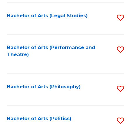
Fa
Bachelor of Arts (Legal Studies)
S
to
C
Fa
Bachelor of Arts (Performance and
S
Theatre)
to
C
Fa
Bachelor of Arts (Philosophy)
S
to
C
Fa
Bachelor of Arts (Politics)
S
to