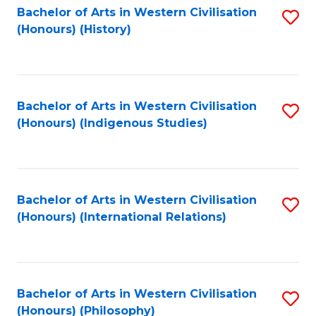
Bachelor of Arts in Western Civilisation
S
(Honours) (History)
to
C
Fa
Bachelor of Arts in Western Civilisation
S
(Honours) (Indigenous Studies)
to
C
Fa
Bachelor of Arts in Western Civilisation
S
(Honours) (International Relations)
to
C
Fa
Bachelor of Arts in Western Civilisation
S
(Honours) (Philosophy)