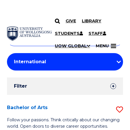
GIVE
LIBRARY
Search
SKIP TO CONTENT
Courses
STUDENTS
STAFF
Search
courses
Searc
UOW GLOBAL
MENU
by
Student
keyword
Filters
Filter
Results
Search
Bachelor of Arts
S
Results
B
Follow your passions. Think critically about our changing
world. Open doors to diverse career opportunities.
of