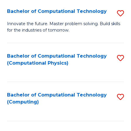
Fa
Bachelor of Computational Technology
S
B
Innovate the future. Master problem solving. Build skills
for the industries of tomorrow.
of
C
T
Bachelor of Computational Technology
S
(Computational Physics)
to
to
C
C
Fa
Fa
Bachelor of Computational Technology
S
(Computing)
to
C
Fa