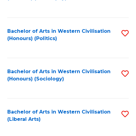
to
C
Fa
Bachelor of Arts in Western Civilisation
S
(Honours) (Politics)
to
C
Fa
Bachelor of Arts in Western Civilisation
S
(Honours) (Sociology)
to
C
Fa
Bachelor of Arts in Western Civilisation
S
(Liberal Arts)
to
C