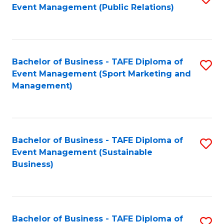
Event Management (Public Relations)
to
C
Fa
Bachelor of Business - TAFE Diploma of
S
Event Management (Sport Marketing and
to
Management)
C
Fa
Bachelor of Business - TAFE Diploma of
S
Event Management (Sustainable
to
Business)
C
Fa
Bachelor of Business - TAFE Diploma of
S