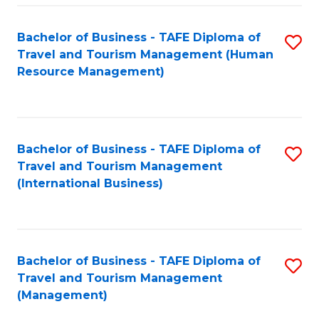
-
Bachelor of Business - TAFE Diploma of
S
T
Travel and Tourism Management (Human
to
D
Resource Management)
C
of
Fa
Tr
a
Bachelor of Business - TAFE Diploma of
S
Travel and Tourism Management
T
to
(International Business)
M
C
to
Fa
C
Bachelor of Business - TAFE Diploma of
S
Fa
Travel and Tourism Management
to
(Management)
C