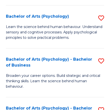
C
Fa
Bachelor of Arts (Psychology)
S
B
Learn the science behind human behaviour. Understand
sensory and cognitive processes. Apply psychological
of
principles to solve practical problems.
Ar
(
Bachelor of Arts (Psychology) - Bachelor
S
to
of Business
B
C
Broaden your career options. Build strategic and critical
of
Fa
thinking skills. Learn the science behind human
Ar
behaviour.
(
-
Bachelor of Arts (Psychology) - Bachelor
S