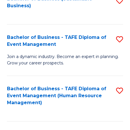
S
Business)
to
C
Fa
Bachelor of Business - TAFE Diploma of
S
Event Management
B
Join a dynamic industry. Become an expert in planning.
of
Grow your career prospects.
B
-
Bachelor of Business - TAFE Diploma of
S
T
Event Management (Human Resource
to
D
Management)
C
of
Fa
E