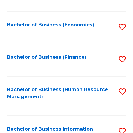
B
to
of
C
L
Fa
Bachelor of Business (Economics)
S
to
to
C
C
Fa
Fa
Bachelor of Business (Finance)
S
to
C
Fa
Bachelor of Business (Human Resource
S
Management)
to
C
Fa
Bachelor of Business Information
S