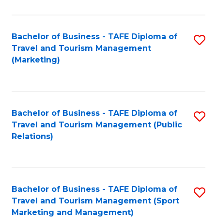
Fa
Bachelor of Business - TAFE Diploma of
S
Travel and Tourism Management
to
(Marketing)
C
Fa
Bachelor of Business - TAFE Diploma of
S
Travel and Tourism Management (Public
to
Relations)
C
Fa
Bachelor of Business - TAFE Diploma of
S
Travel and Tourism Management (Sport
to
Marketing and Management)