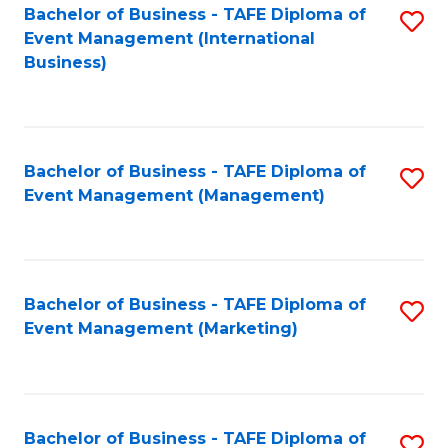
M
Bachelor of Business - TAFE Diploma of
S
Event Management (International
to
to
Business)
C
C
Fa
Fa
Bachelor of Business - TAFE Diploma of
S
Event Management (Management)
to
C
Fa
Bachelor of Business - TAFE Diploma of
S
Event Management (Marketing)
to
C
Fa
Bachelor of Business - TAFE Diploma of
S