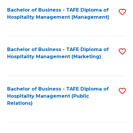
Bachelor of Business - TAFE Diploma of
S
Hospitality Management (Management)
to
C
Fa
Bachelor of Business - TAFE Diploma of
S
Hospitality Management (Marketing)
to
C
Fa
Bachelor of Business - TAFE Diploma of
S
Hospitality Management (Public
to
Relations)
C
Fa