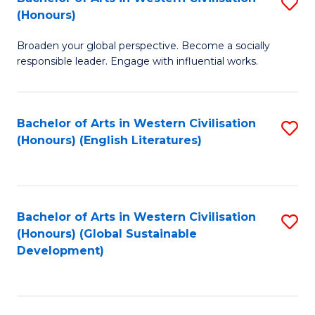
S
W
In
(Honours)
B
Ci
S
Broaden your global perspective. Become a socially
of
-
to
responsible leader. Engage with influential works.
Ar
B
C
in
of
Fa
Bachelor of Arts in Western Civilisation
S
W
L
(Honours) (English Literatures)
to
Ci
to
C
(
C
Fa
to
Fa
Bachelor of Arts in Western Civilisation
S
C
(Honours) (Global Sustainable
to
Development)
Fa
C
Fa