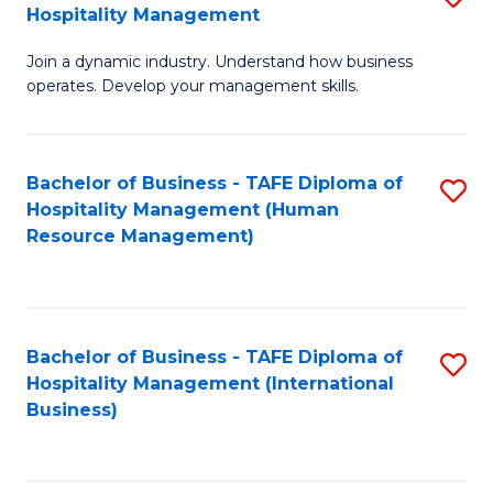
Hospitality Management
B
Join a dynamic industry. Understand how business
of
operates. Develop your management skills.
B
-
Bachelor of Business - TAFE Diploma of
S
T
Hospitality Management (Human
to
D
Resource Management)
C
of
Fa
Ho
M
Bachelor of Business - TAFE Diploma of
S
Hospitality Management (International
to
to
Business)
C
C
Fa
Fa