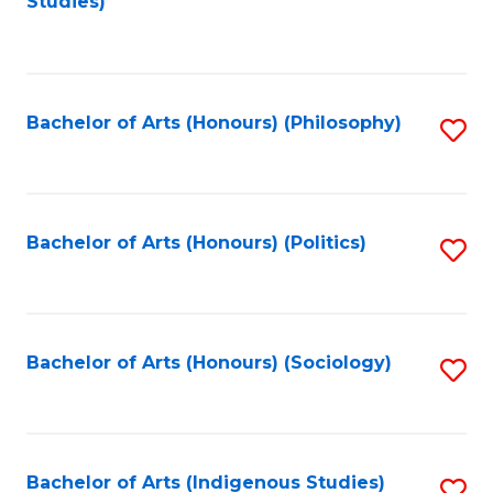
Studies)
to
C
Fa
Bachelor of Arts (Honours) (Philosophy)
S
to
C
Fa
Bachelor of Arts (Honours) (Politics)
S
to
C
Fa
Bachelor of Arts (Honours) (Sociology)
S
to
C
Fa
Bachelor of Arts (Indigenous Studies)
S