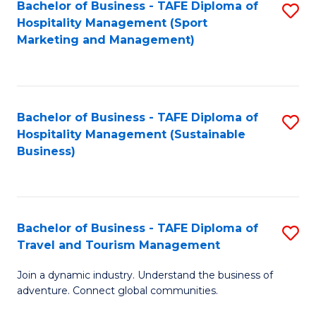
Bachelor of Business - TAFE Diploma of
S
Hospitality Management (Sport
to
Marketing and Management)
C
Fa
Bachelor of Business - TAFE Diploma of
S
Hospitality Management (Sustainable
to
Business)
C
Fa
Bachelor of Business - TAFE Diploma of
S
Travel and Tourism Management
B
Join a dynamic industry. Understand the business of
of
adventure. Connect global communities.
B