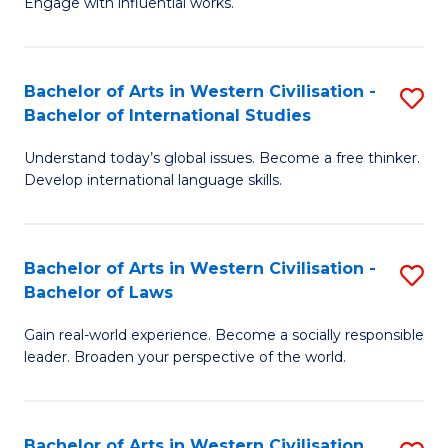
Engage with influential works.
to
Ar
C
in
Fa
Bachelor of Arts in Western Civilisation -
S
W
Bachelor of International Studies
B
Ci
Understand today’s global issues. Become a free thinker.
of
-
Develop international language skills.
Ar
B
in
of
Bachelor of Arts in Western Civilisation -
S
W
Cr
Bachelor of Laws
B
Ci
Ar
Gain real-world experience. Become a socially responsible
of
-
to
leader. Broaden your perspective of the world.
Ar
B
C
in
of
Fa
Bachelor of Arts in Western Civilisation