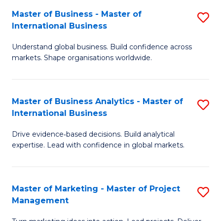
-
C
Master of Business - Master of
S
B
Fa
International Business
M
of
Understand global business. Build confidence across
of
B
markets. Shape organisations worldwide.
B
to
-
C
Master of Business Analytics - Master of
S
M
Fa
International Business
M
of
Drive evidence‑based decisions. Build analytical
of
In
expertise. Lead with confidence in global markets.
B
B
An
to
Master of Marketing - Master of Project
S
-
C
Management
M
M
Fa