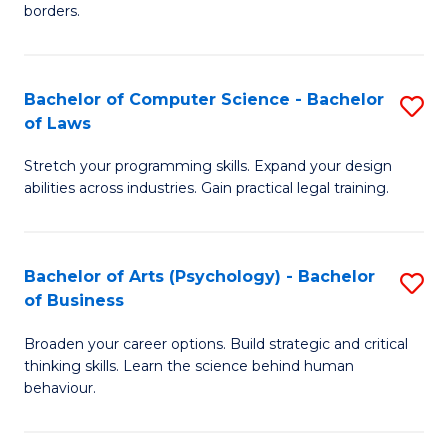
borders.
In
B
Bachelor of Computer Science - Bachelor
S
-
of Laws
B
M
Stretch your programming skills. Expand your design
of
of
abilities across industries. Gain practical legal training.
C
M
S
to
Bachelor of Arts (Psychology) - Bachelor
S
-
C
of Business
B
B
Fa
Broaden your career options. Build strategic and critical
of
of
thinking skills. Learn the science behind human
Ar
L
behaviour.
(
to