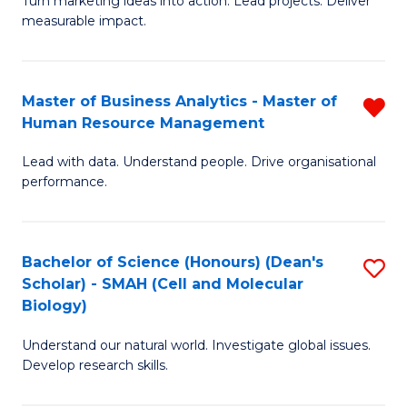
Turn marketing ideas into action. Lead projects. Deliver
of
of
measurable impact.
M
In
-
B
Master of Business Analytics - Master of
R
M
to
Human Resource Management
M
of
C
Lead with data. Understand people. Drive organisational
of
Pr
Fa
performance.
B
M
An
to
Bachelor of Science (Honours) (Dean's
S
-
C
Scholar) - SMAH (Cell and Molecular
to
M
Fa
Biology)
C
of
Understand our natural world. Investigate global issues.
Fa
H
Develop research skills.
R