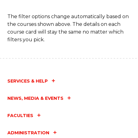
The filter options change automatically based on
the courses shown above. The details on each
course card will stay the same no matter which
filters you pick.
SERVICES & HELP
NEWS, MEDIA & EVENTS
FACULTIES
ADMINISTRATION