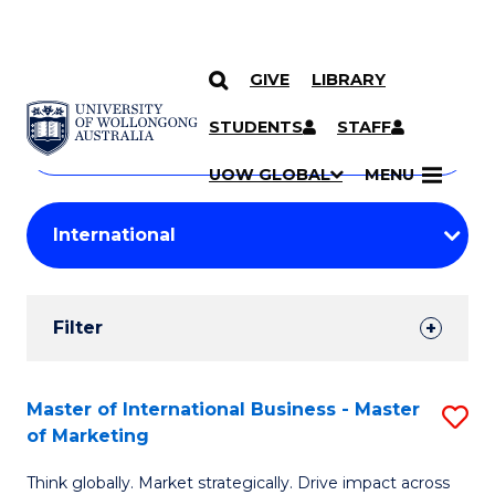
GIVE
LIBRARY
Search
SKIP TO CONTENT
Courses
STUDENTS
STAFF
Search
courses
Searc
UOW GLOBAL
MENU
by
Student
keyword
Filters
Filter
Results
Search
Master of International Business - Master
S
of Marketing
Results
M
Think globally. Market strategically. Drive impact across
of