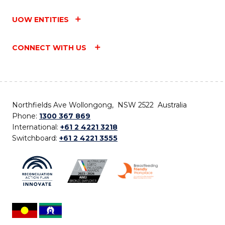
UOW ENTITIES
CONNECT WITH US
Northfields Ave Wollongong, NSW 2522 Australia
Phone:
1300 367 869
International:
+61 2 4221 3218
Switchboard:
+61 2 4221 3555