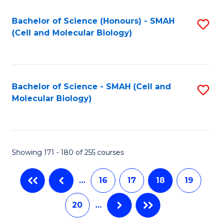
M
Bachelor of Science (Honours) - SMAH
S
f
(Cell and Molecular Biology)
to
C
C
Fa
Fa
Bachelor of Science - SMAH (Cell and
S
Molecular Biology)
to
C
Fa
Showing 171 - 180 of 255 courses
…
16
17
18
19
20
…