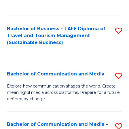
C
Fa
Bachelor of Business - TAFE Diploma of
S
Travel and Tourism Management
to
(Sustainable Business)
C
Fa
Bachelor of Communication and Media
S
B
Explore how communication shapes the world. Create
meaningful media across platforms. Prepare for a future
of
defined by change.
C
a
Bachelor of Communication and Media -
S
M