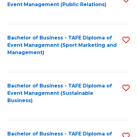
Event Management (Public Relations)
to
C
Fa
Bachelor of Business - TAFE Diploma of
S
Event Management (Sport Marketing and
to
Management)
C
Fa
Bachelor of Business - TAFE Diploma of
S
Event Management (Sustainable
to
Business)
C
Fa
Bachelor of Business - TAFE Diploma of
S