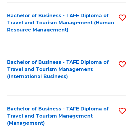
-
Bachelor of Business - TAFE Diploma of
S
T
Travel and Tourism Management (Human
to
D
Resource Management)
C
of
Fa
Tr
a
Bachelor of Business - TAFE Diploma of
S
Travel and Tourism Management
T
to
(International Business)
M
C
to
Fa
C
Bachelor of Business - TAFE Diploma of
S
Fa
Travel and Tourism Management
to
(Management)
C