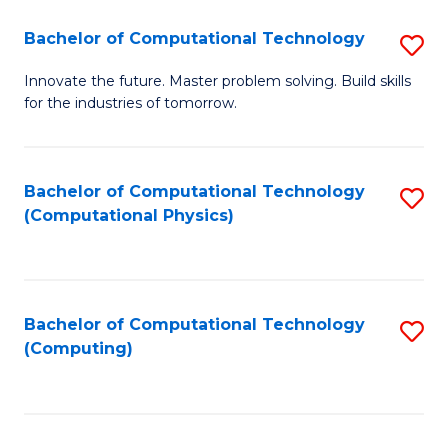
Fa
Bachelor of Computational Technology
S
B
Innovate the future. Master problem solving. Build skills
for the industries of tomorrow.
of
C
T
Bachelor of Computational Technology
S
(Computational Physics)
to
to
C
C
Fa
Fa
Bachelor of Computational Technology
S
(Computing)
to
C
Fa