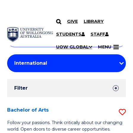
GIVE
LIBRARY
Search
SKIP TO CONTENT
Courses
STUDENTS
STAFF
Search
courses
Searc
UOW GLOBAL
MENU
by
Student
keyword
Filters
Filter
Results
Search
Bachelor of Arts
S
Results
B
Follow your passions. Think critically about our changing
world. Open doors to diverse career opportunities.
of