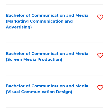
C
to
Fa
C
Bachelor of Communication and Media
S
Fa
(Marketing Communication and
to
Advertising)
C
Fa
Bachelor of Communication and Media
S
(Screen Media Production)
to
C
Fa
Bachelor of Communication and Media
S
(Visual Communication Design)
to
C