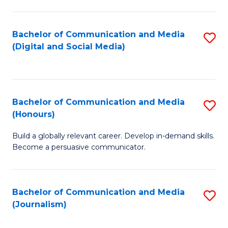
C
of
a
In
Bachelor of Communication and Media
S
M
S
(Digital and Social Media)
to
-
to
C
B
C
Fa
of
Fa
Bachelor of Communication and Media
S
L
(Honours)
B
to
Build a globally relevant career. Develop in-demand skills.
of
C
Become a persuasive communicator.
C
Fa
a
Bachelor of Communication and Media
S
M
(Journalism)
to
(