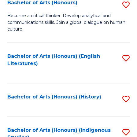
Fa
Bachelor of Arts (Honours)
S
B
Become a critical thinker. Develop analytical and
communications skills. Join a global dialogue on human
of
culture.
Ar
(
Bachelor of Arts (Honours) (English
S
to
Literatures)
to
C
C
Fa
Fa
Bachelor of Arts (Honours) (History)
S
to
C
Fa
Bachelor of Arts (Honours) (Indigenous
S