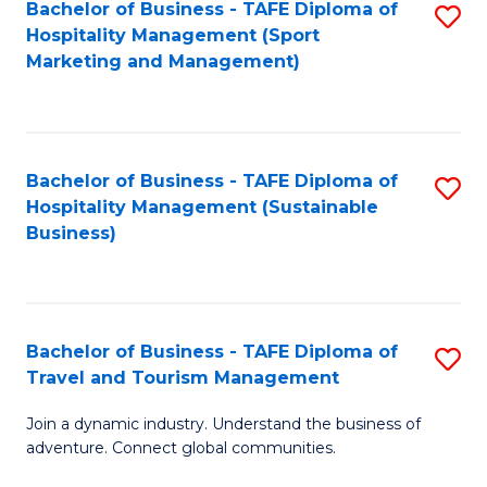
Bachelor of Business - TAFE Diploma of
S
Hospitality Management (Sport
to
Marketing and Management)
C
Fa
Bachelor of Business - TAFE Diploma of
S
Hospitality Management (Sustainable
to
Business)
C
Fa
Bachelor of Business - TAFE Diploma of
S
Travel and Tourism Management
B
Join a dynamic industry. Understand the business of
of
adventure. Connect global communities.
B