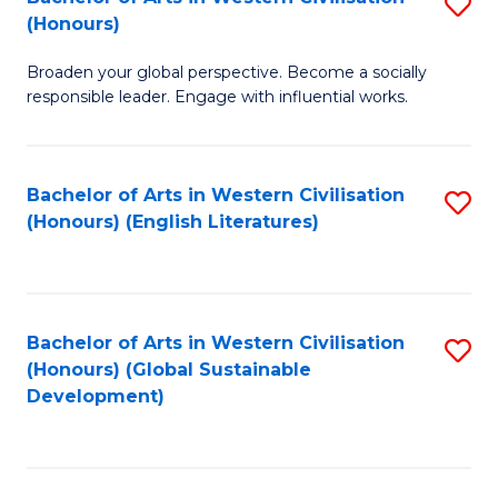
S
W
In
(Honours)
B
Ci
S
Broaden your global perspective. Become a socially
of
-
to
responsible leader. Engage with influential works.
Ar
B
C
in
of
Fa
Bachelor of Arts in Western Civilisation
S
W
L
(Honours) (English Literatures)
to
Ci
to
C
(
C
Fa
to
Fa
Bachelor of Arts in Western Civilisation
S
C
(Honours) (Global Sustainable
to
Development)
Fa
C
Fa