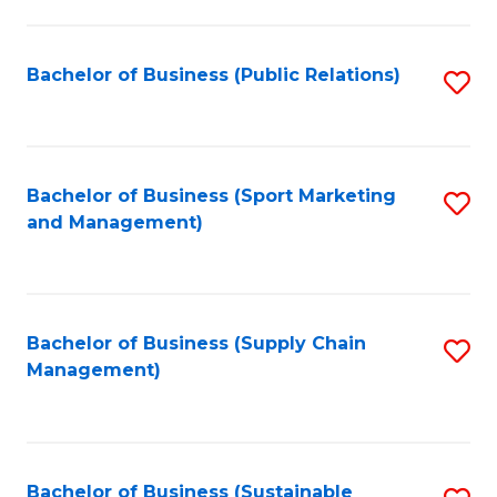
C
Fa
Bachelor of Business (Public Relations)
S
to
C
Fa
Bachelor of Business (Sport Marketing
S
and Management)
to
C
Fa
Bachelor of Business (Supply Chain
S
Management)
to
C
Fa
Bachelor of Business (Sustainable