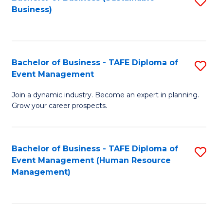
S
Business)
to
C
Fa
Bachelor of Business - TAFE Diploma of
S
Event Management
B
Join a dynamic industry. Become an expert in planning.
of
Grow your career prospects.
B
-
Bachelor of Business - TAFE Diploma of
S
T
Event Management (Human Resource
to
D
Management)
C
of
Fa
E