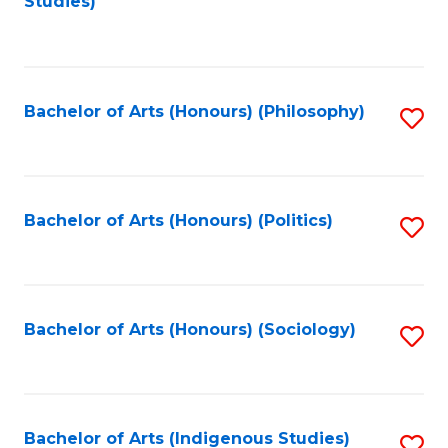
Studies)
to
C
Fa
Bachelor of Arts (Honours) (Philosophy)
S
to
C
Fa
Bachelor of Arts (Honours) (Politics)
S
to
C
Fa
Bachelor of Arts (Honours) (Sociology)
S
to
C
Fa
Bachelor of Arts (Indigenous Studies)
S