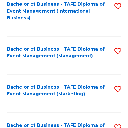
M
Bachelor of Business - TAFE Diploma of
S
Event Management (International
to
to
Business)
C
C
Fa
Fa
Bachelor of Business - TAFE Diploma of
S
Event Management (Management)
to
C
Fa
Bachelor of Business - TAFE Diploma of
S
Event Management (Marketing)
to
C
Fa
Bachelor of Business - TAFE Diploma of
S