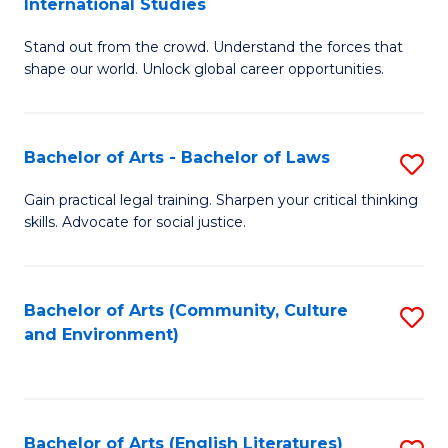
International Studies
B
of
Stand out from the crowd. Understand the forces that
of
C
shape our world. Unlock global career opportunities.
Ar
a
-
M
Bachelor of Arts - Bachelor of Laws
S
B
to
B
of
C
Gain practical legal training. Sharpen your critical thinking
skills. Advocate for social justice.
of
In
Fa
Ar
S
-
to
Bachelor of Arts (Community, Culture
S
and Environment)
B
C
to
of
Fa
C
L
Fa
Bachelor of Arts (English Literatures)