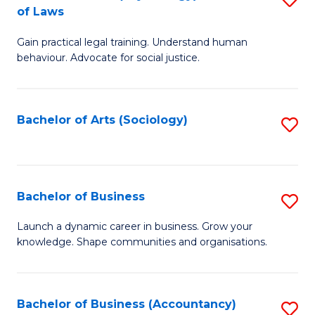
B
of Laws
B
of
Gain practical legal training. Understand human
of
B
behaviour. Advocate for social justice.
Ar
to
(
C
Bachelor of Arts (Sociology)
S
-
Fa
to
B
C
of
Fa
Bachelor of Business
S
L
B
to
Launch a dynamic career in business. Grow your
knowledge. Shape communities and organisations.
of
C
B
Fa
to
Bachelor of Business (Accountancy)
S