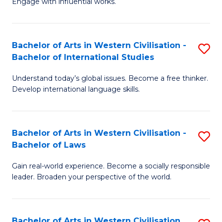
Engage with influential works.
to
Ar
C
in
Fa
Bachelor of Arts in Western Civilisation -
S
W
Bachelor of International Studies
B
Ci
Understand today’s global issues. Become a free thinker.
of
-
Develop international language skills.
Ar
B
in
of
Bachelor of Arts in Western Civilisation -
S
W
Cr
Bachelor of Laws
B
Ci
Ar
Gain real-world experience. Become a socially responsible
of
-
to
leader. Broaden your perspective of the world.
Ar
B
C
in
of
Fa
Bachelor of Arts in Western Civilisation