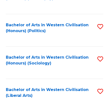
to
C
Fa
Bachelor of Arts in Western Civilisation
S
(Honours) (Politics)
to
C
Fa
Bachelor of Arts in Western Civilisation
S
(Honours) (Sociology)
to
C
Fa
Bachelor of Arts in Western Civilisation
S
(Liberal Arts)
to
C