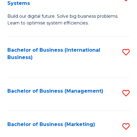
Systems
B
Build our digital future. Solve big business problems.
of
Learn to optimise system efficiencies.
B
I
Bachelor of Business (International
S
S
Business)
to
to
C
C
Fa
Fa
Bachelor of Business (Management)
S
to
C
Fa
Bachelor of Business (Marketing)
S
to