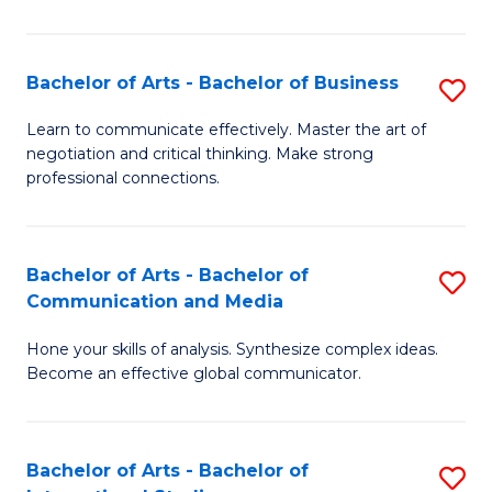
Ar
to
Bachelor of Arts - Bachelor of Business
S
C
B
Learn to communicate effectively. Master the art of
Fa
negotiation and critical thinking. Make strong
of
professional connections.
Ar
-
Bachelor of Arts - Bachelor of
S
B
Communication and Media
B
of
Hone your skills of analysis. Synthesize complex ideas.
of
B
Become an effective global communicator.
Ar
to
-
C
Bachelor of Arts - Bachelor of
S
B
Fa