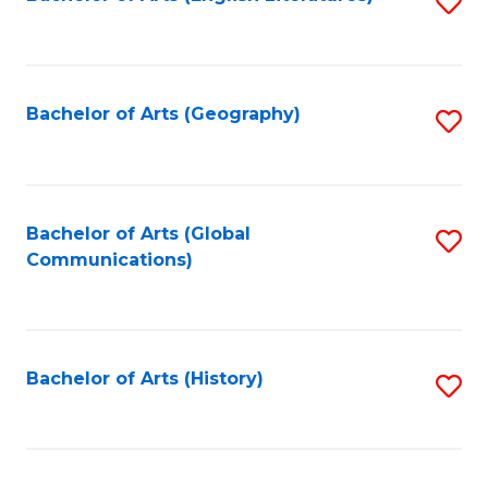
S
to
to
C
C
Fa
Fa
Bachelor of Arts (Geography)
S
to
C
Fa
Bachelor of Arts (Global
S
Communications)
to
C
Fa
Bachelor of Arts (History)
S
to
C