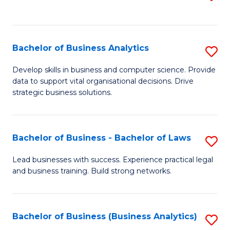
C
to
Fa
C
Fa
Bachelor of Business Analytics
S
B
Develop skills in business and computer science. Provide
data to support vital organisational decisions. Drive
of
strategic business solutions.
B
An
Bachelor of Business - Bachelor of Laws
S
to
B
C
Lead businesses with success. Experience practical legal
and business training. Build strong networks.
of
Fa
B
-
Bachelor of Business (Business Analytics)
S