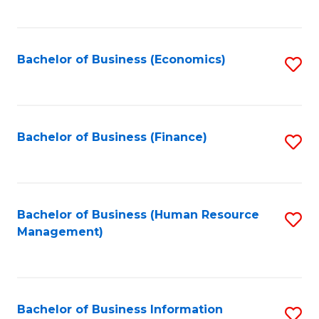
B
to
of
C
L
Fa
Bachelor of Business (Economics)
S
to
to
C
C
Fa
Fa
Bachelor of Business (Finance)
S
to
C
Fa
Bachelor of Business (Human Resource
S
Management)
to
C
Fa
Bachelor of Business Information
S