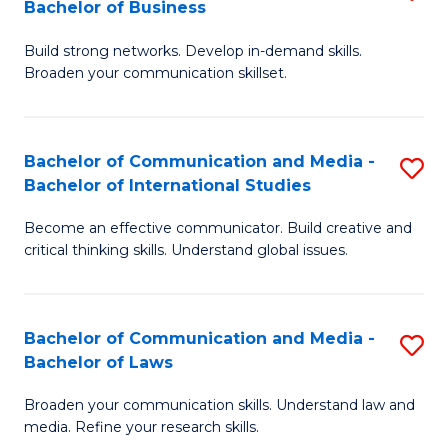
Bachelor of Business
B
to
Build strong networks. Develop in-demand skills.
of
C
Broaden your communication skillset.
C
Fa
a
Bachelor of Communication and Media -
S
M
Bachelor of International Studies
B
-
Become an effective communicator. Build creative and
of
B
critical thinking skills. Understand global issues.
C
of
a
B
Bachelor of Communication and Media -
S
M
to
Bachelor of Laws
B
-
C
Broaden your communication skills. Understand law and
of
B
Fa
media. Refine your research skills.