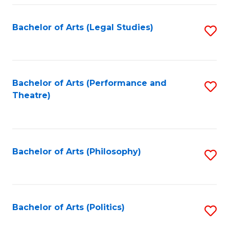
Fa
Bachelor of Arts (Legal Studies)
S
to
C
Fa
Bachelor of Arts (Performance and
S
Theatre)
to
C
Fa
Bachelor of Arts (Philosophy)
S
to
C
Fa
Bachelor of Arts (Politics)
S
to