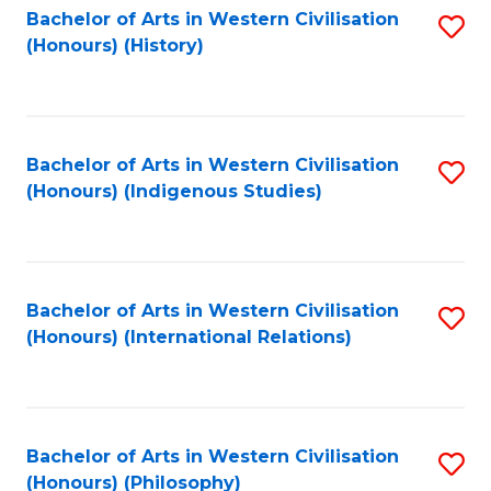
Bachelor of Arts in Western Civilisation
S
(Honours) (History)
to
C
Fa
Bachelor of Arts in Western Civilisation
S
(Honours) (Indigenous Studies)
to
C
Fa
Bachelor of Arts in Western Civilisation
S
(Honours) (International Relations)
to
C
Fa
Bachelor of Arts in Western Civilisation
S
(Honours) (Philosophy)