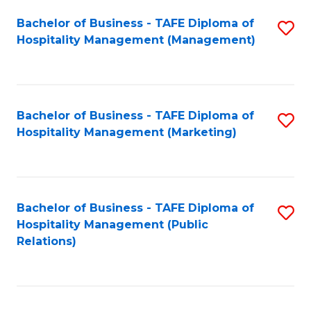
Bachelor of Business - TAFE Diploma of
S
Hospitality Management (Management)
to
C
Fa
Bachelor of Business - TAFE Diploma of
S
Hospitality Management (Marketing)
to
C
Fa
Bachelor of Business - TAFE Diploma of
S
Hospitality Management (Public
to
Relations)
C
Fa