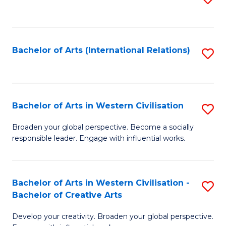
to
C
Fa
Bachelor of Arts (International Relations)
S
to
C
Fa
Bachelor of Arts in Western Civilisation
S
B
Broaden your global perspective. Become a socially
responsible leader. Engage with influential works.
of
Ar
in
Bachelor of Arts in Western Civilisation -
S
Bachelor of Creative Arts
W
B
Ci
Develop your creativity. Broaden your global perspective.
of