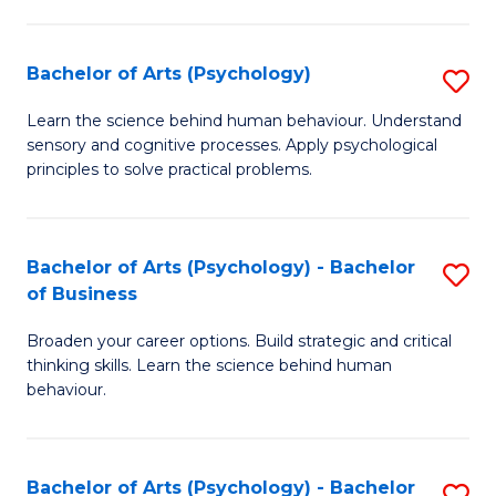
C
Fa
Bachelor of Arts (Psychology)
S
B
Learn the science behind human behaviour. Understand
sensory and cognitive processes. Apply psychological
of
principles to solve practical problems.
Ar
(
Bachelor of Arts (Psychology) - Bachelor
S
to
of Business
B
C
Broaden your career options. Build strategic and critical
of
Fa
thinking skills. Learn the science behind human
Ar
behaviour.
(
-
Bachelor of Arts (Psychology) - Bachelor
S