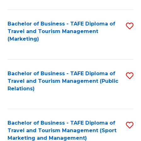
Fa
Bachelor of Business - TAFE Diploma of
S
Travel and Tourism Management
to
(Marketing)
C
Fa
Bachelor of Business - TAFE Diploma of
S
Travel and Tourism Management (Public
to
Relations)
C
Fa
Bachelor of Business - TAFE Diploma of
S
Travel and Tourism Management (Sport
to
Marketing and Management)