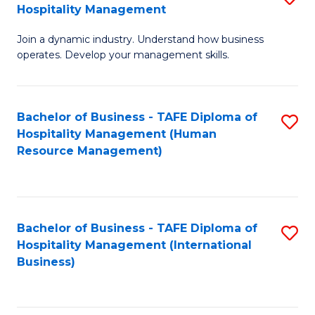
Hospitality Management
B
Join a dynamic industry. Understand how business
of
operates. Develop your management skills.
B
-
Bachelor of Business - TAFE Diploma of
S
T
Hospitality Management (Human
to
D
Resource Management)
C
of
Fa
Ho
M
Bachelor of Business - TAFE Diploma of
S
Hospitality Management (International
to
to
Business)
C
C
Fa
Fa