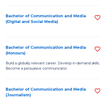
C
of
a
In
Bachelor of Communication and Media
S
M
S
(Digital and Social Media)
to
-
to
C
B
C
Fa
of
Fa
Bachelor of Communication and Media
S
L
(Honours)
B
to
Build a globally relevant career. Develop in-demand skills.
of
C
Become a persuasive communicator.
C
Fa
a
Bachelor of Communication and Media
S
M
(Journalism)
to
(