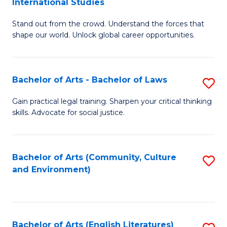
International Studies
B
of
Stand out from the crowd. Understand the forces that
of
C
shape our world. Unlock global career opportunities.
Ar
a
-
M
Bachelor of Arts - Bachelor of Laws
S
B
to
B
of
C
Gain practical legal training. Sharpen your critical thinking
skills. Advocate for social justice.
of
In
Fa
Ar
S
-
to
Bachelor of Arts (Community, Culture
S
and Environment)
B
C
to
of
Fa
C
L
Fa
Bachelor of Arts (English Literatures)