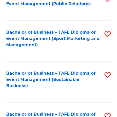
Event Management (Public Relations)
to
C
Fa
Bachelor of Business - TAFE Diploma of
S
Event Management (Sport Marketing and
to
Management)
C
Fa
Bachelor of Business - TAFE Diploma of
S
Event Management (Sustainable
to
Business)
C
Fa
Bachelor of Business - TAFE Diploma of
S