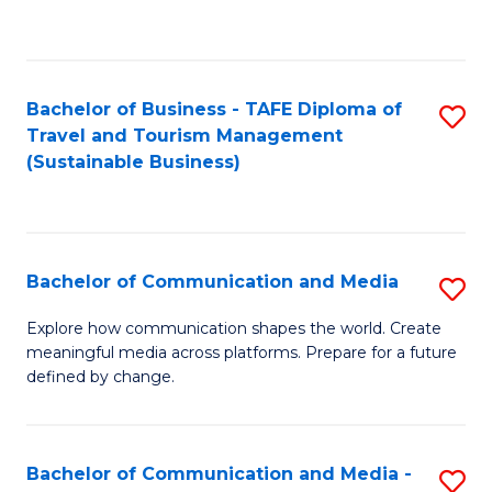
C
Fa
Bachelor of Business - TAFE Diploma of
S
Travel and Tourism Management
to
(Sustainable Business)
C
Fa
Bachelor of Communication and Media
S
B
Explore how communication shapes the world. Create
meaningful media across platforms. Prepare for a future
of
defined by change.
C
a
Bachelor of Communication and Media -
S
M