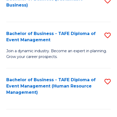
S
Business)
to
C
Fa
Bachelor of Business - TAFE Diploma of
S
Event Management
B
Join a dynamic industry. Become an expert in planning.
of
Grow your career prospects.
B
-
Bachelor of Business - TAFE Diploma of
S
T
Event Management (Human Resource
to
D
Management)
C
of
Fa
E