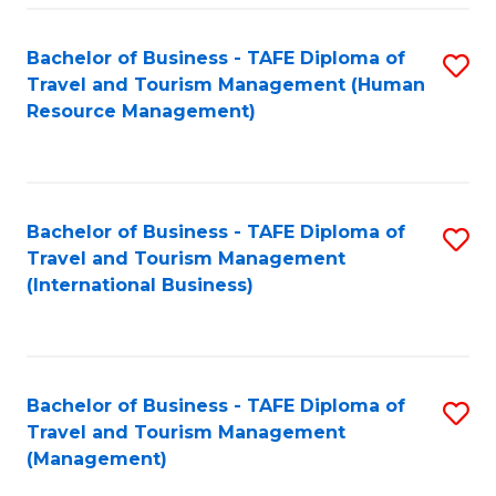
-
Bachelor of Business - TAFE Diploma of
S
T
Travel and Tourism Management (Human
to
D
Resource Management)
C
of
Fa
Tr
a
Bachelor of Business - TAFE Diploma of
S
Travel and Tourism Management
T
to
(International Business)
M
C
to
Fa
C
Bachelor of Business - TAFE Diploma of
S
Fa
Travel and Tourism Management
to
(Management)
C