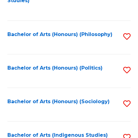
Studies)
to
C
Fa
Bachelor of Arts (Honours) (Philosophy)
S
to
C
Fa
Bachelor of Arts (Honours) (Politics)
S
to
C
Fa
Bachelor of Arts (Honours) (Sociology)
S
to
C
Fa
Bachelor of Arts (Indigenous Studies)
S