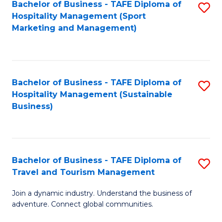
Bachelor of Business - TAFE Diploma of
S
Hospitality Management (Sport
to
Marketing and Management)
C
Fa
Bachelor of Business - TAFE Diploma of
S
Hospitality Management (Sustainable
to
Business)
C
Fa
Bachelor of Business - TAFE Diploma of
S
Travel and Tourism Management
B
Join a dynamic industry. Understand the business of
of
adventure. Connect global communities.
B