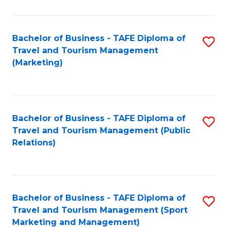
Fa
Bachelor of Business - TAFE Diploma of
S
Travel and Tourism Management
to
(Marketing)
C
Fa
Bachelor of Business - TAFE Diploma of
S
Travel and Tourism Management (Public
to
Relations)
C
Fa
Bachelor of Business - TAFE Diploma of
S
Travel and Tourism Management (Sport
to
Marketing and Management)