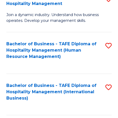
Hospitality Management
B
Join a dynamic industry. Understand how business
of
operates. Develop your management skills.
B
-
Bachelor of Business - TAFE Diploma of
S
T
Hospitality Management (Human
to
D
Resource Management)
C
of
Fa
Ho
M
Bachelor of Business - TAFE Diploma of
S
Hospitality Management (International
to
to
Business)
C
C
Fa
Fa