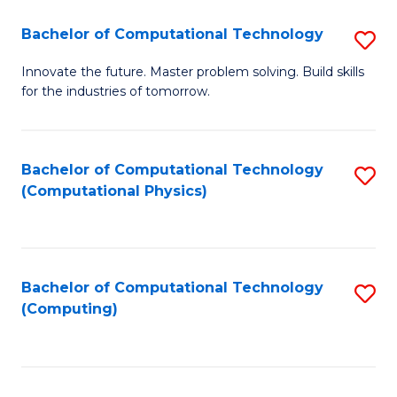
Fa
Bachelor of Computational Technology
S
B
Innovate the future. Master problem solving. Build skills
for the industries of tomorrow.
of
C
T
Bachelor of Computational Technology
S
(Computational Physics)
to
to
C
C
Fa
Fa
Bachelor of Computational Technology
S
(Computing)
to
C
Fa