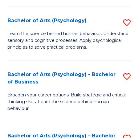
C
Fa
Bachelor of Arts (Psychology)
S
B
Learn the science behind human behaviour. Understand
sensory and cognitive processes. Apply psychological
of
principles to solve practical problems.
Ar
(
Bachelor of Arts (Psychology) - Bachelor
S
to
of Business
B
C
Broaden your career options. Build strategic and critical
of
Fa
thinking skills. Learn the science behind human
Ar
behaviour.
(
-
Bachelor of Arts (Psychology) - Bachelor
S