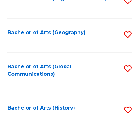
S
to
to
C
C
Fa
Fa
Bachelor of Arts (Geography)
S
to
C
Fa
Bachelor of Arts (Global
S
Communications)
to
C
Fa
Bachelor of Arts (History)
S
to
C