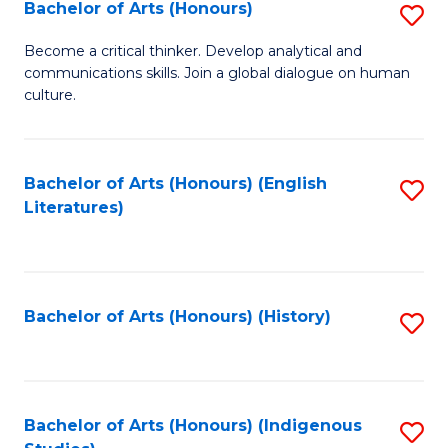
Fa
Bachelor of Arts (Honours)
S
B
Become a critical thinker. Develop analytical and
communications skills. Join a global dialogue on human
of
culture.
Ar
(
Bachelor of Arts (Honours) (English
S
to
Literatures)
to
C
C
Fa
Fa
Bachelor of Arts (Honours) (History)
S
to
C
Fa
Bachelor of Arts (Honours) (Indigenous
S