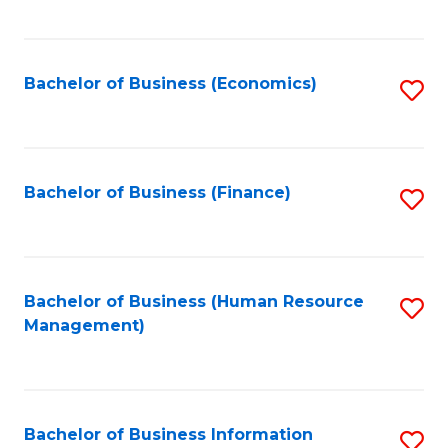
B
to
of
C
L
Fa
Bachelor of Business (Economics)
S
to
to
C
C
Fa
Fa
Bachelor of Business (Finance)
S
to
C
Fa
Bachelor of Business (Human Resource
S
Management)
to
C
Fa
Bachelor of Business Information
S