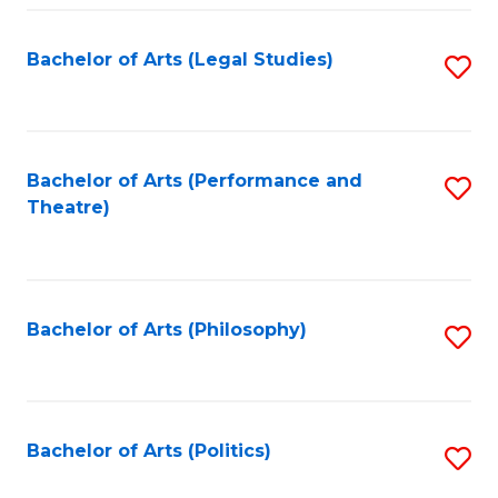
Fa
Bachelor of Arts (Legal Studies)
S
to
C
Fa
Bachelor of Arts (Performance and
S
Theatre)
to
C
Fa
Bachelor of Arts (Philosophy)
S
to
C
Fa
Bachelor of Arts (Politics)
S
to