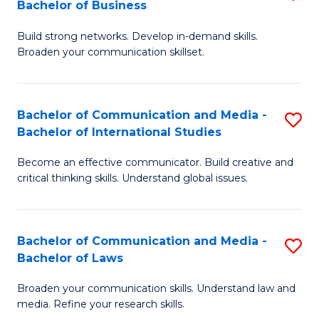
Bachelor of Business
B
to
Build strong networks. Develop in-demand skills.
of
C
Broaden your communication skillset.
C
Fa
a
Bachelor of Communication and Media -
S
M
Bachelor of International Studies
B
-
Become an effective communicator. Build creative and
of
B
critical thinking skills. Understand global issues.
C
of
a
B
Bachelor of Communication and Media -
S
M
to
Bachelor of Laws
B
-
C
Broaden your communication skills. Understand law and
of
B
Fa
media. Refine your research skills.