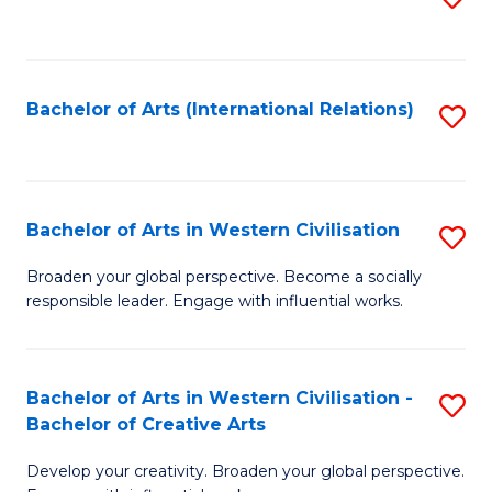
to
C
Fa
Bachelor of Arts (International Relations)
S
to
C
Fa
Bachelor of Arts in Western Civilisation
S
B
Broaden your global perspective. Become a socially
responsible leader. Engage with influential works.
of
Ar
in
Bachelor of Arts in Western Civilisation -
S
Bachelor of Creative Arts
W
B
Ci
Develop your creativity. Broaden your global perspective.
of