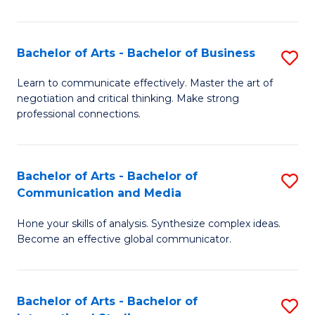
Ar
to
Bachelor of Arts - Bachelor of Business
S
C
B
Learn to communicate effectively. Master the art of
Fa
negotiation and critical thinking. Make strong
of
professional connections.
Ar
-
Bachelor of Arts - Bachelor of
S
B
Communication and Media
B
of
Hone your skills of analysis. Synthesize complex ideas.
of
B
Become an effective global communicator.
Ar
to
-
C
Bachelor of Arts - Bachelor of
S
B
Fa