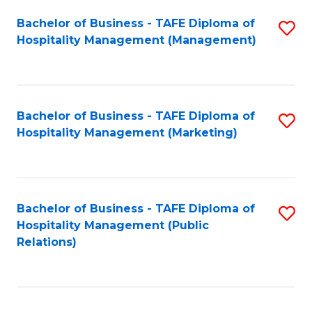
Bachelor of Business - TAFE Diploma of
S
Hospitality Management (Management)
to
C
Fa
Bachelor of Business - TAFE Diploma of
S
Hospitality Management (Marketing)
to
C
Fa
Bachelor of Business - TAFE Diploma of
S
Hospitality Management (Public
to
Relations)
C
Fa