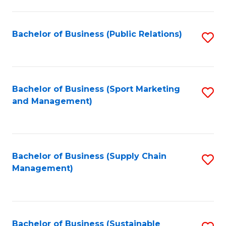
C
Fa
Bachelor of Business (Public Relations)
S
to
C
Fa
Bachelor of Business (Sport Marketing
S
and Management)
to
C
Fa
Bachelor of Business (Supply Chain
S
Management)
to
C
Fa
Bachelor of Business (Sustainable