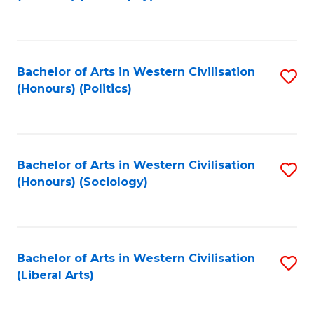
to
C
Fa
Bachelor of Arts in Western Civilisation
S
(Honours) (Politics)
to
C
Fa
Bachelor of Arts in Western Civilisation
S
(Honours) (Sociology)
to
C
Fa
Bachelor of Arts in Western Civilisation
S
(Liberal Arts)
to
C