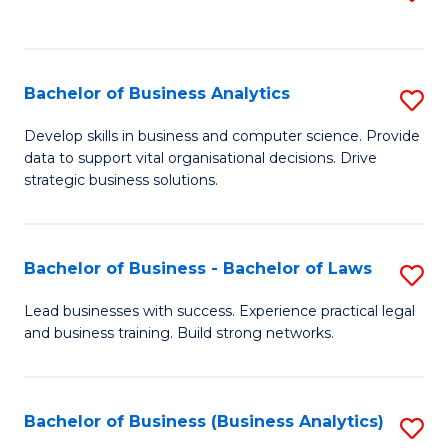
C
to
Fa
C
Fa
Bachelor of Business Analytics
S
B
Develop skills in business and computer science. Provide
data to support vital organisational decisions. Drive
of
strategic business solutions.
B
An
Bachelor of Business - Bachelor of Laws
S
to
B
C
Lead businesses with success. Experience practical legal
and business training. Build strong networks.
of
Fa
B
-
Bachelor of Business (Business Analytics)
S