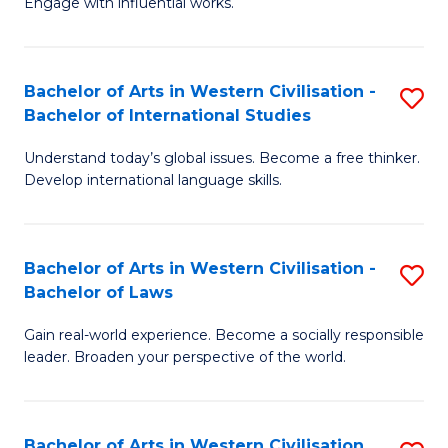
Engage with influential works.
to
Ar
C
in
Fa
Bachelor of Arts in Western Civilisation -
S
W
Bachelor of International Studies
B
Ci
Understand today’s global issues. Become a free thinker.
of
-
Develop international language skills.
Ar
B
in
of
Bachelor of Arts in Western Civilisation -
S
W
Cr
Bachelor of Laws
B
Ci
Ar
Gain real-world experience. Become a socially responsible
of
-
to
leader. Broaden your perspective of the world.
Ar
B
C
in
of
Fa
Bachelor of Arts in Western Civilisation