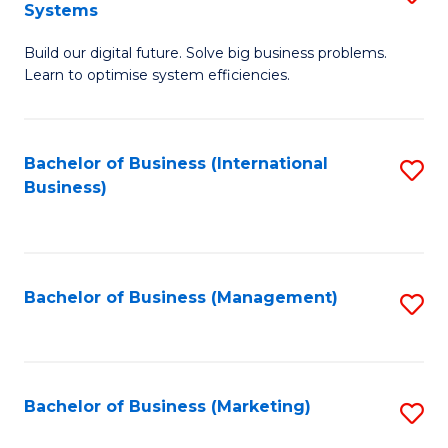
Systems
B
Build our digital future. Solve big business problems.
of
Learn to optimise system efficiencies.
B
I
Bachelor of Business (International
S
S
Business)
to
to
C
C
Fa
Fa
Bachelor of Business (Management)
S
to
C
Fa
Bachelor of Business (Marketing)
S
to