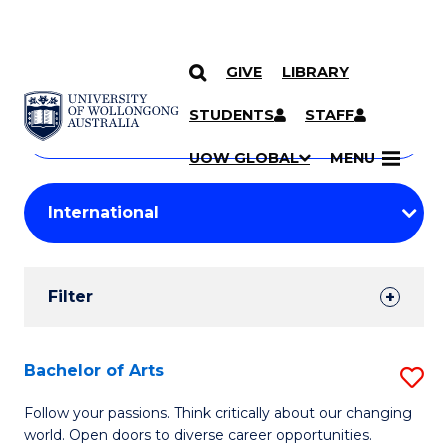
GIVE
LIBRARY
Search
SKIP TO CONTENT
Courses
STUDENTS
STAFF
Search
courses
Searc
UOW GLOBAL
MENU
by
Student
keyword
Filters
Filter
Results
Search
Bachelor of Arts
S
Results
B
Follow your passions. Think critically about our changing
world. Open doors to diverse career opportunities.
of