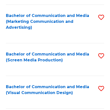
C
to
Fa
C
Bachelor of Communication and Media
S
Fa
(Marketing Communication and
to
Advertising)
C
Fa
Bachelor of Communication and Media
S
(Screen Media Production)
to
C
Fa
Bachelor of Communication and Media
S
(Visual Communication Design)
to
C