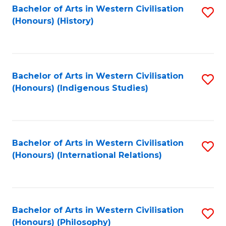
Bachelor of Arts in Western Civilisation
S
(Honours) (History)
to
C
Fa
Bachelor of Arts in Western Civilisation
S
(Honours) (Indigenous Studies)
to
C
Fa
Bachelor of Arts in Western Civilisation
S
(Honours) (International Relations)
to
C
Fa
Bachelor of Arts in Western Civilisation
S
(Honours) (Philosophy)