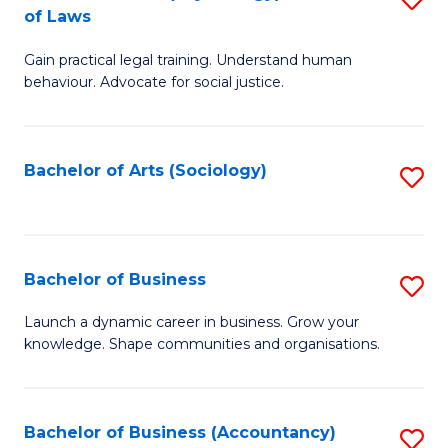
B
of Laws
B
of
Gain practical legal training. Understand human
of
B
behaviour. Advocate for social justice.
Ar
to
(
C
Bachelor of Arts (Sociology)
S
-
Fa
to
B
C
of
Fa
Bachelor of Business
S
L
B
to
Launch a dynamic career in business. Grow your
knowledge. Shape communities and organisations.
of
C
B
Fa
to
Bachelor of Business (Accountancy)
S