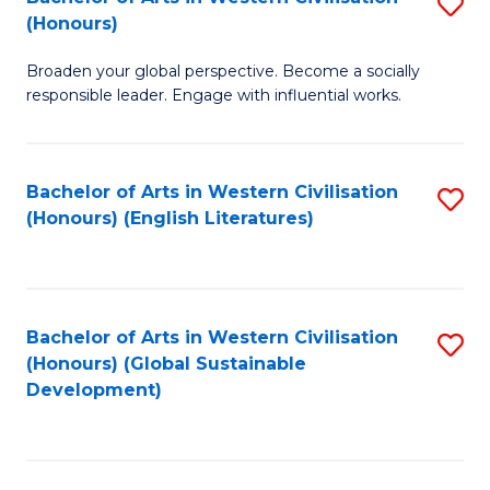
S
W
In
(Honours)
B
Ci
S
Broaden your global perspective. Become a socially
of
-
to
responsible leader. Engage with influential works.
Ar
B
C
in
of
Fa
Bachelor of Arts in Western Civilisation
S
W
L
(Honours) (English Literatures)
to
Ci
to
C
(
C
Fa
to
Fa
Bachelor of Arts in Western Civilisation
S
C
(Honours) (Global Sustainable
to
Development)
Fa
C
Fa