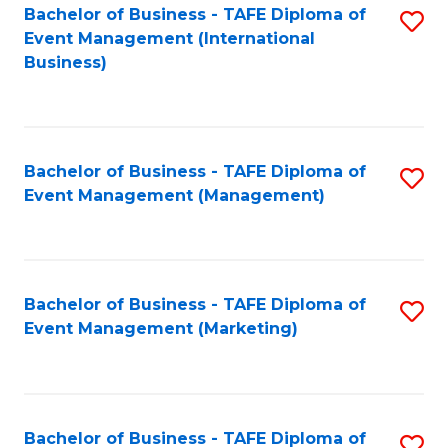
M
Bachelor of Business - TAFE Diploma of
S
Event Management (International
to
to
Business)
C
C
Fa
Fa
Bachelor of Business - TAFE Diploma of
S
Event Management (Management)
to
C
Fa
Bachelor of Business - TAFE Diploma of
S
Event Management (Marketing)
to
C
Fa
Bachelor of Business - TAFE Diploma of
S