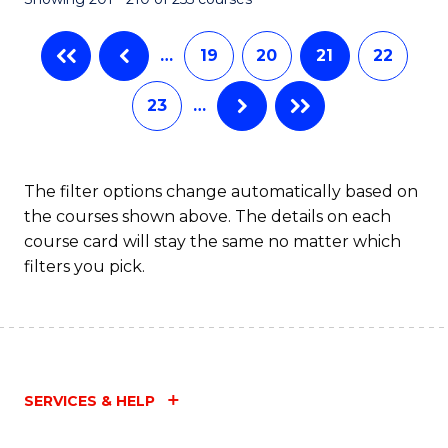
-
C
B
Fa
…
19
20
21
22
of
23
…
Ar
to
C
The filter options change automatically based on
the courses shown above. The details on each
Fa
course card will stay the same no matter which
filters you pick.
SERVICES & HELP