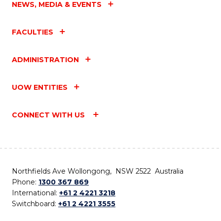
NEWS, MEDIA & EVENTS
FACULTIES
ADMINISTRATION
UOW ENTITIES
CONNECT WITH US
Northfields Ave Wollongong, NSW 2522 Australia
Phone:
1300 367 869
International:
+61 2 4221 3218
Switchboard:
+61 2 4221 3555