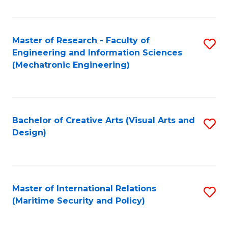
Fa
Master of Research - Faculty of
S
Engineering and Information Sciences
to
(Mechatronic Engineering)
C
Fa
Bachelor of Creative Arts (Visual Arts and
S
Design)
to
C
Fa
Master of International Relations
S
(Maritime Security and Policy)
to
C