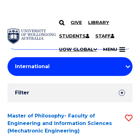
GIVE
LIBRARY
Search
SKIP TO CONTENT
Courses
STUDENTS
STAFF
Search
courses
Searc
UOW GLOBAL
MENU
by
Student
keyword
Filters
Filter
Results
Search
Master of Philosophy- Faculty of
S
Engineering and Information Sciences
Results
to
(Mechatronic Engineering)
C