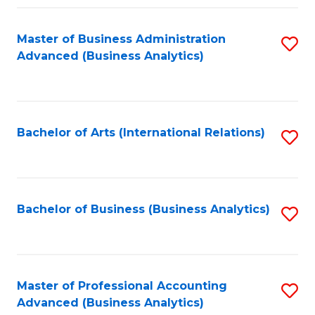
Fa
Master of Business Administration
S
Advanced (Business Analytics)
to
C
Fa
Bachelor of Arts (International Relations)
S
to
C
Fa
Bachelor of Business (Business Analytics)
S
to
C
Fa
Master of Professional Accounting
S
Advanced (Business Analytics)
to