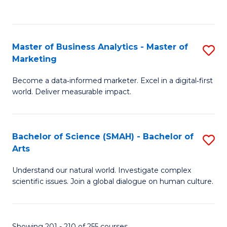
C
Fa
Master of Business Analytics - Master of
S
Marketing
M
Become a data‑informed marketer. Excel in a digital‑first
of
world. Deliver measurable impact.
B
An
Bachelor of Science (SMAH) - Bachelor of
S
-
Arts
B
M
Understand our natural world. Investigate complex
of
of
scientific issues. Join a global dialogue on human culture.
S
M
(
to
Showing 201 - 210 of 255 courses