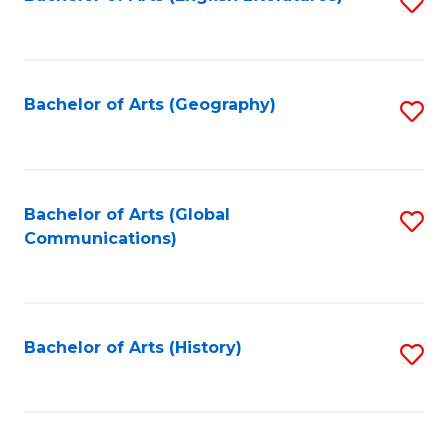
S
to
to
C
C
Fa
Fa
Bachelor of Arts (Geography)
S
to
C
Fa
Bachelor of Arts (Global
S
Communications)
to
C
Fa
Bachelor of Arts (History)
S
to
C