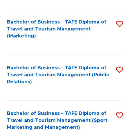
Fa
Bachelor of Business - TAFE Diploma of
S
Travel and Tourism Management
to
(Marketing)
C
Fa
Bachelor of Business - TAFE Diploma of
S
Travel and Tourism Management (Public
to
Relations)
C
Fa
Bachelor of Business - TAFE Diploma of
S
Travel and Tourism Management (Sport
to
Marketing and Management)