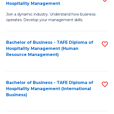
Hospitality Management
B
Join a dynamic industry. Understand how business
of
operates. Develop your management skills.
B
-
Bachelor of Business - TAFE Diploma of
S
T
Hospitality Management (Human
to
D
Resource Management)
C
of
Fa
Ho
M
Bachelor of Business - TAFE Diploma of
S
Hospitality Management (International
to
to
Business)
C
C
Fa
Fa