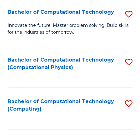
Fa
Bachelor of Computational Technology
S
B
Innovate the future. Master problem solving. Build skills
for the industries of tomorrow.
of
C
T
Bachelor of Computational Technology
S
(Computational Physics)
to
to
C
C
Fa
Fa
Bachelor of Computational Technology
S
(Computing)
to
C
Fa