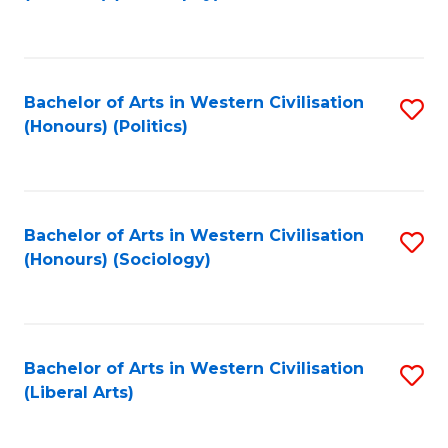
to
C
Fa
Bachelor of Arts in Western Civilisation
S
(Honours) (Politics)
to
C
Fa
Bachelor of Arts in Western Civilisation
S
(Honours) (Sociology)
to
C
Fa
Bachelor of Arts in Western Civilisation
S
(Liberal Arts)
to
C