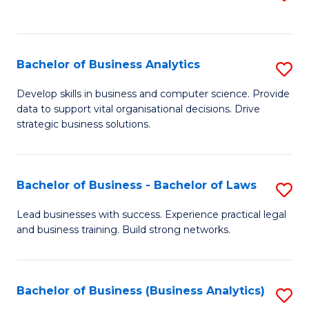
C
to
Fa
C
Fa
Bachelor of Business Analytics
S
B
Develop skills in business and computer science. Provide
data to support vital organisational decisions. Drive
of
strategic business solutions.
B
An
Bachelor of Business - Bachelor of Laws
S
to
B
C
Lead businesses with success. Experience practical legal
and business training. Build strong networks.
of
Fa
B
-
Bachelor of Business (Business Analytics)
S