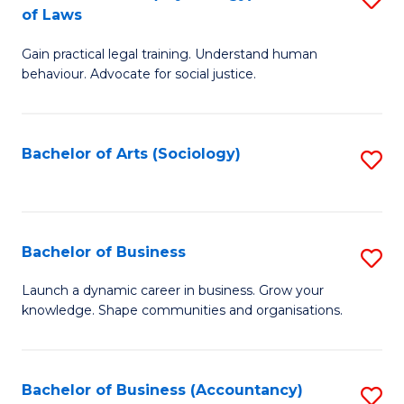
B
of Laws
B
of
Gain practical legal training. Understand human
of
B
behaviour. Advocate for social justice.
Ar
to
(
C
Bachelor of Arts (Sociology)
S
-
Fa
to
B
C
of
Fa
Bachelor of Business
S
L
B
to
Launch a dynamic career in business. Grow your
knowledge. Shape communities and organisations.
of
C
B
Fa
to
Bachelor of Business (Accountancy)
S