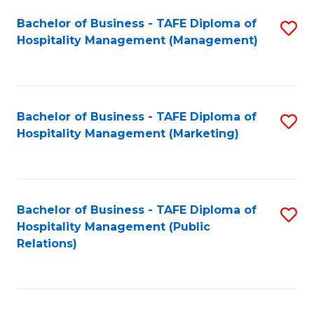
Bachelor of Business - TAFE Diploma of
S
Hospitality Management (Management)
to
C
Fa
Bachelor of Business - TAFE Diploma of
S
Hospitality Management (Marketing)
to
C
Fa
Bachelor of Business - TAFE Diploma of
S
Hospitality Management (Public
to
Relations)
C
Fa