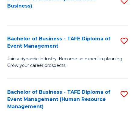
S
Business)
to
C
Fa
Bachelor of Business - TAFE Diploma of
S
Event Management
B
Join a dynamic industry. Become an expert in planning.
of
Grow your career prospects.
B
-
Bachelor of Business - TAFE Diploma of
S
T
Event Management (Human Resource
to
D
Management)
C
of
Fa
E