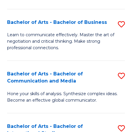
Ar
to
Bachelor of Arts - Bachelor of Business
S
C
B
Learn to communicate effectively. Master the art of
Fa
negotiation and critical thinking. Make strong
of
professional connections.
Ar
-
Bachelor of Arts - Bachelor of
S
B
Communication and Media
B
of
Hone your skills of analysis. Synthesize complex ideas.
of
B
Become an effective global communicator.
Ar
to
-
C
Bachelor of Arts - Bachelor of
S
B
Fa