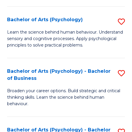
C
Fa
Bachelor of Arts (Psychology)
S
B
Learn the science behind human behaviour. Understand
sensory and cognitive processes. Apply psychological
of
principles to solve practical problems.
Ar
(
Bachelor of Arts (Psychology) - Bachelor
S
to
of Business
B
C
Broaden your career options. Build strategic and critical
of
Fa
thinking skills. Learn the science behind human
Ar
behaviour.
(
-
Bachelor of Arts (Psychology) - Bachelor
S