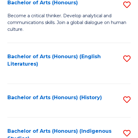
Fa
Bachelor of Arts (Honours)
S
B
Become a critical thinker. Develop analytical and
communications skills. Join a global dialogue on human
of
culture.
Ar
(
Bachelor of Arts (Honours) (English
S
to
Literatures)
to
C
C
Fa
Fa
Bachelor of Arts (Honours) (History)
S
to
C
Fa
Bachelor of Arts (Honours) (Indigenous
S