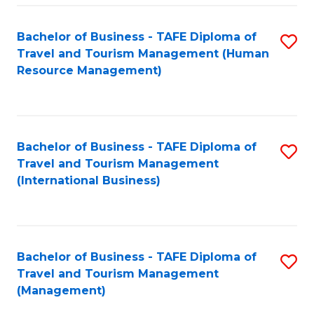
-
Bachelor of Business - TAFE Diploma of
S
T
Travel and Tourism Management (Human
to
D
Resource Management)
C
of
Fa
Tr
a
Bachelor of Business - TAFE Diploma of
S
Travel and Tourism Management
T
to
(International Business)
M
C
to
Fa
C
Bachelor of Business - TAFE Diploma of
S
Fa
Travel and Tourism Management
to
(Management)
C