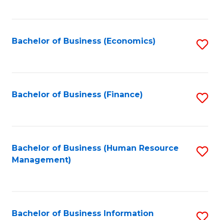
B
to
of
C
L
Fa
Bachelor of Business (Economics)
S
to
to
C
C
Fa
Fa
Bachelor of Business (Finance)
S
to
C
Fa
Bachelor of Business (Human Resource
S
Management)
to
C
Fa
Bachelor of Business Information
S