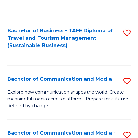
C
Fa
Bachelor of Business - TAFE Diploma of
S
Travel and Tourism Management
to
(Sustainable Business)
C
Fa
Bachelor of Communication and Media
S
B
Explore how communication shapes the world. Create
meaningful media across platforms. Prepare for a future
of
defined by change.
C
a
Bachelor of Communication and Media -
S
M