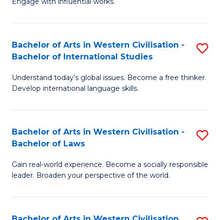
Engage with influential works.
to
Ar
C
in
Fa
Bachelor of Arts in Western Civilisation -
S
W
Bachelor of International Studies
B
Ci
Understand today’s global issues. Become a free thinker.
of
-
Develop international language skills.
Ar
B
in
of
Bachelor of Arts in Western Civilisation -
S
W
Cr
Bachelor of Laws
B
Ci
Ar
Gain real-world experience. Become a socially responsible
of
-
to
leader. Broaden your perspective of the world.
Ar
B
C
in
of
Fa
Bachelor of Arts in Western Civilisation