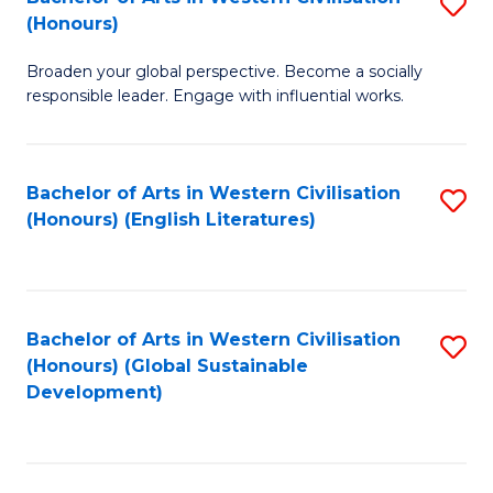
S
W
In
(Honours)
B
Ci
S
Broaden your global perspective. Become a socially
of
-
to
responsible leader. Engage with influential works.
Ar
B
C
in
of
Fa
Bachelor of Arts in Western Civilisation
S
W
L
(Honours) (English Literatures)
to
Ci
to
C
(
C
Fa
to
Fa
Bachelor of Arts in Western Civilisation
S
C
(Honours) (Global Sustainable
to
Development)
Fa
C
Fa