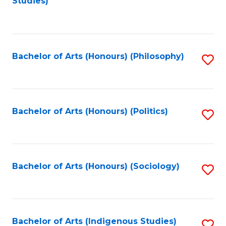
Studies)
to
C
Fa
Bachelor of Arts (Honours) (Philosophy)
S
to
C
Fa
Bachelor of Arts (Honours) (Politics)
S
to
C
Fa
Bachelor of Arts (Honours) (Sociology)
S
to
C
Fa
Bachelor of Arts (Indigenous Studies)
S