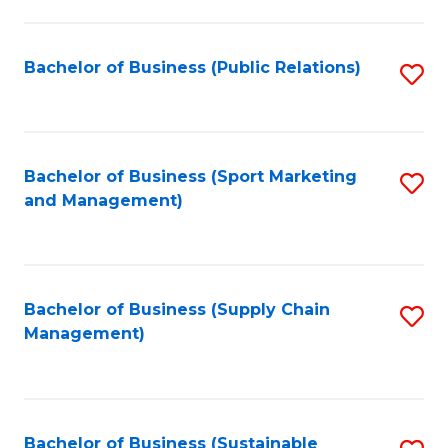
C
Fa
Bachelor of Business (Public Relations)
S
to
C
Fa
Bachelor of Business (Sport Marketing
S
and Management)
to
C
Fa
Bachelor of Business (Supply Chain
S
Management)
to
C
Fa
Bachelor of Business (Sustainable