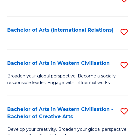
to
C
Fa
Bachelor of Arts (International Relations)
S
to
C
Fa
Bachelor of Arts in Western Civilisation
S
B
Broaden your global perspective. Become a socially
responsible leader. Engage with influential works.
of
Ar
in
Bachelor of Arts in Western Civilisation -
S
Bachelor of Creative Arts
W
B
Ci
Develop your creativity. Broaden your global perspective.
of