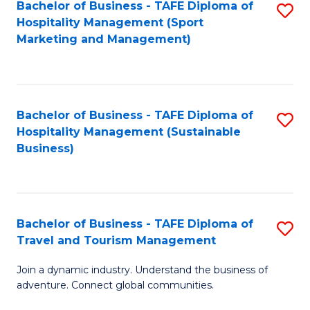
Bachelor of Business - TAFE Diploma of
S
Hospitality Management (Sport
to
Marketing and Management)
C
Fa
Bachelor of Business - TAFE Diploma of
S
Hospitality Management (Sustainable
to
Business)
C
Fa
Bachelor of Business - TAFE Diploma of
S
Travel and Tourism Management
B
Join a dynamic industry. Understand the business of
of
adventure. Connect global communities.
B