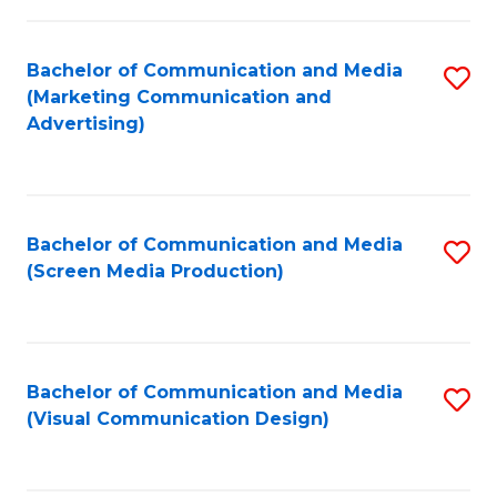
C
to
Fa
C
Bachelor of Communication and Media
S
Fa
(Marketing Communication and
to
Advertising)
C
Fa
Bachelor of Communication and Media
S
(Screen Media Production)
to
C
Fa
Bachelor of Communication and Media
S
(Visual Communication Design)
to
C