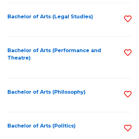
Fa
Bachelor of Arts (Legal Studies)
S
to
C
Fa
Bachelor of Arts (Performance and
S
Theatre)
to
C
Fa
Bachelor of Arts (Philosophy)
S
to
C
Fa
Bachelor of Arts (Politics)
S
to