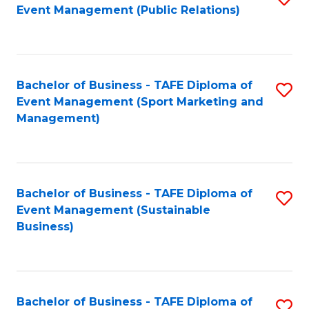
Event Management (Public Relations)
to
C
Fa
Bachelor of Business - TAFE Diploma of
S
Event Management (Sport Marketing and
to
Management)
C
Fa
Bachelor of Business - TAFE Diploma of
S
Event Management (Sustainable
to
Business)
C
Fa
Bachelor of Business - TAFE Diploma of
S