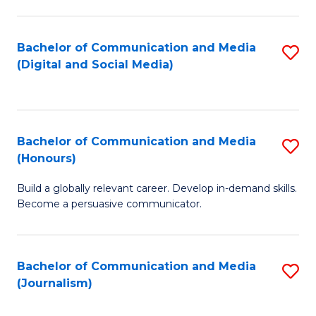
C
of
a
In
Bachelor of Communication and Media
S
M
S
(Digital and Social Media)
to
-
to
C
B
C
Fa
of
Fa
Bachelor of Communication and Media
S
L
(Honours)
B
to
Build a globally relevant career. Develop in-demand skills.
of
C
Become a persuasive communicator.
C
Fa
a
Bachelor of Communication and Media
S
M
(Journalism)
to
(