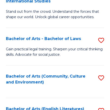
International Studies
B
of
Stand out from the crowd. Understand the forces that
of
C
shape our world. Unlock global career opportunities.
Ar
a
-
M
Bachelor of Arts - Bachelor of Laws
S
B
to
B
of
C
Gain practical legal training. Sharpen your critical thinking
skills. Advocate for social justice.
of
In
Fa
Ar
S
-
to
Bachelor of Arts (Community, Culture
S
and Environment)
B
C
to
of
Fa
C
L
Fa
Bachelor of Arts (English Literatures)