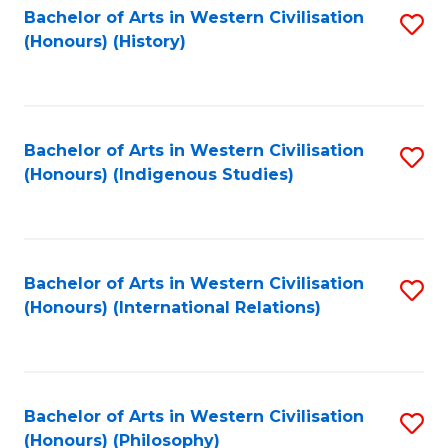
Bachelor of Arts in Western Civilisation
S
(Honours) (History)
to
C
Fa
Bachelor of Arts in Western Civilisation
S
(Honours) (Indigenous Studies)
to
C
Fa
Bachelor of Arts in Western Civilisation
S
(Honours) (International Relations)
to
C
Fa
Bachelor of Arts in Western Civilisation
S
(Honours) (Philosophy)