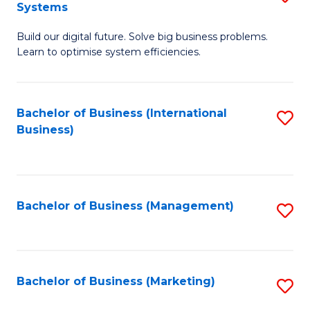
Systems
B
Build our digital future. Solve big business problems.
of
Learn to optimise system efficiencies.
B
I
Bachelor of Business (International
S
S
Business)
to
to
C
C
Fa
Fa
Bachelor of Business (Management)
S
to
C
Fa
Bachelor of Business (Marketing)
S
to