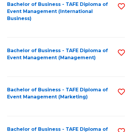
M
Bachelor of Business - TAFE Diploma of
S
Event Management (International
to
to
Business)
C
C
Fa
Fa
Bachelor of Business - TAFE Diploma of
S
Event Management (Management)
to
C
Fa
Bachelor of Business - TAFE Diploma of
S
Event Management (Marketing)
to
C
Fa
Bachelor of Business - TAFE Diploma of
S