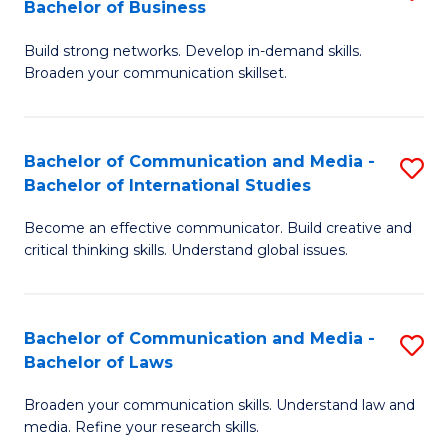
Bachelor of Business
B
to
Build strong networks. Develop in-demand skills.
of
C
Broaden your communication skillset.
C
Fa
a
Bachelor of Communication and Media -
S
M
Bachelor of International Studies
B
-
Become an effective communicator. Build creative and
of
B
critical thinking skills. Understand global issues.
C
of
a
B
Bachelor of Communication and Media -
S
M
to
Bachelor of Laws
B
-
C
Broaden your communication skills. Understand law and
of
B
Fa
media. Refine your research skills.