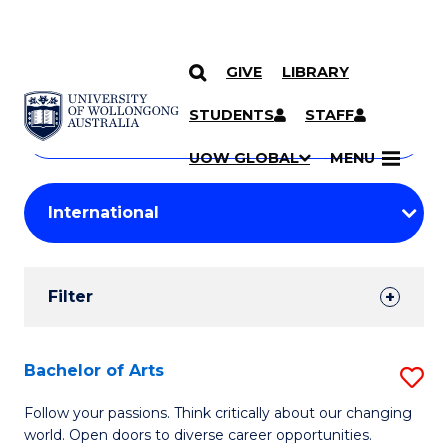
GIVE
LIBRARY
Search
SKIP TO CONTENT
Courses
STUDENTS
STAFF
Search
courses
Searc
UOW GLOBAL
MENU
by
Student
keyword
Filters
Filter
Results
Search
Bachelor of Arts
S
Results
B
Follow your passions. Think critically about our changing
world. Open doors to diverse career opportunities.
of