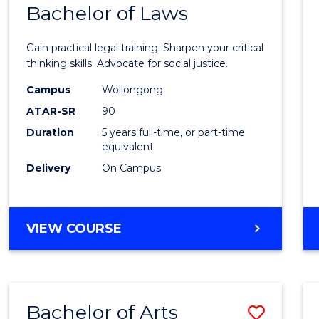
COMMUNICATION
Bachelor of Laws
Bache
AND
of
MEDIA
Gain practical legal training. Sharpen your critical
Arts
thinking skills. Advocate for social justice.
-
Campus
Wollongong
ATAR-SR
90
Bache
Duration
5 years full-time, or part-time
of
equivalent
Laws
Delivery
On Campus
to
Cours
BACHELOR
VIEW COURSE
Favour
OF
ARTS
-
BACHELOR
Bachelor of Arts
Save
OF