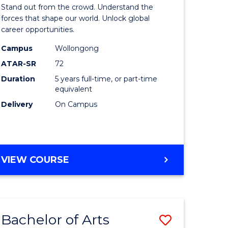
Arts
Stand out from the crowd. Understand the
-
forces that shape our world. Unlock global
career opportunities.
lor
Bachelor
Campus
Wollongong
of
ATAR-SR
72
nication
Internati
Duration
5 years full-time, or part-time
equivalent
Studies
Delivery
On Campus
to
Course
e
Favourite
BACHELOR
VIEW COURSE
ites
OF
ARTS
-
BACHELOR
Bachelor of Arts
Save
OF