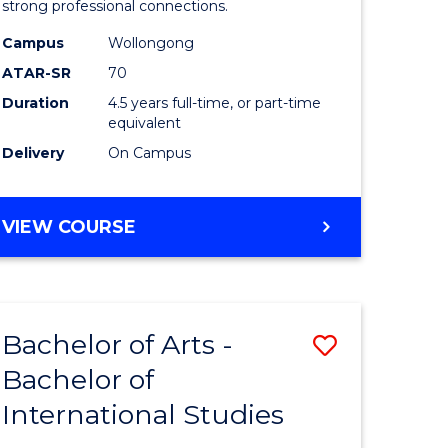
strong professional connections.
-
Campus
Wollongong
e
Bachelor
ATAR-SR
70
ites
of
Duration
4.5 years full-time, or part-time
equivalent
Business
Delivery
On Campus
to
Course
BACHELOR
VIEW COURSE
Favourite
OF
ARTS
-
BACHELOR
Bachelor of Arts -
Save
OF
BUSINESS
Bachelor of
lor
Bachelor
International Studies
of