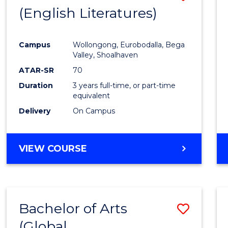
LAWS
(English Literatures)
to
Cours
Campus
Wollongong, Eurobodalla, Bega
Favour
Valley, Shoalhaven
ATAR-SR
70
Duration
3 years full-time, or part-time
equivalent
Delivery
On Campus
VIEW COURSE
Bachelor of Arts
Save
(Global
to