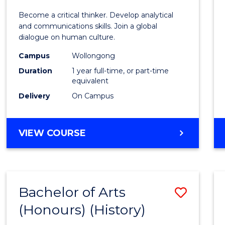
of
Become a critical thinker. Develop analytical
Arts
and communications skills. Join a global
dialogue on human culture.
(Hono
Campus
Wollongong
to
Duration
1 year full-time, or part-time
Cours
equivalent
Delivery
On Campus
Favour
BACHELOR
VIEW COURSE
OF
ARTS
(HONOURS)
Bachelor of Arts
Save
(Honours) (History)
to