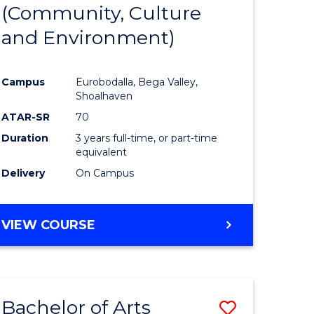
INTERNATIONAL
(Community, Culture
lor
to
STUDIES
and Environment)
Course
Favourite
Campus
Eurobodalla, Bega Valley,
Shoalhaven
lor
ATAR-SR
70
Duration
3 years full-time, or part-time
equivalent
Delivery
On Campus
e
VIEW COURSE
ites
Bachelor of Arts
Save