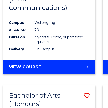
Communications)
Cours
Favour
Campus
Wollongong
ATAR-SR
70
Duration
3 years full-time, or part-time
equivalent
Delivery
On Campus
VIEW COURSE
Bachelor of Arts
Save
(Honours)
Bache