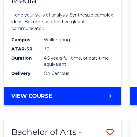
Media
Arts
-
Hone your skills of analysis. Synthesize complex
Bache
ideas. Become an effective global
communicator.
of
Campus
Wollongong
Commu
ATAR-SR
70
and
Duration
4.5 years full-time, or part-time
equivalent
Media
Delivery
On Campus
to
Cours
BACHELOR
VIEW COURSE
Favour
OF
ARTS
-
BACHELOR
Bachelor of Arts -
Save
OF