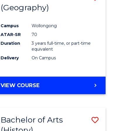
(Geography)
to
e
Course
Campus
Wollongong
ites
Favourite
ATAR-SR
70
Duration
3 years full-time, or part-time
equivalent
Delivery
On Campus
VIEW COURSE
Bachelor of Arts
Save
(History)
to