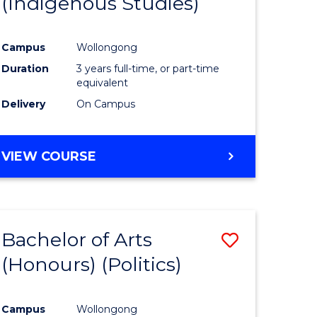
(Indigenous Studies)
e
Course
ites
Favourite
Campus
Wollongong
Duration
3 years full-time, or part-time
equivalent
Delivery
On Campus
VIEW COURSE
Bachelor of Arts
Save
(Honours) (Politics)
to
e
Course
Campus
Wollongong
ites
Favourite