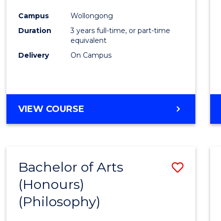
Cours
Campus
Wollongong
Favour
Duration
3 years full-time, or part-time
equivalent
Delivery
On Campus
VIEW COURSE
Bachelor of Arts
Save
(Honours)
to
(Philosophy)
Cours
Favour