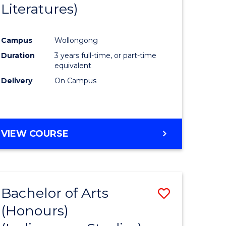
Literatures)
Course
Favourite
Campus
Wollongong
urs)
Duration
3 years full-time, or part-time
equivalent
e
Delivery
On Campus
ites
VIEW COURSE
Bachelor of Arts
Save
(Honours)
to