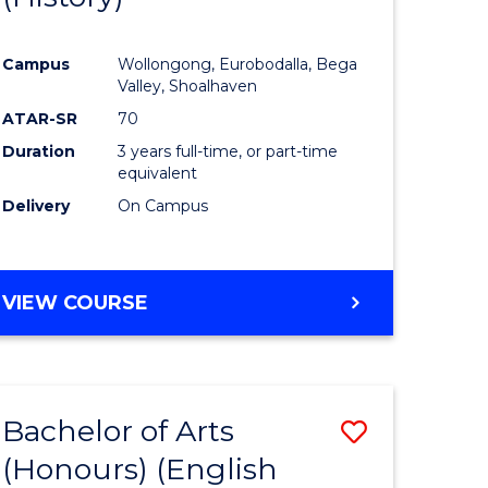
e
Course
Campus
Wollongong, Eurobodalla, Bega
ites
Favourite
Valley, Shoalhaven
ATAR-SR
70
Duration
3 years full-time, or part-time
equivalent
Delivery
On Campus
VIEW COURSE
Bachelor of Arts
Save
(Honours) (English
lor
to