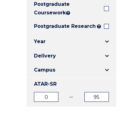
Postgraduate
E
E
E
"
"
"
Coursework
?
Postgraduate Research
?
Year
Delivery
Campus
ATAR-SR
ATAR
ATAR
from
to