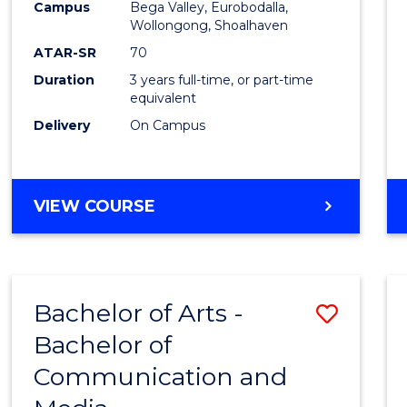
Campus
Bega Valley, Eurobodalla,
E
E
E
E
to
Wollongong, Shoalhaven
"
"
"
"
Cours
ATAR-SR
70
Duration
3 years full-time, or part-time
Favour
equivalent
Delivery
On Campus
BACHELOR
VIEW COURSE
OF
ARTS
Bachelor of Arts -
Save
Bachelor of
Bache
Communication and
of