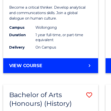
of
Become a critical thinker. Develop analytical
Arts
and communications skills. Join a global
dialogue on human culture.
(Hono
Campus
Wollongong
to
Duration
1 year full-time, or part-time
Cours
equivalent
Delivery
On Campus
Favour
BACHELOR
VIEW COURSE
OF
ARTS
(HONOURS)
Bachelor of Arts
Save
(Honours) (History)
to