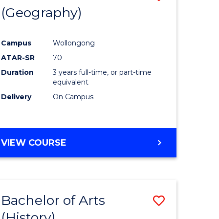
(Geography)
to
e
Course
Campus
Wollongong
ites
Favourite
ATAR-SR
70
Duration
3 years full-time, or part-time
equivalent
Delivery
On Campus
VIEW COURSE
Bachelor of Arts
Save
(History)
to