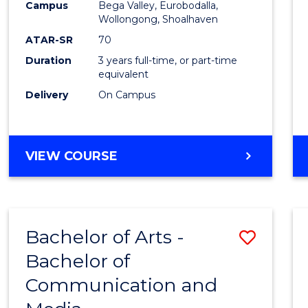
Campus
Bega Valley, Eurobodalla,
E
E
E
E
to
Wollongong, Shoalhaven
"
"
"
"
Cours
ATAR-SR
70
Duration
3 years full-time, or part-time
Favour
equivalent
Delivery
On Campus
BACHELOR
VIEW COURSE
OF
ARTS
Bachelor of Arts -
Save
Bachelor of
Bache
Communication and
of