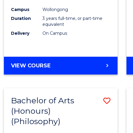
Cours
Campus
Wollongong
Favour
Duration
3 years full-time, or part-time
equivalent
Delivery
On Campus
VIEW COURSE
Bachelor of Arts
Save
(Honours)
to
(Philosophy)
Cours
Favour