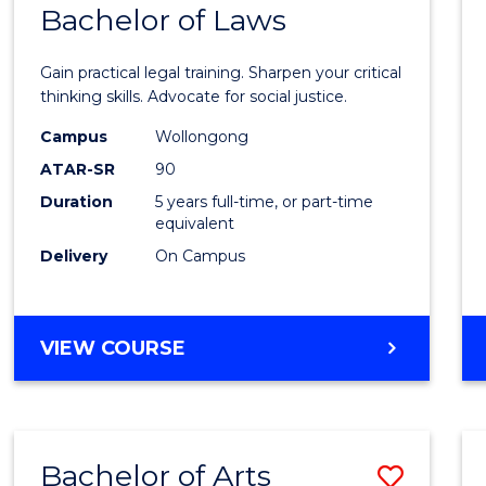
COMMUNICATION
Bachelor of Laws
Bache
AND
of
MEDIA
Gain practical legal training. Sharpen your critical
Arts
thinking skills. Advocate for social justice.
-
Campus
Wollongong
ATAR-SR
90
Bache
Duration
5 years full-time, or part-time
of
equivalent
Laws
Delivery
On Campus
to
Cours
BACHELOR
VIEW COURSE
Favour
OF
ARTS
-
BACHELOR
Bachelor of Arts
Save
OF