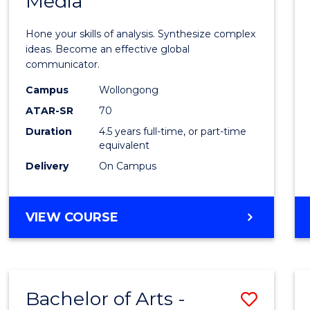
Media
Arts
-
Hone your skills of analysis. Synthesize complex
Bache
ideas. Become an effective global
communicator.
of
Campus
Wollongong
Commu
ATAR-SR
70
and
Duration
4.5 years full-time, or part-time
equivalent
Media
Delivery
On Campus
to
Cours
BACHELOR
VIEW COURSE
Favour
OF
ARTS
-
BACHELOR
Bachelor of Arts -
Save
OF