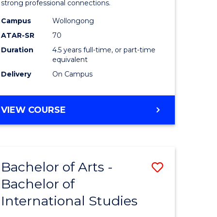
strong professional connections.
-
Campus
Wollongong
e
Bachelor
ATAR-SR
70
ites
of
Duration
4.5 years full-time, or part-time
equivalent
Business
Delivery
On Campus
to
Course
BACHELOR
VIEW COURSE
Favourite
OF
ARTS
-
BACHELOR
Bachelor of Arts -
Save
OF
BUSINESS
Bachelor of
lor
Bachelor
International Studies
of