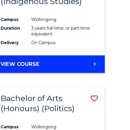
(Indigenous Studies)
e
Course
ites
Favourite
Campus
Wollongong
Duration
3 years full-time, or part-time
equivalent
Delivery
On Campus
VIEW COURSE
Bachelor of Arts
Save
(Honours) (Politics)
to
e
Course
Campus
Wollongong
ites
Favourite