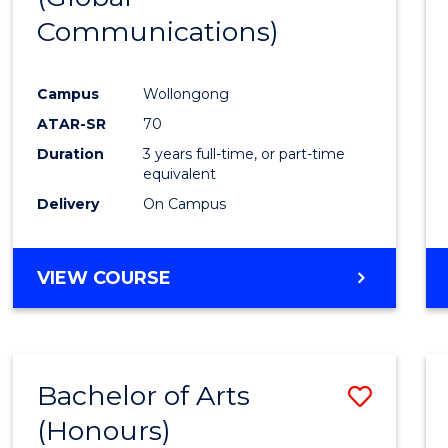
Communications)
Cours
Favour
Campus
Wollongong
ATAR-SR
70
Duration
3 years full-time, or part-time
equivalent
Delivery
On Campus
VIEW COURSE
Bachelor of Arts
Save
(Honours)
Bache