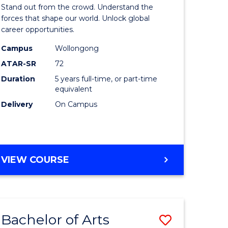
Arts
Stand out from the crowd. Understand the
-
forces that shape our world. Unlock global
career opportunities.
lor
Bachelor
Campus
Wollongong
of
ATAR-SR
72
nication
Internati
Duration
5 years full-time, or part-time
equivalent
Studies
Delivery
On Campus
to
Course
e
Favourite
BACHELOR
VIEW COURSE
ites
OF
ARTS
-
BACHELOR
Bachelor of Arts
Save
OF