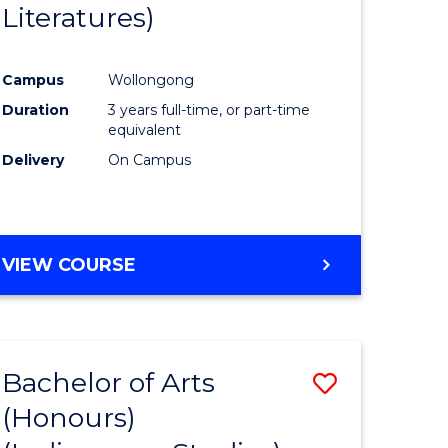
Literatures)
Course
Favourite
Campus
Wollongong
urs)
Duration
3 years full-time, or part-time
equivalent
e
Delivery
On Campus
ites
VIEW COURSE
Bachelor of Arts
Save
(Honours)
to