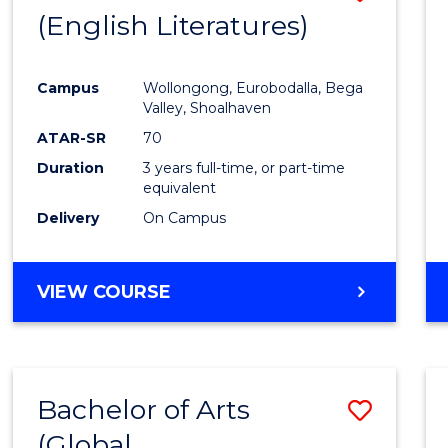
LAWS
(English Literatures)
to
Cours
Campus
Wollongong, Eurobodalla, Bega
Favour
Valley, Shoalhaven
ATAR-SR
70
Duration
3 years full-time, or part-time
equivalent
Delivery
On Campus
VIEW COURSE
Bachelor of Arts
Save
(Global
to