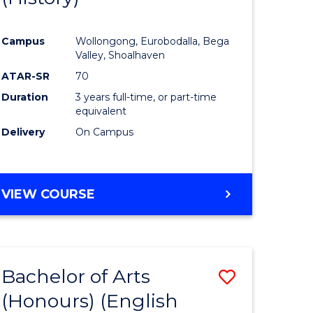
e
Course
Campus
Wollongong, Eurobodalla, Bega
ites
Favourite
Valley, Shoalhaven
ATAR-SR
70
Duration
3 years full-time, or part-time
equivalent
Delivery
On Campus
VIEW COURSE
Bachelor of Arts
Save
(Honours) (English
lor
to