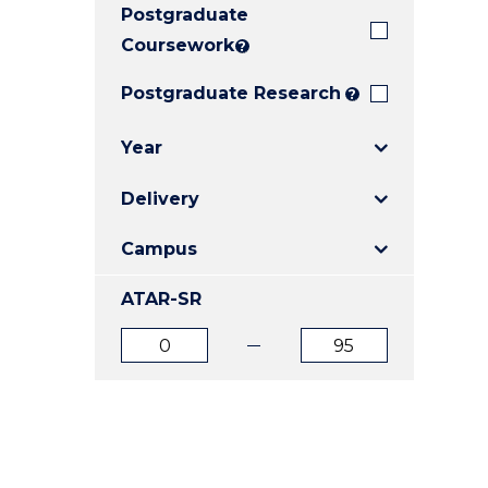
Postgraduate
E
E
E
"
"
"
Coursework
?
Postgraduate Research
?
Year
Delivery
Campus
ATAR-SR
ATAR
ATAR
from
to