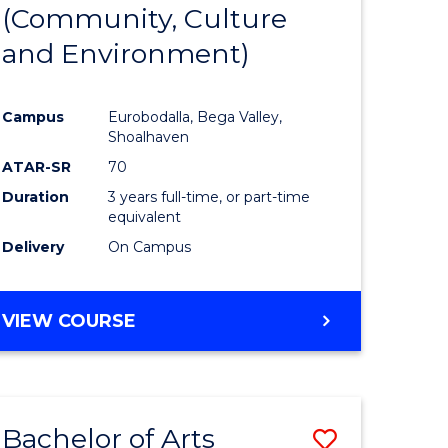
INTERNATIONAL
(Community, Culture
lor
to
STUDIES
and Environment)
Course
Favourite
Campus
Eurobodalla, Bega Valley,
Shoalhaven
lor
ATAR-SR
70
Duration
3 years full-time, or part-time
equivalent
Delivery
On Campus
e
VIEW COURSE
ites
Bachelor of Arts
Save