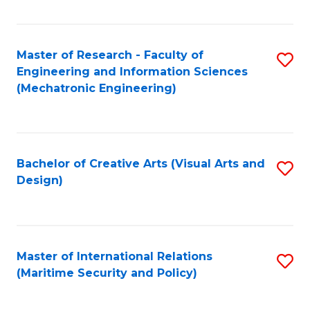
Fa
Master of Research - Faculty of
S
Engineering and Information Sciences
to
(Mechatronic Engineering)
C
Fa
Bachelor of Creative Arts (Visual Arts and
S
Design)
to
C
Fa
Master of International Relations
S
(Maritime Security and Policy)
to
C