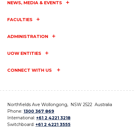
NEWS, MEDIA & EVENTS
FACULTIES
ADMINISTRATION
UOW ENTITIES
CONNECT WITH US
Northfields Ave Wollongong, NSW 2522 Australia
Phone:
1300 367 869
International:
+61 2 4221 3218
Switchboard:
+61 2 4221 3555