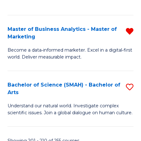
C
Fa
Master of Business Analytics - Master of
R
Marketing
M
Become a data‑informed marketer. Excel in a digital‑first
of
world. Deliver measurable impact.
B
An
Bachelor of Science (SMAH) - Bachelor of
S
-
Arts
B
M
Understand our natural world. Investigate complex
of
of
scientific issues. Join a global dialogue on human culture.
S
M
(
f
Showing 201 - 210 of 255 courses