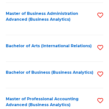
Fa
Master of Business Administration
S
Advanced (Business Analytics)
to
C
Fa
Bachelor of Arts (International Relations)
S
to
C
Fa
Bachelor of Business (Business Analytics)
S
to
C
Fa
Master of Professional Accounting
S
Advanced (Business Analytics)
to