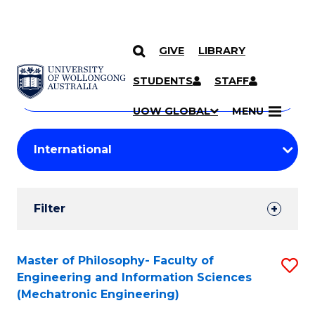
GIVE
LIBRARY
Search
SKIP TO CONTENT
Courses
STUDENTS
STAFF
Search
courses
Searc
UOW GLOBAL
MENU
by
Student
keyword
Filters
Filter
Results
Search
Master of Philosophy- Faculty of
S
Engineering and Information Sciences
Results
to
(Mechatronic Engineering)
C