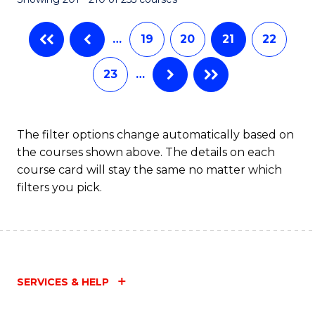
-
C
B
Fa
…
19
20
21
22
of
23
…
Ar
to
C
The filter options change automatically based on
the courses shown above. The details on each
Fa
course card will stay the same no matter which
filters you pick.
SERVICES & HELP