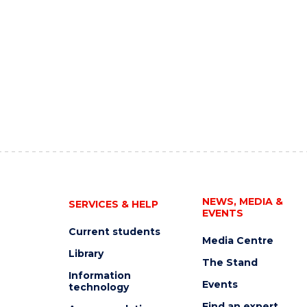
NEWS, MEDIA &
SERVICES & HELP
EVENTS
Current students
Media Centre
Library
The Stand
Information
Events
technology
Find an expert