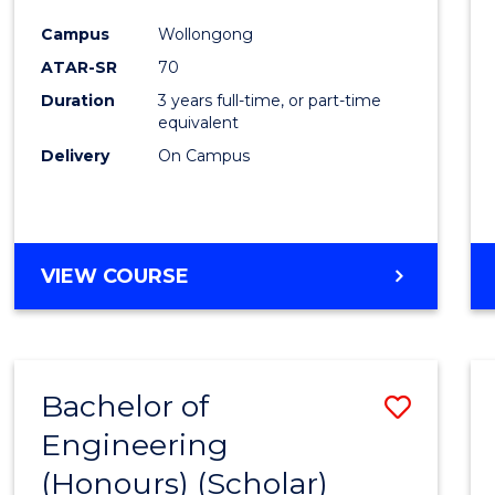
Cours
Campus
Wollongong
Favour
ATAR-SR
70
Duration
3 years full-time, or part-time
equivalent
Delivery
On Campus
VIEW COURSE
Bachelor of
Save
Engineering
to
(Honours) (Scholar)
Cours