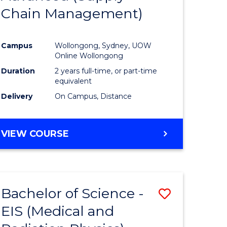
Chain Management)
ites
Favourite
Campus
Wollongong, Sydney, UOW
Online Wollongong
Duration
2 years full-time, or part-time
equivalent
Delivery
On Campus, Distance
VIEW COURSE
Bachelor of Science -
Save
EIS (Medical and
to