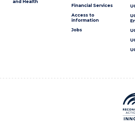
and Health
Financial Services
U
Access to
U
information
En
Jobs
U
U
U