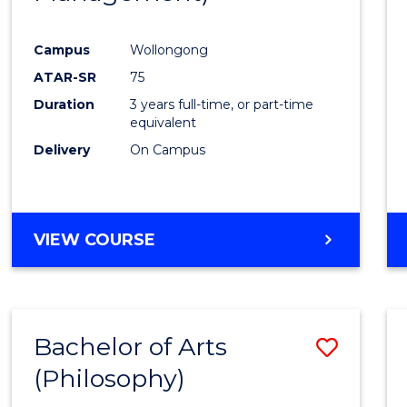
Favour
Campus
Wollongong
ATAR-SR
75
Duration
3 years full-time, or part-time
equivalent
Delivery
On Campus
VIEW COURSE
Bachelor of Arts
Save
(Philosophy)
to