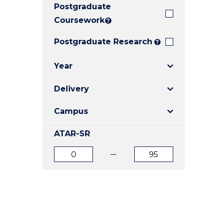
Postgraduate
E
E
E
"
"
"
Coursework
?
Postgraduate Research
?
Year
Delivery
Campus
ATAR-SR
ATAR
ATAR
from
to