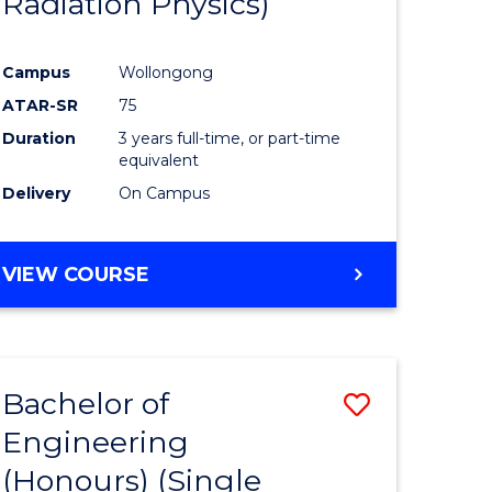
Radiation Physics)
e
Course
ites
Favourite
Campus
Wollongong
ATAR-SR
75
Duration
3 years full-time, or part-time
equivalent
Delivery
On Campus
VIEW COURSE
Bachelor of
Save
Engineering
to
(Honours) (Single
e
Course