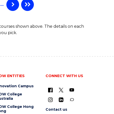
…
 courses shown above. The details on each
you pick.
OW ENTITIES
CONNECT WITH US
nnovation Campus
OW College
stralia
OW College Hong
Contact us
ong