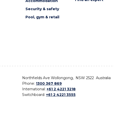
Accommodation
Security & safety
Pool, gym & retail
Northfields Ave Wollongong, NSW 2522 Australia
Phone:
1300 367 869
International:
+61 2 4221 3218
Switchboard:
+61 2 4221 3555