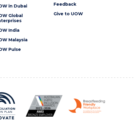
Feedback
OW in Dubai
Give to UOW
OW Global
terprises
OW India
OW Malaysia
OW Pulse