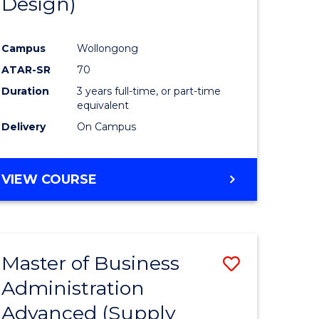
Design)
Campus
Wollongong
ATAR-SR
70
Duration
3 years full-time, or part-time
equivalent
Delivery
On Campus
VIEW COURSE
Master of Business
Save
Administration
to
Advanced (Supply
e
Course