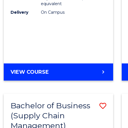
equivalent
Delivery
On Campus
VIEW COURSE
Bachelor of Business
Save
(Supply Chain
to
Management)
Cours