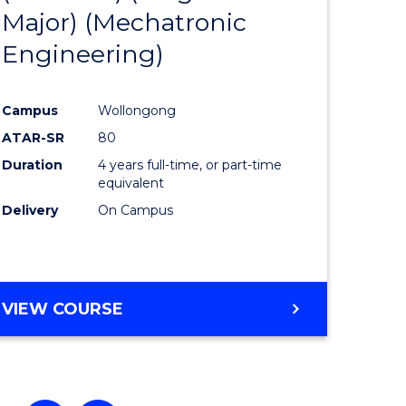
Major) (Mechatronic
ites
Favourite
Engineering)
Campus
Wollongong
ATAR-SR
80
Duration
4 years full-time, or part-time
equivalent
Delivery
On Campus
VIEW COURSE