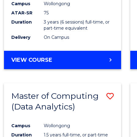
Campus
Wollongong
E
E
E
E
"
"
"
"
ATAR-SR
75
Duration
3 years (6 sessions) full-time, or
part-time equivalent
Delivery
On Campus
VIEW COURSE
Master of Computing
Save
(Data Analytics)
to
Cours
Campus
Wollongong
Favour
Duration
1.5 years full-time, or part-time