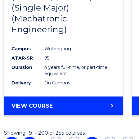
(Single Major)
Favour
(Mechatronic
Engineering)
Campus
Wollongong
ATAR-SR
95
Duration
4 years full-time, or part-time
equivalent
Delivery
On Campus
VIEW COURSE
Showing 191 - 200 of 255 courses