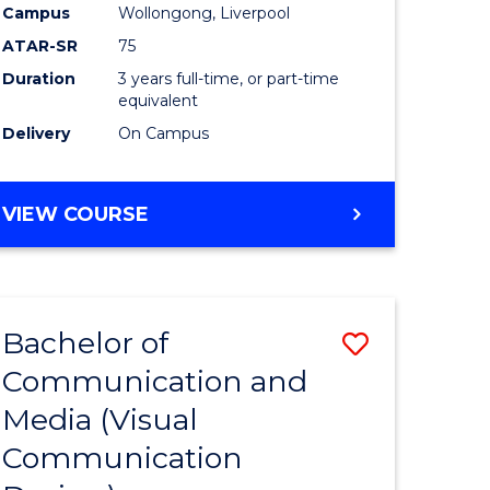
Campus
Wollongong, Liverpool
ATAR-SR
75
Duration
3 years full-time, or part-time
equivalent
Delivery
On Campus
VIEW COURSE
Bachelor of
Save
Communication and
to
Media (Visual
e
Course
Communication
ites
Favourite