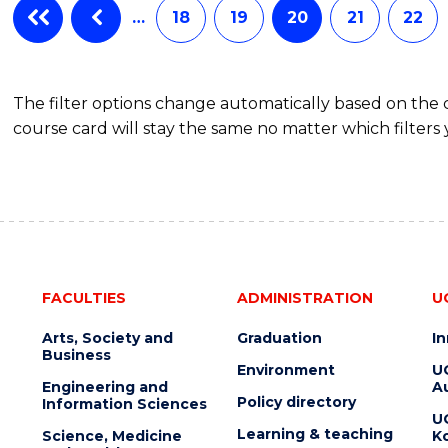
…
18
19
20
21
22
The filter options change automatically based on the
course card will stay the same no matter which filters 
FACULTIES
ADMINISTRATION
U
Arts, Society and
Graduation
I
Business
Environment
U
Engineering and
Au
Policy directory
Information Sciences
U
Learning & teaching
Science, Medicine
K