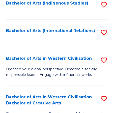
Fa
Bachelor of Arts (Indigenous Studies)
S
to
C
Fa
Bachelor of Arts (International Relations)
S
to
C
Fa
Bachelor of Arts in Western Civilisation
S
B
Broaden your global perspective. Become a socially
responsible leader. Engage with influential works.
of
Ar
in
Bachelor of Arts in Western Civilisation -
S
Bachelor of Creative Arts
W
B