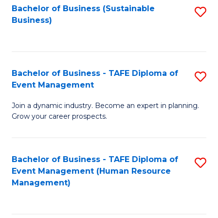
Bachelor of Business (Sustainable
S
Business)
to
C
Fa
Bachelor of Business - TAFE Diploma of
S
Event Management
B
Join a dynamic industry. Become an expert in planning.
of
Grow your career prospects.
B
-
Bachelor of Business - TAFE Diploma of
S
T
Event Management (Human Resource
to
D
Management)
C
of
Fa
E