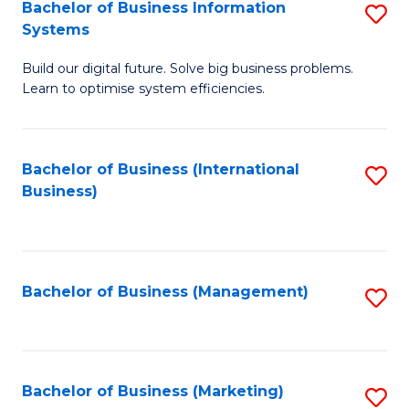
Bachelor of Business Information
S
Systems
B
Build our digital future. Solve big business problems.
of
Learn to optimise system efficiencies.
B
I
Bachelor of Business (International
S
S
Business)
to
to
C
C
Fa
Fa
Bachelor of Business (Management)
S
to
C
Fa
Bachelor of Business (Marketing)
S