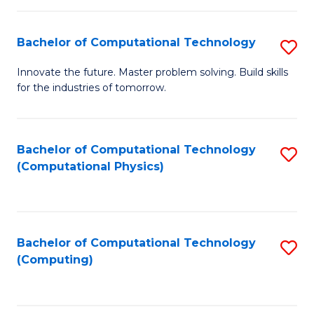
C
Fa
Bachelor of Computational Technology
S
B
Innovate the future. Master problem solving. Build skills
for the industries of tomorrow.
of
C
T
Bachelor of Computational Technology
S
(Computational Physics)
to
to
C
C
Fa
Fa
Bachelor of Computational Technology
S
(Computing)
to
C