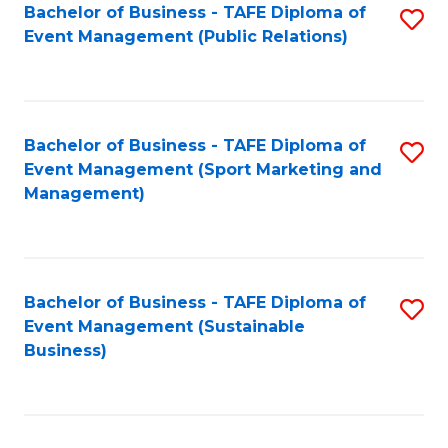
Bachelor of Business - TAFE Diploma of
S
Event Management (Public Relations)
to
C
Fa
Bachelor of Business - TAFE Diploma of
S
Event Management (Sport Marketing and
to
Management)
C
Fa
Bachelor of Business - TAFE Diploma of
S
Event Management (Sustainable
to
Business)
C
Fa