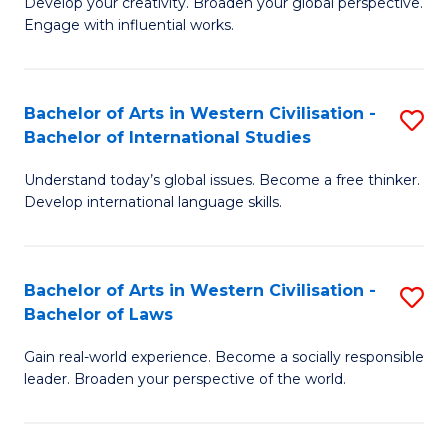
Ci
Develop your creativity. Broaden your global perspective.
of
Engage with influential works.
to
Ar
C
in
Fa
Bachelor of Arts in Western Civilisation -
S
W
Bachelor of International Studies
B
Ci
Understand today’s global issues. Become a free thinker.
of
-
Develop international language skills.
Ar
B
in
of
Bachelor of Arts in Western Civilisation -
S
W
Cr
Bachelor of Laws
B
Ci
Ar
Gain real-world experience. Become a socially responsible
of
-
to
leader. Broaden your perspective of the world.
Ar
B
C
in
of
Fa