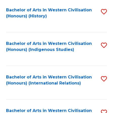
Bachelor of Arts in Western Civilisation
S
(Honours) (History)
to
C
Fa
Bachelor of Arts in Western Civilisation
S
(Honours) (Indigenous Studies)
to
C
Fa
Bachelor of Arts in Western Civilisation
S
(Honours) (International Relations)
to
C
Fa
Bachelor of Arts in Western Civilisation
S