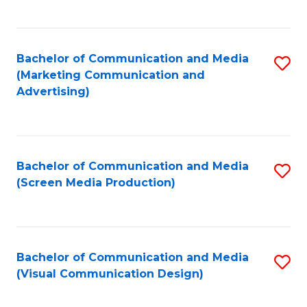
C
to
Fa
C
Bachelor of Communication and Media
S
Fa
(Marketing Communication and
to
Advertising)
C
Fa
Bachelor of Communication and Media
S
(Screen Media Production)
to
C
Fa
Bachelor of Communication and Media
S
(Visual Communication Design)
to