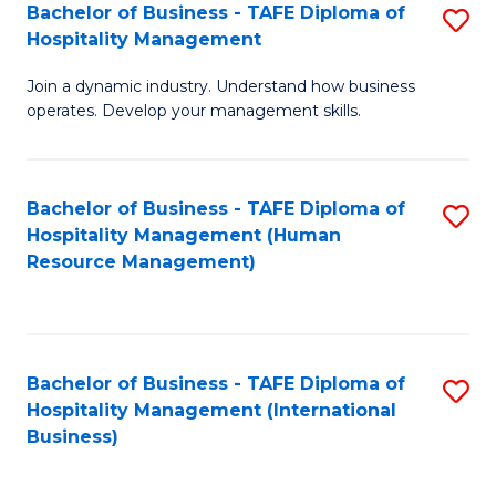
Bachelor of Business - TAFE Diploma of
S
Hospitality Management
B
Join a dynamic industry. Understand how business
of
operates. Develop your management skills.
B
-
Bachelor of Business - TAFE Diploma of
S
T
Hospitality Management (Human
to
D
Resource Management)
C
of
Fa
Ho
M
Bachelor of Business - TAFE Diploma of
S
Hospitality Management (International
to
to
Business)
C
C