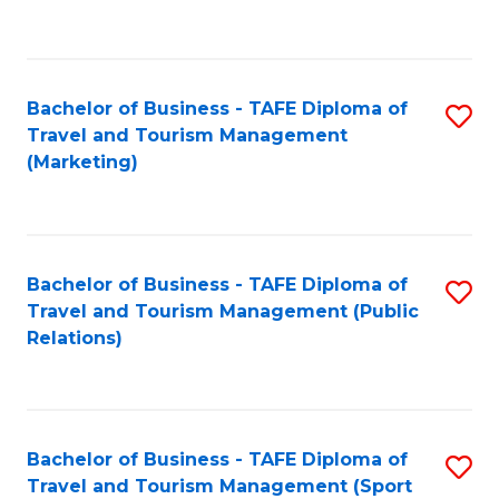
C
Fa
Bachelor of Business - TAFE Diploma of
S
Travel and Tourism Management
to
(Marketing)
C
Fa
Bachelor of Business - TAFE Diploma of
S
Travel and Tourism Management (Public
to
Relations)
C
Fa
Bachelor of Business - TAFE Diploma of
S
Travel and Tourism Management (Sport