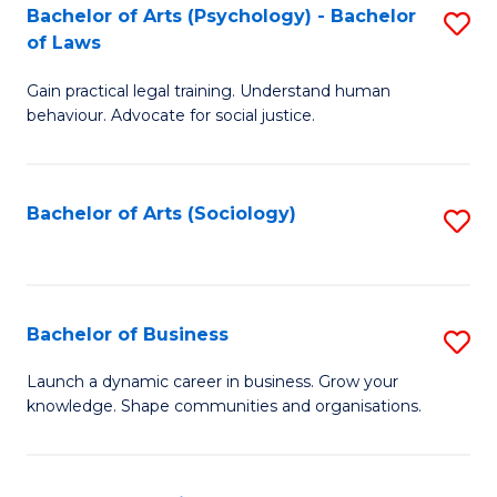
-
Bachelor of Arts (Psychology) - Bachelor
S
B
of Laws
B
of
Gain practical legal training. Understand human
of
B
behaviour. Advocate for social justice.
Ar
to
(
C
Bachelor of Arts (Sociology)
S
-
Fa
to
B
C
of
Fa
Bachelor of Business
S
L
B
to
Launch a dynamic career in business. Grow your
knowledge. Shape communities and organisations.
of
C
B
Fa