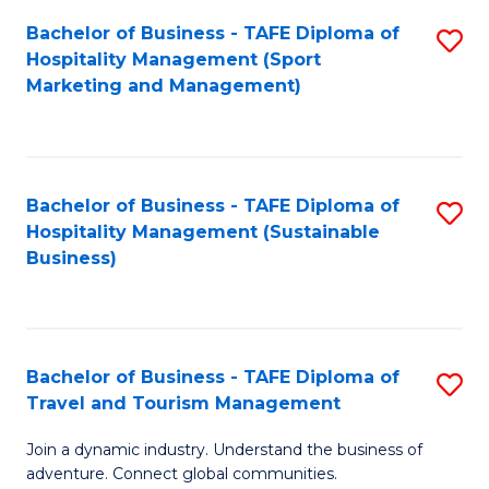
Bachelor of Business - TAFE Diploma of
S
Hospitality Management (Sport
to
Marketing and Management)
C
Fa
Bachelor of Business - TAFE Diploma of
S
Hospitality Management (Sustainable
to
Business)
C
Fa
Bachelor of Business - TAFE Diploma of
S
Travel and Tourism Management
B
Join a dynamic industry. Understand the business of
of
adventure. Connect global communities.