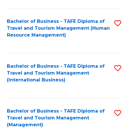
B
-
Bachelor of Business - TAFE Diploma of
S
T
Travel and Tourism Management (Human
to
D
Resource Management)
C
of
Fa
Tr
a
Bachelor of Business - TAFE Diploma of
S
Travel and Tourism Management
T
to
(International Business)
M
C
to
Fa
C
Bachelor of Business - TAFE Diploma of
S
Fa
Travel and Tourism Management
to
(Management)