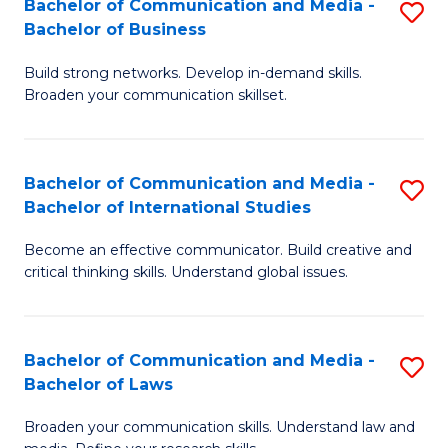
Bachelor of Communication and Media -
S
M
Bachelor of Business
B
to
Build strong networks. Develop in-demand skills.
of
C
Broaden your communication skillset.
C
Fa
a
Bachelor of Communication and Media -
S
M
Bachelor of International Studies
B
-
Become an effective communicator. Build creative and
of
B
critical thinking skills. Understand global issues.
C
of
a
B
Bachelor of Communication and Media -
S
M
to
Bachelor of Laws
B
-
C
Broaden your communication skills. Understand law and
of
B
Fa