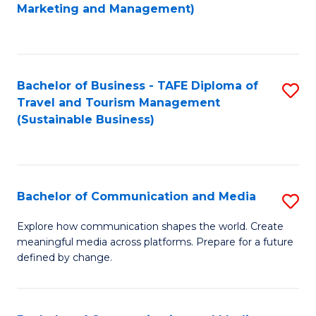
to
Marketing and Management)
C
Fa
Bachelor of Business - TAFE Diploma of
S
Travel and Tourism Management
to
(Sustainable Business)
C
Fa
Bachelor of Communication and Media
S
B
Explore how communication shapes the world. Create
meaningful media across platforms. Prepare for a future
of
defined by change.
C
a