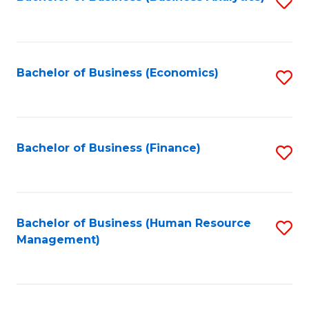
S
B
to
of
C
L
Fa
Bachelor of Business (Economics)
S
to
to
C
C
Fa
Fa
Bachelor of Business (Finance)
S
to
C
Fa
Bachelor of Business (Human Resource
S
Management)
to
C
Fa