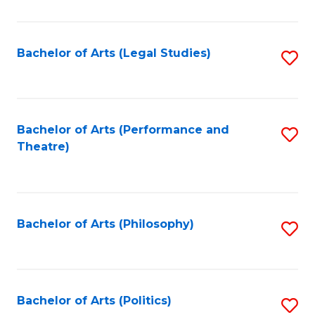
C
Fa
Bachelor of Arts (Legal Studies)
S
to
C
Fa
Bachelor of Arts (Performance and
S
Theatre)
to
C
Fa
Bachelor of Arts (Philosophy)
S
to
C
Fa
Bachelor of Arts (Politics)
S