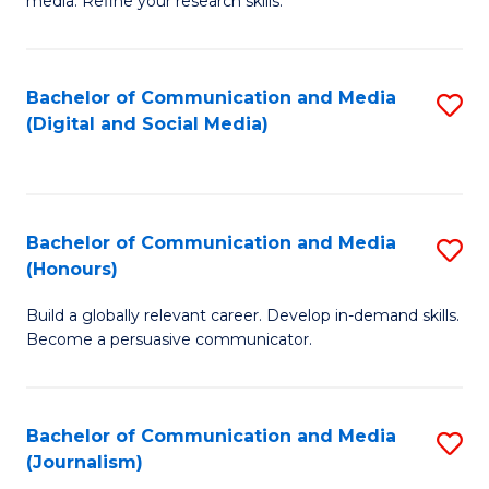
media. Refine your research skills.
C
of
a
In
Bachelor of Communication and Media
S
M
S
(Digital and Social Media)
to
-
to
C
B
C
Fa
of
Fa
Bachelor of Communication and Media
S
L
(Honours)
B
to
Build a globally relevant career. Develop in-demand skills.
of
C
Become a persuasive communicator.
C
Fa
a
Bachelor of Communication and Media
S
M
(Journalism)
to
(