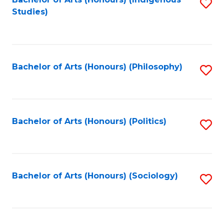
Fa
S
Studies)
to
C
Fa
Bachelor of Arts (Honours) (Philosophy)
S
to
C
Fa
Bachelor of Arts (Honours) (Politics)
S
to
C
Fa
Bachelor of Arts (Honours) (Sociology)
S
to
C