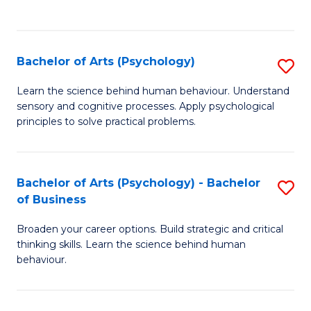
to
C
Fa
Bachelor of Arts (Psychology)
S
B
Learn the science behind human behaviour. Understand
sensory and cognitive processes. Apply psychological
of
principles to solve practical problems.
Ar
(
Bachelor of Arts (Psychology) - Bachelor
S
to
of Business
B
C
Broaden your career options. Build strategic and critical
of
Fa
thinking skills. Learn the science behind human
Ar
behaviour.
(