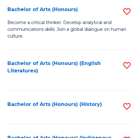
Fa
Bachelor of Arts (Honours)
S
B
Become a critical thinker. Develop analytical and
communications skills. Join a global dialogue on human
of
culture.
Ar
(
Bachelor of Arts (Honours) (English
S
to
Literatures)
to
C
C
Fa
Fa
Bachelor of Arts (Honours) (History)
S
to
C
Bachelor of Arts (Honours) (Indigenous