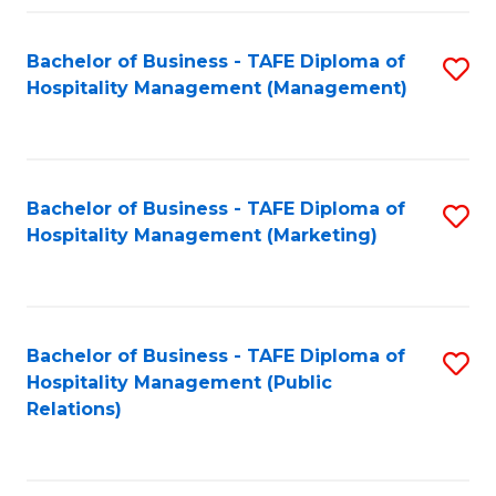
Fa
Fa
Bachelor of Business - TAFE Diploma of
S
Hospitality Management (Management)
to
C
Fa
Bachelor of Business - TAFE Diploma of
S
Hospitality Management (Marketing)
to
C
Fa
Bachelor of Business - TAFE Diploma of
S
Hospitality Management (Public
to
Relations)
C
Fa