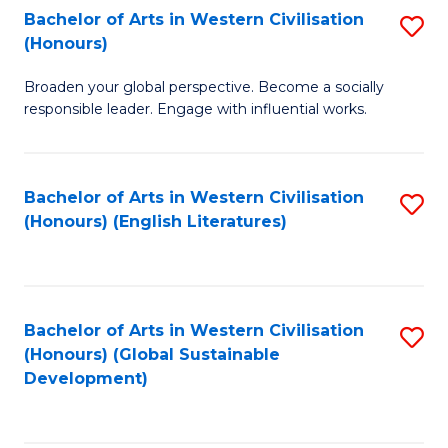
Bachelor of Arts in Western Civilisation
S
W
In
(Honours)
B
Ci
S
Broaden your global perspective. Become a socially
of
-
to
responsible leader. Engage with influential works.
Ar
B
C
in
of
Fa
Bachelor of Arts in Western Civilisation
S
W
L
(Honours) (English Literatures)
to
Ci
to
C
(
C
Fa
to
Fa
Bachelor of Arts in Western Civilisation
S
C
(Honours) (Global Sustainable
to
Development)
Fa
C
Fa