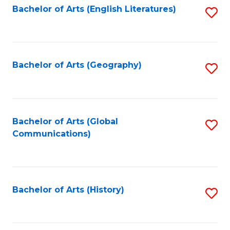
Bachelor of Arts (English Literatures)
S
to
to
C
C
Fa
Fa
Bachelor of Arts (Geography)
S
to
C
Fa
Bachelor of Arts (Global
S
Communications)
to
C
Fa
Bachelor of Arts (History)
S
to
C