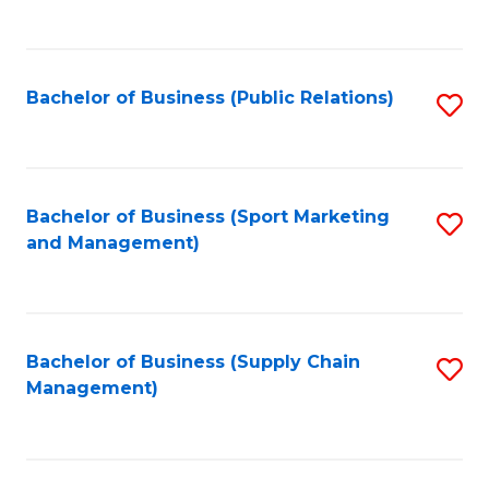
to
C
Fa
Bachelor of Business (Public Relations)
S
to
C
Fa
Bachelor of Business (Sport Marketing
S
and Management)
to
C
Fa
Bachelor of Business (Supply Chain
S
Management)
to
C
Fa