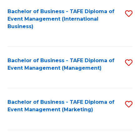
M
Bachelor of Business - TAFE Diploma of
S
Event Management (International
to
to
Business)
C
C
Fa
Fa
Bachelor of Business - TAFE Diploma of
S
Event Management (Management)
to
C
Fa
Bachelor of Business - TAFE Diploma of
S
Event Management (Marketing)
to
C
Fa