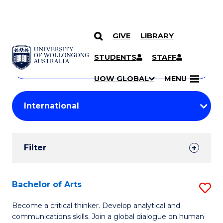
GIVE
LIBRARY
Search
SKIP TO CONTENT
Courses
STUDENTS
STAFF
Search
courses
Searc
UOW GLOBAL
MENU
by
Student
keyword
Filters
Filter
Results
Search
Bachelor of Arts
S
Results
B
Become a critical thinker. Develop analytical and
communications skills. Join a global dialogue on human
of