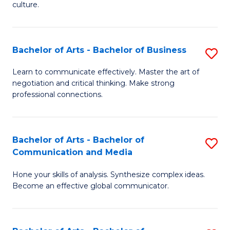
culture.
Ar
to
Bachelor of Arts - Bachelor of Business
S
C
B
Fa
Learn to communicate effectively. Master the art of
negotiation and critical thinking. Make strong
of
professional connections.
Ar
-
Bachelor of Arts - Bachelor of
S
B
Communication and Media
B
of
Hone your skills of analysis. Synthesize complex ideas.
of
B
Become an effective global communicator.
Ar
to
-
C