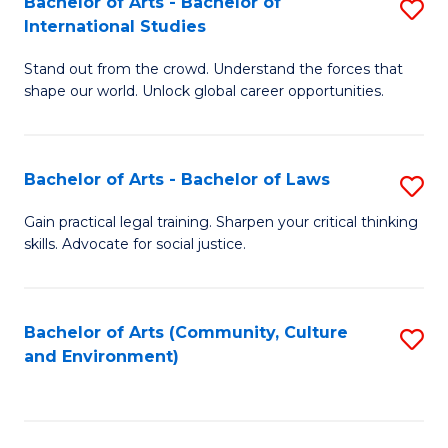
Bachelor of Arts - Bachelor of
S
B
Fa
International Studies
B
of
Stand out from the crowd. Understand the forces that
of
C
shape our world. Unlock global career opportunities.
Ar
a
-
M
Bachelor of Arts - Bachelor of Laws
S
B
to
B
of
C
Gain practical legal training. Sharpen your critical thinking
skills. Advocate for social justice.
of
In
Fa
Ar
S
-
to
Bachelor of Arts (Community, Culture
S
and Environment)
B
C
to
of
Fa
C
L
Fa