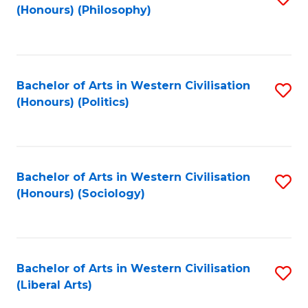
(Honours) (Philosophy)
to
C
Fa
Bachelor of Arts in Western Civilisation
S
(Honours) (Politics)
to
C
Fa
Bachelor of Arts in Western Civilisation
S
(Honours) (Sociology)
to
C
Fa
Bachelor of Arts in Western Civilisation
S
(Liberal Arts)
to