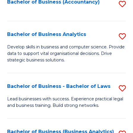
to
Bachelor of Business (Accountancy)
S
C
to
Fa
C
Fa
Bachelor of Business Analytics
S
B
Develop skills in business and computer science. Provide
data to support vital organisational decisions. Drive
of
strategic business solutions.
B
An
Bachelor of Business - Bachelor of Laws
S
to
B
C
Lead businesses with success. Experience practical legal
and business training. Build strong networks.
of
Fa
B
-
Bachelor of Business (Business Analytics)