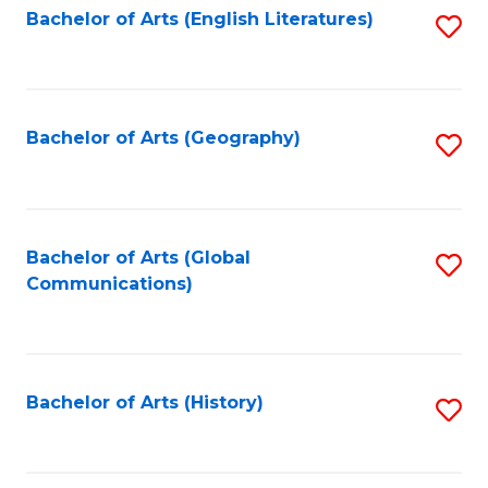
Bachelor of Arts (English Literatures)
S
to
to
C
C
Fa
Fa
Bachelor of Arts (Geography)
S
to
C
Fa
Bachelor of Arts (Global
S
Communications)
to
C
Fa
Bachelor of Arts (History)
S
to
C