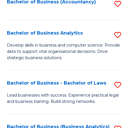
to
Bachelor of Business (Accountancy)
S
C
to
Fa
C
Fa
Bachelor of Business Analytics
S
B
Develop skills in business and computer science. Provide
data to support vital organisational decisions. Drive
of
strategic business solutions.
B
An
Bachelor of Business - Bachelor of Laws
S
to
B
C
Lead businesses with success. Experience practical legal
and business training. Build strong networks.
of
Fa
B
-
Bachelor of Business (Business Analytics)