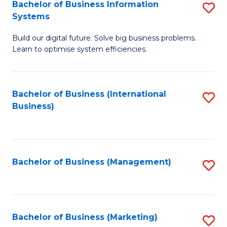
Bachelor of Business Information
S
Systems
B
Build our digital future. Solve big business problems.
of
Learn to optimise system efficiencies.
B
I
Bachelor of Business (International
S
S
Business)
to
to
C
C
Fa
Fa
Bachelor of Business (Management)
S
to
C
Fa
Bachelor of Business (Marketing)
S