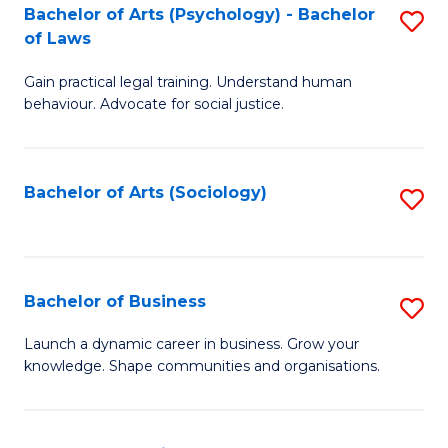
-
Bachelor of Arts (Psychology) - Bachelor
S
B
of Laws
B
of
Gain practical legal training. Understand human
of
B
behaviour. Advocate for social justice.
Ar
to
(
C
Bachelor of Arts (Sociology)
S
-
Fa
to
B
C
of
Fa
Bachelor of Business
S
L
B
to
Launch a dynamic career in business. Grow your
knowledge. Shape communities and organisations.
of
C
B
Fa