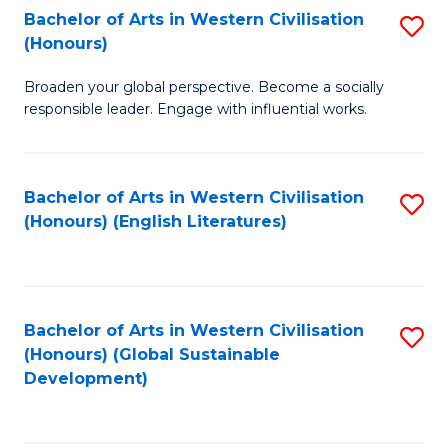
Bachelor of Arts in Western Civilisation
S
W
In
(Honours)
B
Ci
S
Broaden your global perspective. Become a socially
of
-
to
responsible leader. Engage with influential works.
Ar
B
C
in
of
Fa
Bachelor of Arts in Western Civilisation
S
W
L
(Honours) (English Literatures)
to
Ci
to
C
(
C
Fa
to
Fa
Bachelor of Arts in Western Civilisation
S
C
(Honours) (Global Sustainable
to
Development)
Fa
C
Fa