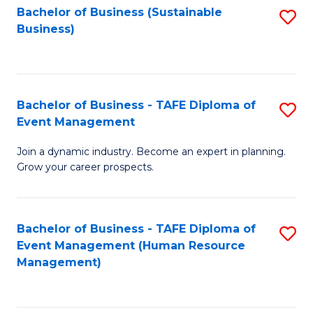
Bachelor of Business (Sustainable
S
Business)
to
C
Fa
Bachelor of Business - TAFE Diploma of
S
Event Management
B
Join a dynamic industry. Become an expert in planning.
of
Grow your career prospects.
B
-
Bachelor of Business - TAFE Diploma of
S
T
Event Management (Human Resource
to
D
Management)
C
of
Fa
E