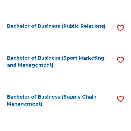
to
C
Fa
Bachelor of Business (Public Relations)
S
to
C
Fa
Bachelor of Business (Sport Marketing
S
and Management)
to
C
Fa
Bachelor of Business (Supply Chain
S
Management)
to
C
Fa