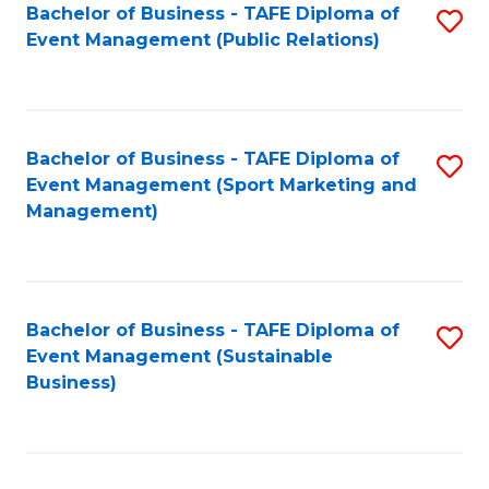
Bachelor of Business - TAFE Diploma of
S
Event Management (Public Relations)
to
C
Fa
Bachelor of Business - TAFE Diploma of
S
Event Management (Sport Marketing and
to
Management)
C
Fa
Bachelor of Business - TAFE Diploma of
S
Event Management (Sustainable
to
Business)
C
Fa