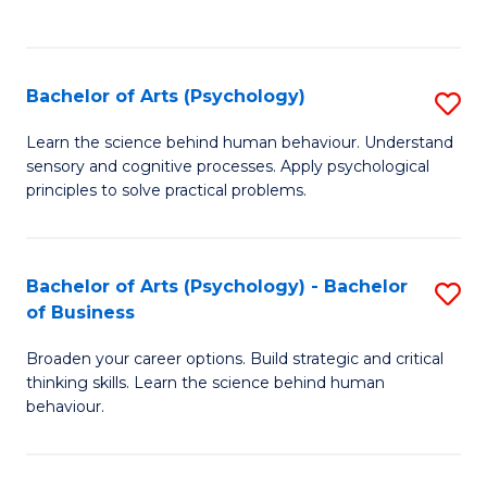
to
C
Fa
Bachelor of Arts (Psychology)
S
B
Learn the science behind human behaviour. Understand
sensory and cognitive processes. Apply psychological
of
principles to solve practical problems.
Ar
(
Bachelor of Arts (Psychology) - Bachelor
S
to
of Business
B
C
Broaden your career options. Build strategic and critical
of
Fa
thinking skills. Learn the science behind human
Ar
behaviour.
(