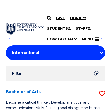
GIVE
LIBRARY
Search
SKIP TO CONTENT
Courses
STUDENTS
STAFF
Search
courses
Searc
UOW GLOBAL
MENU
by
Student
keyword
Filters
Filter
Results
Search
Bachelor of Arts
S
Results
B
Become a critical thinker. Develop analytical and
communications skills. Join a global dialogue on human
of