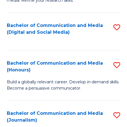
media. Refine your research skills.
C
of
a
In
Bachelor of Communication and Media
S
M
S
(Digital and Social Media)
to
-
to
C
B
C
Fa
of
Fa
Bachelor of Communication and Media
S
L
(Honours)
B
to
Build a globally relevant career. Develop in-demand skills.
of
C
Become a persuasive communicator.
C
Fa
a
Bachelor of Communication and Media
S
M
(Journalism)
to
(