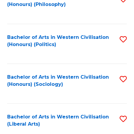
(Honours) (Philosophy)
to
C
Fa
Bachelor of Arts in Western Civilisation
S
(Honours) (Politics)
to
C
Fa
Bachelor of Arts in Western Civilisation
S
(Honours) (Sociology)
to
C
Fa
Bachelor of Arts in Western Civilisation
S
(Liberal Arts)
to