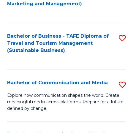
to
Marketing and Management)
C
Fa
Bachelor of Business - TAFE Diploma of
S
Travel and Tourism Management
to
(Sustainable Business)
C
Fa
Bachelor of Communication and Media
S
B
Explore how communication shapes the world. Create
meaningful media across platforms. Prepare for a future
of
defined by change.
C
a