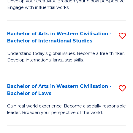
Ci
Develop your creativity. Broaden your global perspective.
of
Engage with influential works.
to
Ar
C
in
Fa
Bachelor of Arts in Western Civilisation -
S
W
Bachelor of International Studies
B
Ci
Understand today’s global issues. Become a free thinker.
of
-
Develop international language skills.
Ar
B
in
of
Bachelor of Arts in Western Civilisation -
S
W
Cr
Bachelor of Laws
B
Ci
Ar
Gain real-world experience. Become a socially responsible
of
-
to
leader. Broaden your perspective of the world.
Ar
B
C
in
of
Fa