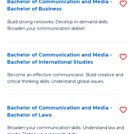
Bachelor of Communication and Media -
S
M
Bachelor of Business
B
to
Build strong networks. Develop in-demand skills.
of
C
Broaden your communication skillset.
C
Fa
a
Bachelor of Communication and Media -
S
M
Bachelor of International Studies
B
-
Become an effective communicator. Build creative and
of
B
critical thinking skills. Understand global issues.
C
of
a
B
Bachelor of Communication and Media -
S
M
to
Bachelor of Laws
B
-
C
Broaden your communication skills. Understand law and
of
B
Fa