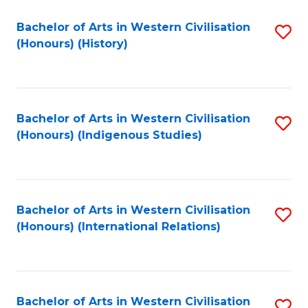
Bachelor of Arts in Western Civilisation
S
(Honours) (History)
to
C
Fa
Bachelor of Arts in Western Civilisation
S
(Honours) (Indigenous Studies)
to
C
Fa
Bachelor of Arts in Western Civilisation
S
(Honours) (International Relations)
to
C
Fa
Bachelor of Arts in Western Civilisation
S