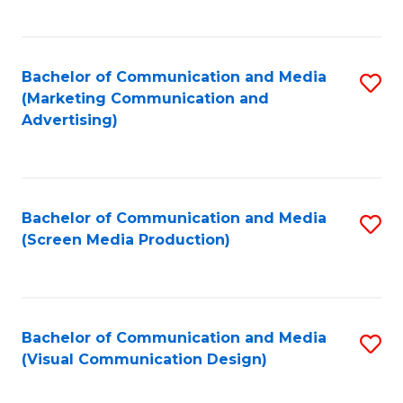
C
to
Fa
C
Bachelor of Communication and Media
S
Fa
(Marketing Communication and
to
Advertising)
C
Fa
Bachelor of Communication and Media
S
(Screen Media Production)
to
C
Fa
Bachelor of Communication and Media
S
(Visual Communication Design)
to