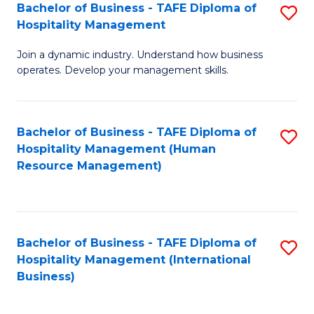
Bachelor of Business - TAFE Diploma of
S
Hospitality Management
B
Join a dynamic industry. Understand how business
of
operates. Develop your management skills.
B
-
Bachelor of Business - TAFE Diploma of
S
T
Hospitality Management (Human
to
D
Resource Management)
C
of
Fa
Ho
M
Bachelor of Business - TAFE Diploma of
S
Hospitality Management (International
to
to
Business)
C
C