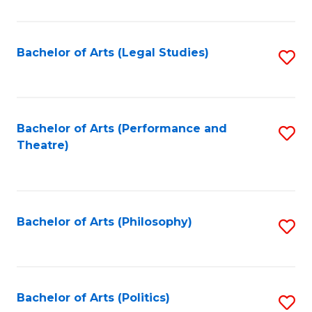
C
Fa
Bachelor of Arts (Legal Studies)
S
to
C
Fa
Bachelor of Arts (Performance and
S
Theatre)
to
C
Fa
Bachelor of Arts (Philosophy)
S
to
C
Fa
Bachelor of Arts (Politics)
S