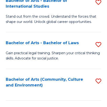
Bachelor of Arts - Bachelor of
S
B
Fa
International Studies
B
of
Stand out from the crowd. Understand the forces that
of
C
shape our world. Unlock global career opportunities.
Ar
a
-
M
Bachelor of Arts - Bachelor of Laws
S
B
to
B
of
C
Gain practical legal training. Sharpen your critical thinking
skills. Advocate for social justice.
of
In
Fa
Ar
S
-
to
Bachelor of Arts (Community, Culture
S
and Environment)
B
C
to
of
Fa
C
L
Fa