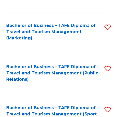
C
Fa
Bachelor of Business - TAFE Diploma of
S
Travel and Tourism Management
to
(Marketing)
C
Fa
Bachelor of Business - TAFE Diploma of
S
Travel and Tourism Management (Public
to
Relations)
C
Fa
Bachelor of Business - TAFE Diploma of
S
Travel and Tourism Management (Sport