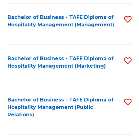
Fa
Fa
Bachelor of Business - TAFE Diploma of
S
Hospitality Management (Management)
to
C
Fa
Bachelor of Business - TAFE Diploma of
S
Hospitality Management (Marketing)
to
C
Fa
Bachelor of Business - TAFE Diploma of
S
Hospitality Management (Public
to
Relations)
C
Fa