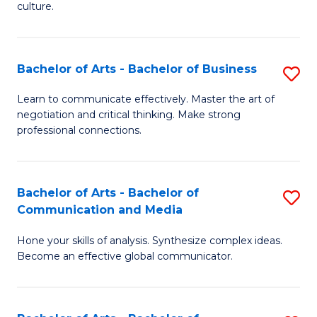
culture.
Ar
to
Bachelor of Arts - Bachelor of Business
S
C
B
Fa
Learn to communicate effectively. Master the art of
negotiation and critical thinking. Make strong
of
professional connections.
Ar
-
Bachelor of Arts - Bachelor of
S
B
Communication and Media
B
of
Hone your skills of analysis. Synthesize complex ideas.
of
B
Become an effective global communicator.
Ar
to
-
C