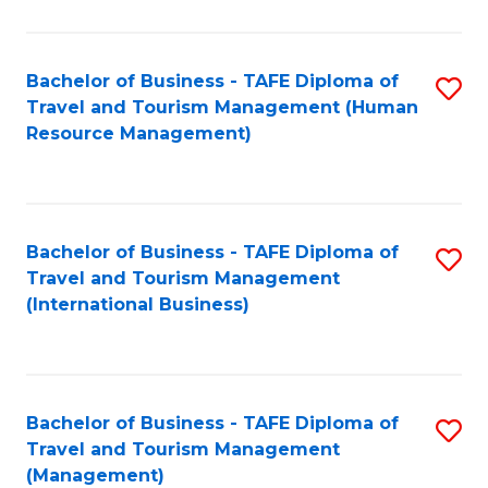
B
-
Bachelor of Business - TAFE Diploma of
S
T
Travel and Tourism Management (Human
to
D
Resource Management)
C
of
Fa
Tr
a
Bachelor of Business - TAFE Diploma of
S
Travel and Tourism Management
T
to
(International Business)
M
C
to
Fa
C
Bachelor of Business - TAFE Diploma of
S
Fa
Travel and Tourism Management
to
(Management)