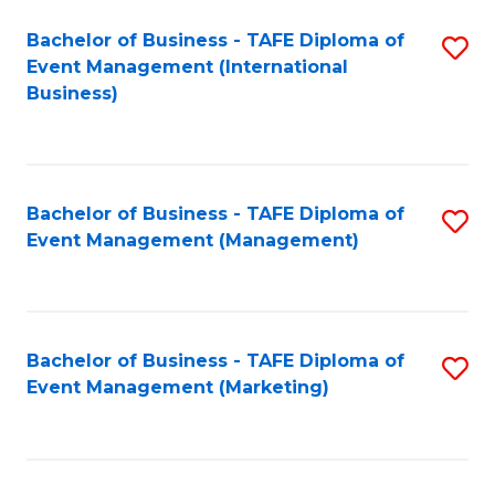
M
Bachelor of Business - TAFE Diploma of
S
Event Management (International
to
to
Business)
C
C
Fa
Fa
Bachelor of Business - TAFE Diploma of
S
Event Management (Management)
to
C
Fa
Bachelor of Business - TAFE Diploma of
S
Event Management (Marketing)
to
C
Fa