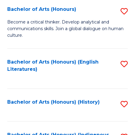
Fa
Bachelor of Arts (Honours)
S
B
Become a critical thinker. Develop analytical and
communications skills. Join a global dialogue on human
of
culture.
Ar
(
Bachelor of Arts (Honours) (English
S
to
Literatures)
to
C
C
Fa
Fa
Bachelor of Arts (Honours) (History)
S
to
C
Bachelor of Arts (Honours) (Indigenous