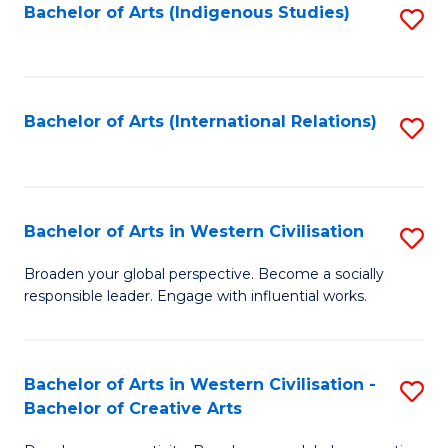
Fa
Bachelor of Arts (Indigenous Studies)
S
to
C
Fa
Bachelor of Arts (International Relations)
S
to
C
Fa
Bachelor of Arts in Western Civilisation
S
B
Broaden your global perspective. Become a socially
responsible leader. Engage with influential works.
of
Ar
in
Bachelor of Arts in Western Civilisation -
S
Bachelor of Creative Arts
W
B