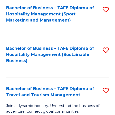
Bachelor of Business - TAFE Diploma of
S
Hospitality Management (Sport
to
Marketing and Management)
C
Fa
Bachelor of Business - TAFE Diploma of
S
Hospitality Management (Sustainable
to
Business)
C
Fa
Bachelor of Business - TAFE Diploma of
S
Travel and Tourism Management
B
Join a dynamic industry. Understand the business of
of
adventure. Connect global communities.