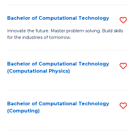
C
Fa
Bachelor of Computational Technology
S
B
Innovate the future. Master problem solving. Build skills
for the industries of tomorrow.
of
C
T
Bachelor of Computational Technology
S
(Computational Physics)
to
to
C
C
Fa
Fa
Bachelor of Computational Technology
S
(Computing)
to
C