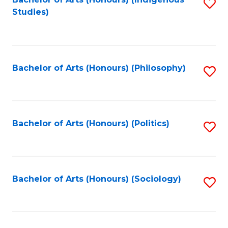
Fa
S
Studies)
to
C
Fa
Bachelor of Arts (Honours) (Philosophy)
S
to
C
Fa
Bachelor of Arts (Honours) (Politics)
S
to
C
Fa
Bachelor of Arts (Honours) (Sociology)
S
to
C