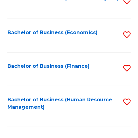
S
B
to
of
C
L
Fa
Bachelor of Business (Economics)
S
to
to
C
C
Fa
Fa
Bachelor of Business (Finance)
S
to
C
Fa
Bachelor of Business (Human Resource
S
Management)
to
C
Fa