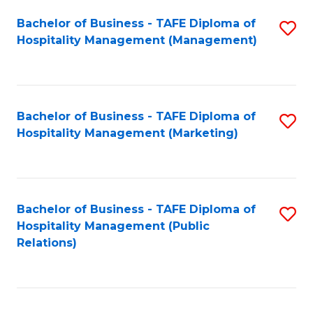
Bachelor of Business - TAFE Diploma of
S
Hospitality Management (Management)
to
C
Fa
Bachelor of Business - TAFE Diploma of
S
Hospitality Management (Marketing)
to
C
Fa
Bachelor of Business - TAFE Diploma of
S
Hospitality Management (Public
to
Relations)
C
Fa