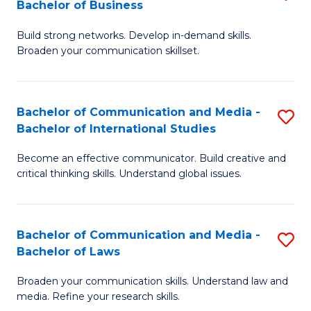
Bachelor of Business
B
to
Build strong networks. Develop in-demand skills.
of
C
Broaden your communication skillset.
C
Fa
a
Bachelor of Communication and Media -
S
M
Bachelor of International Studies
B
-
Become an effective communicator. Build creative and
of
B
critical thinking skills. Understand global issues.
C
of
a
B
Bachelor of Communication and Media -
S
M
to
Bachelor of Laws
B
-
C
Broaden your communication skills. Understand law and
of
B
Fa
media. Refine your research skills.