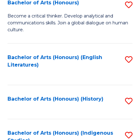
Fa
Bachelor of Arts (Honours)
S
B
Become a critical thinker. Develop analytical and
communications skills. Join a global dialogue on human
of
culture.
Ar
(
Bachelor of Arts (Honours) (English
S
to
Literatures)
to
C
C
Fa
Fa
Bachelor of Arts (Honours) (History)
S
to
C
Fa
Bachelor of Arts (Honours) (Indigenous
S