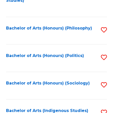
Studies)
to
C
Fa
Bachelor of Arts (Honours) (Philosophy)
S
to
C
Fa
Bachelor of Arts (Honours) (Politics)
S
to
C
Fa
Bachelor of Arts (Honours) (Sociology)
S
to
C
Fa
Bachelor of Arts (Indigenous Studies)
S