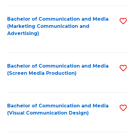
C
to
Fa
C
Bachelor of Communication and Media
S
Fa
(Marketing Communication and
to
Advertising)
C
Fa
Bachelor of Communication and Media
S
(Screen Media Production)
to
C
Fa
Bachelor of Communication and Media
S
(Visual Communication Design)
to
C