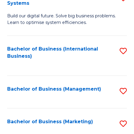
Systems
B
Build our digital future. Solve big business problems.
of
Learn to optimise system efficiencies.
B
I
Bachelor of Business (International
S
S
Business)
to
to
C
C
Fa
Fa
Bachelor of Business (Management)
S
to
C
Fa
Bachelor of Business (Marketing)
S
to