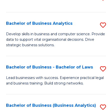
C
to
Fa
C
Fa
Bachelor of Business Analytics
S
B
Develop skills in business and computer science. Provide
data to support vital organisational decisions. Drive
of
strategic business solutions.
B
An
Bachelor of Business - Bachelor of Laws
S
to
B
C
Lead businesses with success. Experience practical legal
and business training. Build strong networks.
of
Fa
B
-
Bachelor of Business (Business Analytics)
S