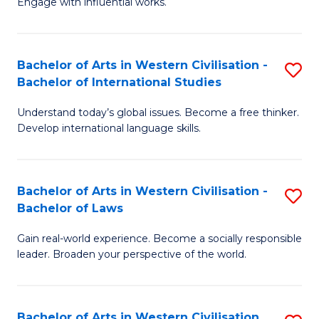
Engage with influential works.
to
Ar
C
in
Fa
Bachelor of Arts in Western Civilisation -
S
W
Bachelor of International Studies
B
Ci
Understand today’s global issues. Become a free thinker.
of
-
Develop international language skills.
Ar
B
in
of
Bachelor of Arts in Western Civilisation -
S
W
Cr
Bachelor of Laws
B
Ci
Ar
Gain real-world experience. Become a socially responsible
of
-
to
leader. Broaden your perspective of the world.
Ar
B
C
in
of
Fa
Bachelor of Arts in Western Civilisation