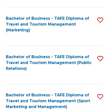
Fa
Bachelor of Business - TAFE Diploma of
S
Travel and Tourism Management
to
(Marketing)
C
Fa
Bachelor of Business - TAFE Diploma of
S
Travel and Tourism Management (Public
to
Relations)
C
Fa
Bachelor of Business - TAFE Diploma of
S
Travel and Tourism Management (Sport
to
Marketing and Management)