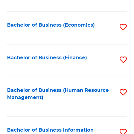
B
to
of
C
L
Fa
Bachelor of Business (Economics)
S
to
to
C
C
Fa
Fa
Bachelor of Business (Finance)
S
to
C
Fa
Bachelor of Business (Human Resource
S
Management)
to
C
Fa
Bachelor of Business Information
S