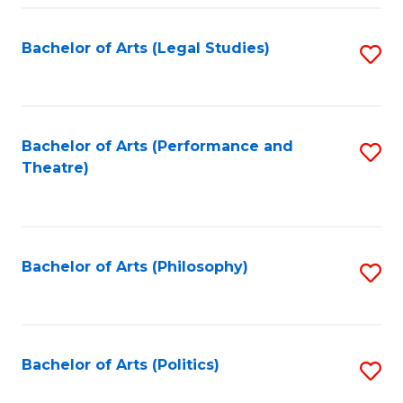
Fa
Bachelor of Arts (Legal Studies)
S
to
C
Fa
Bachelor of Arts (Performance and
S
Theatre)
to
C
Fa
Bachelor of Arts (Philosophy)
S
to
C
Fa
Bachelor of Arts (Politics)
S
to