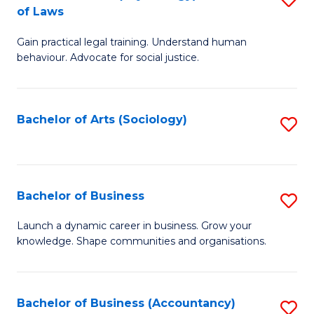
B
of Laws
B
of
Gain practical legal training. Understand human
of
B
behaviour. Advocate for social justice.
Ar
to
(
C
Bachelor of Arts (Sociology)
S
-
Fa
to
B
C
of
Fa
Bachelor of Business
S
L
B
to
Launch a dynamic career in business. Grow your
knowledge. Shape communities and organisations.
of
C
B
Fa
to
Bachelor of Business (Accountancy)
S