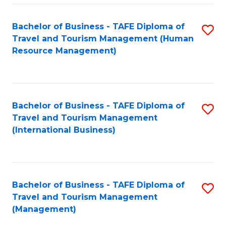
-
Bachelor of Business - TAFE Diploma of
S
T
Travel and Tourism Management (Human
to
D
Resource Management)
C
of
Fa
Tr
a
Bachelor of Business - TAFE Diploma of
S
Travel and Tourism Management
T
to
(International Business)
M
C
to
Fa
C
Bachelor of Business - TAFE Diploma of
S
Fa
Travel and Tourism Management
to
(Management)
C