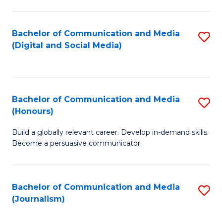
C
of
a
In
Bachelor of Communication and Media
S
M
S
(Digital and Social Media)
to
-
to
C
B
C
Fa
of
Fa
Bachelor of Communication and Media
S
L
(Honours)
B
to
Build a globally relevant career. Develop in-demand skills.
of
C
Become a persuasive communicator.
C
Fa
a
Bachelor of Communication and Media
S
M
(Journalism)
to
(