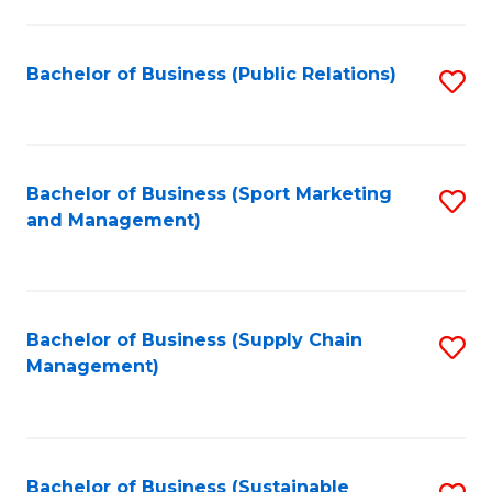
C
Fa
Bachelor of Business (Public Relations)
S
to
C
Fa
Bachelor of Business (Sport Marketing
S
and Management)
to
C
Fa
Bachelor of Business (Supply Chain
S
Management)
to
C
Fa
Bachelor of Business (Sustainable