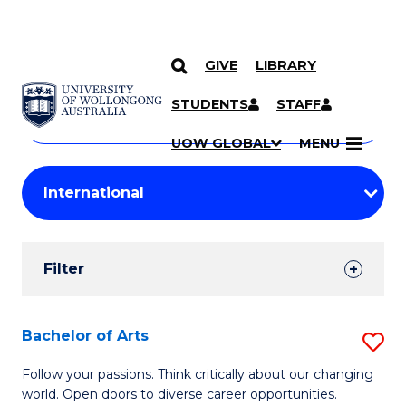
GIVE
LIBRARY
Search
SKIP TO CONTENT
Courses
STUDENTS
STAFF
Search
courses
Searc
UOW GLOBAL
MENU
by
Student
keyword
Filters
Filter
Results
Search
Bachelor of Arts
S
Results
B
Follow your passions. Think critically about our changing
world. Open doors to diverse career opportunities.
of