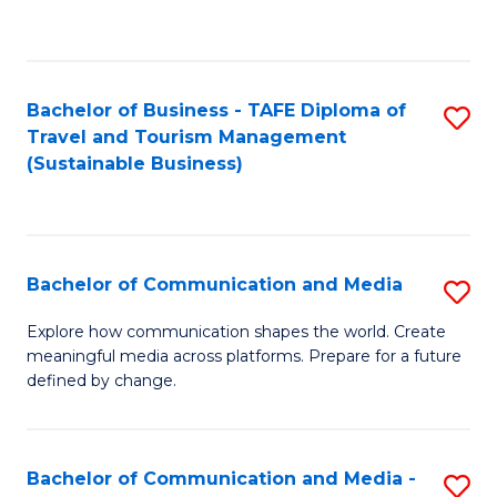
C
Fa
Bachelor of Business - TAFE Diploma of
S
Travel and Tourism Management
to
(Sustainable Business)
C
Fa
Bachelor of Communication and Media
S
B
Explore how communication shapes the world. Create
meaningful media across platforms. Prepare for a future
of
defined by change.
C
a
Bachelor of Communication and Media -
S
M