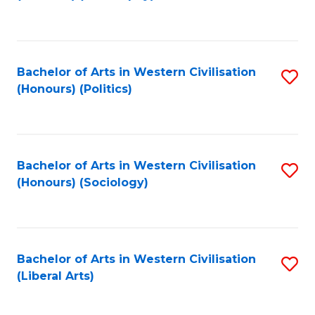
to
C
Fa
Bachelor of Arts in Western Civilisation
S
(Honours) (Politics)
to
C
Fa
Bachelor of Arts in Western Civilisation
S
(Honours) (Sociology)
to
C
Fa
Bachelor of Arts in Western Civilisation
S
(Liberal Arts)
to
C