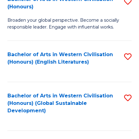
S
W
In
(Honours)
B
Ci
S
Broaden your global perspective. Become a socially
of
-
to
responsible leader. Engage with influential works.
Ar
B
C
in
of
Fa
Bachelor of Arts in Western Civilisation
S
W
L
(Honours) (English Literatures)
to
Ci
to
C
(
C
Fa
to
Fa
Bachelor of Arts in Western Civilisation
S
C
(Honours) (Global Sustainable
to
Development)
Fa
C
Fa