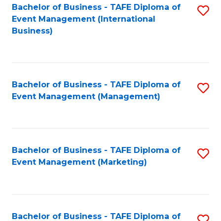
M
Bachelor of Business - TAFE Diploma of
S
Event Management (International
to
to
Business)
C
C
Fa
Fa
Bachelor of Business - TAFE Diploma of
S
Event Management (Management)
to
C
Fa
Bachelor of Business - TAFE Diploma of
S
Event Management (Marketing)
to
C
Fa
Bachelor of Business - TAFE Diploma of
S