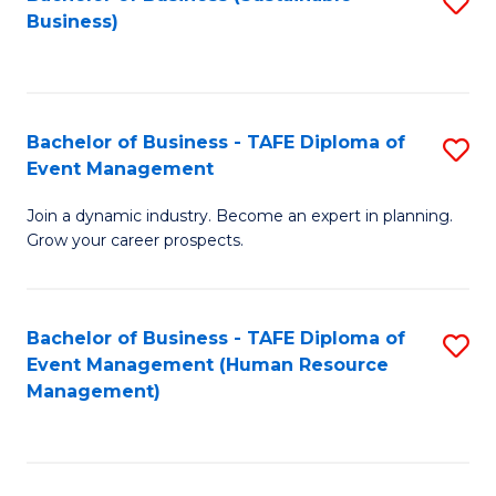
S
Business)
to
C
Fa
Bachelor of Business - TAFE Diploma of
S
Event Management
B
Join a dynamic industry. Become an expert in planning.
of
Grow your career prospects.
B
-
Bachelor of Business - TAFE Diploma of
S
T
Event Management (Human Resource
to
D
Management)
C
of
Fa
E