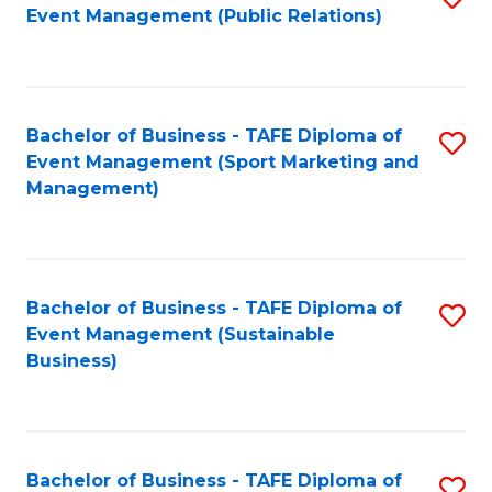
Event Management (Public Relations)
to
C
Fa
Bachelor of Business - TAFE Diploma of
S
Event Management (Sport Marketing and
to
Management)
C
Fa
Bachelor of Business - TAFE Diploma of
S
Event Management (Sustainable
to
Business)
C
Fa
Bachelor of Business - TAFE Diploma of
S