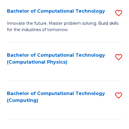
Fa
Bachelor of Computational Technology
S
B
Innovate the future. Master problem solving. Build skills
for the industries of tomorrow.
of
C
T
Bachelor of Computational Technology
S
(Computational Physics)
to
to
C
C
Fa
Fa
Bachelor of Computational Technology
S
(Computing)
to
C
Fa