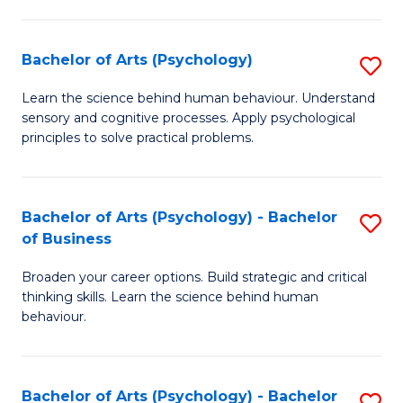
C
Fa
Bachelor of Arts (Psychology)
S
B
Learn the science behind human behaviour. Understand
sensory and cognitive processes. Apply psychological
of
principles to solve practical problems.
Ar
(
Bachelor of Arts (Psychology) - Bachelor
S
to
of Business
B
C
Broaden your career options. Build strategic and critical
of
Fa
thinking skills. Learn the science behind human
Ar
behaviour.
(
-
Bachelor of Arts (Psychology) - Bachelor
S