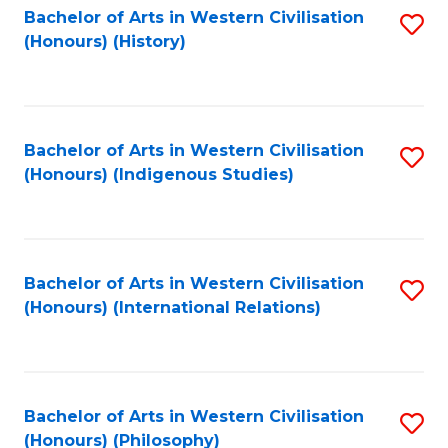
Bachelor of Arts in Western Civilisation
S
(Honours) (History)
to
C
Fa
Bachelor of Arts in Western Civilisation
S
(Honours) (Indigenous Studies)
to
C
Fa
Bachelor of Arts in Western Civilisation
S
(Honours) (International Relations)
to
C
Fa
Bachelor of Arts in Western Civilisation
S
(Honours) (Philosophy)