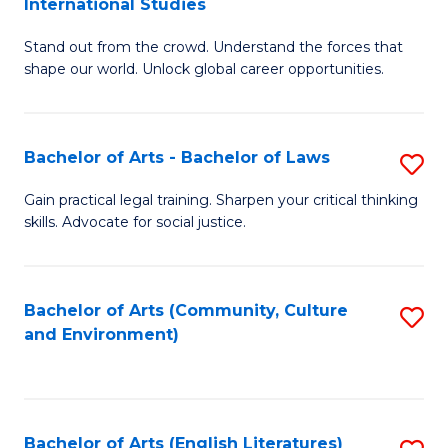
International Studies
B
of
Stand out from the crowd. Understand the forces that
of
C
shape our world. Unlock global career opportunities.
Ar
a
-
M
Bachelor of Arts - Bachelor of Laws
S
B
to
B
of
C
Gain practical legal training. Sharpen your critical thinking
skills. Advocate for social justice.
of
In
Fa
Ar
S
-
to
Bachelor of Arts (Community, Culture
S
and Environment)
B
C
to
of
Fa
C
L
Fa
Bachelor of Arts (English Literatures)