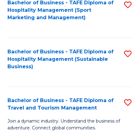
Bachelor of Business - TAFE Diploma of
S
Hospitality Management (Sport
to
Marketing and Management)
C
Fa
Bachelor of Business - TAFE Diploma of
S
Hospitality Management (Sustainable
to
Business)
C
Fa
Bachelor of Business - TAFE Diploma of
S
Travel and Tourism Management
B
Join a dynamic industry. Understand the business of
of
adventure. Connect global communities.
B