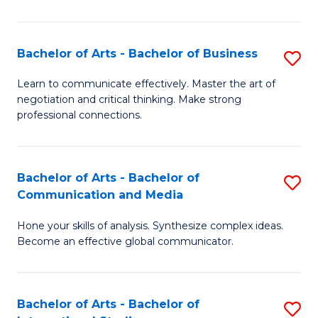
Ar
to
Bachelor of Arts - Bachelor of Business
S
C
B
Learn to communicate effectively. Master the art of
Fa
negotiation and critical thinking. Make strong
of
professional connections.
Ar
-
Bachelor of Arts - Bachelor of
S
B
Communication and Media
B
of
Hone your skills of analysis. Synthesize complex ideas.
of
B
Become an effective global communicator.
Ar
to
-
C
Bachelor of Arts - Bachelor of
S
B
Fa