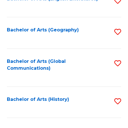
S
to
to
C
C
Fa
Fa
Bachelor of Arts (Geography)
S
to
C
Fa
Bachelor of Arts (Global
S
Communications)
to
C
Fa
Bachelor of Arts (History)
S
to
C