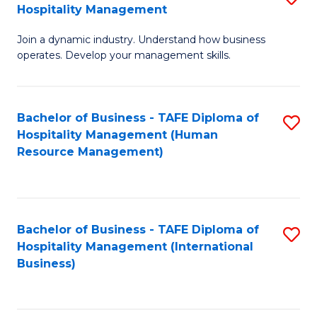
Hospitality Management
B
Join a dynamic industry. Understand how business
of
operates. Develop your management skills.
B
-
Bachelor of Business - TAFE Diploma of
S
T
Hospitality Management (Human
to
D
Resource Management)
C
of
Fa
Ho
M
Bachelor of Business - TAFE Diploma of
S
Hospitality Management (International
to
to
Business)
C
C
Fa
Fa