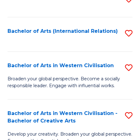
to
C
Fa
Bachelor of Arts (International Relations)
S
to
C
Fa
Bachelor of Arts in Western Civilisation
S
B
Broaden your global perspective. Become a socially
responsible leader. Engage with influential works.
of
Ar
in
Bachelor of Arts in Western Civilisation -
S
Bachelor of Creative Arts
W
B
Ci
Develop your creativity. Broaden your global perspective.
of