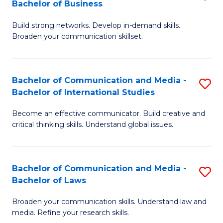
Bachelor of Business
B
to
Build strong networks. Develop in-demand skills.
of
C
Broaden your communication skillset.
C
Fa
a
Bachelor of Communication and Media -
S
M
Bachelor of International Studies
B
-
Become an effective communicator. Build creative and
of
B
critical thinking skills. Understand global issues.
C
of
a
B
Bachelor of Communication and Media -
S
M
to
Bachelor of Laws
B
-
C
Broaden your communication skills. Understand law and
of
B
Fa
media. Refine your research skills.