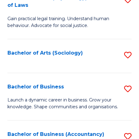
B
of Laws
B
of
Gain practical legal training. Understand human
of
B
behaviour. Advocate for social justice.
Ar
to
(
C
Bachelor of Arts (Sociology)
S
-
Fa
to
B
C
of
Fa
Bachelor of Business
S
L
B
to
Launch a dynamic career in business. Grow your
knowledge. Shape communities and organisations.
of
C
B
Fa
to
Bachelor of Business (Accountancy)
S