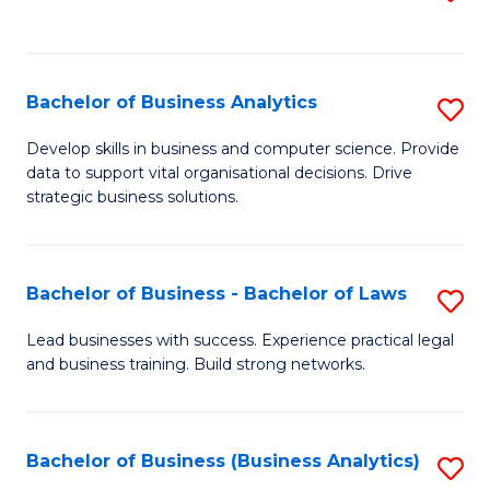
C
to
Fa
C
Fa
Bachelor of Business Analytics
S
B
Develop skills in business and computer science. Provide
data to support vital organisational decisions. Drive
of
strategic business solutions.
B
An
Bachelor of Business - Bachelor of Laws
S
to
B
C
Lead businesses with success. Experience practical legal
and business training. Build strong networks.
of
Fa
B
-
Bachelor of Business (Business Analytics)
S