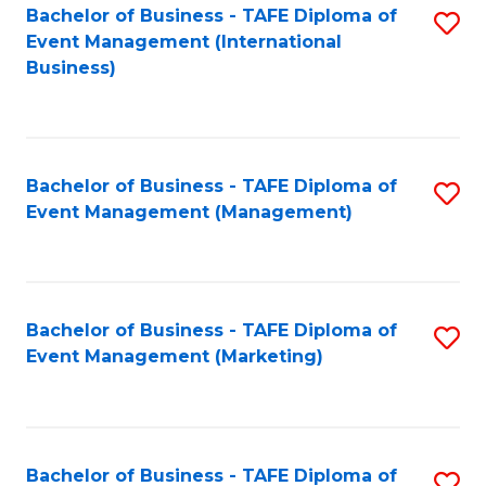
M
Bachelor of Business - TAFE Diploma of
S
Event Management (International
to
to
Business)
C
C
Fa
Fa
Bachelor of Business - TAFE Diploma of
S
Event Management (Management)
to
C
Fa
Bachelor of Business - TAFE Diploma of
S
Event Management (Marketing)
to
C
Fa
Bachelor of Business - TAFE Diploma of
S