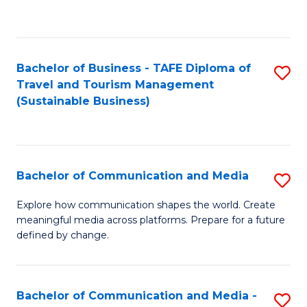
C
Fa
Bachelor of Business - TAFE Diploma of
S
Travel and Tourism Management
to
(Sustainable Business)
C
Fa
Bachelor of Communication and Media
S
B
Explore how communication shapes the world. Create
meaningful media across platforms. Prepare for a future
of
defined by change.
C
a
Bachelor of Communication and Media -
S
M