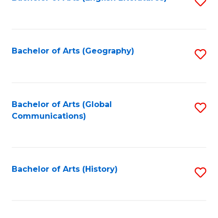
S
to
to
C
C
Fa
Fa
Bachelor of Arts (Geography)
S
to
C
Fa
Bachelor of Arts (Global
S
Communications)
to
C
Fa
Bachelor of Arts (History)
S
to
C