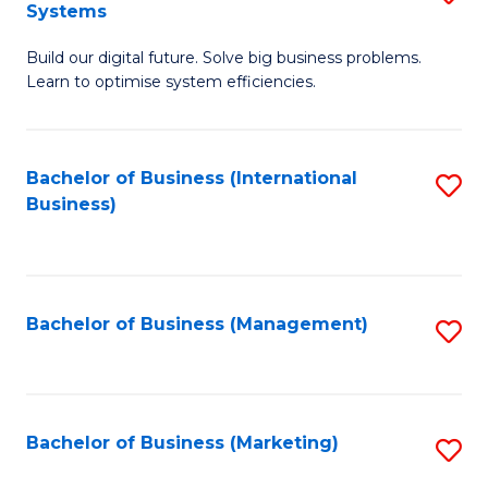
Systems
B
Build our digital future. Solve big business problems.
of
Learn to optimise system efficiencies.
B
I
Bachelor of Business (International
S
S
Business)
to
to
C
C
Fa
Fa
Bachelor of Business (Management)
S
to
C
Fa
Bachelor of Business (Marketing)
S
to