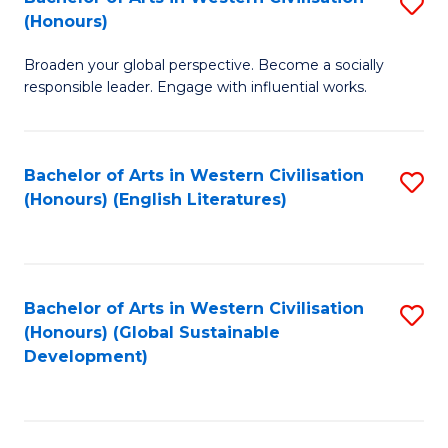
S
W
In
(Honours)
B
Ci
S
Broaden your global perspective. Become a socially
of
-
to
responsible leader. Engage with influential works.
Ar
B
C
in
of
Fa
Bachelor of Arts in Western Civilisation
S
W
L
(Honours) (English Literatures)
to
Ci
to
C
(
C
Fa
to
Fa
Bachelor of Arts in Western Civilisation
S
C
(Honours) (Global Sustainable
to
Development)
Fa
C
Fa