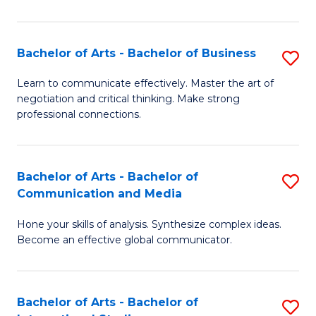
Ar
to
Bachelor of Arts - Bachelor of Business
S
C
B
Learn to communicate effectively. Master the art of
Fa
negotiation and critical thinking. Make strong
of
professional connections.
Ar
-
Bachelor of Arts - Bachelor of
S
B
Communication and Media
B
of
Hone your skills of analysis. Synthesize complex ideas.
of
B
Become an effective global communicator.
Ar
to
-
C
Bachelor of Arts - Bachelor of
S
B
Fa