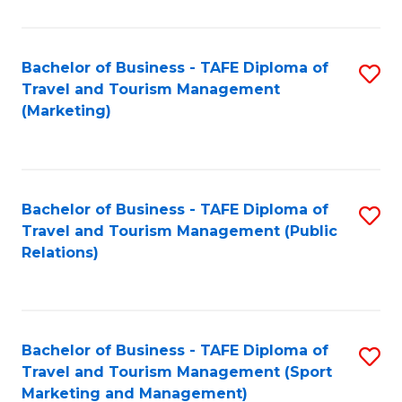
Fa
Bachelor of Business - TAFE Diploma of
S
Travel and Tourism Management
to
(Marketing)
C
Fa
Bachelor of Business - TAFE Diploma of
S
Travel and Tourism Management (Public
to
Relations)
C
Fa
Bachelor of Business - TAFE Diploma of
S
Travel and Tourism Management (Sport
to
Marketing and Management)