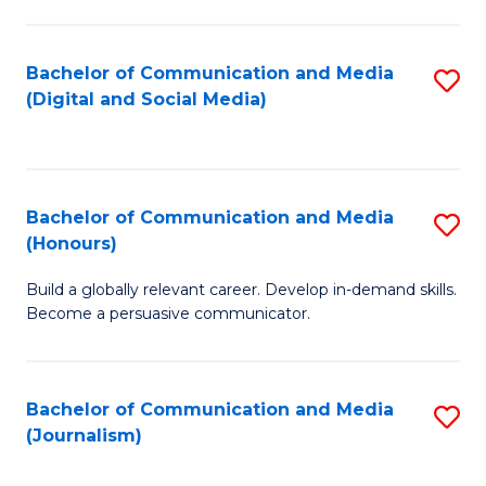
C
of
a
In
Bachelor of Communication and Media
S
M
S
(Digital and Social Media)
to
-
to
C
B
C
Fa
of
Fa
Bachelor of Communication and Media
S
L
(Honours)
B
to
Build a globally relevant career. Develop in-demand skills.
of
C
Become a persuasive communicator.
C
Fa
a
Bachelor of Communication and Media
S
M
(Journalism)
to
(