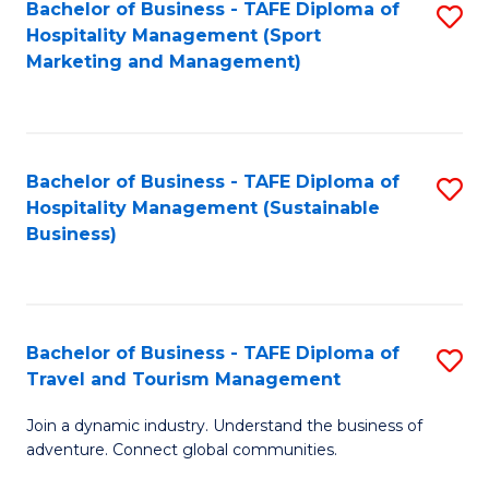
Bachelor of Business - TAFE Diploma of
S
Hospitality Management (Sport
to
Marketing and Management)
C
Fa
Bachelor of Business - TAFE Diploma of
S
Hospitality Management (Sustainable
to
Business)
C
Fa
Bachelor of Business - TAFE Diploma of
S
Travel and Tourism Management
B
Join a dynamic industry. Understand the business of
of
adventure. Connect global communities.
B