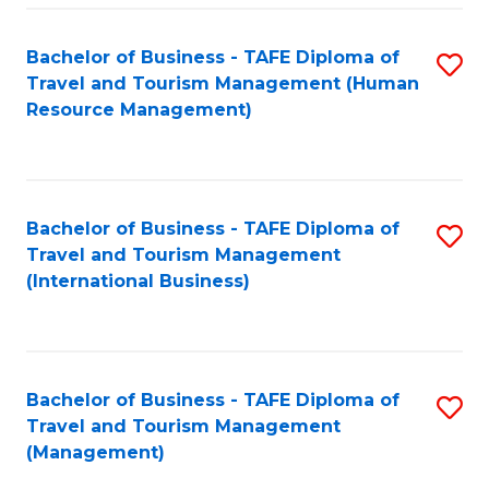
-
Bachelor of Business - TAFE Diploma of
S
T
Travel and Tourism Management (Human
to
D
Resource Management)
C
of
Fa
Tr
a
Bachelor of Business - TAFE Diploma of
S
Travel and Tourism Management
T
to
(International Business)
M
C
to
Fa
C
Bachelor of Business - TAFE Diploma of
S
Fa
Travel and Tourism Management
to
(Management)
C