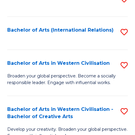
to
C
Fa
Bachelor of Arts (International Relations)
S
to
C
Fa
Bachelor of Arts in Western Civilisation
S
B
Broaden your global perspective. Become a socially
responsible leader. Engage with influential works.
of
Ar
in
Bachelor of Arts in Western Civilisation -
S
Bachelor of Creative Arts
W
B
Ci
Develop your creativity. Broaden your global perspective.
of