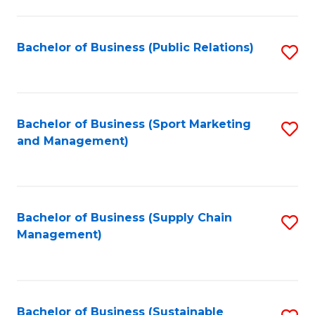
C
Fa
Bachelor of Business (Public Relations)
S
to
C
Fa
Bachelor of Business (Sport Marketing
S
and Management)
to
C
Fa
Bachelor of Business (Supply Chain
S
Management)
to
C
Fa
Bachelor of Business (Sustainable