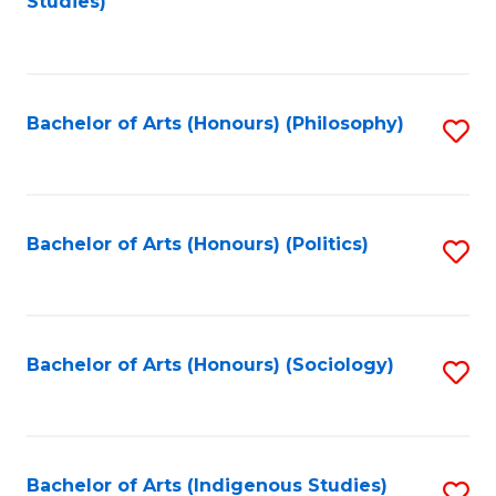
Studies)
to
C
Fa
Bachelor of Arts (Honours) (Philosophy)
S
to
C
Fa
Bachelor of Arts (Honours) (Politics)
S
to
C
Fa
Bachelor of Arts (Honours) (Sociology)
S
to
C
Fa
Bachelor of Arts (Indigenous Studies)
S