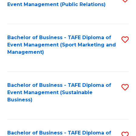
Event Management (Public Relations)
to
C
Fa
Bachelor of Business - TAFE Diploma of
S
Event Management (Sport Marketing and
to
Management)
C
Fa
Bachelor of Business - TAFE Diploma of
S
Event Management (Sustainable
to
Business)
C
Fa
Bachelor of Business - TAFE Diploma of
S