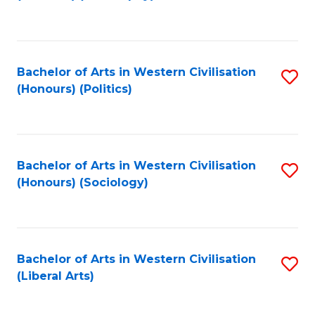
to
C
Fa
Bachelor of Arts in Western Civilisation
S
(Honours) (Politics)
to
C
Fa
Bachelor of Arts in Western Civilisation
S
(Honours) (Sociology)
to
C
Fa
Bachelor of Arts in Western Civilisation
S
(Liberal Arts)
to
C