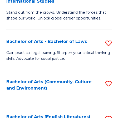
International Studies
B
of
Stand out from the crowd. Understand the forces that
of
C
shape our world. Unlock global career opportunities.
Ar
a
-
M
Bachelor of Arts - Bachelor of Laws
S
B
to
B
of
C
Gain practical legal training. Sharpen your critical thinking
skills. Advocate for social justice.
of
In
Fa
Ar
S
-
to
Bachelor of Arts (Community, Culture
S
and Environment)
B
C
to
of
Fa
C
L
Fa
Bachelor of Arts (English Literatures)