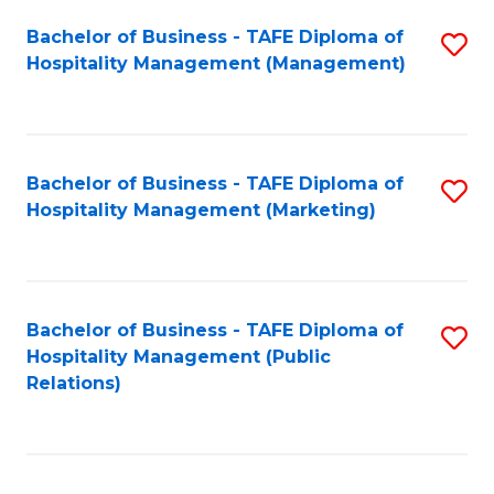
Bachelor of Business - TAFE Diploma of
S
Hospitality Management (Management)
to
C
Fa
Bachelor of Business - TAFE Diploma of
S
Hospitality Management (Marketing)
to
C
Fa
Bachelor of Business - TAFE Diploma of
S
Hospitality Management (Public
to
Relations)
C
Fa