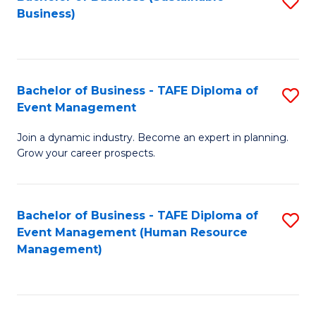
S
Business)
to
C
Fa
Bachelor of Business - TAFE Diploma of
S
Event Management
B
Join a dynamic industry. Become an expert in planning.
of
Grow your career prospects.
B
-
Bachelor of Business - TAFE Diploma of
S
T
Event Management (Human Resource
to
D
Management)
C
of
Fa
E