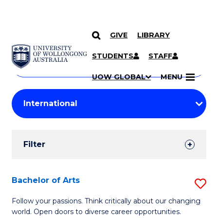
GIVE
LIBRARY
Search
SKIP TO CONTENT
Courses
STUDENTS
STAFF
Search
courses
Searc
UOW GLOBAL
MENU
by
Student
keyword
Filters
Filter
Results
Search
Bachelor of Arts
S
Results
B
Follow your passions. Think critically about our changing
world. Open doors to diverse career opportunities.
of