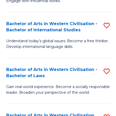
Engage with influential works.
to
Ar
C
in
Fa
Bachelor of Arts in Western Civilisation -
S
W
Bachelor of International Studies
B
Ci
Understand today’s global issues. Become a free thinker.
of
-
Develop international language skills.
Ar
B
in
of
Bachelor of Arts in Western Civilisation -
S
W
Cr
Bachelor of Laws
B
Ci
Ar
Gain real-world experience. Become a socially responsible
of
-
to
leader. Broaden your perspective of the world.
Ar
B
C
in
of
Fa
Bachelor of Arts in Western Civilisation