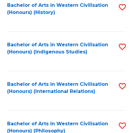
Bachelor of Arts in Western Civilisation
S
(Honours) (History)
to
C
Fa
Bachelor of Arts in Western Civilisation
S
(Honours) (Indigenous Studies)
to
C
Fa
Bachelor of Arts in Western Civilisation
S
(Honours) (International Relations)
to
C
Fa
Bachelor of Arts in Western Civilisation
S
(Honours) (Philosophy)