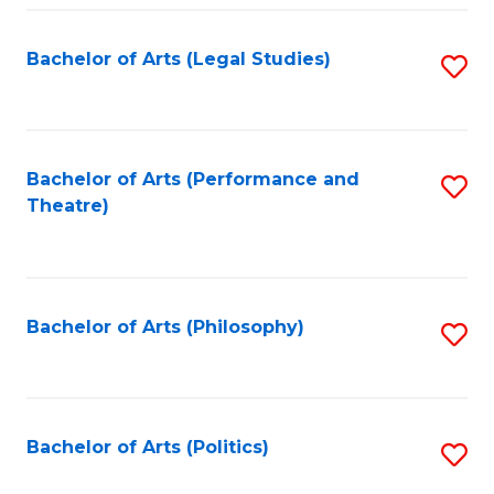
Fa
Bachelor of Arts (Legal Studies)
S
to
C
Fa
Bachelor of Arts (Performance and
S
Theatre)
to
C
Fa
Bachelor of Arts (Philosophy)
S
to
C
Fa
Bachelor of Arts (Politics)
S
to