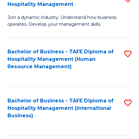
Hospitality Management
B
Join a dynamic industry. Understand how business
of
operates. Develop your management skills.
B
-
Bachelor of Business - TAFE Diploma of
S
T
Hospitality Management (Human
to
D
Resource Management)
C
of
Fa
Ho
M
Bachelor of Business - TAFE Diploma of
S
Hospitality Management (International
to
to
Business)
C
C
Fa
Fa