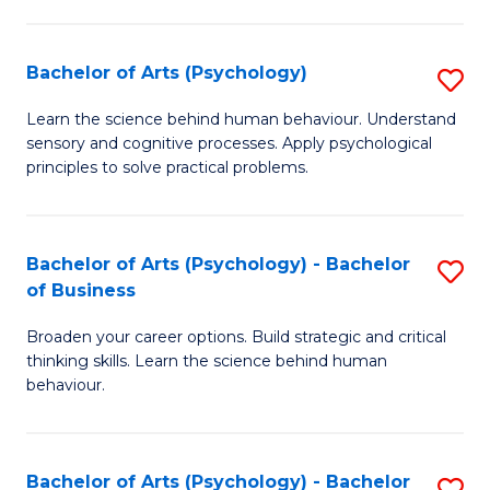
C
Fa
Bachelor of Arts (Psychology)
S
B
Learn the science behind human behaviour. Understand
sensory and cognitive processes. Apply psychological
of
principles to solve practical problems.
Ar
(
Bachelor of Arts (Psychology) - Bachelor
S
to
of Business
B
C
Broaden your career options. Build strategic and critical
of
Fa
thinking skills. Learn the science behind human
Ar
behaviour.
(
-
Bachelor of Arts (Psychology) - Bachelor
S