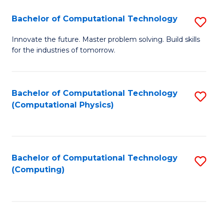
Fa
Bachelor of Computational Technology
S
B
Innovate the future. Master problem solving. Build skills
for the industries of tomorrow.
of
C
T
Bachelor of Computational Technology
S
(Computational Physics)
to
to
C
C
Fa
Fa
Bachelor of Computational Technology
S
(Computing)
to
C
Fa