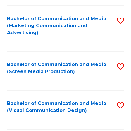
C
to
Fa
C
Bachelor of Communication and Media
S
Fa
(Marketing Communication and
to
Advertising)
C
Fa
Bachelor of Communication and Media
S
(Screen Media Production)
to
C
Fa
Bachelor of Communication and Media
S
(Visual Communication Design)
to
C