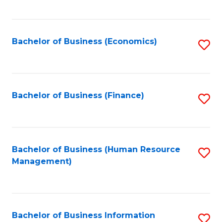
B
to
of
C
L
Fa
Bachelor of Business (Economics)
S
to
to
C
C
Fa
Fa
Bachelor of Business (Finance)
S
to
C
Fa
Bachelor of Business (Human Resource
S
Management)
to
C
Fa
Bachelor of Business Information
S