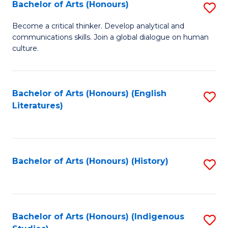
Fa
Bachelor of Arts (Honours)
S
B
Become a critical thinker. Develop analytical and
communications skills. Join a global dialogue on human
of
culture.
Ar
(
Bachelor of Arts (Honours) (English
S
to
Literatures)
to
C
C
Fa
Fa
Bachelor of Arts (Honours) (History)
S
to
C
Fa
Bachelor of Arts (Honours) (Indigenous
S