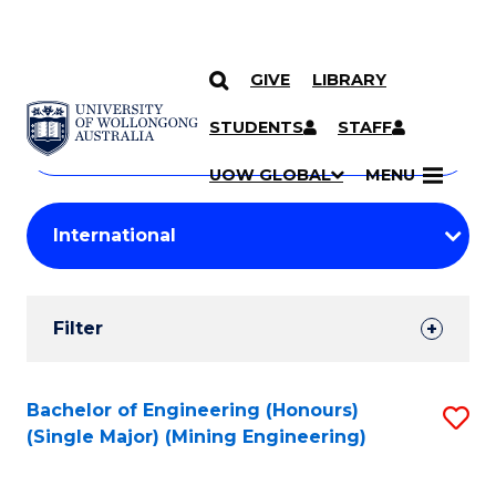
GIVE
LIBRARY
Search
SKIP TO CONTENT
Courses
STUDENTS
STAFF
Search
courses
Searc
UOW GLOBAL
MENU
by
Student
keyword
Filters
Filter
Results
Search
Bachelor of Engineering (Honours)
S
(Single Major) (Mining Engineering)
Results
to
C