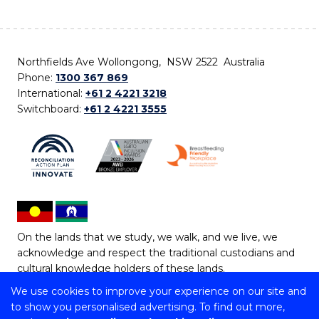
Northfields Ave Wollongong, NSW 2522 Australia
Phone:
1300 367 869
International:
+61 2 4221 3218
Switchboard:
+61 2 4221 3555
On the lands that we study, we walk, and we live, we
acknowledge and respect the traditional custodians and
cultural knowledge holders of these lands.
We use cookies to improve your experience on our site and
Copyright © 2026 University of Wollongong
to show you personalised advertising. To find out more,