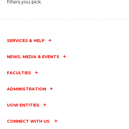
filters you pick.
SERVICES & HELP
NEWS, MEDIA & EVENTS
FACULTIES
ADMINISTRATION
UOW ENTITIES
CONNECT WITH US