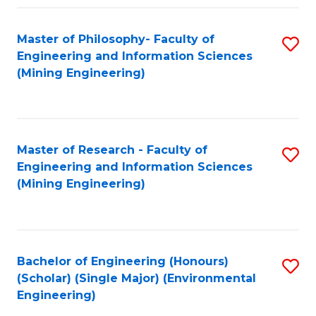
Fa
Master of Philosophy- Faculty of
S
Engineering and Information Sciences
to
(Mining Engineering)
C
Fa
Master of Research - Faculty of
S
Engineering and Information Sciences
to
(Mining Engineering)
C
Fa
Bachelor of Engineering (Honours)
S
(Scholar) (Single Major) (Environmental
to
Engineering)
C