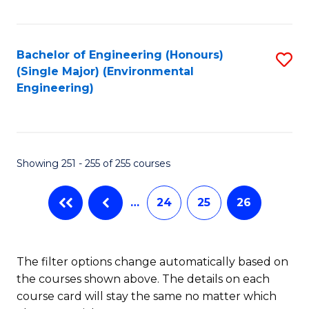
Fa
Bachelor of Engineering (Honours)
S
(Single Major) (Environmental
to
Engineering)
C
Fa
Showing 251 - 255 of 255 courses
…
24
25
26
The filter options change automatically based on
the courses shown above. The details on each
course card will stay the same no matter which