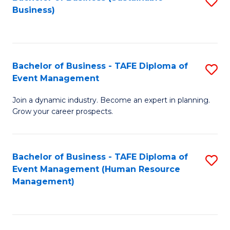
S
Business)
to
C
Fa
Bachelor of Business - TAFE Diploma of
S
Event Management
B
Join a dynamic industry. Become an expert in planning.
of
Grow your career prospects.
B
-
Bachelor of Business - TAFE Diploma of
S
T
Event Management (Human Resource
to
D
Management)
C
of
Fa
E