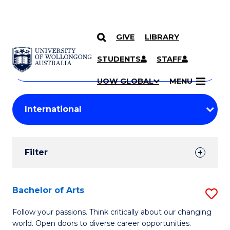
GIVE
LIBRARY
Search
SKIP TO CONTENT
Courses
STUDENTS
STAFF
Search
courses
Searc
UOW GLOBAL
MENU
by
Student
keyword
Filters
Filter
Results
Search
Bachelor of Arts
S
Results
B
Follow your passions. Think critically about our changing
world. Open doors to diverse career opportunities.
of