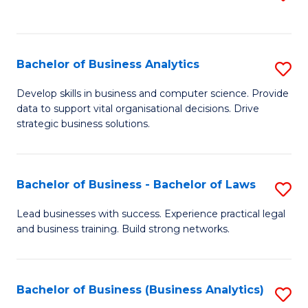
C
to
Fa
C
Fa
Bachelor of Business Analytics
S
B
Develop skills in business and computer science. Provide
data to support vital organisational decisions. Drive
of
strategic business solutions.
B
An
Bachelor of Business - Bachelor of Laws
S
to
B
C
Lead businesses with success. Experience practical legal
and business training. Build strong networks.
of
Fa
B
-
Bachelor of Business (Business Analytics)
S