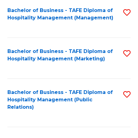
Bachelor of Business - TAFE Diploma of
S
Hospitality Management (Management)
to
C
Fa
Bachelor of Business - TAFE Diploma of
S
Hospitality Management (Marketing)
to
C
Fa
Bachelor of Business - TAFE Diploma of
S
Hospitality Management (Public
to
Relations)
C
Fa