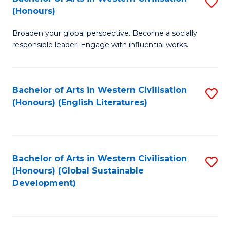
S
W
In
(Honours)
B
Ci
S
Broaden your global perspective. Become a socially
of
-
to
responsible leader. Engage with influential works.
Ar
B
C
in
of
Fa
Bachelor of Arts in Western Civilisation
S
W
L
(Honours) (English Literatures)
to
Ci
to
C
(
C
Fa
to
Fa
Bachelor of Arts in Western Civilisation
S
C
(Honours) (Global Sustainable
to
Development)
Fa
C
Fa