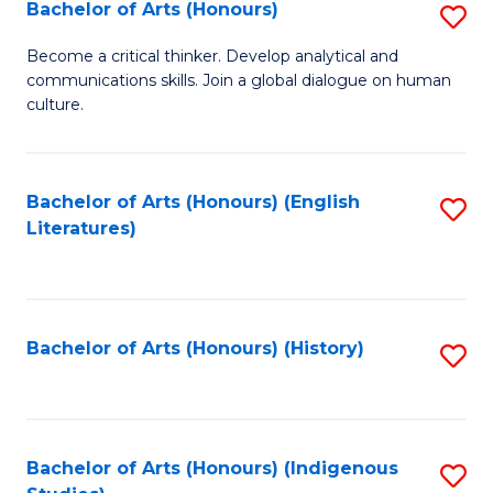
Fa
Bachelor of Arts (Honours)
S
B
Become a critical thinker. Develop analytical and
communications skills. Join a global dialogue on human
of
culture.
Ar
(
Bachelor of Arts (Honours) (English
S
to
Literatures)
to
C
C
Fa
Fa
Bachelor of Arts (Honours) (History)
S
to
C
Fa
Bachelor of Arts (Honours) (Indigenous
S