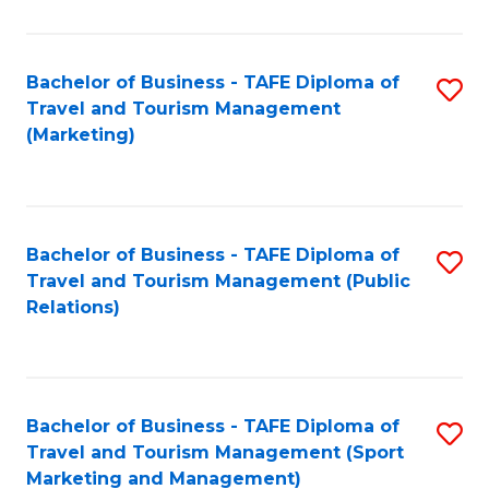
Fa
Bachelor of Business - TAFE Diploma of
S
Travel and Tourism Management
to
(Marketing)
C
Fa
Bachelor of Business - TAFE Diploma of
S
Travel and Tourism Management (Public
to
Relations)
C
Fa
Bachelor of Business - TAFE Diploma of
S
Travel and Tourism Management (Sport
to
Marketing and Management)