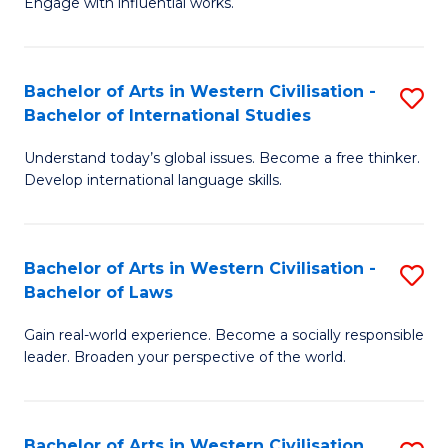
Engage with influential works.
to
Ar
C
in
Fa
Bachelor of Arts in Western Civilisation -
S
W
Bachelor of International Studies
B
Ci
Understand today’s global issues. Become a free thinker.
of
-
Develop international language skills.
Ar
B
in
of
Bachelor of Arts in Western Civilisation -
S
W
Cr
Bachelor of Laws
B
Ci
Ar
Gain real-world experience. Become a socially responsible
of
-
to
leader. Broaden your perspective of the world.
Ar
B
C
in
of
Fa
Bachelor of Arts in Western Civilisation