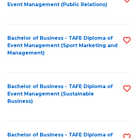
Event Management (Public Relations)
to
C
Fa
Bachelor of Business - TAFE Diploma of
S
Event Management (Sport Marketing and
to
Management)
C
Fa
Bachelor of Business - TAFE Diploma of
S
Event Management (Sustainable
to
Business)
C
Fa
Bachelor of Business - TAFE Diploma of
S