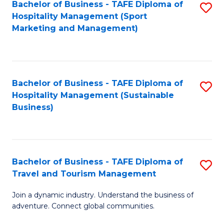
Bachelor of Business - TAFE Diploma of
S
Hospitality Management (Sport
to
Marketing and Management)
C
Fa
Bachelor of Business - TAFE Diploma of
S
Hospitality Management (Sustainable
to
Business)
C
Fa
Bachelor of Business - TAFE Diploma of
S
Travel and Tourism Management
B
Join a dynamic industry. Understand the business of
of
adventure. Connect global communities.
B