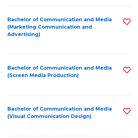
C
to
Fa
C
Bachelor of Communication and Media
S
Fa
(Marketing Communication and
to
Advertising)
C
Fa
Bachelor of Communication and Media
S
(Screen Media Production)
to
C
Fa
Bachelor of Communication and Media
S
(Visual Communication Design)
to
C