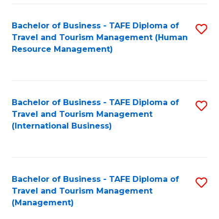
-
Bachelor of Business - TAFE Diploma of
S
T
Travel and Tourism Management (Human
to
D
Resource Management)
C
of
Fa
Tr
a
Bachelor of Business - TAFE Diploma of
S
Travel and Tourism Management
T
to
(International Business)
M
C
to
Fa
C
Bachelor of Business - TAFE Diploma of
S
Fa
Travel and Tourism Management
to
(Management)
C