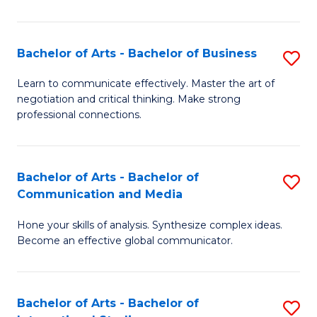
Ar
to
Bachelor of Arts - Bachelor of Business
S
C
B
Learn to communicate effectively. Master the art of
Fa
negotiation and critical thinking. Make strong
of
professional connections.
Ar
-
Bachelor of Arts - Bachelor of
S
B
Communication and Media
B
of
Hone your skills of analysis. Synthesize complex ideas.
of
B
Become an effective global communicator.
Ar
to
-
C
Bachelor of Arts - Bachelor of
S
B
Fa