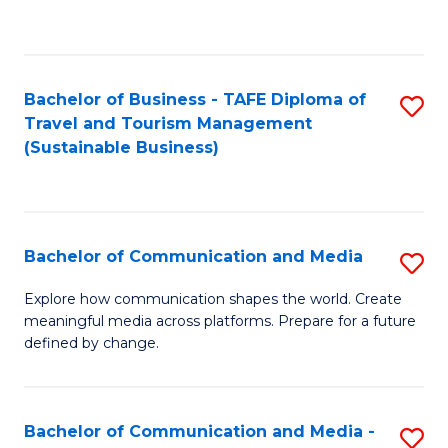
C
Fa
Bachelor of Business - TAFE Diploma of
S
Travel and Tourism Management
to
(Sustainable Business)
C
Fa
Bachelor of Communication and Media
S
B
Explore how communication shapes the world. Create
meaningful media across platforms. Prepare for a future
of
defined by change.
C
a
Bachelor of Communication and Media -
S
M