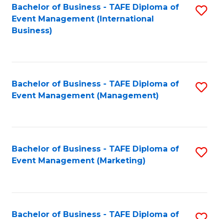
M
Bachelor of Business - TAFE Diploma of
S
Event Management (International
to
to
Business)
C
C
Fa
Fa
Bachelor of Business - TAFE Diploma of
S
Event Management (Management)
to
C
Fa
Bachelor of Business - TAFE Diploma of
S
Event Management (Marketing)
to
C
Fa
Bachelor of Business - TAFE Diploma of
S