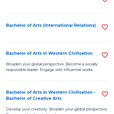
to
C
Fa
Bachelor of Arts (International Relations)
S
to
C
Fa
Bachelor of Arts in Western Civilisation
S
B
Broaden your global perspective. Become a socially
responsible leader. Engage with influential works.
of
Ar
in
Bachelor of Arts in Western Civilisation -
S
Bachelor of Creative Arts
W
B
Ci
Develop your creativity. Broaden your global perspective.
of