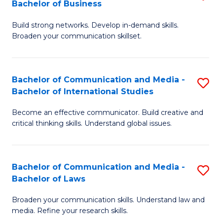
Bachelor of Business
B
to
Build strong networks. Develop in-demand skills.
of
C
Broaden your communication skillset.
C
Fa
a
Bachelor of Communication and Media -
S
M
Bachelor of International Studies
B
-
Become an effective communicator. Build creative and
of
B
critical thinking skills. Understand global issues.
C
of
a
B
Bachelor of Communication and Media -
S
M
to
Bachelor of Laws
B
-
C
Broaden your communication skills. Understand law and
of
B
Fa
media. Refine your research skills.