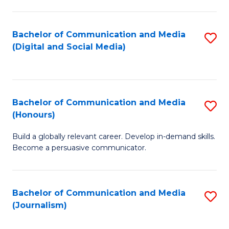
C
of
a
In
Bachelor of Communication and Media
S
M
S
(Digital and Social Media)
to
-
to
C
B
C
Fa
of
Fa
Bachelor of Communication and Media
S
L
(Honours)
B
to
Build a globally relevant career. Develop in-demand skills.
of
C
Become a persuasive communicator.
C
Fa
a
Bachelor of Communication and Media
S
M
(Journalism)
to
(