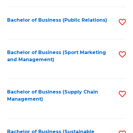
C
Fa
Bachelor of Business (Public Relations)
S
to
C
Fa
Bachelor of Business (Sport Marketing
S
and Management)
to
C
Fa
Bachelor of Business (Supply Chain
S
Management)
to
C
Fa
Bachelor of Business (Sustainable