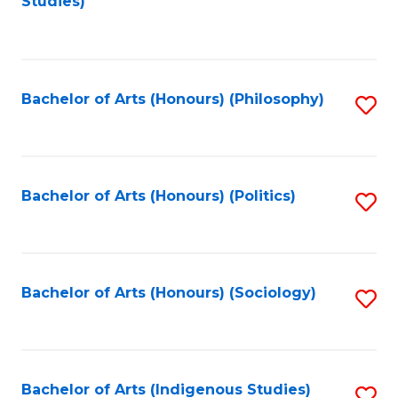
Studies)
to
C
Fa
Bachelor of Arts (Honours) (Philosophy)
S
to
C
Fa
Bachelor of Arts (Honours) (Politics)
S
to
C
Fa
Bachelor of Arts (Honours) (Sociology)
S
to
C
Fa
Bachelor of Arts (Indigenous Studies)
S