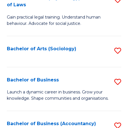
B
of Laws
B
of
Gain practical legal training. Understand human
of
B
behaviour. Advocate for social justice.
Ar
to
(
C
Bachelor of Arts (Sociology)
S
-
Fa
to
B
C
of
Fa
Bachelor of Business
S
L
B
to
Launch a dynamic career in business. Grow your
knowledge. Shape communities and organisations.
of
C
B
Fa
to
Bachelor of Business (Accountancy)
S