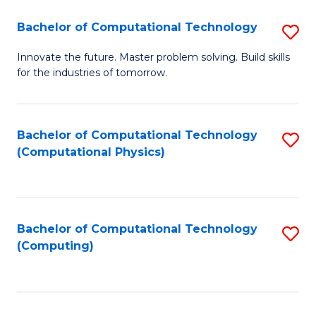
Fa
Bachelor of Computational Technology
S
B
Innovate the future. Master problem solving. Build skills
for the industries of tomorrow.
of
C
T
Bachelor of Computational Technology
S
(Computational Physics)
to
to
C
C
Fa
Fa
Bachelor of Computational Technology
S
(Computing)
to
C
Fa