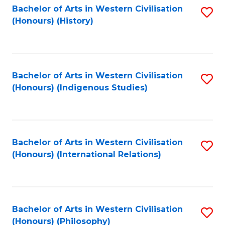
Bachelor of Arts in Western Civilisation
S
(Honours) (History)
to
C
Fa
Bachelor of Arts in Western Civilisation
S
(Honours) (Indigenous Studies)
to
C
Fa
Bachelor of Arts in Western Civilisation
S
(Honours) (International Relations)
to
C
Fa
Bachelor of Arts in Western Civilisation
S
(Honours) (Philosophy)