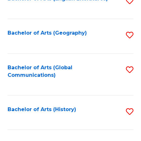
S
to
to
C
C
Fa
Fa
Bachelor of Arts (Geography)
S
to
C
Fa
Bachelor of Arts (Global
S
Communications)
to
C
Fa
Bachelor of Arts (History)
S
to
C