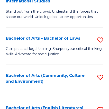
International Studies
B
of
Stand out from the crowd. Understand the forces that
of
C
shape our world. Unlock global career opportunities.
Ar
a
-
M
Bachelor of Arts - Bachelor of Laws
S
B
to
B
of
C
Gain practical legal training. Sharpen your critical thinking
skills. Advocate for social justice.
of
In
Fa
Ar
S
-
to
Bachelor of Arts (Community, Culture
S
and Environment)
B
C
to
of
Fa
C
L
Fa
Bachelor of Arts (English Literatures)