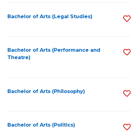
Fa
Bachelor of Arts (Legal Studies)
S
to
C
Fa
Bachelor of Arts (Performance and
S
Theatre)
to
C
Fa
Bachelor of Arts (Philosophy)
S
to
C
Fa
Bachelor of Arts (Politics)
S
to