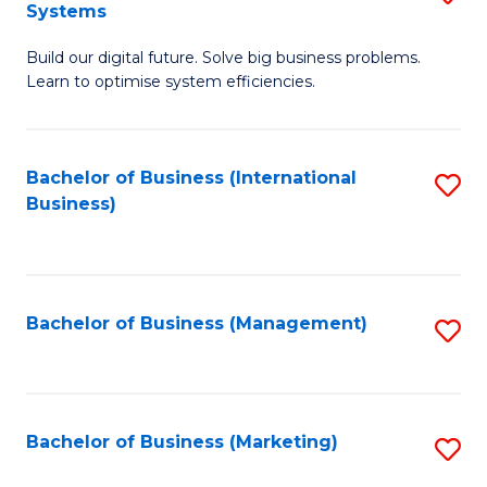
Systems
B
Build our digital future. Solve big business problems.
of
Learn to optimise system efficiencies.
B
I
Bachelor of Business (International
S
S
Business)
to
to
C
C
Fa
Fa
Bachelor of Business (Management)
S
to
C
Fa
Bachelor of Business (Marketing)
S
to