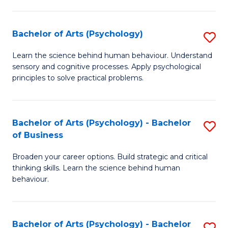
C
Fa
Bachelor of Arts (Psychology)
S
B
Learn the science behind human behaviour. Understand
sensory and cognitive processes. Apply psychological
of
principles to solve practical problems.
Ar
(
Bachelor of Arts (Psychology) - Bachelor
S
to
of Business
B
C
Broaden your career options. Build strategic and critical
of
Fa
thinking skills. Learn the science behind human
Ar
behaviour.
(
-
Bachelor of Arts (Psychology) - Bachelor
S