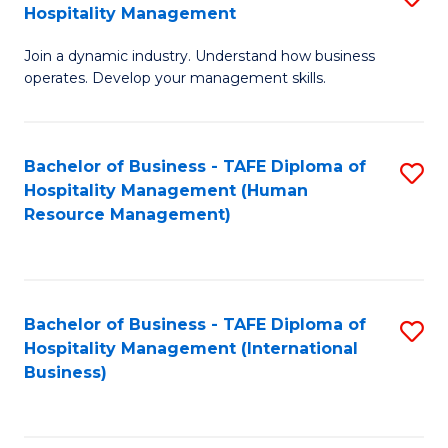
Hospitality Management
B
Join a dynamic industry. Understand how business
of
operates. Develop your management skills.
B
-
Bachelor of Business - TAFE Diploma of
S
T
Hospitality Management (Human
to
D
Resource Management)
C
of
Fa
Ho
M
Bachelor of Business - TAFE Diploma of
S
Hospitality Management (International
to
to
Business)
C
C
Fa
Fa