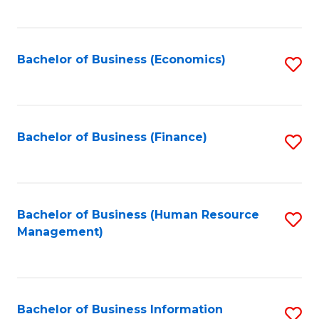
B
to
of
C
L
Fa
Bachelor of Business (Economics)
S
to
to
C
C
Fa
Fa
Bachelor of Business (Finance)
S
to
C
Fa
Bachelor of Business (Human Resource
S
Management)
to
C
Fa
Bachelor of Business Information
S