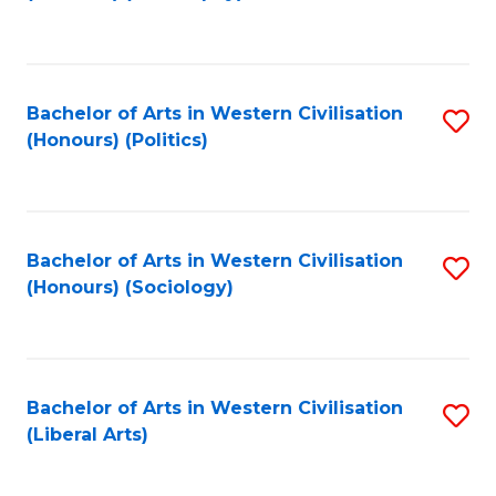
to
C
Fa
Bachelor of Arts in Western Civilisation
S
(Honours) (Politics)
to
C
Fa
Bachelor of Arts in Western Civilisation
S
(Honours) (Sociology)
to
C
Fa
Bachelor of Arts in Western Civilisation
S
(Liberal Arts)
to
C