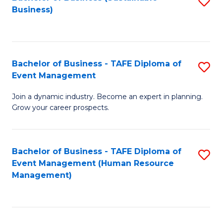
S
Business)
to
C
Fa
Bachelor of Business - TAFE Diploma of
S
Event Management
B
Join a dynamic industry. Become an expert in planning.
of
Grow your career prospects.
B
-
Bachelor of Business - TAFE Diploma of
S
T
Event Management (Human Resource
to
D
Management)
C
of
Fa
E