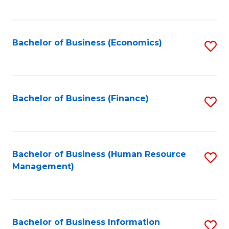
B
to
of
C
L
Fa
Bachelor of Business (Economics)
S
to
to
C
C
Fa
Fa
Bachelor of Business (Finance)
S
to
C
Fa
Bachelor of Business (Human Resource
S
Management)
to
C
Fa
Bachelor of Business Information
S