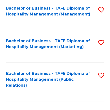
Bachelor of Business - TAFE Diploma of
S
Hospitality Management (Management)
to
C
Fa
Bachelor of Business - TAFE Diploma of
S
Hospitality Management (Marketing)
to
C
Fa
Bachelor of Business - TAFE Diploma of
S
Hospitality Management (Public
to
Relations)
C
Fa