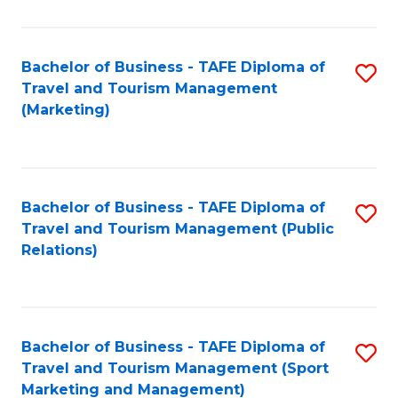
Fa
Bachelor of Business - TAFE Diploma of
S
Travel and Tourism Management
to
(Marketing)
C
Fa
Bachelor of Business - TAFE Diploma of
S
Travel and Tourism Management (Public
to
Relations)
C
Fa
Bachelor of Business - TAFE Diploma of
S
Travel and Tourism Management (Sport
to
Marketing and Management)