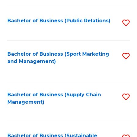
C
Fa
Bachelor of Business (Public Relations)
S
to
C
Fa
Bachelor of Business (Sport Marketing
S
and Management)
to
C
Fa
Bachelor of Business (Supply Chain
S
Management)
to
C
Fa
Bachelor of Business (Sustainable