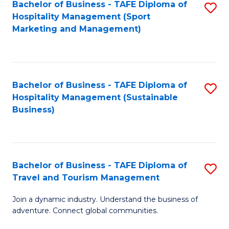
Bachelor of Business - TAFE Diploma of
S
Hospitality Management (Sport
to
Marketing and Management)
C
Fa
Bachelor of Business - TAFE Diploma of
S
Hospitality Management (Sustainable
to
Business)
C
Fa
Bachelor of Business - TAFE Diploma of
S
Travel and Tourism Management
B
Join a dynamic industry. Understand the business of
of
adventure. Connect global communities.
B