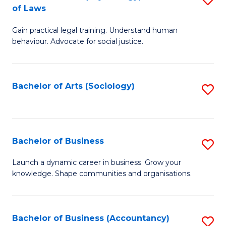
B
of Laws
B
of
Gain practical legal training. Understand human
of
B
behaviour. Advocate for social justice.
Ar
to
(
C
Bachelor of Arts (Sociology)
S
-
Fa
to
B
C
of
Fa
Bachelor of Business
S
L
B
to
Launch a dynamic career in business. Grow your
knowledge. Shape communities and organisations.
of
C
B
Fa
to
Bachelor of Business (Accountancy)
S