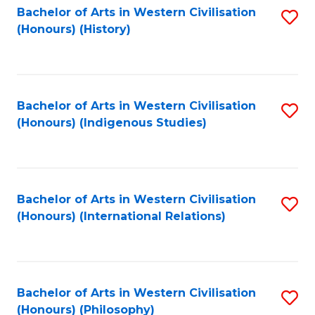
Bachelor of Arts in Western Civilisation
S
(Honours) (History)
to
C
Fa
Bachelor of Arts in Western Civilisation
S
(Honours) (Indigenous Studies)
to
C
Fa
Bachelor of Arts in Western Civilisation
S
(Honours) (International Relations)
to
C
Fa
Bachelor of Arts in Western Civilisation
S
(Honours) (Philosophy)