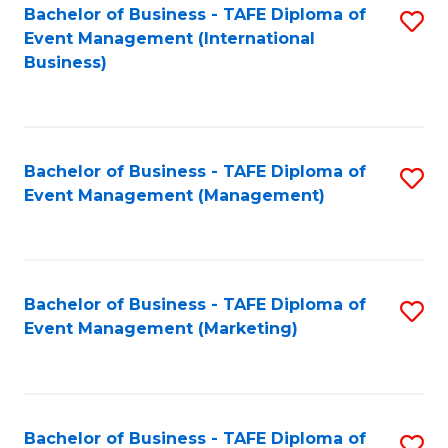
M
Bachelor of Business - TAFE Diploma of
S
Event Management (International
to
to
Business)
C
C
Fa
Fa
Bachelor of Business - TAFE Diploma of
S
Event Management (Management)
to
C
Fa
Bachelor of Business - TAFE Diploma of
S
Event Management (Marketing)
to
C
Fa
Bachelor of Business - TAFE Diploma of
S