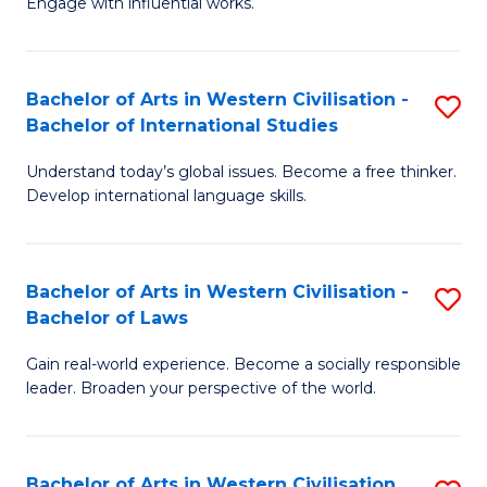
Engage with influential works.
to
Ar
C
in
Fa
Bachelor of Arts in Western Civilisation -
S
W
Bachelor of International Studies
B
Ci
Understand today’s global issues. Become a free thinker.
of
-
Develop international language skills.
Ar
B
in
of
Bachelor of Arts in Western Civilisation -
S
W
Cr
Bachelor of Laws
B
Ci
Ar
Gain real-world experience. Become a socially responsible
of
-
to
leader. Broaden your perspective of the world.
Ar
B
C
in
of
Fa
Bachelor of Arts in Western Civilisation