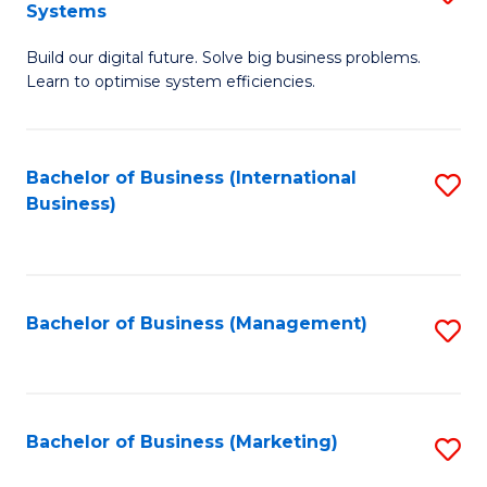
Systems
B
Build our digital future. Solve big business problems.
of
Learn to optimise system efficiencies.
B
I
Bachelor of Business (International
S
S
Business)
to
to
C
C
Fa
Fa
Bachelor of Business (Management)
S
to
C
Fa
Bachelor of Business (Marketing)
S
to