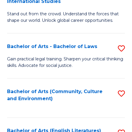
International Studies
B
of
Stand out from the crowd. Understand the forces that
of
C
shape our world. Unlock global career opportunities.
Ar
a
-
M
Bachelor of Arts - Bachelor of Laws
S
B
to
B
of
C
Gain practical legal training. Sharpen your critical thinking
skills. Advocate for social justice.
of
In
Fa
Ar
S
-
to
Bachelor of Arts (Community, Culture
S
and Environment)
B
C
to
of
Fa
C
L
Fa
Bachelor of Arts (English Literatures)