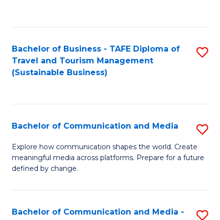
C
Fa
Bachelor of Business - TAFE Diploma of
S
Travel and Tourism Management
to
(Sustainable Business)
C
Fa
Bachelor of Communication and Media
S
B
Explore how communication shapes the world. Create
meaningful media across platforms. Prepare for a future
of
defined by change.
C
a
Bachelor of Communication and Media -
S
M