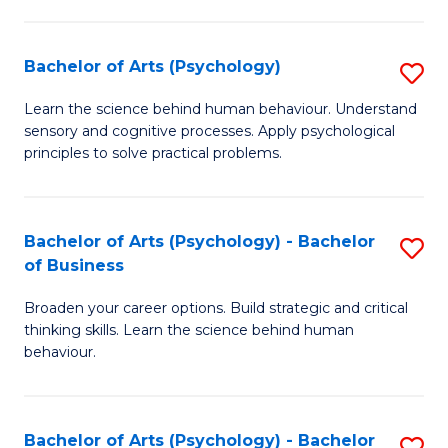
C
Fa
Bachelor of Arts (Psychology)
S
B
Learn the science behind human behaviour. Understand
sensory and cognitive processes. Apply psychological
of
principles to solve practical problems.
Ar
(
Bachelor of Arts (Psychology) - Bachelor
S
to
of Business
B
C
Broaden your career options. Build strategic and critical
of
Fa
thinking skills. Learn the science behind human
Ar
behaviour.
(
-
Bachelor of Arts (Psychology) - Bachelor
S