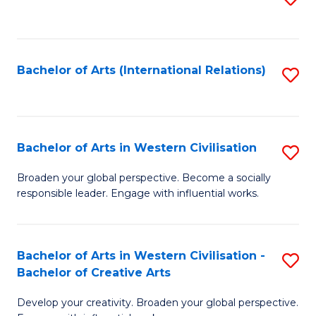
to
C
Fa
Bachelor of Arts (International Relations)
S
to
C
Fa
Bachelor of Arts in Western Civilisation
S
B
Broaden your global perspective. Become a socially
responsible leader. Engage with influential works.
of
Ar
in
Bachelor of Arts in Western Civilisation -
S
Bachelor of Creative Arts
W
B
Ci
Develop your creativity. Broaden your global perspective.
of