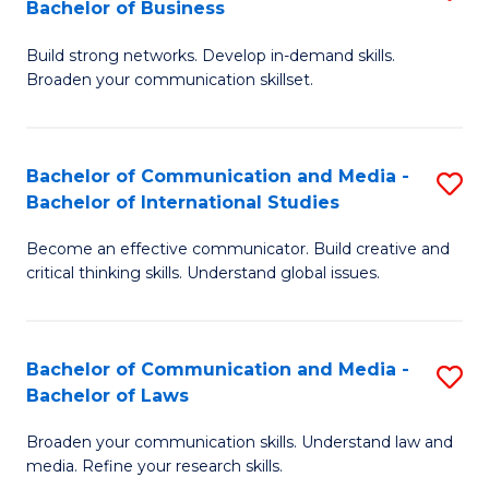
Bachelor of Business
B
to
Build strong networks. Develop in-demand skills.
of
C
Broaden your communication skillset.
C
Fa
a
Bachelor of Communication and Media -
S
M
Bachelor of International Studies
B
-
Become an effective communicator. Build creative and
of
B
critical thinking skills. Understand global issues.
C
of
a
B
Bachelor of Communication and Media -
S
M
to
Bachelor of Laws
B
-
C
Broaden your communication skills. Understand law and
of
B
Fa
media. Refine your research skills.