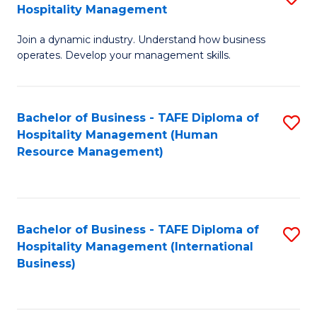
Hospitality Management
B
Join a dynamic industry. Understand how business
of
operates. Develop your management skills.
B
-
Bachelor of Business - TAFE Diploma of
S
T
Hospitality Management (Human
to
D
Resource Management)
C
of
Fa
Ho
M
Bachelor of Business - TAFE Diploma of
S
Hospitality Management (International
to
to
Business)
C
C
Fa
Fa