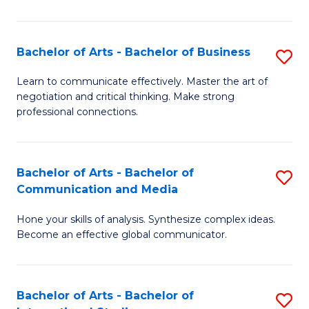
Ar
to
Bachelor of Arts - Bachelor of Business
S
C
B
Learn to communicate effectively. Master the art of
Fa
negotiation and critical thinking. Make strong
of
professional connections.
Ar
-
Bachelor of Arts - Bachelor of
S
B
Communication and Media
B
of
Hone your skills of analysis. Synthesize complex ideas.
of
B
Become an effective global communicator.
Ar
to
-
C
Bachelor of Arts - Bachelor of
S
B
Fa