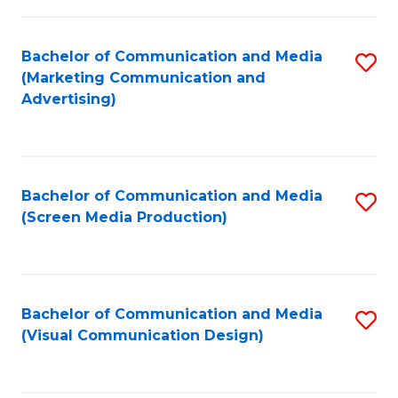
C
to
Fa
C
Bachelor of Communication and Media
S
Fa
(Marketing Communication and
to
Advertising)
C
Fa
Bachelor of Communication and Media
S
(Screen Media Production)
to
C
Fa
Bachelor of Communication and Media
S
(Visual Communication Design)
to
C