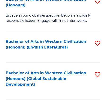
S
W
In
(Honours)
B
Ci
S
Broaden your global perspective. Become a socially
of
-
to
responsible leader. Engage with influential works.
Ar
B
C
in
of
Fa
Bachelor of Arts in Western Civilisation
S
W
L
(Honours) (English Literatures)
to
Ci
to
C
(
C
Fa
to
Fa
Bachelor of Arts in Western Civilisation
S
C
(Honours) (Global Sustainable
to
Development)
Fa
C
Fa