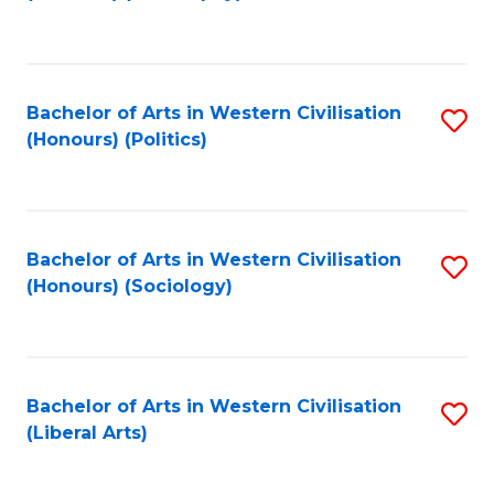
to
C
Fa
Bachelor of Arts in Western Civilisation
S
(Honours) (Politics)
to
C
Fa
Bachelor of Arts in Western Civilisation
S
(Honours) (Sociology)
to
C
Fa
Bachelor of Arts in Western Civilisation
S
(Liberal Arts)
to
C