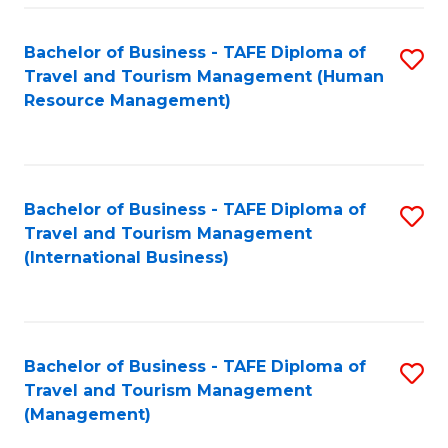
-
Bachelor of Business - TAFE Diploma of
S
T
Travel and Tourism Management (Human
to
D
Resource Management)
C
of
Fa
Tr
a
Bachelor of Business - TAFE Diploma of
S
Travel and Tourism Management
T
to
(International Business)
M
C
to
Fa
C
Bachelor of Business - TAFE Diploma of
S
Fa
Travel and Tourism Management
to
(Management)
C