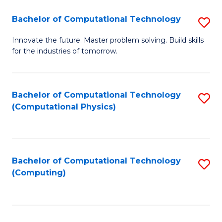
Fa
Bachelor of Computational Technology
S
B
Innovate the future. Master problem solving. Build skills
for the industries of tomorrow.
of
C
T
Bachelor of Computational Technology
S
(Computational Physics)
to
to
C
C
Fa
Fa
Bachelor of Computational Technology
S
(Computing)
to
C
Fa