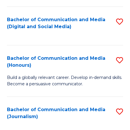
C
of
a
In
Bachelor of Communication and Media
S
M
S
(Digital and Social Media)
to
-
to
C
B
C
Fa
of
Fa
Bachelor of Communication and Media
S
L
(Honours)
B
to
Build a globally relevant career. Develop in-demand skills.
of
C
Become a persuasive communicator.
C
Fa
a
Bachelor of Communication and Media
S
M
(Journalism)
to
(