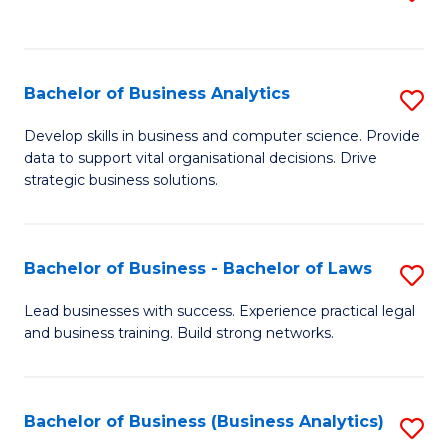
C
to
Fa
C
Fa
Bachelor of Business Analytics
S
B
Develop skills in business and computer science. Provide
data to support vital organisational decisions. Drive
of
strategic business solutions.
B
An
Bachelor of Business - Bachelor of Laws
S
to
B
C
Lead businesses with success. Experience practical legal
and business training. Build strong networks.
of
Fa
B
-
Bachelor of Business (Business Analytics)
S