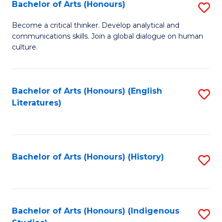
Fa
Bachelor of Arts (Honours)
S
B
Become a critical thinker. Develop analytical and
communications skills. Join a global dialogue on human
of
culture.
Ar
(
Bachelor of Arts (Honours) (English
S
to
Literatures)
to
C
C
Fa
Fa
Bachelor of Arts (Honours) (History)
S
to
C
Fa
Bachelor of Arts (Honours) (Indigenous
S