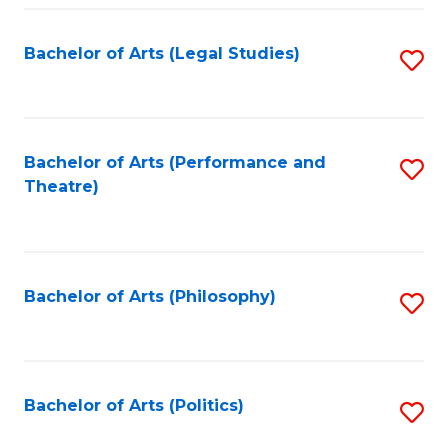
Fa
Bachelor of Arts (Legal Studies)
S
to
C
Fa
Bachelor of Arts (Performance and
S
Theatre)
to
C
Fa
Bachelor of Arts (Philosophy)
S
to
C
Fa
Bachelor of Arts (Politics)
S
to