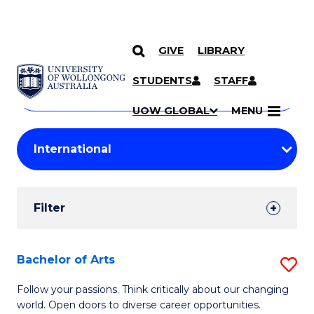
GIVE
LIBRARY
Search
SKIP TO CONTENT
Courses
STUDENTS
STAFF
Search
courses
Searc
UOW GLOBAL
MENU
by
Student
keyword
Filters
Filter
Results
Search
Bachelor of Arts
S
Results
B
Follow your passions. Think critically about our changing
world. Open doors to diverse career opportunities.
of