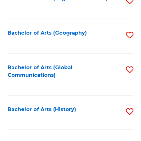
S
to
to
C
C
Fa
Fa
Bachelor of Arts (Geography)
S
to
C
Fa
Bachelor of Arts (Global
S
Communications)
to
C
Fa
Bachelor of Arts (History)
S
to
C