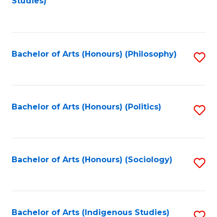
Studies)
to
C
Fa
Bachelor of Arts (Honours) (Philosophy)
S
to
C
Fa
Bachelor of Arts (Honours) (Politics)
S
to
C
Fa
Bachelor of Arts (Honours) (Sociology)
S
to
C
Fa
Bachelor of Arts (Indigenous Studies)
S