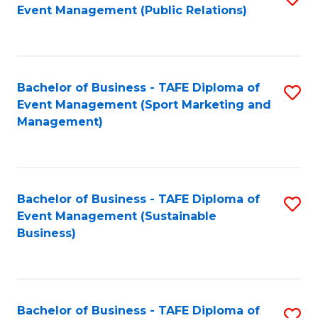
Event Management (Public Relations)
to
C
Fa
Bachelor of Business - TAFE Diploma of
S
Event Management (Sport Marketing and
to
Management)
C
Fa
Bachelor of Business - TAFE Diploma of
S
Event Management (Sustainable
to
Business)
C
Fa
Bachelor of Business - TAFE Diploma of
S