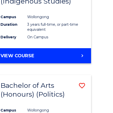
(Indigenous Studies)
e
Course
ites
Favourite
Campus
Wollongong
Duration
3 years full-time, or part-time
equivalent
Delivery
On Campus
VIEW COURSE
Bachelor of Arts
Save
(Honours) (Politics)
to
e
Course
Campus
Wollongong
ites
Favourite