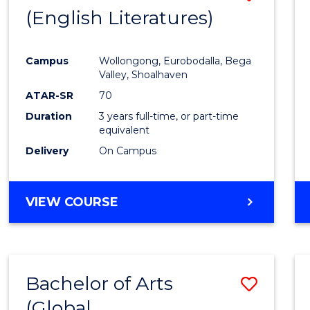
LAWS
(English Literatures)
to
Cours
Campus
Wollongong, Eurobodalla, Bega
Favour
Valley, Shoalhaven
ATAR-SR
70
Duration
3 years full-time, or part-time
equivalent
Delivery
On Campus
VIEW COURSE
Bachelor of Arts
Save
(Global
to