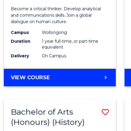
of
Become a critical thinker. Develop analytical
Arts
and communications skills. Join a global
dialogue on human culture.
(Hono
Campus
Wollongong
to
Duration
1 year full-time, or part-time
Cours
equivalent
Delivery
On Campus
Favour
BACHELOR
VIEW COURSE
OF
ARTS
(HONOURS)
Bachelor of Arts
Save
(Honours) (History)
to