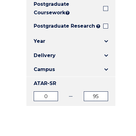
Postgraduate
E
E
E
"
"
"
Coursework
?
Postgraduate Research
?
Year
Delivery
Campus
ATAR-SR
ATAR
ATAR
from
to