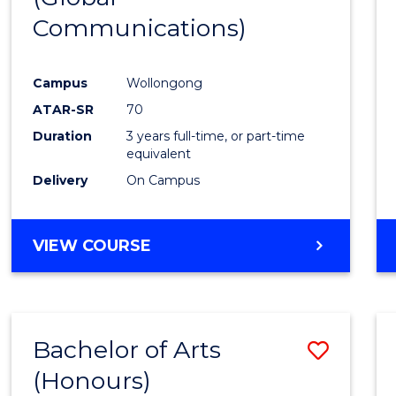
Communications)
Cours
Favour
Campus
Wollongong
ATAR-SR
70
Duration
3 years full-time, or part-time
equivalent
Delivery
On Campus
VIEW COURSE
Bachelor of Arts
Save
(Honours)
Bache