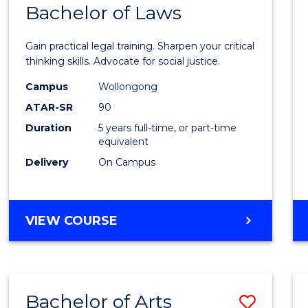
COMMUNICATION
Bachelor of Laws
Bache
AND
of
MEDIA
Gain practical legal training. Sharpen your critical
Arts
thinking skills. Advocate for social justice.
-
Campus
Wollongong
ATAR-SR
90
Bache
Duration
5 years full-time, or part-time
of
equivalent
Laws
Delivery
On Campus
to
Cours
BACHELOR
VIEW COURSE
Favour
OF
ARTS
-
BACHELOR
Bachelor of Arts
Save
OF