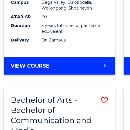
Campus
Bega Valley, Eurobodalla,
E
E
E
E
to
Wollongong, Shoalhaven
"
"
"
"
Cours
ATAR-SR
70
Duration
3 years full-time, or part-time
Favour
equivalent
Delivery
On Campus
BACHELOR
VIEW COURSE
OF
ARTS
Bachelor of Arts -
Save
Bachelor of
Bache
Communication and
of