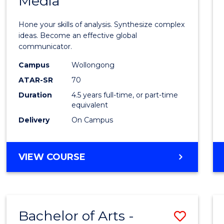
Media
Arts
-
Hone your skills of analysis. Synthesize complex
Bache
ideas. Become an effective global
communicator.
of
Campus
Wollongong
Commu
ATAR-SR
70
and
Duration
4.5 years full-time, or part-time
equivalent
Media
Delivery
On Campus
to
Cours
BACHELOR
VIEW COURSE
Favour
OF
ARTS
-
BACHELOR
Bachelor of Arts -
Save
OF