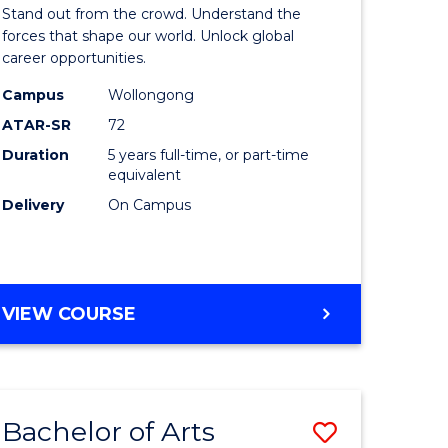
Arts
Stand out from the crowd. Understand the
-
forces that shape our world. Unlock global
career opportunities.
lor
Bachelor
Campus
Wollongong
of
ATAR-SR
72
nication
Internati
Duration
5 years full-time, or part-time
equivalent
Studies
Delivery
On Campus
to
Course
e
Favourite
BACHELOR
VIEW COURSE
ites
OF
ARTS
-
BACHELOR
Bachelor of Arts
Save
OF