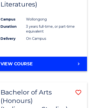
Literatures)
Course
Favourite
Campus
Wollongong
urs)
Duration
3 years full-time, or part-time
equivalent
e
Delivery
On Campus
ites
VIEW COURSE
Bachelor of Arts
Save
(Honours)
to