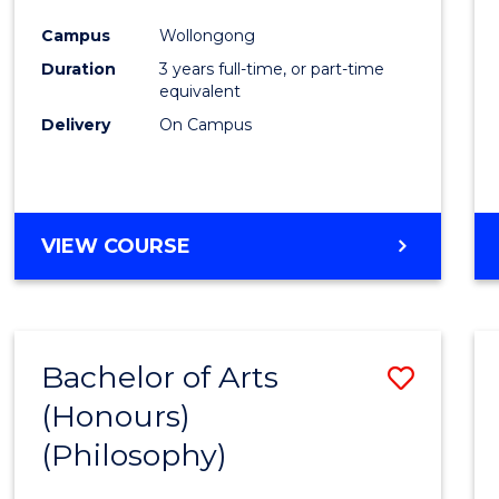
Cours
Campus
Wollongong
Favour
Duration
3 years full-time, or part-time
equivalent
Delivery
On Campus
VIEW COURSE
Bachelor of Arts
Save
(Honours)
to
(Philosophy)
Cours
Favour