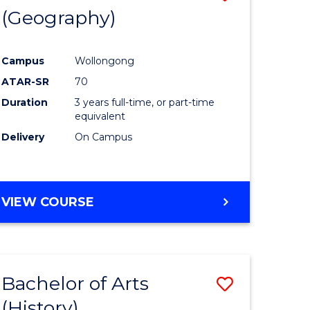
(Geography)
to
e
Course
Campus
Wollongong
ites
Favourite
ATAR-SR
70
Duration
3 years full-time, or part-time
equivalent
Delivery
On Campus
VIEW COURSE
Bachelor of Arts
Save
(History)
to