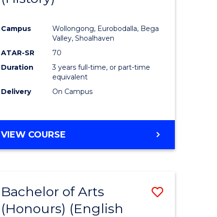
e
Course
Campus
Wollongong, Eurobodalla, Bega
ites
Favourite
Valley, Shoalhaven
ATAR-SR
70
Duration
3 years full-time, or part-time
equivalent
Delivery
On Campus
VIEW COURSE
Bachelor of Arts
Save
(Honours) (English
lor
to