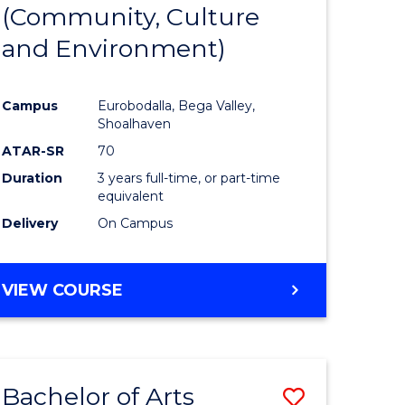
INTERNATIONAL
(Community, Culture
lor
to
STUDIES
and Environment)
Course
Favourite
Campus
Eurobodalla, Bega Valley,
Shoalhaven
lor
ATAR-SR
70
Duration
3 years full-time, or part-time
equivalent
Delivery
On Campus
e
VIEW COURSE
ites
Bachelor of Arts
Save