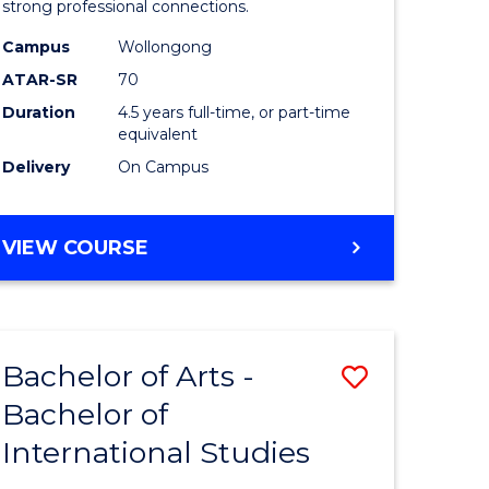
strong professional connections.
-
Campus
Wollongong
e
Bachelor
ATAR-SR
70
ites
of
Duration
4.5 years full-time, or part-time
equivalent
Business
Delivery
On Campus
to
Course
BACHELOR
VIEW COURSE
Favourite
OF
ARTS
-
BACHELOR
Bachelor of Arts -
Save
OF
BUSINESS
Bachelor of
lor
Bachelor
International Studies
of