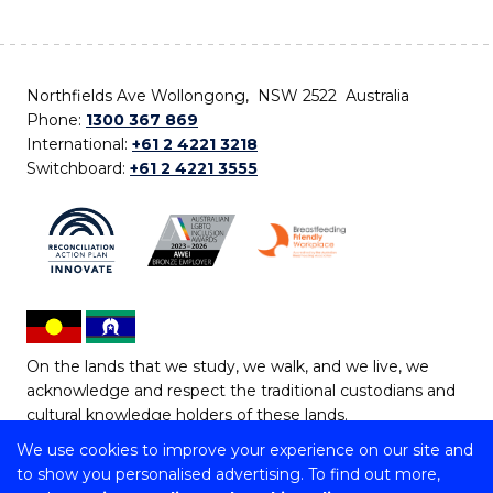
Northfields Ave Wollongong, NSW 2522 Australia
Phone:
1300 367 869
International:
+61 2 4221 3218
Switchboard:
+61 2 4221 3555
On the lands that we study, we walk, and we live, we
acknowledge and respect the traditional custodians and
cultural knowledge holders of these lands.
We use cookies to improve your experience on our site and
Copyright © 2026 University of Wollongong
to show you personalised advertising. To find out more,