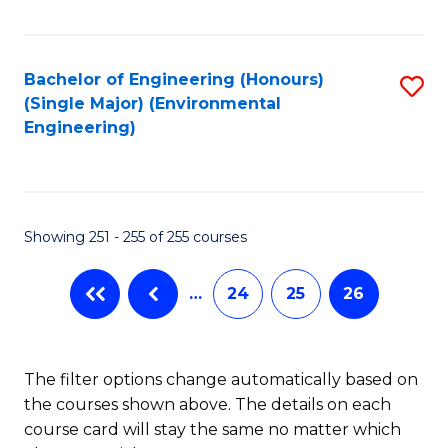
Fa
Bachelor of Engineering (Honours)
S
(Single Major) (Environmental
to
Engineering)
C
Fa
Showing 251 - 255 of 255 courses
…
24
25
26
The filter options change automatically based on
the courses shown above. The details on each
course card will stay the same no matter which