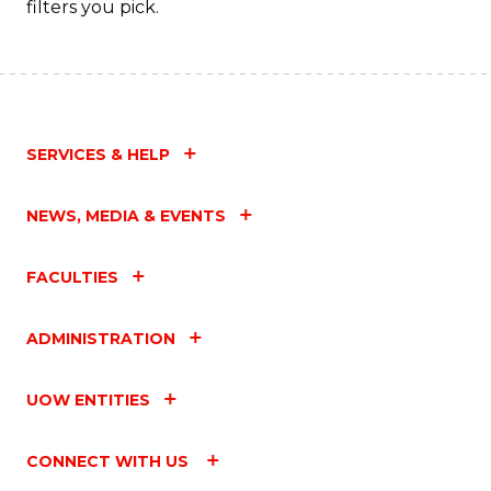
filters you pick.
SERVICES & HELP
NEWS, MEDIA & EVENTS
FACULTIES
ADMINISTRATION
UOW ENTITIES
CONNECT WITH US