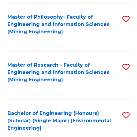
Fa
Master of Philosophy- Faculty of
S
Engineering and Information Sciences
to
(Mining Engineering)
C
Fa
Master of Research - Faculty of
S
Engineering and Information Sciences
to
(Mining Engineering)
C
Fa
Bachelor of Engineering (Honours)
S
(Scholar) (Single Major) (Environmental
to
Engineering)
C