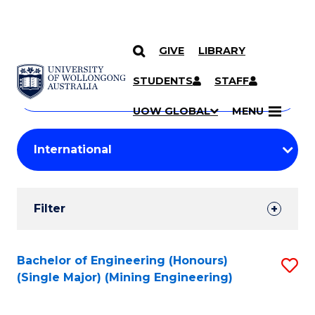
GIVE
LIBRARY
Search
SKIP TO CONTENT
Courses
STUDENTS
STAFF
Search
courses
Searc
UOW GLOBAL
MENU
by
Student
keyword
Filters
Filter
Results
Search
Bachelor of Engineering (Honours)
S
(Single Major) (Mining Engineering)
Results
to
C