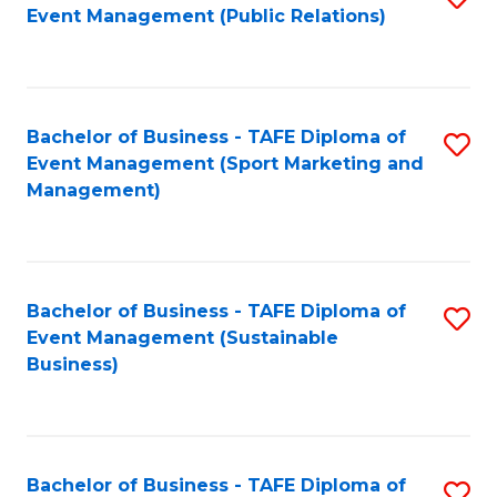
Event Management (Public Relations)
to
C
Fa
Bachelor of Business - TAFE Diploma of
S
Event Management (Sport Marketing and
to
Management)
C
Fa
Bachelor of Business - TAFE Diploma of
S
Event Management (Sustainable
to
Business)
C
Fa
Bachelor of Business - TAFE Diploma of
S