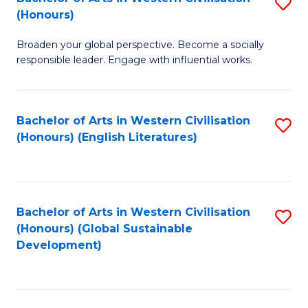
S
W
In
(Honours)
B
Ci
S
Broaden your global perspective. Become a socially
of
-
to
responsible leader. Engage with influential works.
Ar
B
C
in
of
Fa
Bachelor of Arts in Western Civilisation
S
W
L
(Honours) (English Literatures)
to
Ci
to
C
(
C
Fa
to
Fa
Bachelor of Arts in Western Civilisation
S
C
(Honours) (Global Sustainable
to
Development)
Fa
C
Fa