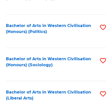
to
C
Fa
Bachelor of Arts in Western Civilisation
S
(Honours) (Politics)
to
C
Fa
Bachelor of Arts in Western Civilisation
S
(Honours) (Sociology)
to
C
Fa
Bachelor of Arts in Western Civilisation
S
(Liberal Arts)
to
C