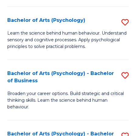
C
Fa
Bachelor of Arts (Psychology)
S
B
Learn the science behind human behaviour. Understand
sensory and cognitive processes. Apply psychological
of
principles to solve practical problems.
Ar
(
Bachelor of Arts (Psychology) - Bachelor
S
to
of Business
B
C
Broaden your career options. Build strategic and critical
of
Fa
thinking skills. Learn the science behind human
Ar
behaviour.
(
-
Bachelor of Arts (Psychology) - Bachelor
S