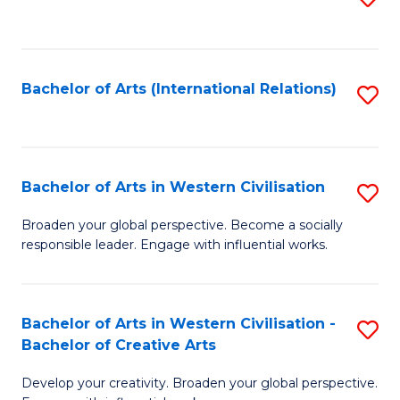
to
C
Fa
Bachelor of Arts (International Relations)
S
to
C
Fa
Bachelor of Arts in Western Civilisation
S
B
Broaden your global perspective. Become a socially
responsible leader. Engage with influential works.
of
Ar
in
Bachelor of Arts in Western Civilisation -
S
Bachelor of Creative Arts
W
B
Ci
Develop your creativity. Broaden your global perspective.
of