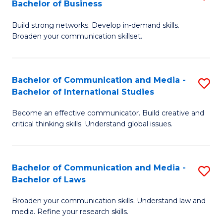
Bachelor of Business
B
to
Build strong networks. Develop in-demand skills.
of
C
Broaden your communication skillset.
C
Fa
a
Bachelor of Communication and Media -
S
M
Bachelor of International Studies
B
-
Become an effective communicator. Build creative and
of
B
critical thinking skills. Understand global issues.
C
of
a
B
Bachelor of Communication and Media -
S
M
to
Bachelor of Laws
B
-
C
Broaden your communication skills. Understand law and
of
B
Fa
media. Refine your research skills.