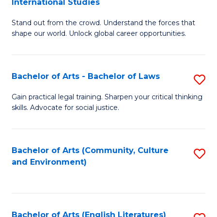
International Studies
B
of
Stand out from the crowd. Understand the forces that
of
C
shape our world. Unlock global career opportunities.
Ar
a
-
M
Bachelor of Arts - Bachelor of Laws
S
B
to
B
of
C
Gain practical legal training. Sharpen your critical thinking
skills. Advocate for social justice.
of
In
Fa
Ar
S
-
to
Bachelor of Arts (Community, Culture
S
and Environment)
B
C
to
of
Fa
C
L
Fa
Bachelor of Arts (English Literatures)