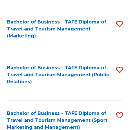
Fa
Bachelor of Business - TAFE Diploma of
S
Travel and Tourism Management
to
(Marketing)
C
Fa
Bachelor of Business - TAFE Diploma of
S
Travel and Tourism Management (Public
to
Relations)
C
Fa
Bachelor of Business - TAFE Diploma of
S
Travel and Tourism Management (Sport
to
Marketing and Management)