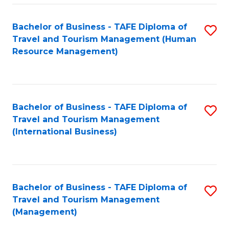
-
Bachelor of Business - TAFE Diploma of
S
T
Travel and Tourism Management (Human
to
D
Resource Management)
C
of
Fa
Tr
a
Bachelor of Business - TAFE Diploma of
S
Travel and Tourism Management
T
to
(International Business)
M
C
to
Fa
C
Bachelor of Business - TAFE Diploma of
S
Fa
Travel and Tourism Management
to
(Management)
C