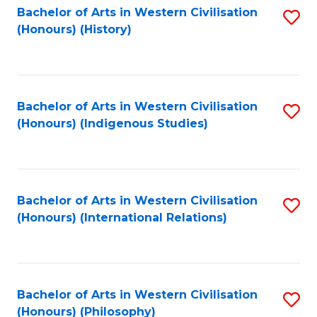
Bachelor of Arts in Western Civilisation
S
(Honours) (History)
to
C
Fa
Bachelor of Arts in Western Civilisation
S
(Honours) (Indigenous Studies)
to
C
Fa
Bachelor of Arts in Western Civilisation
S
(Honours) (International Relations)
to
C
Fa
Bachelor of Arts in Western Civilisation
S
(Honours) (Philosophy)