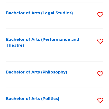
Fa
Bachelor of Arts (Legal Studies)
S
to
C
Fa
Bachelor of Arts (Performance and
S
Theatre)
to
C
Fa
Bachelor of Arts (Philosophy)
S
to
C
Fa
Bachelor of Arts (Politics)
S
to