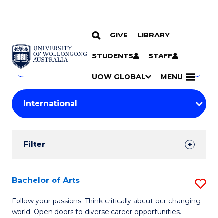
GIVE
LIBRARY
Search
SKIP TO CONTENT
Courses
STUDENTS
STAFF
Search
courses
Searc
UOW GLOBAL
MENU
by
Student
keyword
Filters
Filter
Results
Search
Bachelor of Arts
S
Results
B
Follow your passions. Think critically about our changing
world. Open doors to diverse career opportunities.
of