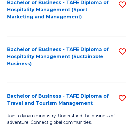
Bachelor of Business - TAFE Diploma of
S
Hospitality Management (Sport
to
Marketing and Management)
C
Fa
Bachelor of Business - TAFE Diploma of
S
Hospitality Management (Sustainable
to
Business)
C
Fa
Bachelor of Business - TAFE Diploma of
S
Travel and Tourism Management
B
Join a dynamic industry. Understand the business of
of
adventure. Connect global communities.
B