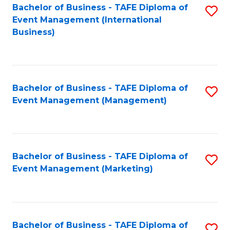
M
Bachelor of Business - TAFE Diploma of
S
Event Management (International
to
to
Business)
C
C
Fa
Fa
Bachelor of Business - TAFE Diploma of
S
Event Management (Management)
to
C
Fa
Bachelor of Business - TAFE Diploma of
S
Event Management (Marketing)
to
C
Fa
Bachelor of Business - TAFE Diploma of
S