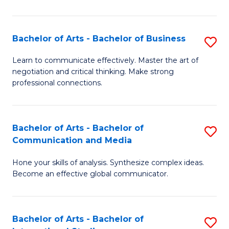
Ar
to
Bachelor of Arts - Bachelor of Business
S
C
B
Learn to communicate effectively. Master the art of
Fa
negotiation and critical thinking. Make strong
of
professional connections.
Ar
-
Bachelor of Arts - Bachelor of
S
B
Communication and Media
B
of
Hone your skills of analysis. Synthesize complex ideas.
of
B
Become an effective global communicator.
Ar
to
-
C
Bachelor of Arts - Bachelor of
S
B
Fa