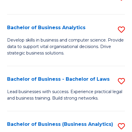
C
to
Fa
C
Fa
Bachelor of Business Analytics
S
B
Develop skills in business and computer science. Provide
data to support vital organisational decisions. Drive
of
strategic business solutions.
B
An
Bachelor of Business - Bachelor of Laws
S
to
B
C
Lead businesses with success. Experience practical legal
and business training. Build strong networks.
of
Fa
B
-
Bachelor of Business (Business Analytics)
S