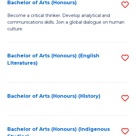
Fa
Bachelor of Arts (Honours)
S
B
Become a critical thinker. Develop analytical and
communications skills. Join a global dialogue on human
of
culture.
Ar
(
Bachelor of Arts (Honours) (English
S
to
Literatures)
to
C
C
Fa
Fa
Bachelor of Arts (Honours) (History)
S
to
C
Fa
Bachelor of Arts (Honours) (Indigenous
S