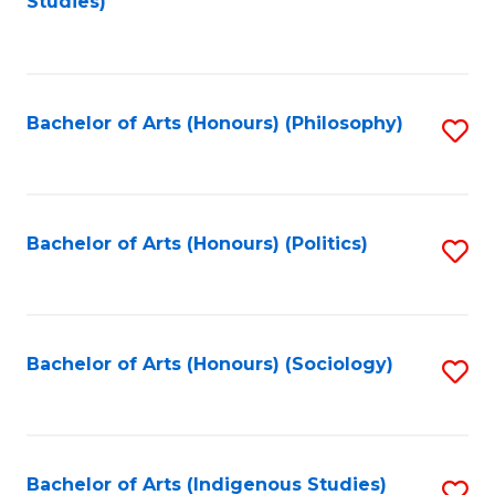
Studies)
to
C
Fa
Bachelor of Arts (Honours) (Philosophy)
S
to
C
Fa
Bachelor of Arts (Honours) (Politics)
S
to
C
Fa
Bachelor of Arts (Honours) (Sociology)
S
to
C
Fa
Bachelor of Arts (Indigenous Studies)
S