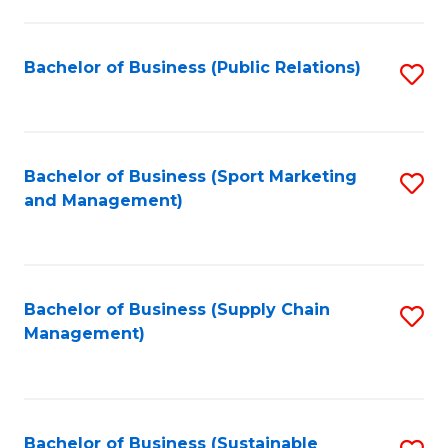
C
Fa
Bachelor of Business (Public Relations)
S
to
C
Fa
Bachelor of Business (Sport Marketing
S
and Management)
to
C
Fa
Bachelor of Business (Supply Chain
S
Management)
to
C
Fa
Bachelor of Business (Sustainable