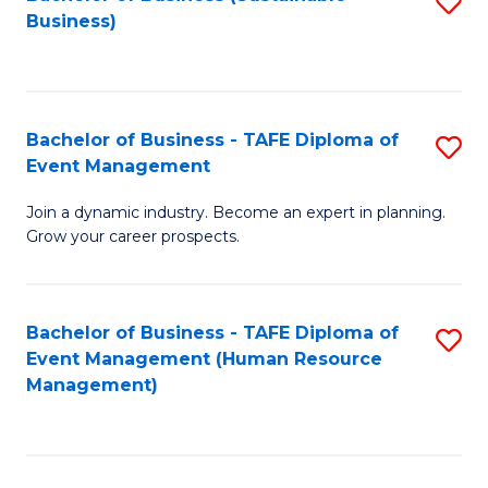
S
Business)
to
C
Fa
Bachelor of Business - TAFE Diploma of
S
Event Management
B
Join a dynamic industry. Become an expert in planning.
of
Grow your career prospects.
B
-
Bachelor of Business - TAFE Diploma of
S
T
Event Management (Human Resource
to
D
Management)
C
of
Fa
E