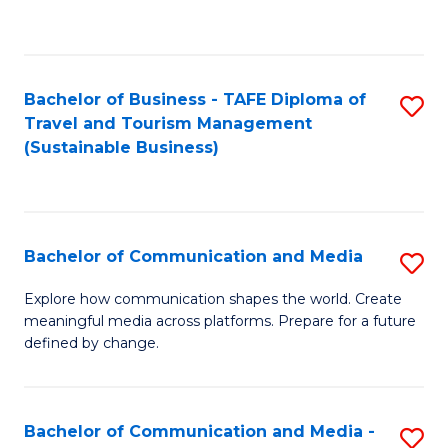
C
Fa
Bachelor of Business - TAFE Diploma of
S
Travel and Tourism Management
to
(Sustainable Business)
C
Fa
Bachelor of Communication and Media
S
B
Explore how communication shapes the world. Create
meaningful media across platforms. Prepare for a future
of
defined by change.
C
a
Bachelor of Communication and Media -
S
M