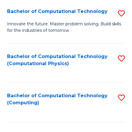
Fa
Bachelor of Computational Technology
S
B
Innovate the future. Master problem solving. Build skills
for the industries of tomorrow.
of
C
T
Bachelor of Computational Technology
S
(Computational Physics)
to
to
C
C
Fa
Fa
Bachelor of Computational Technology
S
(Computing)
to
C
Fa