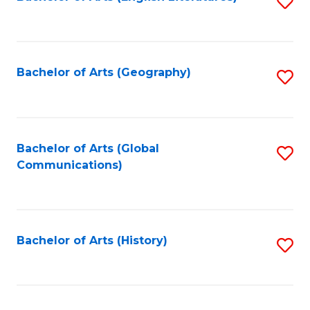
S
to
to
C
C
Fa
Fa
Bachelor of Arts (Geography)
S
to
C
Fa
Bachelor of Arts (Global
S
Communications)
to
C
Fa
Bachelor of Arts (History)
S
to
C