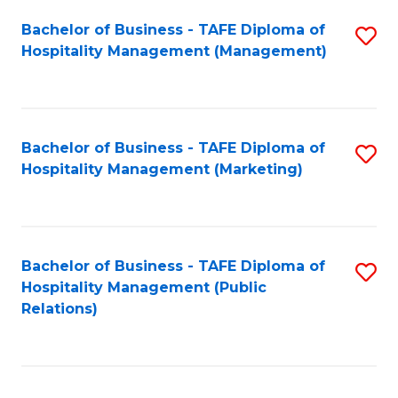
Bachelor of Business - TAFE Diploma of
S
Hospitality Management (Management)
to
C
Fa
Bachelor of Business - TAFE Diploma of
S
Hospitality Management (Marketing)
to
C
Fa
Bachelor of Business - TAFE Diploma of
S
Hospitality Management (Public
to
Relations)
C
Fa