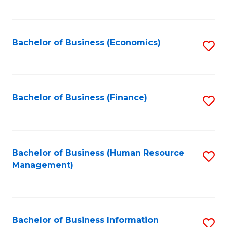
B
to
of
C
L
Fa
Bachelor of Business (Economics)
S
to
to
C
C
Fa
Fa
Bachelor of Business (Finance)
S
to
C
Fa
Bachelor of Business (Human Resource
S
Management)
to
C
Fa
Bachelor of Business Information
S