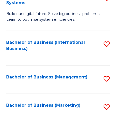
Systems
B
Build our digital future. Solve big business problems.
of
Learn to optimise system efficiencies.
B
I
Bachelor of Business (International
S
S
Business)
to
to
C
C
Fa
Fa
Bachelor of Business (Management)
S
to
C
Fa
Bachelor of Business (Marketing)
S
to