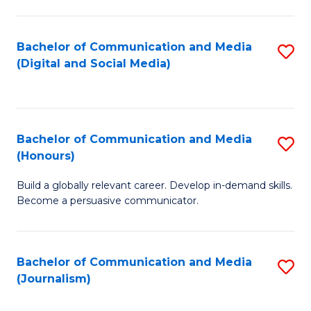
C
of
a
In
Bachelor of Communication and Media
S
M
S
(Digital and Social Media)
to
-
to
C
B
C
Fa
of
Fa
Bachelor of Communication and Media
S
L
(Honours)
B
to
Build a globally relevant career. Develop in-demand skills.
of
C
Become a persuasive communicator.
C
Fa
a
Bachelor of Communication and Media
S
M
(Journalism)
to
(