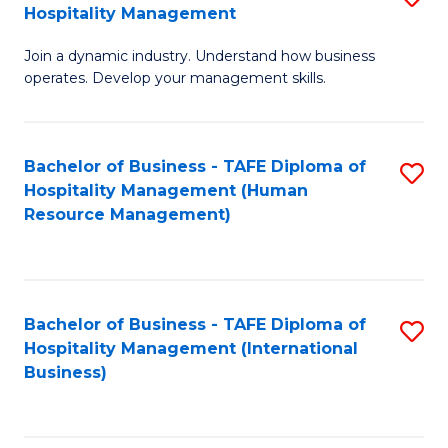
Hospitality Management
B
Join a dynamic industry. Understand how business
of
operates. Develop your management skills.
B
-
Bachelor of Business - TAFE Diploma of
S
T
Hospitality Management (Human
to
D
Resource Management)
C
of
Fa
Ho
M
Bachelor of Business - TAFE Diploma of
S
Hospitality Management (International
to
to
Business)
C
C
Fa
Fa