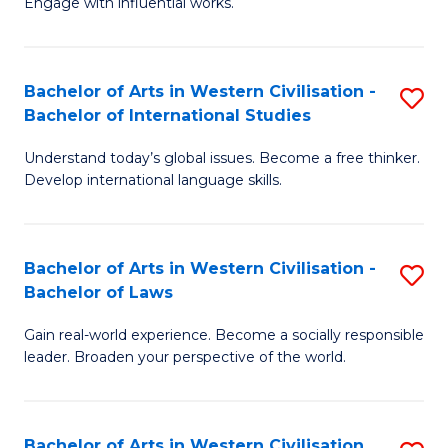
Engage with influential works.
to
Ar
C
in
Fa
Bachelor of Arts in Western Civilisation -
S
W
Bachelor of International Studies
B
Ci
Understand today’s global issues. Become a free thinker.
of
-
Develop international language skills.
Ar
B
in
of
Bachelor of Arts in Western Civilisation -
S
W
Cr
Bachelor of Laws
B
Ci
Ar
Gain real-world experience. Become a socially responsible
of
-
to
leader. Broaden your perspective of the world.
Ar
B
C
in
of
Fa
Bachelor of Arts in Western Civilisation