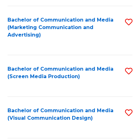
C
to
Fa
C
Bachelor of Communication and Media
S
Fa
(Marketing Communication and
to
Advertising)
C
Fa
Bachelor of Communication and Media
S
(Screen Media Production)
to
C
Fa
Bachelor of Communication and Media
S
(Visual Communication Design)
to
C