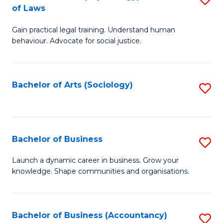
B
of Laws
B
of
Gain practical legal training. Understand human
of
B
behaviour. Advocate for social justice.
Ar
to
(
C
Bachelor of Arts (Sociology)
S
-
Fa
to
B
C
of
Fa
Bachelor of Business
S
L
B
to
Launch a dynamic career in business. Grow your
knowledge. Shape communities and organisations.
of
C
B
Fa
to
Bachelor of Business (Accountancy)
S