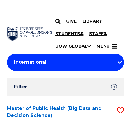
GIVE
LIBRARY
Search
SKIP TO CONTENT
Courses
STUDENTS
STAFF
Search
courses
Searc
UOW GLOBAL
MENU
by
Student
keyword
Filters
Filter
Results
Search
Master of Public Health (Big Data and
S
Decision Science)
Results
to
C