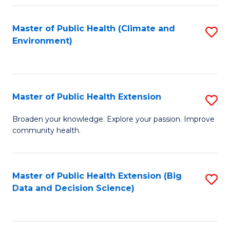
Fa
Master of Public Health (Climate and
S
Environment)
to
C
Fa
Master of Public Health Extension
S
M
Broaden your knowledge. Explore your passion. Improve
community health.
of
Pu
H
Master of Public Health Extension (Big
S
Data and Decision Science)
E
to
to
C
C