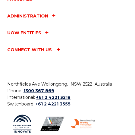
ADMINISTRATION
UOW ENTITIES
CONNECT WITH US
Northfields Ave Wollongong, NSW 2522 Australia
Phone:
1300 367 869
International:
+61 2 4221 3218
Switchboard:
+61 2 4221 3555