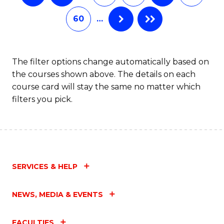
60
…
The filter options change automatically based on
the courses shown above. The details on each
course card will stay the same no matter which
filters you pick.
SERVICES & HELP
NEWS, MEDIA & EVENTS
FACULTIES