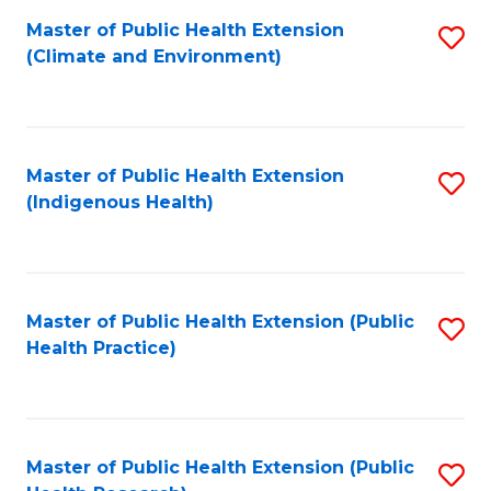
Fa
Master of Public Health Extension
S
Fa
(Climate and Environment)
to
C
Fa
Master of Public Health Extension
S
(Indigenous Health)
to
C
Fa
Master of Public Health Extension (Public
S
Health Practice)
to
C
Fa
Master of Public Health Extension (Public
S