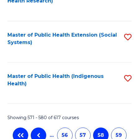
Health Research)
to
C
Fa
Master of Public Health Extension (Social
S
Systems)
to
C
Fa
Master of Public Health (Indigenous
S
Health)
to
C
Fa
Showing 571 - 580 of 617 courses
…
56
57
58
59