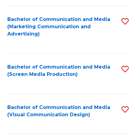
C
to
Fa
C
Bachelor of Communication and Media
S
Fa
(Marketing Communication and
to
Advertising)
C
Fa
Bachelor of Communication and Media
S
(Screen Media Production)
to
C
Fa
Bachelor of Communication and Media
S
(Visual Communication Design)
to
C