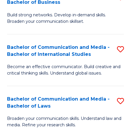
Bachelor of Business
B
to
Build strong networks. Develop in-demand skills.
of
C
Broaden your communication skillset.
C
Fa
a
Bachelor of Communication and Media -
S
M
Bachelor of International Studies
B
-
Become an effective communicator. Build creative and
of
B
critical thinking skills. Understand global issues.
C
of
a
B
Bachelor of Communication and Media -
S
M
to
Bachelor of Laws
B
-
C
Broaden your communication skills. Understand law and
of
B
Fa
media. Refine your research skills.