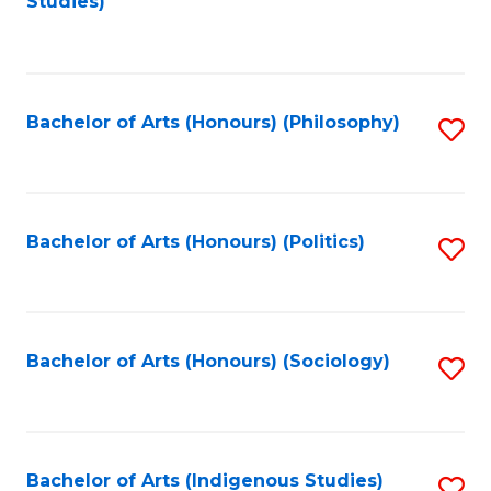
Studies)
to
C
Fa
Bachelor of Arts (Honours) (Philosophy)
S
to
C
Fa
Bachelor of Arts (Honours) (Politics)
S
to
C
Fa
Bachelor of Arts (Honours) (Sociology)
S
to
C
Fa
Bachelor of Arts (Indigenous Studies)
S