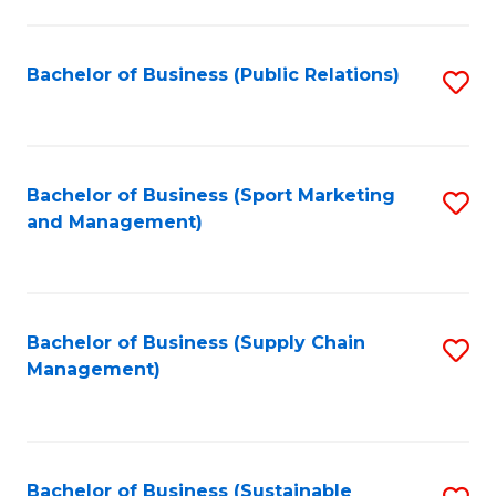
C
Fa
Bachelor of Business (Public Relations)
S
to
C
Fa
Bachelor of Business (Sport Marketing
S
and Management)
to
C
Fa
Bachelor of Business (Supply Chain
S
Management)
to
C
Fa
Bachelor of Business (Sustainable