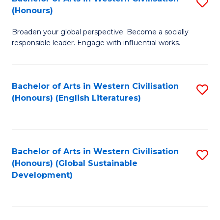
S
W
In
(Honours)
B
Ci
S
Broaden your global perspective. Become a socially
of
-
to
responsible leader. Engage with influential works.
Ar
B
C
in
of
Fa
Bachelor of Arts in Western Civilisation
S
W
L
(Honours) (English Literatures)
to
Ci
to
C
(
C
Fa
to
Fa
Bachelor of Arts in Western Civilisation
S
C
(Honours) (Global Sustainable
to
Development)
Fa
C
Fa