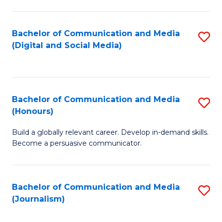
C
of
a
In
Bachelor of Communication and Media
S
M
S
(Digital and Social Media)
to
-
to
C
B
C
Fa
of
Fa
Bachelor of Communication and Media
S
L
(Honours)
B
to
Build a globally relevant career. Develop in-demand skills.
of
C
Become a persuasive communicator.
C
Fa
a
Bachelor of Communication and Media
S
M
(Journalism)
to
(