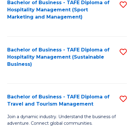
Bachelor of Business - TAFE Diploma of
S
Hospitality Management (Sport
to
Marketing and Management)
C
Fa
Bachelor of Business - TAFE Diploma of
S
Hospitality Management (Sustainable
to
Business)
C
Fa
Bachelor of Business - TAFE Diploma of
S
Travel and Tourism Management
B
Join a dynamic industry. Understand the business of
of
adventure. Connect global communities.
B