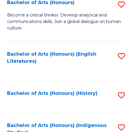
Fa
Bachelor of Arts (Honours)
S
B
Become a critical thinker. Develop analytical and
communications skills. Join a global dialogue on human
of
culture.
Ar
(
Bachelor of Arts (Honours) (English
S
to
Literatures)
to
C
C
Fa
Fa
Bachelor of Arts (Honours) (History)
S
to
C
Fa
Bachelor of Arts (Honours) (Indigenous
S