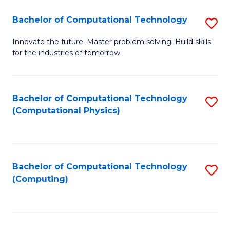
Fa
Bachelor of Computational Technology
S
B
Innovate the future. Master problem solving. Build skills
for the industries of tomorrow.
of
C
T
Bachelor of Computational Technology
S
(Computational Physics)
to
to
C
C
Fa
Fa
Bachelor of Computational Technology
S
(Computing)
to
C
Fa