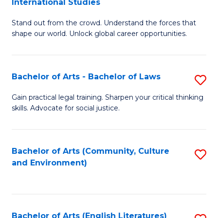
International Studies
B
of
Stand out from the crowd. Understand the forces that
of
C
shape our world. Unlock global career opportunities.
Ar
a
-
M
Bachelor of Arts - Bachelor of Laws
S
B
to
B
of
C
Gain practical legal training. Sharpen your critical thinking
skills. Advocate for social justice.
of
In
Fa
Ar
S
-
to
Bachelor of Arts (Community, Culture
S
and Environment)
B
C
to
of
Fa
C
L
Fa
Bachelor of Arts (English Literatures)