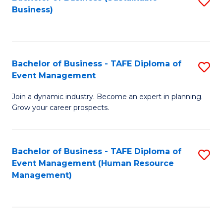
S
Business)
to
C
Fa
Bachelor of Business - TAFE Diploma of
S
Event Management
B
Join a dynamic industry. Become an expert in planning.
of
Grow your career prospects.
B
-
Bachelor of Business - TAFE Diploma of
S
T
Event Management (Human Resource
to
D
Management)
C
of
Fa
E