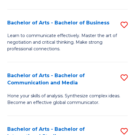
Ar
to
Bachelor of Arts - Bachelor of Business
S
C
B
Learn to communicate effectively. Master the art of
Fa
negotiation and critical thinking. Make strong
of
professional connections.
Ar
-
Bachelor of Arts - Bachelor of
S
B
Communication and Media
B
of
Hone your skills of analysis. Synthesize complex ideas.
of
B
Become an effective global communicator.
Ar
to
-
C
Bachelor of Arts - Bachelor of
S
B
Fa