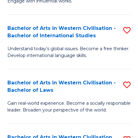
Engage with influential works.
to
Ar
C
in
Fa
Bachelor of Arts in Western Civilisation -
S
W
Bachelor of International Studies
B
Ci
Understand today’s global issues. Become a free thinker.
of
-
Develop international language skills.
Ar
B
in
of
Bachelor of Arts in Western Civilisation -
S
W
Cr
Bachelor of Laws
B
Ci
Ar
Gain real-world experience. Become a socially responsible
of
-
to
leader. Broaden your perspective of the world.
Ar
B
C
in
of
Fa
Bachelor of Arts in Western Civilisation