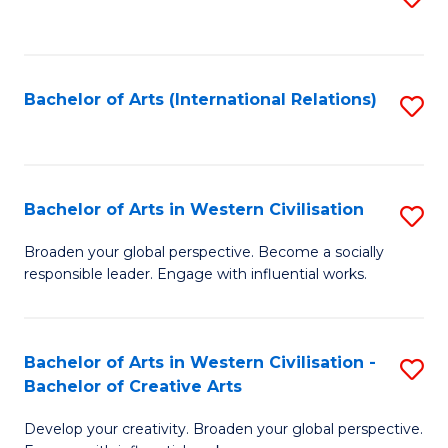
to
C
Fa
Bachelor of Arts (International Relations)
S
to
C
Fa
Bachelor of Arts in Western Civilisation
S
B
Broaden your global perspective. Become a socially
responsible leader. Engage with influential works.
of
Ar
in
Bachelor of Arts in Western Civilisation -
S
Bachelor of Creative Arts
W
B
Ci
Develop your creativity. Broaden your global perspective.
of