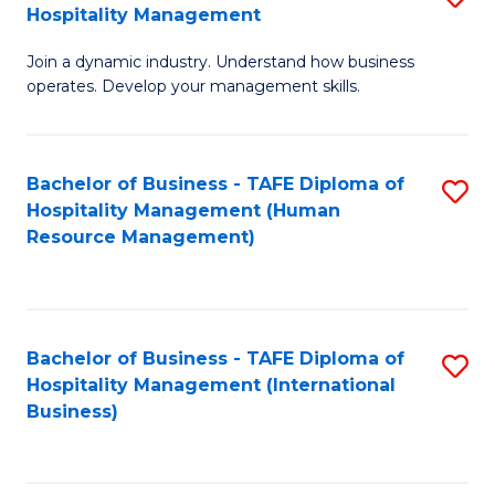
Hospitality Management
B
Join a dynamic industry. Understand how business
of
operates. Develop your management skills.
B
-
Bachelor of Business - TAFE Diploma of
S
T
Hospitality Management (Human
to
D
Resource Management)
C
of
Fa
Ho
M
Bachelor of Business - TAFE Diploma of
S
Hospitality Management (International
to
to
Business)
C
C
Fa
Fa