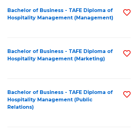
Bachelor of Business - TAFE Diploma of
S
Hospitality Management (Management)
to
C
Fa
Bachelor of Business - TAFE Diploma of
S
Hospitality Management (Marketing)
to
C
Fa
Bachelor of Business - TAFE Diploma of
S
Hospitality Management (Public
to
Relations)
C
Fa