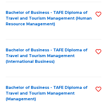
-
Bachelor of Business - TAFE Diploma of
S
T
Travel and Tourism Management (Human
to
D
Resource Management)
C
of
Fa
Tr
a
Bachelor of Business - TAFE Diploma of
S
Travel and Tourism Management
T
to
(International Business)
M
C
to
Fa
C
Bachelor of Business - TAFE Diploma of
S
Fa
Travel and Tourism Management
to
(Management)
C