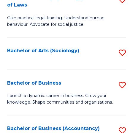
B
of Laws
B
of
Gain practical legal training. Understand human
of
B
behaviour. Advocate for social justice.
Ar
to
(
C
Bachelor of Arts (Sociology)
S
-
Fa
to
B
C
of
Fa
Bachelor of Business
S
L
B
to
Launch a dynamic career in business. Grow your
knowledge. Shape communities and organisations.
of
C
B
Fa
to
Bachelor of Business (Accountancy)
S