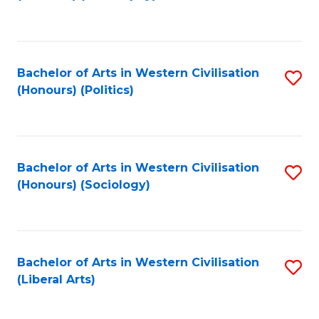
to
C
Fa
Bachelor of Arts in Western Civilisation
S
(Honours) (Politics)
to
C
Fa
Bachelor of Arts in Western Civilisation
S
(Honours) (Sociology)
to
C
Fa
Bachelor of Arts in Western Civilisation
S
(Liberal Arts)
to
C