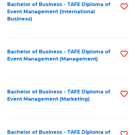
M
Bachelor of Business - TAFE Diploma of
S
Event Management (International
to
to
Business)
C
C
Fa
Fa
Bachelor of Business - TAFE Diploma of
S
Event Management (Management)
to
C
Fa
Bachelor of Business - TAFE Diploma of
S
Event Management (Marketing)
to
C
Fa
Bachelor of Business - TAFE Diploma of
S