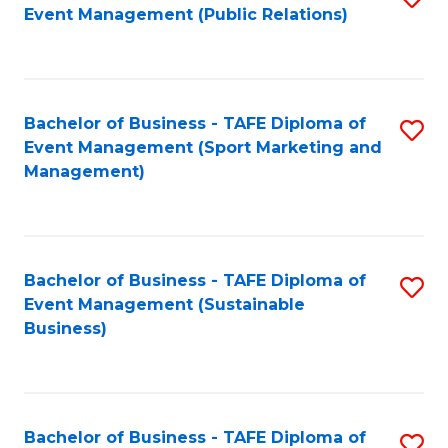
Event Management (Public Relations)
to
C
Fa
Bachelor of Business - TAFE Diploma of
S
Event Management (Sport Marketing and
to
Management)
C
Fa
Bachelor of Business - TAFE Diploma of
S
Event Management (Sustainable
to
Business)
C
Fa
Bachelor of Business - TAFE Diploma of
S