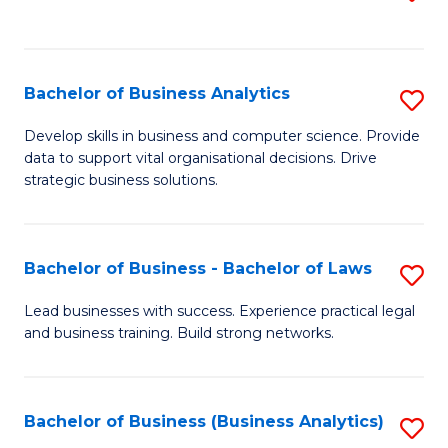
C
to
Fa
C
Fa
Bachelor of Business Analytics
S
B
Develop skills in business and computer science. Provide
data to support vital organisational decisions. Drive
of
strategic business solutions.
B
An
Bachelor of Business - Bachelor of Laws
S
to
B
C
Lead businesses with success. Experience practical legal
and business training. Build strong networks.
of
Fa
B
-
Bachelor of Business (Business Analytics)
S