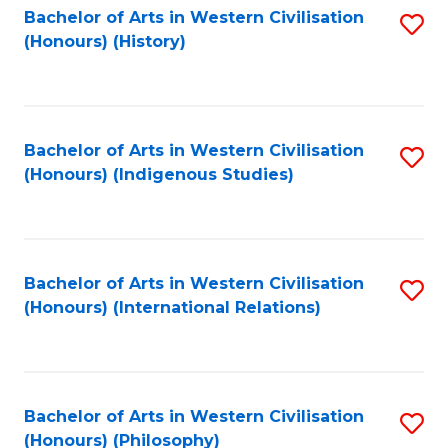
Bachelor of Arts in Western Civilisation
S
(Honours) (History)
to
C
Fa
Bachelor of Arts in Western Civilisation
S
(Honours) (Indigenous Studies)
to
C
Fa
Bachelor of Arts in Western Civilisation
S
(Honours) (International Relations)
to
C
Fa
Bachelor of Arts in Western Civilisation
S
(Honours) (Philosophy)