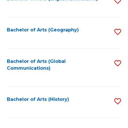
S
to
to
C
C
Fa
Fa
Bachelor of Arts (Geography)
S
to
C
Fa
Bachelor of Arts (Global
S
Communications)
to
C
Fa
Bachelor of Arts (History)
S
to
C