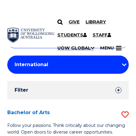
GIVE
LIBRARY
Search
SKIP TO CONTENT
Courses
STUDENTS
STAFF
Search
courses
Searc
UOW GLOBAL
MENU
by
Student
keyword
Filters
Filter
Results
Search
Bachelor of Arts
S
Results
B
Follow your passions. Think critically about our changing
world. Open doors to diverse career opportunities.
of