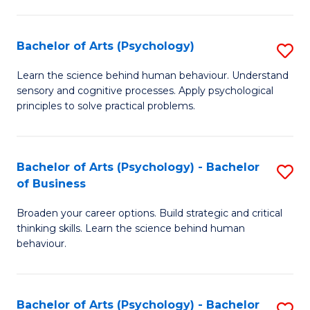
C
Fa
Bachelor of Arts (Psychology)
S
B
Learn the science behind human behaviour. Understand
sensory and cognitive processes. Apply psychological
of
principles to solve practical problems.
Ar
(
Bachelor of Arts (Psychology) - Bachelor
S
to
of Business
B
C
Broaden your career options. Build strategic and critical
of
Fa
thinking skills. Learn the science behind human
Ar
behaviour.
(
-
Bachelor of Arts (Psychology) - Bachelor
S