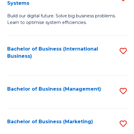
Systems
B
Build our digital future. Solve big business problems.
of
Learn to optimise system efficiencies.
B
I
Bachelor of Business (International
S
S
Business)
to
to
C
C
Fa
Fa
Bachelor of Business (Management)
S
to
C
Fa
Bachelor of Business (Marketing)
S
to