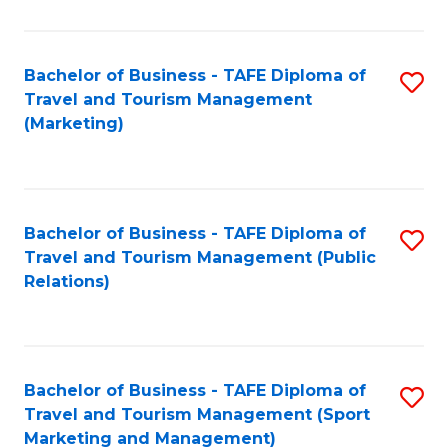
Fa
Bachelor of Business - TAFE Diploma of
S
Travel and Tourism Management
to
(Marketing)
C
Fa
Bachelor of Business - TAFE Diploma of
S
Travel and Tourism Management (Public
to
Relations)
C
Fa
Bachelor of Business - TAFE Diploma of
S
Travel and Tourism Management (Sport
to
Marketing and Management)