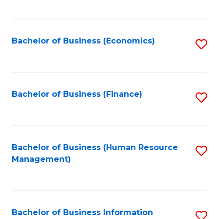
B
to
of
C
L
Fa
Bachelor of Business (Economics)
S
to
to
C
C
Fa
Fa
Bachelor of Business (Finance)
S
to
C
Fa
Bachelor of Business (Human Resource
S
Management)
to
C
Fa
Bachelor of Business Information
S