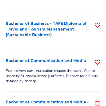
C
Fa
Bachelor of Business - TAFE Diploma of
S
Travel and Tourism Management
to
(Sustainable Business)
C
Fa
Bachelor of Communication and Media
S
B
Explore how communication shapes the world. Create
meaningful media across platforms. Prepare for a future
of
defined by change.
C
a
Bachelor of Communication and Media -
S
M