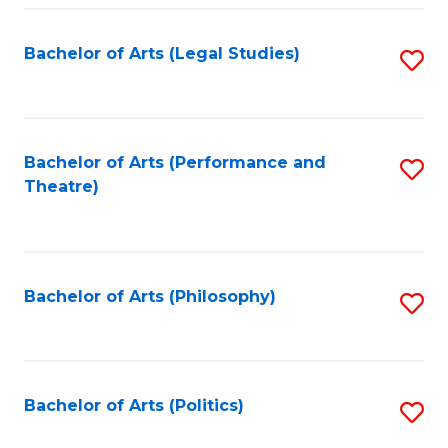
Fa
Bachelor of Arts (Legal Studies)
S
to
C
Fa
Bachelor of Arts (Performance and
S
Theatre)
to
C
Fa
Bachelor of Arts (Philosophy)
S
to
C
Fa
Bachelor of Arts (Politics)
S
to