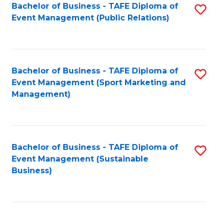
Bachelor of Business - TAFE Diploma of
S
Event Management (Public Relations)
to
C
Fa
Bachelor of Business - TAFE Diploma of
S
Event Management (Sport Marketing and
to
Management)
C
Fa
Bachelor of Business - TAFE Diploma of
S
Event Management (Sustainable
to
Business)
C
Fa