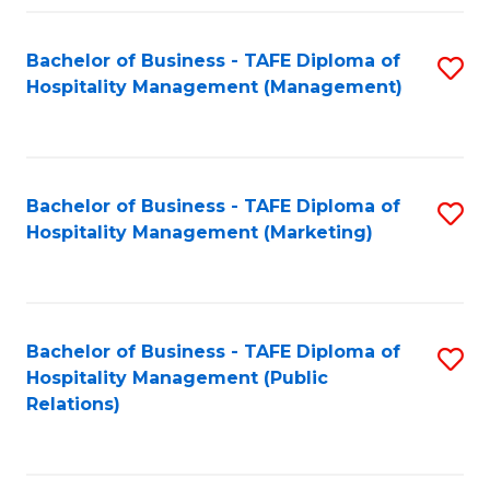
Fa
Fa
Bachelor of Business - TAFE Diploma of
S
Hospitality Management (Management)
to
C
Fa
Bachelor of Business - TAFE Diploma of
S
Hospitality Management (Marketing)
to
C
Fa
Bachelor of Business - TAFE Diploma of
S
Hospitality Management (Public
to
Relations)
C
Fa