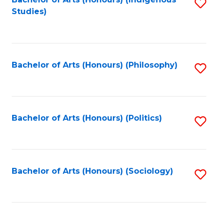
Fa
S
Studies)
to
C
Fa
Bachelor of Arts (Honours) (Philosophy)
S
to
C
Fa
Bachelor of Arts (Honours) (Politics)
S
to
C
Fa
Bachelor of Arts (Honours) (Sociology)
S
to
C