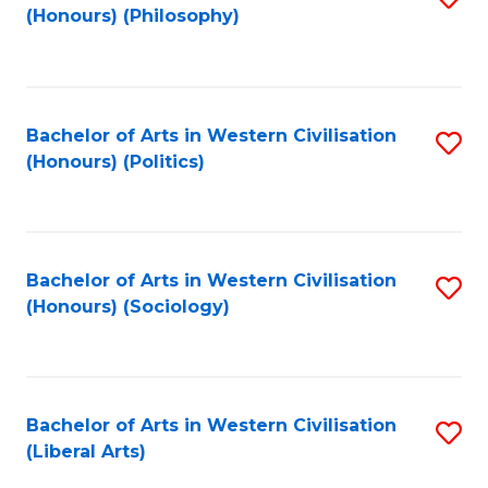
(Honours) (Philosophy)
to
C
Fa
Bachelor of Arts in Western Civilisation
S
(Honours) (Politics)
to
C
Fa
Bachelor of Arts in Western Civilisation
S
(Honours) (Sociology)
to
C
Fa
Bachelor of Arts in Western Civilisation
S
(Liberal Arts)
to