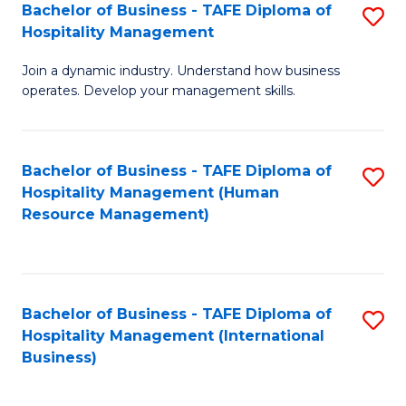
Bachelor of Business - TAFE Diploma of
S
Hospitality Management
B
Join a dynamic industry. Understand how business
of
operates. Develop your management skills.
B
-
Bachelor of Business - TAFE Diploma of
S
T
Hospitality Management (Human
to
D
Resource Management)
C
of
Fa
Ho
M
Bachelor of Business - TAFE Diploma of
S
Hospitality Management (International
to
to
Business)
C
C