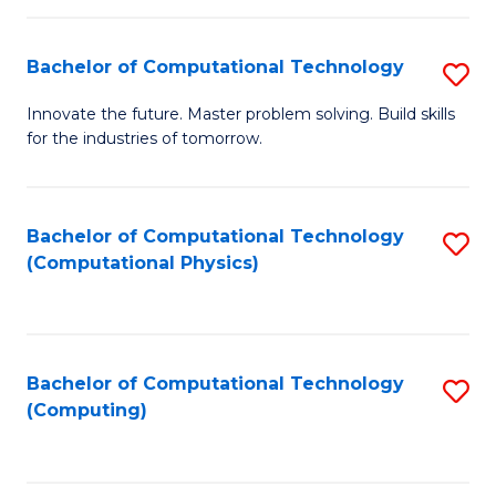
C
Fa
Bachelor of Computational Technology
S
B
Innovate the future. Master problem solving. Build skills
for the industries of tomorrow.
of
C
T
Bachelor of Computational Technology
S
(Computational Physics)
to
to
C
C
Fa
Fa
Bachelor of Computational Technology
S
(Computing)
to
C