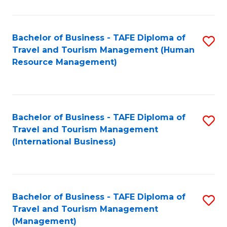
B
-
Bachelor of Business - TAFE Diploma of
S
T
Travel and Tourism Management (Human
to
D
Resource Management)
C
of
Fa
Tr
a
Bachelor of Business - TAFE Diploma of
S
Travel and Tourism Management
T
to
(International Business)
M
C
to
Fa
C
Bachelor of Business - TAFE Diploma of
S
Fa
Travel and Tourism Management
to
(Management)