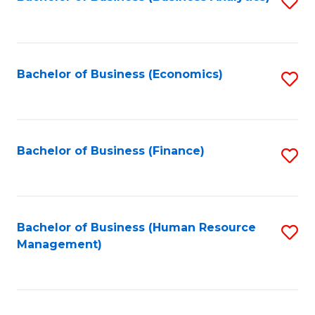
S
B
to
of
C
L
Fa
Bachelor of Business (Economics)
S
to
to
C
C
Fa
Fa
Bachelor of Business (Finance)
S
to
C
Fa
Bachelor of Business (Human Resource
S
Management)
to
C
Fa