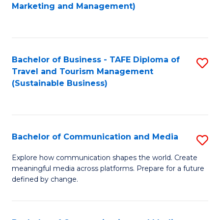
to
Marketing and Management)
C
Fa
Bachelor of Business - TAFE Diploma of
S
Travel and Tourism Management
to
(Sustainable Business)
C
Fa
Bachelor of Communication and Media
S
B
Explore how communication shapes the world. Create
meaningful media across platforms. Prepare for a future
of
defined by change.
C
a