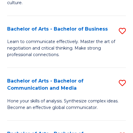
culture.
Ar
to
Bachelor of Arts - Bachelor of Business
S
C
B
Fa
Learn to communicate effectively. Master the art of
negotiation and critical thinking. Make strong
of
professional connections.
Ar
-
Bachelor of Arts - Bachelor of
S
B
Communication and Media
B
of
Hone your skills of analysis. Synthesize complex ideas.
of
B
Become an effective global communicator.
Ar
to
-
C