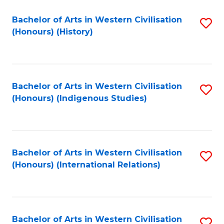
Bachelor of Arts in Western Civilisation
S
(Honours) (History)
to
C
Fa
Bachelor of Arts in Western Civilisation
S
(Honours) (Indigenous Studies)
to
C
Fa
Bachelor of Arts in Western Civilisation
S
(Honours) (International Relations)
to
C
Fa
Bachelor of Arts in Western Civilisation
S