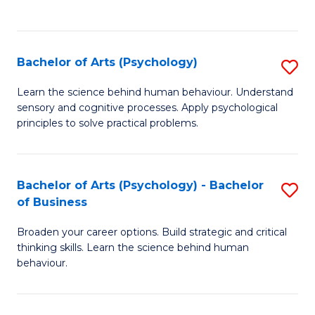
to
C
Fa
Bachelor of Arts (Psychology)
S
B
Learn the science behind human behaviour. Understand
sensory and cognitive processes. Apply psychological
of
principles to solve practical problems.
Ar
(
Bachelor of Arts (Psychology) - Bachelor
S
to
of Business
B
C
Broaden your career options. Build strategic and critical
of
Fa
thinking skills. Learn the science behind human
Ar
behaviour.
(