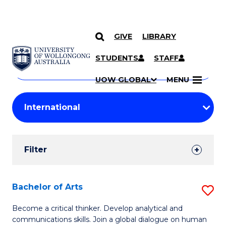
GIVE
LIBRARY
Search
SKIP TO CONTENT
Courses
STUDENTS
STAFF
Search
courses
Searc
UOW GLOBAL
MENU
by
Student
keyword
Filters
Filter
Results
Search
Bachelor of Arts
S
Results
B
Become a critical thinker. Develop analytical and
communications skills. Join a global dialogue on human
of