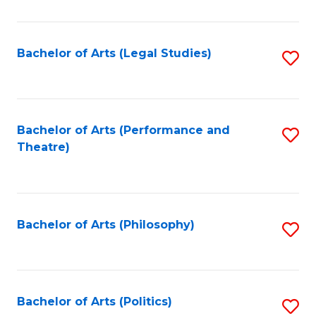
C
Fa
Bachelor of Arts (Legal Studies)
S
to
C
Fa
Bachelor of Arts (Performance and
S
Theatre)
to
C
Fa
Bachelor of Arts (Philosophy)
S
to
C
Fa
Bachelor of Arts (Politics)
S