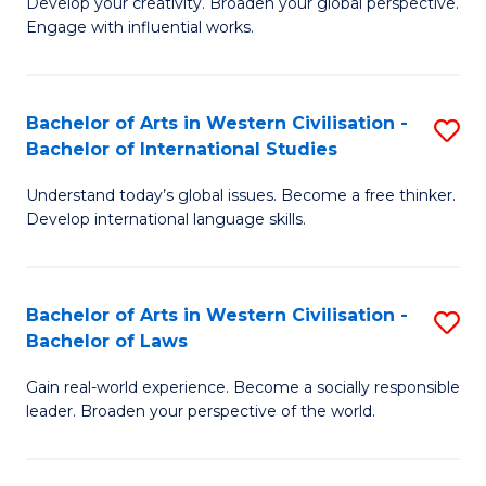
Ci
Develop your creativity. Broaden your global perspective.
of
Engage with influential works.
to
Ar
C
in
Fa
Bachelor of Arts in Western Civilisation -
S
W
Bachelor of International Studies
B
Ci
Understand today’s global issues. Become a free thinker.
of
-
Develop international language skills.
Ar
B
in
of
Bachelor of Arts in Western Civilisation -
S
W
Cr
Bachelor of Laws
B
Ci
Ar
Gain real-world experience. Become a socially responsible
of
-
to
leader. Broaden your perspective of the world.
Ar
B
C
in
of
Fa