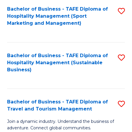
Bachelor of Business - TAFE Diploma of
S
Hospitality Management (Sport
to
Marketing and Management)
C
Fa
Bachelor of Business - TAFE Diploma of
S
Hospitality Management (Sustainable
to
Business)
C
Fa
Bachelor of Business - TAFE Diploma of
S
Travel and Tourism Management
B
Join a dynamic industry. Understand the business of
of
adventure. Connect global communities.