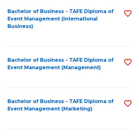
M
Bachelor of Business - TAFE Diploma of
S
Event Management (International
to
to
Business)
C
C
Fa
Fa
Bachelor of Business - TAFE Diploma of
S
Event Management (Management)
to
C
Fa
Bachelor of Business - TAFE Diploma of
S
Event Management (Marketing)
to
C
Fa