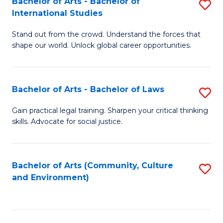
Bachelor of Arts - Bachelor of
S
B
Fa
International Studies
B
of
Stand out from the crowd. Understand the forces that
of
C
shape our world. Unlock global career opportunities.
Ar
a
-
M
Bachelor of Arts - Bachelor of Laws
S
B
to
B
of
C
Gain practical legal training. Sharpen your critical thinking
skills. Advocate for social justice.
of
In
Fa
Ar
S
-
to
Bachelor of Arts (Community, Culture
S
and Environment)
B
C
to
of
Fa
C
L
Fa