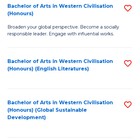
Bachelor of Arts in Western Civilisation
S
W
In
(Honours)
B
Ci
S
Broaden your global perspective. Become a socially
of
-
to
responsible leader. Engage with influential works.
Ar
B
C
in
of
Fa
Bachelor of Arts in Western Civilisation
S
W
L
(Honours) (English Literatures)
to
Ci
to
C
(
C
Fa
to
Fa
Bachelor of Arts in Western Civilisation
S
C
(Honours) (Global Sustainable
to
Development)
Fa
C
Fa