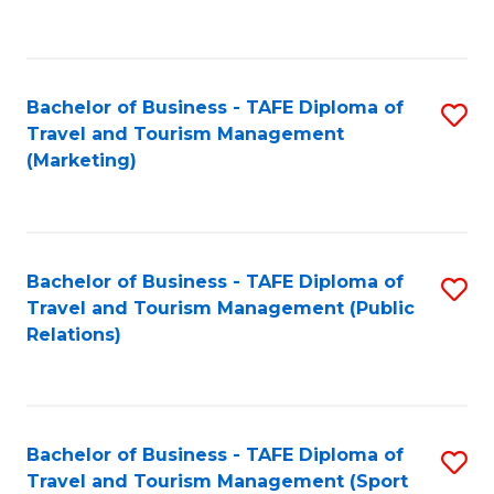
C
Fa
Bachelor of Business - TAFE Diploma of
S
Travel and Tourism Management
to
(Marketing)
C
Fa
Bachelor of Business - TAFE Diploma of
S
Travel and Tourism Management (Public
to
Relations)
C
Fa
Bachelor of Business - TAFE Diploma of
S
Travel and Tourism Management (Sport