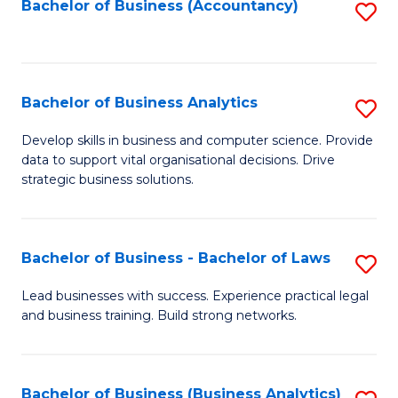
to
Bachelor of Business (Accountancy)
S
C
to
Fa
C
Fa
Bachelor of Business Analytics
S
B
Develop skills in business and computer science. Provide
data to support vital organisational decisions. Drive
of
strategic business solutions.
B
An
Bachelor of Business - Bachelor of Laws
S
to
B
C
Lead businesses with success. Experience practical legal
and business training. Build strong networks.
of
Fa
B
-
Bachelor of Business (Business Analytics)