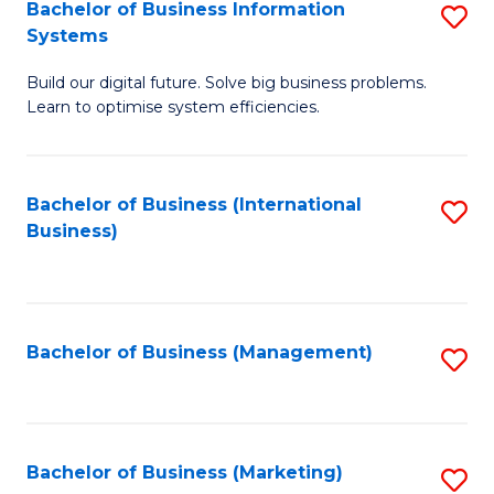
Bachelor of Business Information
S
Systems
B
Build our digital future. Solve big business problems.
of
Learn to optimise system efficiencies.
B
I
Bachelor of Business (International
S
S
Business)
to
to
C
C
Fa
Fa
Bachelor of Business (Management)
S
to
C
Fa
Bachelor of Business (Marketing)
S