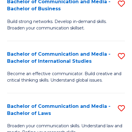
Bachelor of Communication and Media -
S
M
Bachelor of Business
B
to
Build strong networks. Develop in-demand skills.
of
C
Broaden your communication skillset.
C
Fa
a
Bachelor of Communication and Media -
S
M
Bachelor of International Studies
B
-
Become an effective communicator. Build creative and
of
B
critical thinking skills. Understand global issues.
C
of
a
B
Bachelor of Communication and Media -
S
M
to
Bachelor of Laws
B
-
C
Broaden your communication skills. Understand law and
of
B
Fa