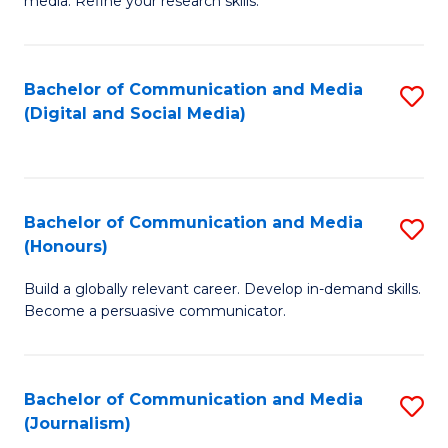
media. Refine your research skills.
C
of
a
In
Bachelor of Communication and Media
S
M
S
(Digital and Social Media)
to
-
to
C
B
C
Fa
of
Fa
Bachelor of Communication and Media
S
L
(Honours)
B
to
Build a globally relevant career. Develop in-demand skills.
of
C
Become a persuasive communicator.
C
Fa
a
Bachelor of Communication and Media
S
M
(Journalism)
to
(