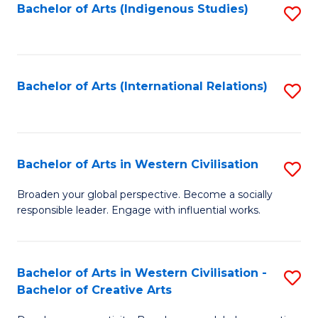
Fa
Bachelor of Arts (Indigenous Studies)
S
to
C
Fa
Bachelor of Arts (International Relations)
S
to
C
Fa
Bachelor of Arts in Western Civilisation
S
B
Broaden your global perspective. Become a socially
responsible leader. Engage with influential works.
of
Ar
in
Bachelor of Arts in Western Civilisation -
S
Bachelor of Creative Arts
W
B