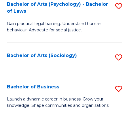
-
Bachelor of Arts (Psychology) - Bachelor
S
B
of Laws
B
of
Gain practical legal training. Understand human
of
B
behaviour. Advocate for social justice.
Ar
to
(
C
Bachelor of Arts (Sociology)
S
-
Fa
to
B
C
of
Fa
Bachelor of Business
S
L
B
to
Launch a dynamic career in business. Grow your
knowledge. Shape communities and organisations.
of
C
B
Fa