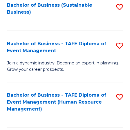
Bachelor of Business (Sustainable
S
Business)
to
C
Fa
Bachelor of Business - TAFE Diploma of
S
Event Management
B
Join a dynamic industry. Become an expert in planning.
of
Grow your career prospects.
B
-
Bachelor of Business - TAFE Diploma of
S
T
Event Management (Human Resource
to
D
Management)
C
of
Fa
E