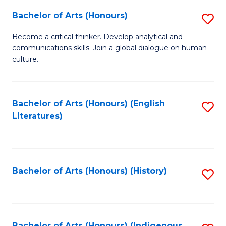
Fa
Bachelor of Arts (Honours)
S
B
Become a critical thinker. Develop analytical and
communications skills. Join a global dialogue on human
of
culture.
Ar
(
Bachelor of Arts (Honours) (English
S
to
Literatures)
to
C
C
Fa
Fa
Bachelor of Arts (Honours) (History)
S
to
C
Bachelor of Arts (Honours) (Indigenous