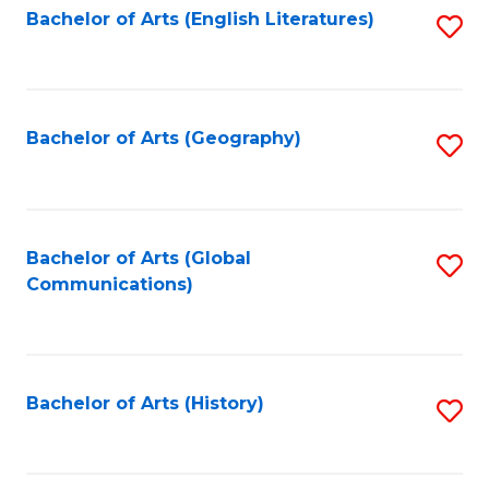
Bachelor of Arts (English Literatures)
S
to
to
C
C
Fa
Fa
Bachelor of Arts (Geography)
S
to
C
Fa
Bachelor of Arts (Global
S
Communications)
to
C
Fa
Bachelor of Arts (History)
S
to
C