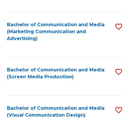
C
to
Fa
C
Bachelor of Communication and Media
S
Fa
(Marketing Communication and
to
Advertising)
C
Fa
Bachelor of Communication and Media
S
(Screen Media Production)
to
C
Fa
Bachelor of Communication and Media
S
(Visual Communication Design)
to