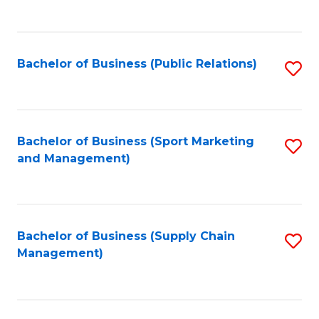
to
C
Fa
Bachelor of Business (Public Relations)
S
to
C
Fa
Bachelor of Business (Sport Marketing
S
and Management)
to
C
Fa
Bachelor of Business (Supply Chain
S
Management)
to
C
Fa