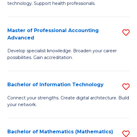
technology. Support health professionals.
M
B
Master of Professional Accounting
S
(
Advanced
M
to
Develop specialist knowledge. Broaden your career
of
C
possibilities. Gain accreditation.
Pr
Fa
A
Bachelor of Information Technology
S
A
B
to
Connect your strengths. Create digital architecture. Build
your network.
of
C
I
Fa
T
Bachelor of Mathematics (Mathematics)
S