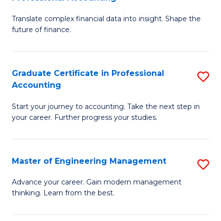
M
C
Translate complex financial data into insight. Shape the
of
Fa
future of finance.
B
An
Graduate Certificate in Professional
S
-
Accounting
G
M
Start your journey to accounting. Take the next step in
Ce
of
your career. Further progress your studies.
in
Pr
Pr
A
Master of Engineering Management
S
A
f
M
to
C
Advance your career. Gain modern management
thinking. Learn from the best.
of
C
Fa
E
Fa