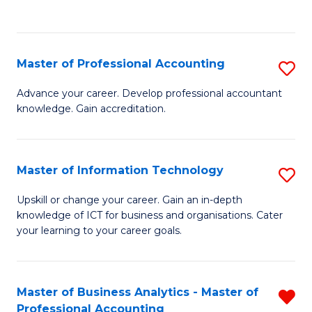
to
to
C
C
Fa
Fa
Master of Professional Accounting
S
M
Advance your career. Develop professional accountant
knowledge. Gain accreditation.
of
Pr
A
Master of Information Technology
S
to
M
Upskill or change your career. Gain an in-depth
C
knowledge of ICT for business and organisations. Cater
of
your learning to your career goals.
Fa
I
T
Master of Business Analytics - Master of
R
to
Professional Accounting