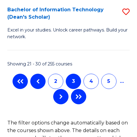
M
Bachelor of Information Technology
S
(Dean's Scholar)
to
B
C
Excel in your studies. Unlock career pathways. Build your
of
network.
Fa
I
T
Showing 21 - 30 of 255 courses
(
Sc
2
3
4
5
…
to
C
Fa
The filter options change automatically based on
the courses shown above. The details on each