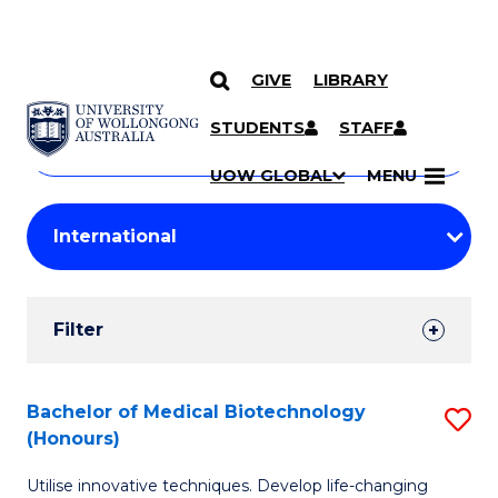
GIVE
LIBRARY
Search
SKIP TO CONTENT
Courses
STUDENTS
STAFF
Search
courses
Searc
UOW GLOBAL
MENU
by
Student
keyword
Filters
Filter
Results
Search
Bachelor of Medical Biotechnology
S
(Honours)
Results
B
Utilise innovative techniques. Develop life-changing
of