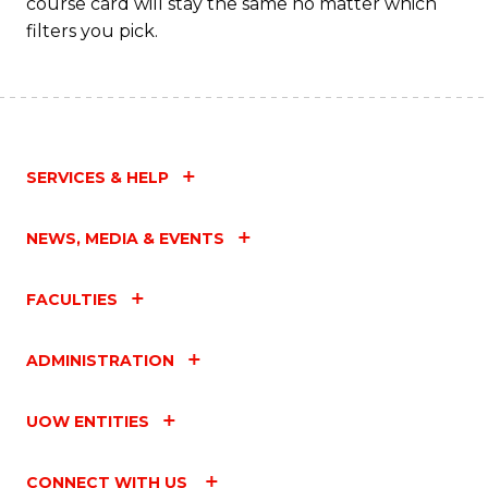
course card will stay the same no matter which
filters you pick.
SERVICES & HELP
NEWS, MEDIA & EVENTS
FACULTIES
ADMINISTRATION
UOW ENTITIES
CONNECT WITH US