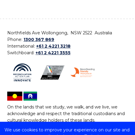
Northfields Ave Wollongong, NSW 2522 Australia
Phone:
1300 367 869
International:
+61 2 4221 3218
Switchboard:
+61 2 4221 3555
On the lands that we study, we walk, and we live, we
acknowledge and respect the traditional custodians and
cultural knowledge holders of these lands.
We use cookies to improve your experience on our site and