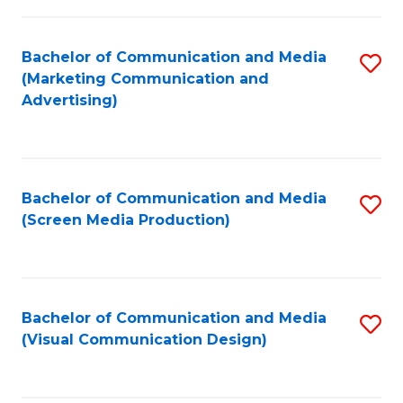
C
to
Fa
C
Bachelor of Communication and Media
S
Fa
(Marketing Communication and
to
Advertising)
C
Fa
Bachelor of Communication and Media
S
(Screen Media Production)
to
C
Fa
Bachelor of Communication and Media
S
(Visual Communication Design)
to
C