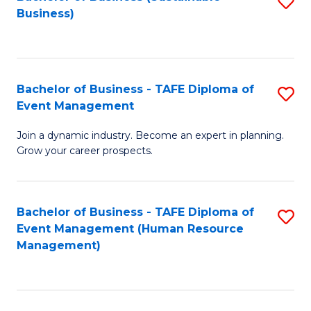
S
Business)
to
C
Fa
Bachelor of Business - TAFE Diploma of
S
Event Management
B
Join a dynamic industry. Become an expert in planning.
of
Grow your career prospects.
B
-
Bachelor of Business - TAFE Diploma of
S
T
Event Management (Human Resource
to
D
Management)
C
of
Fa
E