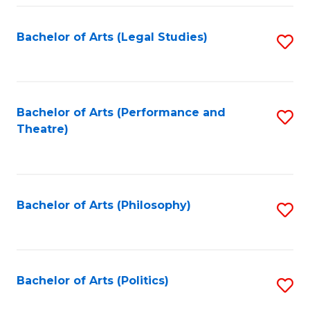
Fa
Bachelor of Arts (Legal Studies)
S
to
C
Fa
Bachelor of Arts (Performance and
S
Theatre)
to
C
Fa
Bachelor of Arts (Philosophy)
S
to
C
Fa
Bachelor of Arts (Politics)
S
to