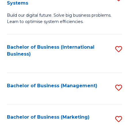
Systems
B
Build our digital future. Solve big business problems.
of
Learn to optimise system efficiencies.
B
I
Bachelor of Business (International
S
S
Business)
to
to
C
C
Fa
Fa
Bachelor of Business (Management)
S
to
C
Fa
Bachelor of Business (Marketing)
S
to