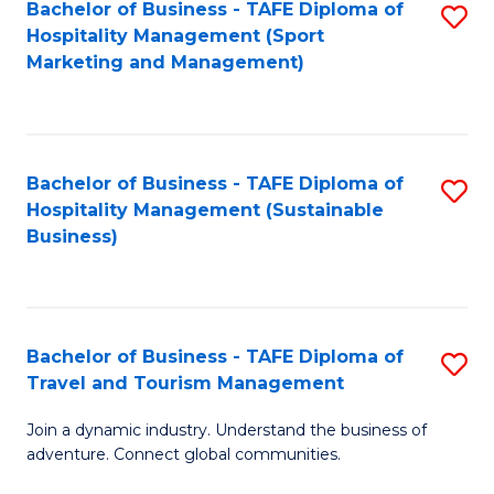
Bachelor of Business - TAFE Diploma of
S
Hospitality Management (Sport
to
Marketing and Management)
C
Fa
Bachelor of Business - TAFE Diploma of
S
Hospitality Management (Sustainable
to
Business)
C
Fa
Bachelor of Business - TAFE Diploma of
S
Travel and Tourism Management
B
Join a dynamic industry. Understand the business of
of
adventure. Connect global communities.
B