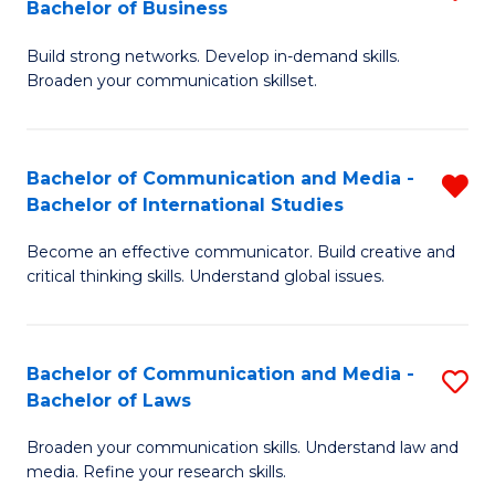
Bachelor of Business
B
to
Build strong networks. Develop in-demand skills.
of
C
Broaden your communication skillset.
C
Fa
a
Bachelor of Communication and Media -
R
M
Bachelor of International Studies
B
-
Become an effective communicator. Build creative and
of
B
critical thinking skills. Understand global issues.
C
of
a
B
Bachelor of Communication and Media -
S
M
to
Bachelor of Laws
B
-
C
Broaden your communication skills. Understand law and
of
B
Fa
media. Refine your research skills.