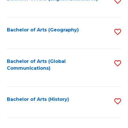
S
to
to
C
C
Fa
Fa
Bachelor of Arts (Geography)
S
to
C
Fa
Bachelor of Arts (Global
S
Communications)
to
C
Fa
Bachelor of Arts (History)
S
to
C