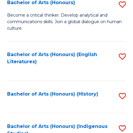
Fa
Bachelor of Arts (Honours)
S
B
Become a critical thinker. Develop analytical and
communications skills. Join a global dialogue on human
of
culture.
Ar
(
Bachelor of Arts (Honours) (English
S
to
Literatures)
to
C
C
Fa
Fa
Bachelor of Arts (Honours) (History)
S
to
C
Fa
Bachelor of Arts (Honours) (Indigenous
S