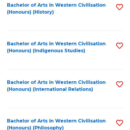
Bachelor of Arts in Western Civilisation
S
(Honours) (History)
to
C
Fa
Bachelor of Arts in Western Civilisation
S
(Honours) (Indigenous Studies)
to
C
Fa
Bachelor of Arts in Western Civilisation
S
(Honours) (International Relations)
to
C
Fa
Bachelor of Arts in Western Civilisation
S
(Honours) (Philosophy)