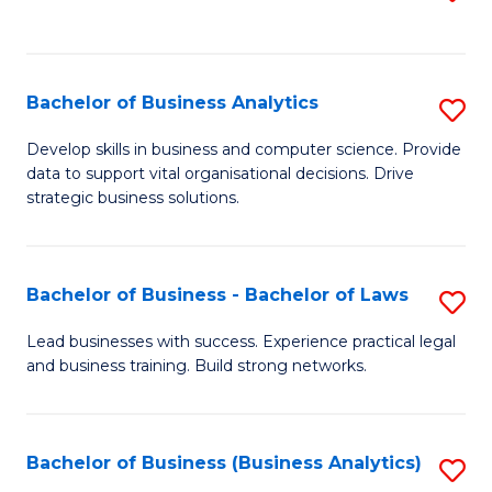
C
to
Fa
C
Fa
Bachelor of Business Analytics
S
B
Develop skills in business and computer science. Provide
data to support vital organisational decisions. Drive
of
strategic business solutions.
B
An
Bachelor of Business - Bachelor of Laws
S
to
B
C
Lead businesses with success. Experience practical legal
and business training. Build strong networks.
of
Fa
B
-
Bachelor of Business (Business Analytics)
S