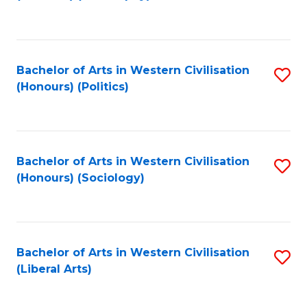
to
C
Fa
Bachelor of Arts in Western Civilisation
S
(Honours) (Politics)
to
C
Fa
Bachelor of Arts in Western Civilisation
S
(Honours) (Sociology)
to
C
Fa
Bachelor of Arts in Western Civilisation
S
(Liberal Arts)
to
C