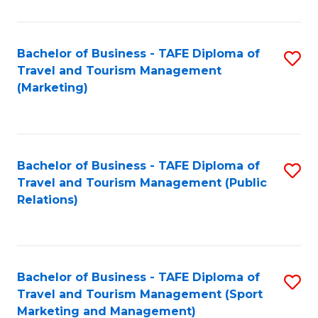
Fa
Bachelor of Business - TAFE Diploma of
S
Travel and Tourism Management
to
(Marketing)
C
Fa
Bachelor of Business - TAFE Diploma of
S
Travel and Tourism Management (Public
to
Relations)
C
Fa
Bachelor of Business - TAFE Diploma of
S
Travel and Tourism Management (Sport
to
Marketing and Management)