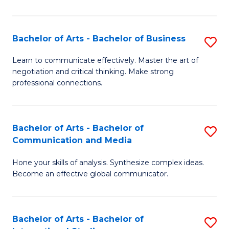
Ar
to
Bachelor of Arts - Bachelor of Business
S
C
B
Learn to communicate effectively. Master the art of
Fa
negotiation and critical thinking. Make strong
of
professional connections.
Ar
-
Bachelor of Arts - Bachelor of
S
B
Communication and Media
B
of
Hone your skills of analysis. Synthesize complex ideas.
of
B
Become an effective global communicator.
Ar
to
-
C
Bachelor of Arts - Bachelor of
S
B
Fa