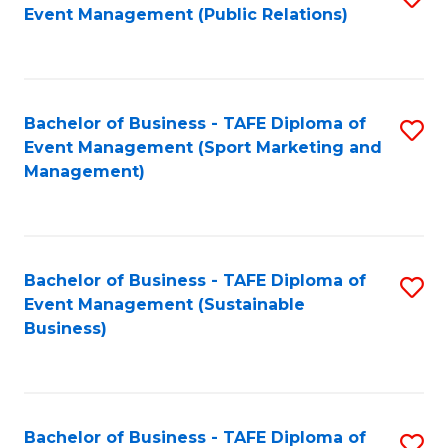
Event Management (Public Relations)
to
C
Fa
Bachelor of Business - TAFE Diploma of
S
Event Management (Sport Marketing and
to
Management)
C
Fa
Bachelor of Business - TAFE Diploma of
S
Event Management (Sustainable
to
Business)
C
Fa
Bachelor of Business - TAFE Diploma of
S