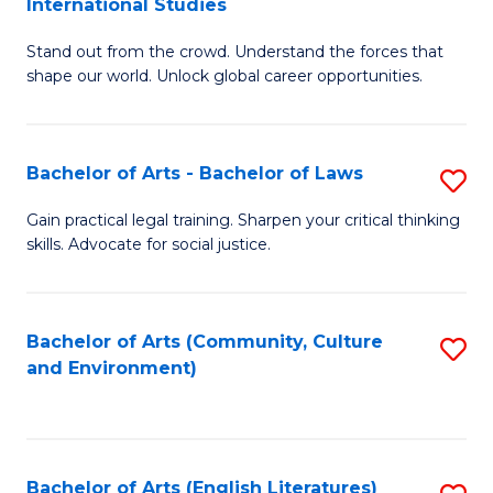
International Studies
B
of
Stand out from the crowd. Understand the forces that
of
C
shape our world. Unlock global career opportunities.
Ar
a
-
M
Bachelor of Arts - Bachelor of Laws
S
B
to
B
of
C
Gain practical legal training. Sharpen your critical thinking
skills. Advocate for social justice.
of
In
Fa
Ar
S
-
to
Bachelor of Arts (Community, Culture
S
and Environment)
B
C
to
of
Fa
C
L
Fa
Bachelor of Arts (English Literatures)