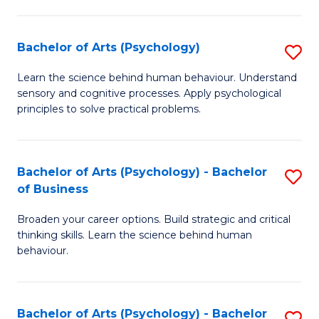
C
Fa
Bachelor of Arts (Psychology)
S
B
Learn the science behind human behaviour. Understand
sensory and cognitive processes. Apply psychological
of
principles to solve practical problems.
Ar
(
Bachelor of Arts (Psychology) - Bachelor
S
to
of Business
B
C
Broaden your career options. Build strategic and critical
of
Fa
thinking skills. Learn the science behind human
Ar
behaviour.
(
-
Bachelor of Arts (Psychology) - Bachelor
S