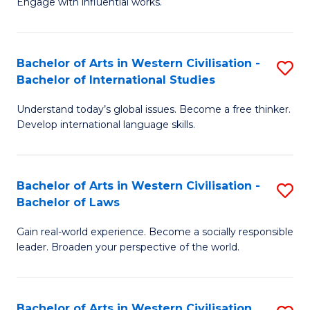
Engage with influential works.
to
Ar
C
in
Fa
Bachelor of Arts in Western Civilisation -
S
W
Bachelor of International Studies
B
Ci
Understand today’s global issues. Become a free thinker.
of
-
Develop international language skills.
Ar
B
in
of
Bachelor of Arts in Western Civilisation -
S
W
Cr
Bachelor of Laws
B
Ci
Ar
Gain real-world experience. Become a socially responsible
of
-
to
leader. Broaden your perspective of the world.
Ar
B
C
in
of
Fa
Bachelor of Arts in Western Civilisation