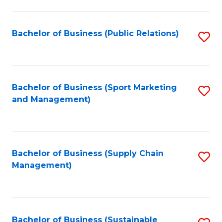
C
Fa
Bachelor of Business (Public Relations)
S
to
C
Fa
Bachelor of Business (Sport Marketing
S
and Management)
to
C
Fa
Bachelor of Business (Supply Chain
S
Management)
to
C
Fa
Bachelor of Business (Sustainable