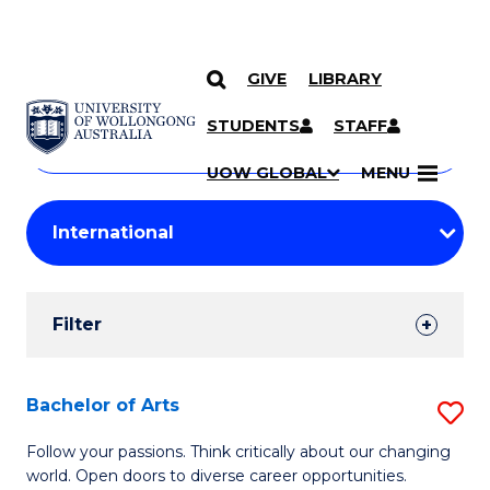
GIVE
LIBRARY
Search
SKIP TO CONTENT
Courses
STUDENTS
STAFF
Search
courses
Searc
UOW GLOBAL
MENU
by
Student
keyword
Filters
Filter
Results
Search
Bachelor of Arts
S
Results
B
Follow your passions. Think critically about our changing
world. Open doors to diverse career opportunities.
of