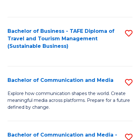
C
Fa
Bachelor of Business - TAFE Diploma of
S
Travel and Tourism Management
to
(Sustainable Business)
C
Fa
Bachelor of Communication and Media
S
B
Explore how communication shapes the world. Create
meaningful media across platforms. Prepare for a future
of
defined by change.
C
a
Bachelor of Communication and Media -
S
M