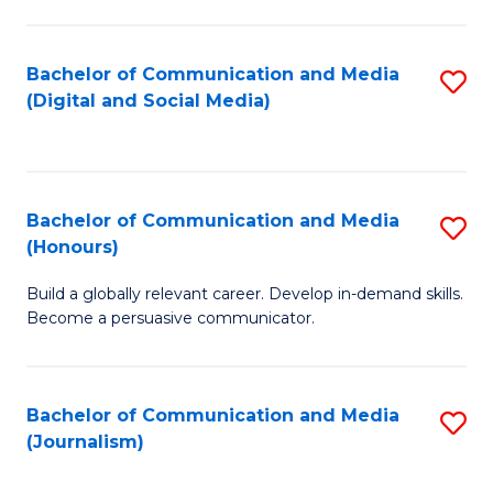
C
of
a
In
Bachelor of Communication and Media
S
M
S
(Digital and Social Media)
to
-
f
C
B
C
Fa
of
Fa
Bachelor of Communication and Media
S
L
(Honours)
B
to
Build a globally relevant career. Develop in-demand skills.
of
C
Become a persuasive communicator.
C
Fa
a
Bachelor of Communication and Media
S
M
(Journalism)
to
(