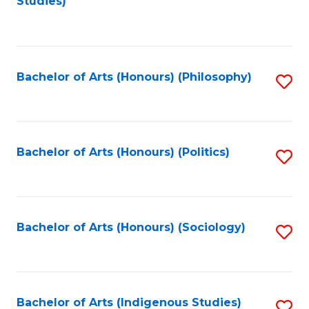
Studies)
to
C
Fa
Bachelor of Arts (Honours) (Philosophy)
S
to
C
Fa
Bachelor of Arts (Honours) (Politics)
S
to
C
Fa
Bachelor of Arts (Honours) (Sociology)
S
to
C
Fa
Bachelor of Arts (Indigenous Studies)
S