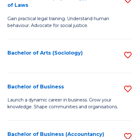
B
of Laws
B
of
Gain practical legal training. Understand human
of
B
behaviour. Advocate for social justice.
Ar
to
(
C
Bachelor of Arts (Sociology)
S
-
Fa
to
B
C
of
Fa
Bachelor of Business
S
L
B
to
Launch a dynamic career in business. Grow your
knowledge. Shape communities and organisations.
of
C
B
Fa
to
Bachelor of Business (Accountancy)
S