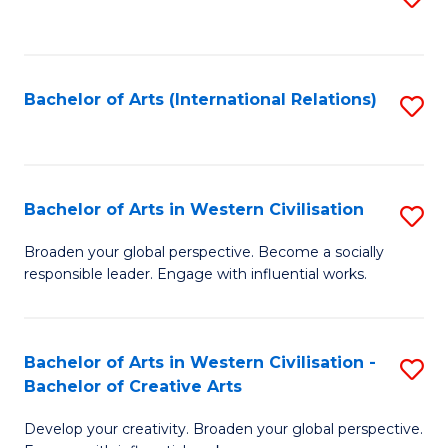
to
C
Fa
Bachelor of Arts (International Relations)
S
to
C
Fa
Bachelor of Arts in Western Civilisation
S
B
Broaden your global perspective. Become a socially
responsible leader. Engage with influential works.
of
Ar
in
Bachelor of Arts in Western Civilisation -
S
Bachelor of Creative Arts
W
B
Ci
Develop your creativity. Broaden your global perspective.
of