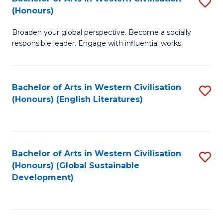
S
W
In
(Honours)
B
Ci
S
Broaden your global perspective. Become a socially
of
-
to
responsible leader. Engage with influential works.
Ar
B
C
in
of
Fa
Bachelor of Arts in Western Civilisation
S
W
L
(Honours) (English Literatures)
to
Ci
to
C
(
C
Fa
to
Fa
Bachelor of Arts in Western Civilisation
S
C
(Honours) (Global Sustainable
to
Development)
Fa
C
Fa