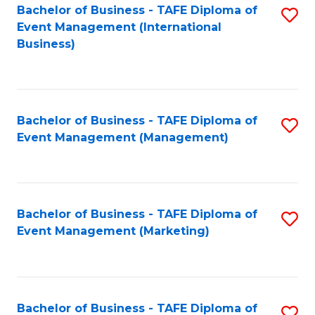
M
Bachelor of Business - TAFE Diploma of
S
Event Management (International
to
to
Business)
C
C
Fa
Fa
Bachelor of Business - TAFE Diploma of
S
Event Management (Management)
to
C
Fa
Bachelor of Business - TAFE Diploma of
S
Event Management (Marketing)
to
C
Fa
Bachelor of Business - TAFE Diploma of
S