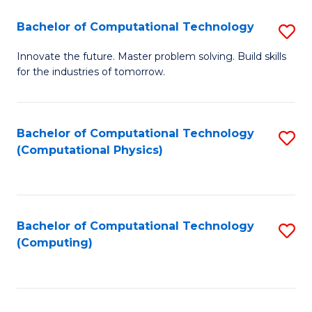
Fa
Bachelor of Computational Technology
S
B
Innovate the future. Master problem solving. Build skills
for the industries of tomorrow.
of
C
T
Bachelor of Computational Technology
S
(Computational Physics)
to
to
C
C
Fa
Fa
Bachelor of Computational Technology
S
(Computing)
to
C
Fa