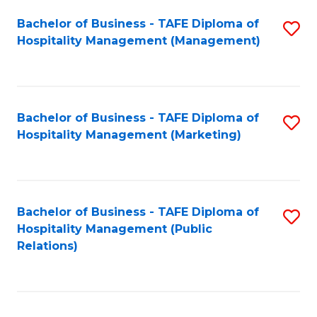
Bachelor of Business - TAFE Diploma of
S
Hospitality Management (Management)
to
C
Fa
Bachelor of Business - TAFE Diploma of
S
Hospitality Management (Marketing)
to
C
Fa
Bachelor of Business - TAFE Diploma of
S
Hospitality Management (Public
to
Relations)
C
Fa