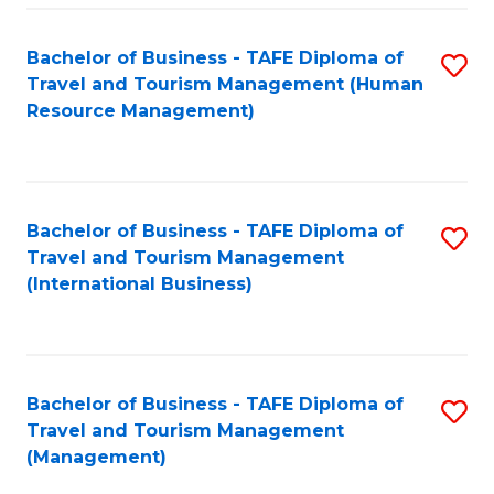
-
Bachelor of Business - TAFE Diploma of
S
T
Travel and Tourism Management (Human
to
D
Resource Management)
C
of
Fa
Tr
a
Bachelor of Business - TAFE Diploma of
S
Travel and Tourism Management
T
to
(International Business)
M
C
to
Fa
C
Bachelor of Business - TAFE Diploma of
S
Fa
Travel and Tourism Management
to
(Management)
C