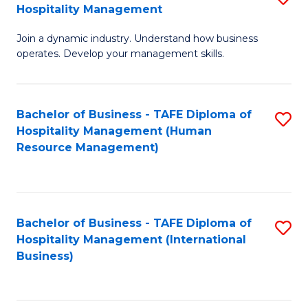
Hospitality Management
B
Join a dynamic industry. Understand how business
of
operates. Develop your management skills.
B
-
Bachelor of Business - TAFE Diploma of
S
T
Hospitality Management (Human
to
D
Resource Management)
C
of
Fa
Ho
M
Bachelor of Business - TAFE Diploma of
S
Hospitality Management (International
to
to
Business)
C
C
Fa
Fa