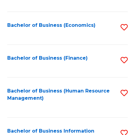
B
to
of
C
L
Fa
Bachelor of Business (Economics)
S
to
to
C
C
Fa
Fa
Bachelor of Business (Finance)
S
to
C
Fa
Bachelor of Business (Human Resource
S
Management)
to
C
Fa
Bachelor of Business Information
S