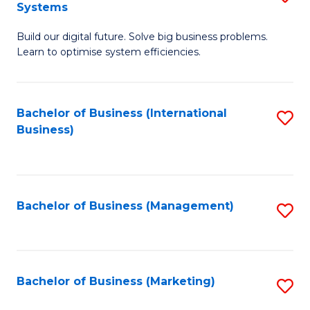
Systems
B
Build our digital future. Solve big business problems.
of
Learn to optimise system efficiencies.
B
I
Bachelor of Business (International
S
S
Business)
to
to
C
C
Fa
Fa
Bachelor of Business (Management)
S
to
C
Fa
Bachelor of Business (Marketing)
S
to