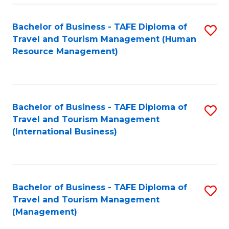
-
Bachelor of Business - TAFE Diploma of
S
T
Travel and Tourism Management (Human
to
D
Resource Management)
C
of
Fa
Tr
a
Bachelor of Business - TAFE Diploma of
S
Travel and Tourism Management
T
to
(International Business)
M
C
to
Fa
C
Bachelor of Business - TAFE Diploma of
S
Fa
Travel and Tourism Management
to
(Management)
C