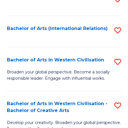
to
C
Fa
Bachelor of Arts (International Relations)
S
to
C
Fa
Bachelor of Arts in Western Civilisation
S
B
Broaden your global perspective. Become a socially
responsible leader. Engage with influential works.
of
Ar
in
Bachelor of Arts in Western Civilisation -
S
Bachelor of Creative Arts
W
B
Ci
Develop your creativity. Broaden your global perspective.
of