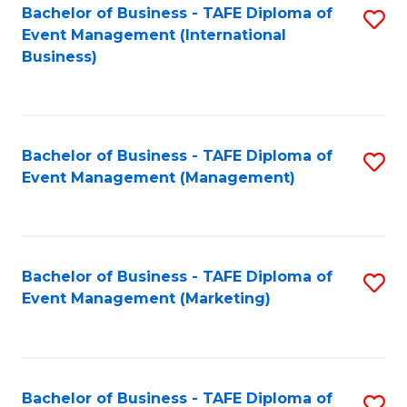
M
Bachelor of Business - TAFE Diploma of
S
Event Management (International
to
to
Business)
C
C
Fa
Fa
Bachelor of Business - TAFE Diploma of
S
Event Management (Management)
to
C
Fa
Bachelor of Business - TAFE Diploma of
S
Event Management (Marketing)
to
C
Fa
Bachelor of Business - TAFE Diploma of
S