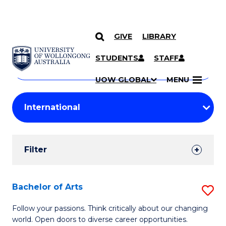
GIVE
LIBRARY
Search
SKIP TO CONTENT
Courses
STUDENTS
STAFF
Search
courses
Searc
UOW GLOBAL
MENU
by
Student
keyword
Filters
Filter
Results
Search
Bachelor of Arts
S
Results
B
Follow your passions. Think critically about our changing
world. Open doors to diverse career opportunities.
of