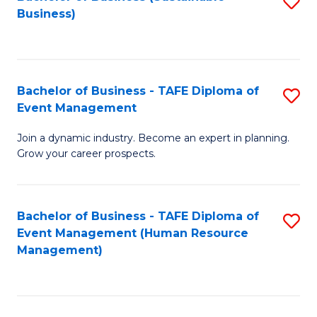
S
Business)
to
C
Fa
Bachelor of Business - TAFE Diploma of
S
Event Management
B
Join a dynamic industry. Become an expert in planning.
of
Grow your career prospects.
B
-
Bachelor of Business - TAFE Diploma of
S
T
Event Management (Human Resource
to
D
Management)
C
of
Fa
E