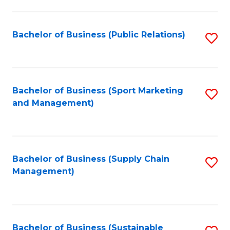
C
Fa
Bachelor of Business (Public Relations)
S
to
C
Fa
Bachelor of Business (Sport Marketing
S
and Management)
to
C
Fa
Bachelor of Business (Supply Chain
S
Management)
to
C
Fa
Bachelor of Business (Sustainable