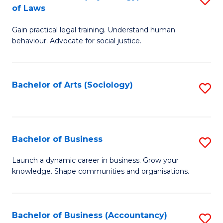
B
of Laws
B
of
Gain practical legal training. Understand human
of
B
behaviour. Advocate for social justice.
Ar
to
(
C
Bachelor of Arts (Sociology)
S
-
Fa
to
B
C
of
Fa
Bachelor of Business
S
L
B
to
Launch a dynamic career in business. Grow your
knowledge. Shape communities and organisations.
of
C
B
Fa
to
Bachelor of Business (Accountancy)
S