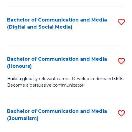
C
of
a
In
Bachelor of Communication and Media
S
M
S
(Digital and Social Media)
to
-
f
C
B
C
Fa
of
Fa
Bachelor of Communication and Media
S
L
(Honours)
B
to
Build a globally relevant career. Develop in-demand skills.
of
C
Become a persuasive communicator.
C
Fa
a
Bachelor of Communication and Media
S
M
(Journalism)
to
(