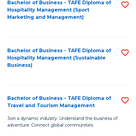
Bachelor of Business - TAFE Diploma of
S
Hospitality Management (Sport
to
Marketing and Management)
C
Fa
Bachelor of Business - TAFE Diploma of
S
Hospitality Management (Sustainable
to
Business)
C
Fa
Bachelor of Business - TAFE Diploma of
S
Travel and Tourism Management
B
Join a dynamic industry. Understand the business of
of
adventure. Connect global communities.
B