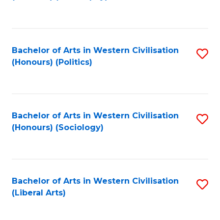
to
C
Fa
Bachelor of Arts in Western Civilisation
S
(Honours) (Politics)
to
C
Fa
Bachelor of Arts in Western Civilisation
S
(Honours) (Sociology)
to
C
Fa
Bachelor of Arts in Western Civilisation
S
(Liberal Arts)
to
C