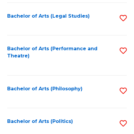
Fa
Bachelor of Arts (Legal Studies)
S
to
C
Fa
Bachelor of Arts (Performance and
S
Theatre)
to
C
Fa
Bachelor of Arts (Philosophy)
S
to
C
Fa
Bachelor of Arts (Politics)
S
to