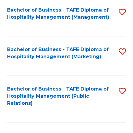
Bachelor of Business - TAFE Diploma of
S
Hospitality Management (Management)
to
C
Fa
Bachelor of Business - TAFE Diploma of
S
Hospitality Management (Marketing)
to
C
Fa
Bachelor of Business - TAFE Diploma of
S
Hospitality Management (Public
to
Relations)
C
Fa