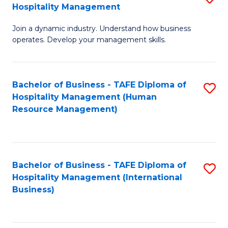
Hospitality Management
B
Join a dynamic industry. Understand how business
of
operates. Develop your management skills.
B
-
Bachelor of Business - TAFE Diploma of
S
T
Hospitality Management (Human
to
D
Resource Management)
C
of
Fa
Ho
M
Bachelor of Business - TAFE Diploma of
S
Hospitality Management (International
to
to
Business)
C
C
Fa
Fa