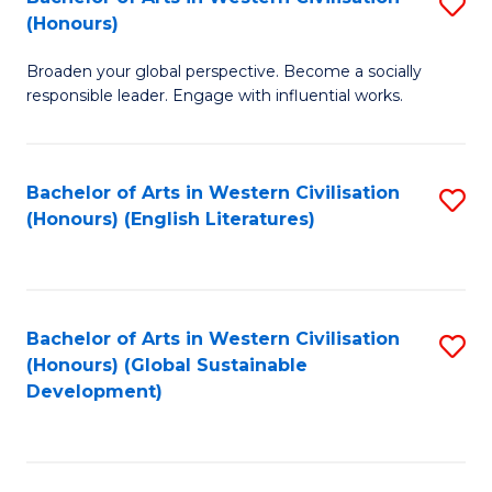
S
W
In
(Honours)
B
Ci
S
Broaden your global perspective. Become a socially
of
-
to
responsible leader. Engage with influential works.
Ar
B
C
in
of
Fa
Bachelor of Arts in Western Civilisation
S
W
L
(Honours) (English Literatures)
to
Ci
to
C
(
C
Fa
to
Fa
Bachelor of Arts in Western Civilisation
S
C
(Honours) (Global Sustainable
to
Development)
Fa
C
Fa