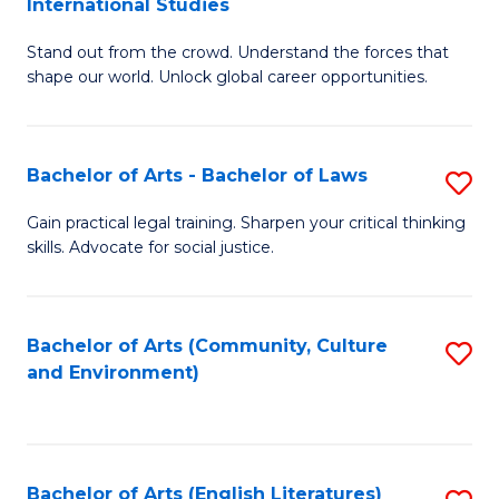
International Studies
B
of
Stand out from the crowd. Understand the forces that
of
C
shape our world. Unlock global career opportunities.
Ar
a
-
M
Bachelor of Arts - Bachelor of Laws
S
B
to
B
of
C
Gain practical legal training. Sharpen your critical thinking
skills. Advocate for social justice.
of
In
Fa
Ar
S
-
to
Bachelor of Arts (Community, Culture
S
and Environment)
B
C
to
of
Fa
C
L
Fa
Bachelor of Arts (English Literatures)