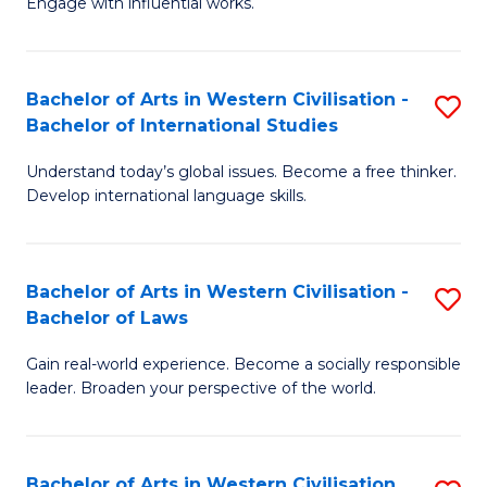
Engage with influential works.
to
Ar
C
in
Fa
Bachelor of Arts in Western Civilisation -
S
W
Bachelor of International Studies
B
Ci
Understand today’s global issues. Become a free thinker.
of
-
Develop international language skills.
Ar
B
in
of
Bachelor of Arts in Western Civilisation -
S
W
Cr
Bachelor of Laws
B
Ci
Ar
Gain real-world experience. Become a socially responsible
of
-
to
leader. Broaden your perspective of the world.
Ar
B
C
in
of
Fa
Bachelor of Arts in Western Civilisation