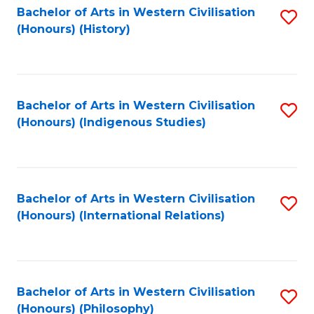
Bachelor of Arts in Western Civilisation
S
(Honours) (History)
to
C
Fa
Bachelor of Arts in Western Civilisation
S
(Honours) (Indigenous Studies)
to
C
Fa
Bachelor of Arts in Western Civilisation
S
(Honours) (International Relations)
to
C
Fa
Bachelor of Arts in Western Civilisation
S
(Honours) (Philosophy)