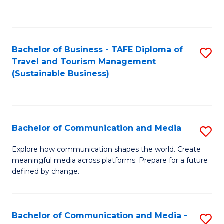
C
Fa
Bachelor of Business - TAFE Diploma of
S
Travel and Tourism Management
to
(Sustainable Business)
C
Fa
Bachelor of Communication and Media
S
B
Explore how communication shapes the world. Create
meaningful media across platforms. Prepare for a future
of
defined by change.
C
a
Bachelor of Communication and Media -
S
M