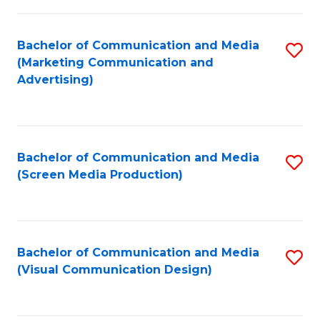
C
to
Fa
C
Bachelor of Communication and Media
S
Fa
(Marketing Communication and
to
Advertising)
C
Fa
Bachelor of Communication and Media
S
(Screen Media Production)
to
C
Fa
Bachelor of Communication and Media
S
(Visual Communication Design)
to
C