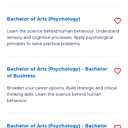
C
Fa
Bachelor of Arts (Psychology)
S
B
Learn the science behind human behaviour. Understand
sensory and cognitive processes. Apply psychological
of
principles to solve practical problems.
Ar
(
Bachelor of Arts (Psychology) - Bachelor
S
to
of Business
B
C
Broaden your career options. Build strategic and critical
of
Fa
thinking skills. Learn the science behind human
Ar
behaviour.
(
-
Bachelor of Arts (Psychology) - Bachelor
S