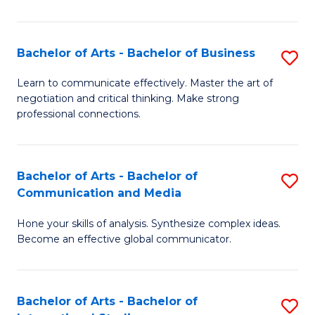
Ar
to
Bachelor of Arts - Bachelor of Business
S
C
B
Learn to communicate effectively. Master the art of
Fa
negotiation and critical thinking. Make strong
of
professional connections.
Ar
-
Bachelor of Arts - Bachelor of
S
B
Communication and Media
B
of
Hone your skills of analysis. Synthesize complex ideas.
of
B
Become an effective global communicator.
Ar
to
-
C
Bachelor of Arts - Bachelor of
S
B
Fa