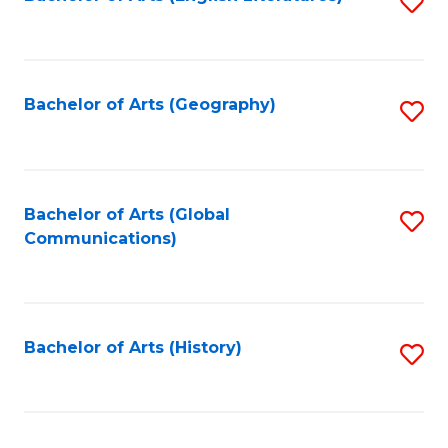
S
to
to
C
C
Fa
Fa
Bachelor of Arts (Geography)
S
to
C
Fa
Bachelor of Arts (Global
S
Communications)
to
C
Fa
Bachelor of Arts (History)
S
to
C