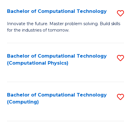
Fa
Bachelor of Computational Technology
S
B
Innovate the future. Master problem solving. Build skills
for the industries of tomorrow.
of
C
T
Bachelor of Computational Technology
S
(Computational Physics)
to
to
C
C
Fa
Fa
Bachelor of Computational Technology
S
(Computing)
to
C
Fa