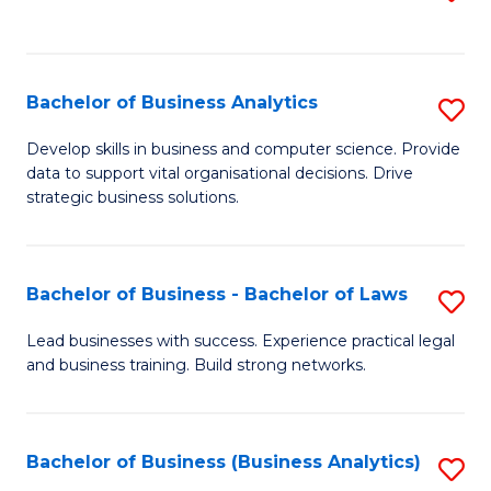
C
to
Fa
C
Fa
Bachelor of Business Analytics
S
B
Develop skills in business and computer science. Provide
data to support vital organisational decisions. Drive
of
strategic business solutions.
B
An
Bachelor of Business - Bachelor of Laws
S
to
B
C
Lead businesses with success. Experience practical legal
and business training. Build strong networks.
of
Fa
B
-
Bachelor of Business (Business Analytics)
S