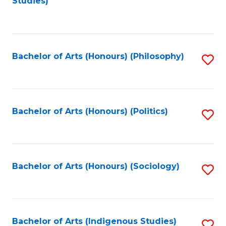
Studies)
to
C
Fa
Bachelor of Arts (Honours) (Philosophy)
S
to
C
Fa
Bachelor of Arts (Honours) (Politics)
S
to
C
Fa
Bachelor of Arts (Honours) (Sociology)
S
to
C
Fa
Bachelor of Arts (Indigenous Studies)
S