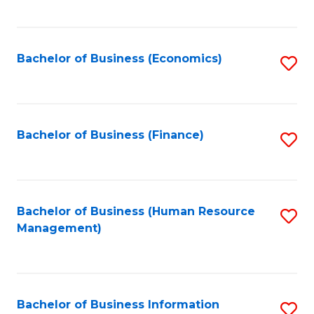
B
to
of
C
L
Fa
Bachelor of Business (Economics)
S
to
to
C
C
Fa
Fa
Bachelor of Business (Finance)
S
to
C
Fa
Bachelor of Business (Human Resource
S
Management)
to
C
Fa
Bachelor of Business Information
S