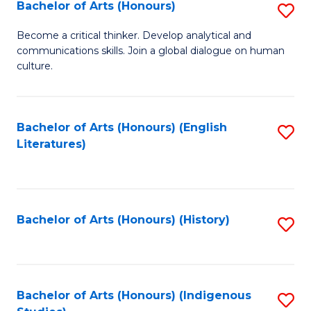
Fa
Bachelor of Arts (Honours)
S
B
Become a critical thinker. Develop analytical and
communications skills. Join a global dialogue on human
of
culture.
Ar
(
Bachelor of Arts (Honours) (English
S
to
Literatures)
to
C
C
Fa
Fa
Bachelor of Arts (Honours) (History)
S
to
C
Fa
Bachelor of Arts (Honours) (Indigenous
S