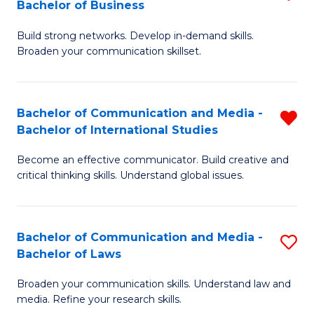
Bachelor of Business
B
to
Build strong networks. Develop in-demand skills.
of
C
Broaden your communication skillset.
C
Fa
a
Bachelor of Communication and Media -
R
M
Bachelor of International Studies
B
-
Become an effective communicator. Build creative and
of
B
critical thinking skills. Understand global issues.
C
of
a
B
Bachelor of Communication and Media -
S
M
to
Bachelor of Laws
B
-
C
Broaden your communication skills. Understand law and
of
B
Fa
media. Refine your research skills.