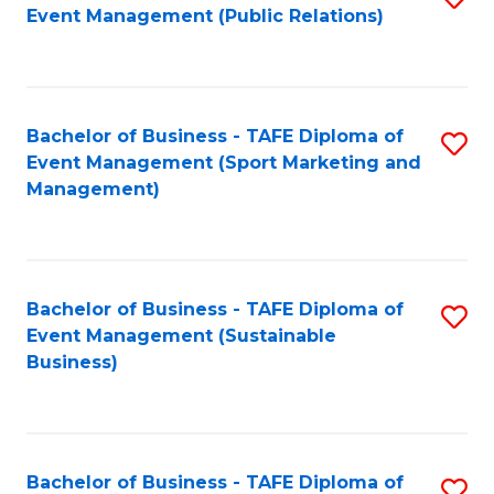
Event Management (Public Relations)
to
C
Fa
Bachelor of Business - TAFE Diploma of
S
Event Management (Sport Marketing and
to
Management)
C
Fa
Bachelor of Business - TAFE Diploma of
S
Event Management (Sustainable
to
Business)
C
Fa
Bachelor of Business - TAFE Diploma of
S