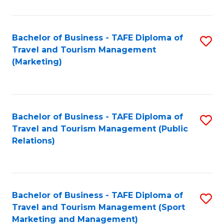
Fa
Bachelor of Business - TAFE Diploma of
S
Travel and Tourism Management
to
(Marketing)
C
Fa
Bachelor of Business - TAFE Diploma of
S
Travel and Tourism Management (Public
to
Relations)
C
Fa
Bachelor of Business - TAFE Diploma of
S
Travel and Tourism Management (Sport
to
Marketing and Management)