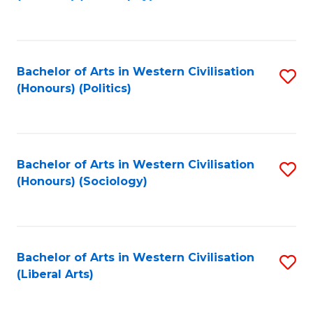
to
C
Fa
Bachelor of Arts in Western Civilisation
S
(Honours) (Politics)
to
C
Fa
Bachelor of Arts in Western Civilisation
S
(Honours) (Sociology)
to
C
Fa
Bachelor of Arts in Western Civilisation
S
(Liberal Arts)
to
C