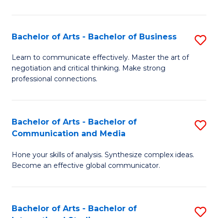
Ar
to
Bachelor of Arts - Bachelor of Business
S
C
B
Learn to communicate effectively. Master the art of
Fa
negotiation and critical thinking. Make strong
of
professional connections.
Ar
-
Bachelor of Arts - Bachelor of
S
B
Communication and Media
B
of
Hone your skills of analysis. Synthesize complex ideas.
of
B
Become an effective global communicator.
Ar
to
-
C
Bachelor of Arts - Bachelor of
S
B
Fa