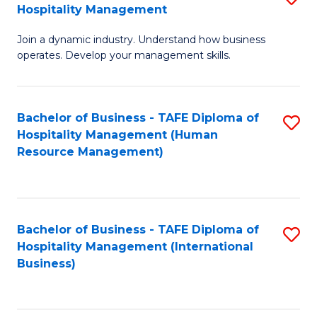
Hospitality Management
B
Join a dynamic industry. Understand how business
of
operates. Develop your management skills.
B
-
Bachelor of Business - TAFE Diploma of
S
T
Hospitality Management (Human
to
D
Resource Management)
C
of
Fa
Ho
M
Bachelor of Business - TAFE Diploma of
S
Hospitality Management (International
to
to
Business)
C
C
Fa
Fa