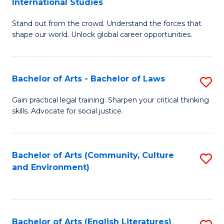
International Studies
B
of
Stand out from the crowd. Understand the forces that
of
C
shape our world. Unlock global career opportunities.
Ar
a
-
M
Bachelor of Arts - Bachelor of Laws
S
B
to
B
of
C
Gain practical legal training. Sharpen your critical thinking
skills. Advocate for social justice.
of
In
Fa
Ar
S
-
to
Bachelor of Arts (Community, Culture
S
and Environment)
B
C
to
of
Fa
C
L
Fa
Bachelor of Arts (English Literatures)