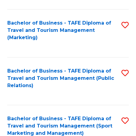
Fa
Bachelor of Business - TAFE Diploma of
S
Travel and Tourism Management
to
(Marketing)
C
Fa
Bachelor of Business - TAFE Diploma of
S
Travel and Tourism Management (Public
to
Relations)
C
Fa
Bachelor of Business - TAFE Diploma of
S
Travel and Tourism Management (Sport
to
Marketing and Management)