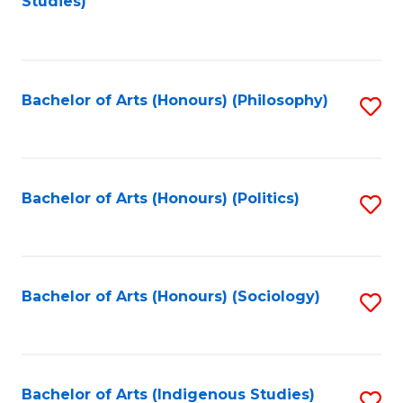
Studies)
to
C
Fa
Bachelor of Arts (Honours) (Philosophy)
S
to
C
Fa
Bachelor of Arts (Honours) (Politics)
S
to
C
Fa
Bachelor of Arts (Honours) (Sociology)
S
to
C
Fa
Bachelor of Arts (Indigenous Studies)
S