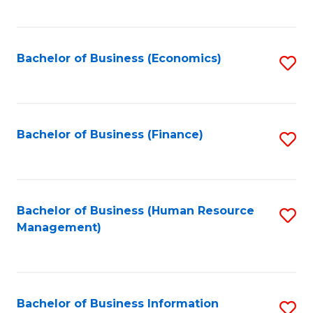
B
to
of
C
L
Fa
Bachelor of Business (Economics)
S
to
to
C
C
Fa
Fa
Bachelor of Business (Finance)
S
to
C
Fa
Bachelor of Business (Human Resource
S
Management)
to
C
Fa
Bachelor of Business Information
S