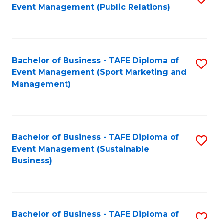
Event Management (Public Relations)
to
C
Fa
Bachelor of Business - TAFE Diploma of
S
Event Management (Sport Marketing and
to
Management)
C
Fa
Bachelor of Business - TAFE Diploma of
S
Event Management (Sustainable
to
Business)
C
Fa
Bachelor of Business - TAFE Diploma of
S