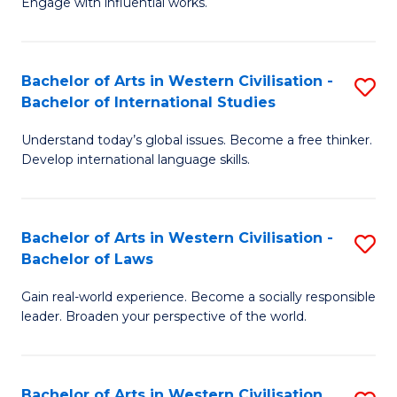
Engage with influential works.
to
Ar
C
in
Fa
Bachelor of Arts in Western Civilisation -
S
W
Bachelor of International Studies
B
Ci
Understand today’s global issues. Become a free thinker.
of
-
Develop international language skills.
Ar
B
in
of
Bachelor of Arts in Western Civilisation -
S
W
Cr
Bachelor of Laws
B
Ci
Ar
Gain real-world experience. Become a socially responsible
of
-
to
leader. Broaden your perspective of the world.
Ar
B
C
in
of
Fa
Bachelor of Arts in Western Civilisation