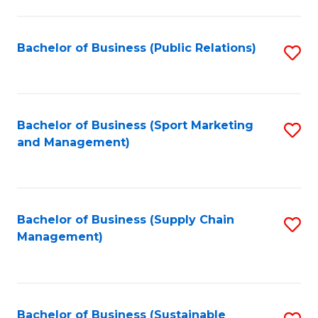
C
Fa
Bachelor of Business (Public Relations)
S
to
C
Fa
Bachelor of Business (Sport Marketing
S
and Management)
to
C
Fa
Bachelor of Business (Supply Chain
S
Management)
to
C
Fa
Bachelor of Business (Sustainable