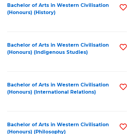
Bachelor of Arts in Western Civilisation
S
(Honours) (History)
to
C
Fa
Bachelor of Arts in Western Civilisation
S
(Honours) (Indigenous Studies)
to
C
Fa
Bachelor of Arts in Western Civilisation
S
(Honours) (International Relations)
to
C
Fa
Bachelor of Arts in Western Civilisation
S
(Honours) (Philosophy)