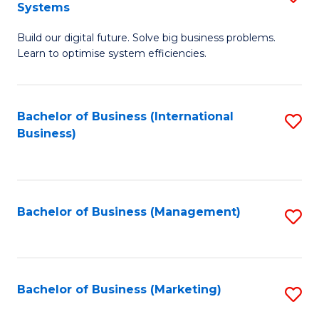
Systems
B
Build our digital future. Solve big business problems.
of
Learn to optimise system efficiencies.
B
I
Bachelor of Business (International
S
S
Business)
to
to
C
C
Fa
Fa
Bachelor of Business (Management)
S
to
C
Fa
Bachelor of Business (Marketing)
S
to