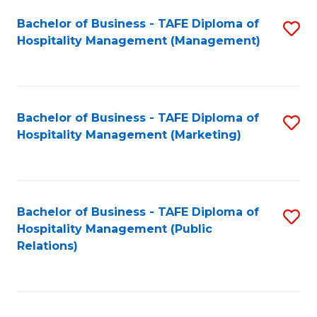
Bachelor of Business - TAFE Diploma of
S
Hospitality Management (Management)
to
C
Fa
Bachelor of Business - TAFE Diploma of
S
Hospitality Management (Marketing)
to
C
Fa
Bachelor of Business - TAFE Diploma of
S
Hospitality Management (Public
to
Relations)
C
Fa