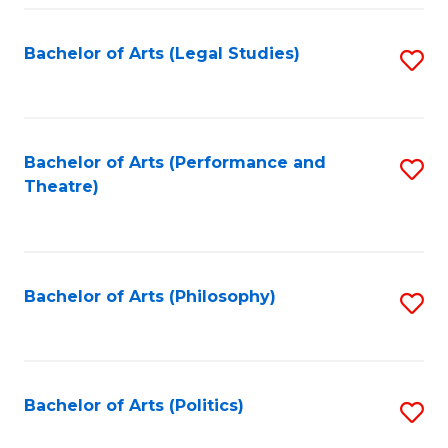
Fa
Bachelor of Arts (Legal Studies)
S
to
C
Fa
Bachelor of Arts (Performance and
S
Theatre)
to
C
Fa
Bachelor of Arts (Philosophy)
S
to
C
Fa
Bachelor of Arts (Politics)
S
to