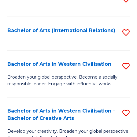
to
C
Fa
Bachelor of Arts (International Relations)
S
to
C
Fa
Bachelor of Arts in Western Civilisation
S
B
Broaden your global perspective. Become a socially
responsible leader. Engage with influential works.
of
Ar
in
Bachelor of Arts in Western Civilisation -
S
Bachelor of Creative Arts
W
B
Ci
Develop your creativity. Broaden your global perspective.
of