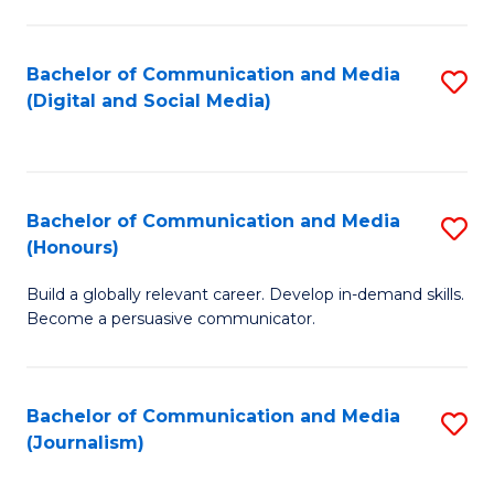
C
of
a
In
Bachelor of Communication and Media
S
M
S
(Digital and Social Media)
to
-
to
C
B
C
Fa
of
Fa
Bachelor of Communication and Media
S
L
(Honours)
B
to
Build a globally relevant career. Develop in-demand skills.
of
C
Become a persuasive communicator.
C
Fa
a
Bachelor of Communication and Media
S
M
(Journalism)
to
(