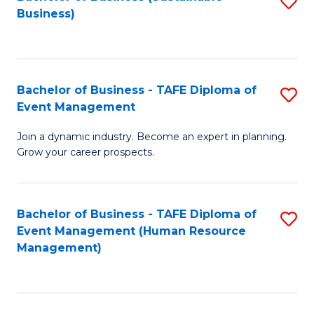
S
Business)
to
C
Fa
Bachelor of Business - TAFE Diploma of
S
Event Management
B
Join a dynamic industry. Become an expert in planning.
of
Grow your career prospects.
B
-
Bachelor of Business - TAFE Diploma of
S
T
Event Management (Human Resource
to
D
Management)
C
of
Fa
E