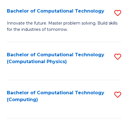
Fa
Bachelor of Computational Technology
S
B
Innovate the future. Master problem solving. Build skills
for the industries of tomorrow.
of
C
T
Bachelor of Computational Technology
S
(Computational Physics)
to
to
C
C
Fa
Fa
Bachelor of Computational Technology
S
(Computing)
to
C
Fa