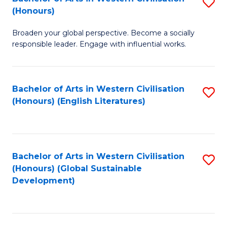
S
W
In
(Honours)
B
Ci
S
Broaden your global perspective. Become a socially
of
-
to
responsible leader. Engage with influential works.
Ar
B
C
in
of
Fa
Bachelor of Arts in Western Civilisation
S
W
L
(Honours) (English Literatures)
to
Ci
to
C
(
C
Fa
to
Fa
Bachelor of Arts in Western Civilisation
S
C
(Honours) (Global Sustainable
to
Development)
Fa
C
Fa