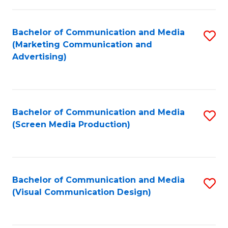
C
to
Fa
C
Bachelor of Communication and Media
S
Fa
(Marketing Communication and
to
Advertising)
C
Fa
Bachelor of Communication and Media
S
(Screen Media Production)
to
C
Fa
Bachelor of Communication and Media
S
(Visual Communication Design)
to
C