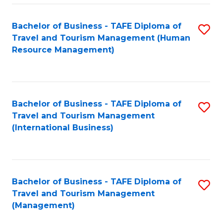
-
Bachelor of Business - TAFE Diploma of
S
T
Travel and Tourism Management (Human
to
D
Resource Management)
C
of
Fa
Tr
a
Bachelor of Business - TAFE Diploma of
S
Travel and Tourism Management
T
to
(International Business)
M
C
to
Fa
C
Bachelor of Business - TAFE Diploma of
S
Fa
Travel and Tourism Management
to
(Management)
C