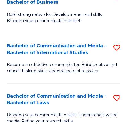
Bachelor of Business
B
to
Build strong networks. Develop in-demand skills.
of
C
Broaden your communication skillset.
C
Fa
a
Bachelor of Communication and Media -
S
M
Bachelor of International Studies
B
-
Become an effective communicator. Build creative and
of
B
critical thinking skills. Understand global issues.
C
of
a
B
Bachelor of Communication and Media -
S
M
to
Bachelor of Laws
B
-
C
Broaden your communication skills. Understand law and
of
B
Fa
media. Refine your research skills.