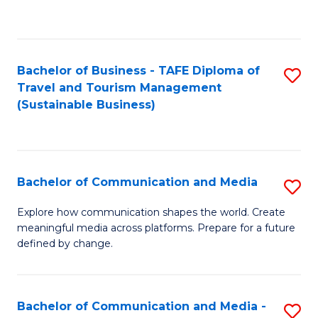
C
Fa
Bachelor of Business - TAFE Diploma of
S
Travel and Tourism Management
to
(Sustainable Business)
C
Fa
Bachelor of Communication and Media
S
B
Explore how communication shapes the world. Create
meaningful media across platforms. Prepare for a future
of
defined by change.
C
a
Bachelor of Communication and Media -
S
M