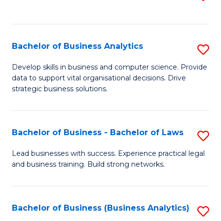
C
to
Fa
C
Fa
Bachelor of Business Analytics
S
B
Develop skills in business and computer science. Provide
data to support vital organisational decisions. Drive
of
strategic business solutions.
B
An
Bachelor of Business - Bachelor of Laws
S
to
B
C
Lead businesses with success. Experience practical legal
and business training. Build strong networks.
of
Fa
B
-
Bachelor of Business (Business Analytics)
S