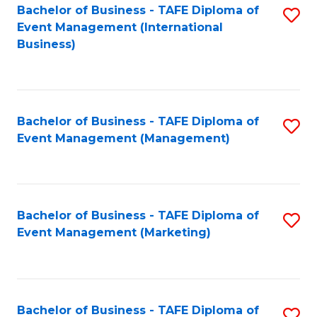
M
Bachelor of Business - TAFE Diploma of
S
Event Management (International
to
to
Business)
C
C
Fa
Fa
Bachelor of Business - TAFE Diploma of
S
Event Management (Management)
to
C
Fa
Bachelor of Business - TAFE Diploma of
S
Event Management (Marketing)
to
C
Fa
Bachelor of Business - TAFE Diploma of
S