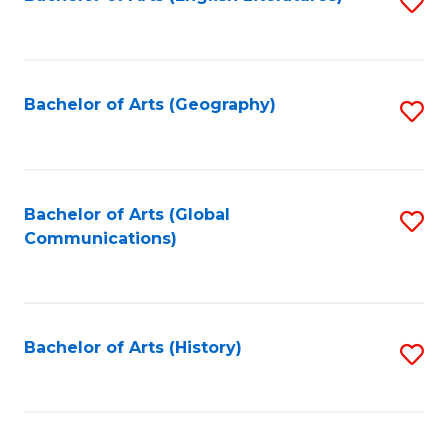
S
to
to
C
C
Fa
Fa
Bachelor of Arts (Geography)
S
to
C
Fa
Bachelor of Arts (Global
S
Communications)
to
C
Fa
Bachelor of Arts (History)
S
to
C