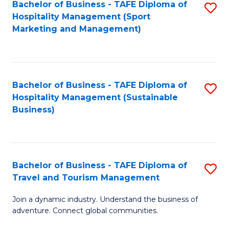
Bachelor of Business - TAFE Diploma of
S
Hospitality Management (Sport
to
Marketing and Management)
C
Fa
Bachelor of Business - TAFE Diploma of
S
Hospitality Management (Sustainable
to
Business)
C
Fa
Bachelor of Business - TAFE Diploma of
S
Travel and Tourism Management
B
Join a dynamic industry. Understand the business of
of
adventure. Connect global communities.
B