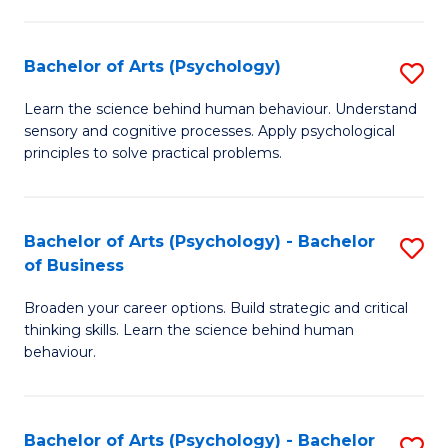
C
Fa
Bachelor of Arts (Psychology)
S
B
Learn the science behind human behaviour. Understand
sensory and cognitive processes. Apply psychological
of
principles to solve practical problems.
Ar
(
Bachelor of Arts (Psychology) - Bachelor
S
to
of Business
B
C
Broaden your career options. Build strategic and critical
of
Fa
thinking skills. Learn the science behind human
Ar
behaviour.
(
-
Bachelor of Arts (Psychology) - Bachelor
S