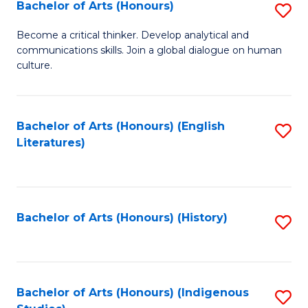
Fa
Bachelor of Arts (Honours)
S
B
Become a critical thinker. Develop analytical and
communications skills. Join a global dialogue on human
of
culture.
Ar
(
Bachelor of Arts (Honours) (English
S
to
Literatures)
to
C
C
Fa
Fa
Bachelor of Arts (Honours) (History)
S
to
C
Fa
Bachelor of Arts (Honours) (Indigenous
S