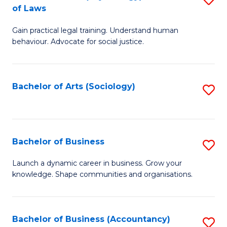
B
of Laws
B
of
Gain practical legal training. Understand human
of
B
behaviour. Advocate for social justice.
Ar
to
(
C
Bachelor of Arts (Sociology)
S
-
Fa
to
B
C
of
Fa
Bachelor of Business
S
L
B
to
Launch a dynamic career in business. Grow your
knowledge. Shape communities and organisations.
of
C
B
Fa
to
Bachelor of Business (Accountancy)
S