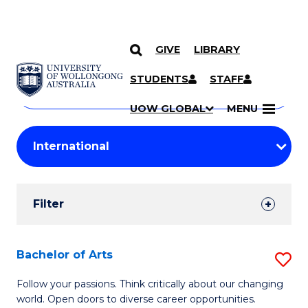
GIVE
LIBRARY
Search
SKIP TO CONTENT
Courses
STUDENTS
STAFF
Search
courses
Searc
UOW GLOBAL
MENU
by
Student
keyword
Filters
Filter
Results
Search
Bachelor of Arts
S
Results
B
Follow your passions. Think critically about our changing
world. Open doors to diverse career opportunities.
of