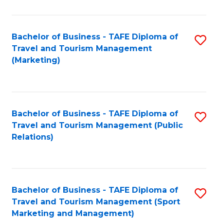
Fa
Bachelor of Business - TAFE Diploma of
S
Travel and Tourism Management
to
(Marketing)
C
Fa
Bachelor of Business - TAFE Diploma of
S
Travel and Tourism Management (Public
to
Relations)
C
Fa
Bachelor of Business - TAFE Diploma of
S
Travel and Tourism Management (Sport
to
Marketing and Management)