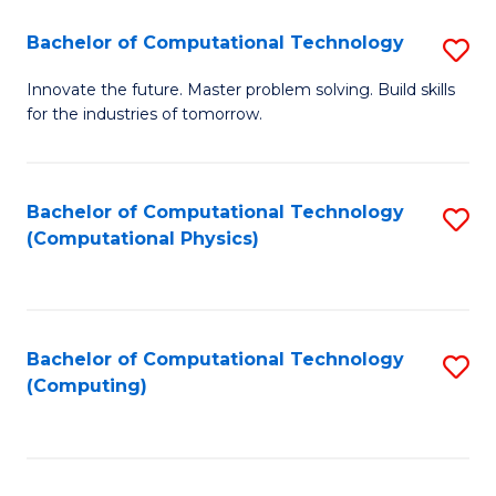
Fa
Bachelor of Computational Technology
S
B
Innovate the future. Master problem solving. Build skills
for the industries of tomorrow.
of
C
T
Bachelor of Computational Technology
S
(Computational Physics)
to
to
C
C
Fa
Fa
Bachelor of Computational Technology
S
(Computing)
to
C
Fa