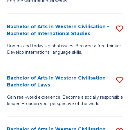
Engage with influential works.
to
Ar
C
in
Fa
Bachelor of Arts in Western Civilisation -
S
W
Bachelor of International Studies
B
Ci
Understand today’s global issues. Become a free thinker.
of
-
Develop international language skills.
Ar
B
in
of
Bachelor of Arts in Western Civilisation -
S
W
Cr
Bachelor of Laws
B
Ci
Ar
Gain real-world experience. Become a socially responsible
of
-
to
leader. Broaden your perspective of the world.
Ar
B
C
in
of
Fa
Bachelor of Arts in Western Civilisation