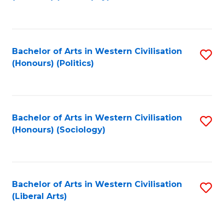
to
C
Fa
Bachelor of Arts in Western Civilisation
S
(Honours) (Politics)
to
C
Fa
Bachelor of Arts in Western Civilisation
S
(Honours) (Sociology)
to
C
Fa
Bachelor of Arts in Western Civilisation
S
(Liberal Arts)
to
C