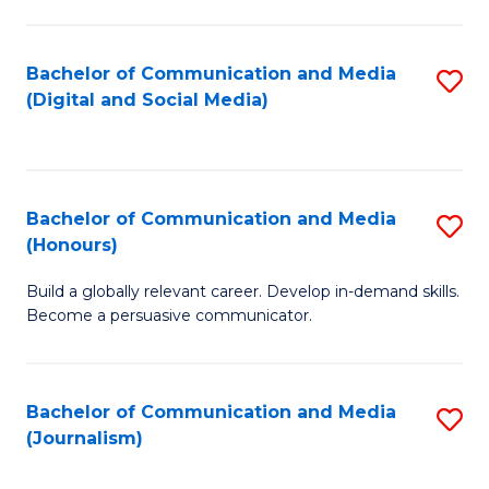
C
of
a
In
Bachelor of Communication and Media
S
M
S
(Digital and Social Media)
to
-
to
C
B
C
Fa
of
Fa
Bachelor of Communication and Media
S
L
(Honours)
B
to
Build a globally relevant career. Develop in-demand skills.
of
C
Become a persuasive communicator.
C
Fa
a
Bachelor of Communication and Media
S
M
(Journalism)
to
(