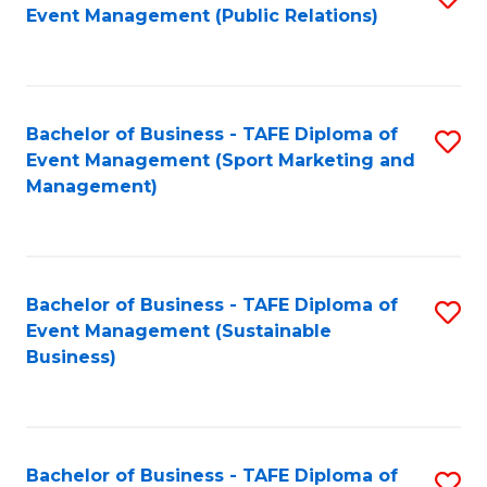
Event Management (Public Relations)
to
C
Fa
Bachelor of Business - TAFE Diploma of
S
Event Management (Sport Marketing and
to
Management)
C
Fa
Bachelor of Business - TAFE Diploma of
S
Event Management (Sustainable
to
Business)
C
Fa
Bachelor of Business - TAFE Diploma of
S