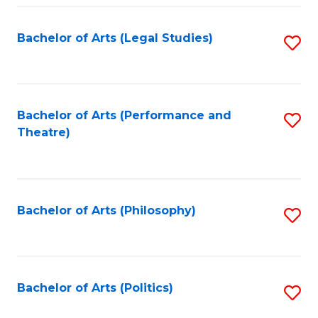
Fa
Bachelor of Arts (Legal Studies)
S
to
C
Fa
Bachelor of Arts (Performance and
S
Theatre)
to
C
Fa
Bachelor of Arts (Philosophy)
S
to
C
Fa
Bachelor of Arts (Politics)
S
to