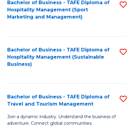
Bachelor of Business - TAFE Diploma of
S
Hospitality Management (Sport
to
Marketing and Management)
C
Fa
Bachelor of Business - TAFE Diploma of
S
Hospitality Management (Sustainable
to
Business)
C
Fa
Bachelor of Business - TAFE Diploma of
S
Travel and Tourism Management
B
Join a dynamic industry. Understand the business of
of
adventure. Connect global communities.
B