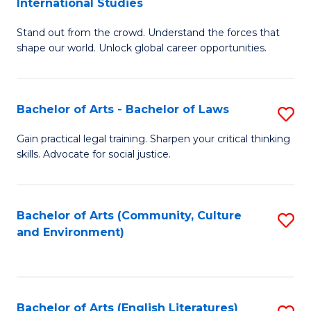
International Studies
B
of
Stand out from the crowd. Understand the forces that
of
C
shape our world. Unlock global career opportunities.
Ar
a
-
M
Bachelor of Arts - Bachelor of Laws
S
B
to
B
of
C
Gain practical legal training. Sharpen your critical thinking
skills. Advocate for social justice.
of
In
Fa
Ar
S
-
to
Bachelor of Arts (Community, Culture
S
and Environment)
B
C
to
of
Fa
C
L
Fa
Bachelor of Arts (English Literatures)