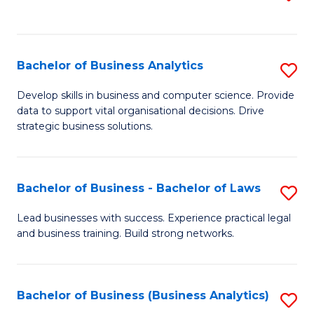
C
to
Fa
C
Fa
Bachelor of Business Analytics
S
B
Develop skills in business and computer science. Provide
data to support vital organisational decisions. Drive
of
strategic business solutions.
B
An
Bachelor of Business - Bachelor of Laws
S
to
B
C
Lead businesses with success. Experience practical legal
and business training. Build strong networks.
of
Fa
B
-
Bachelor of Business (Business Analytics)
S