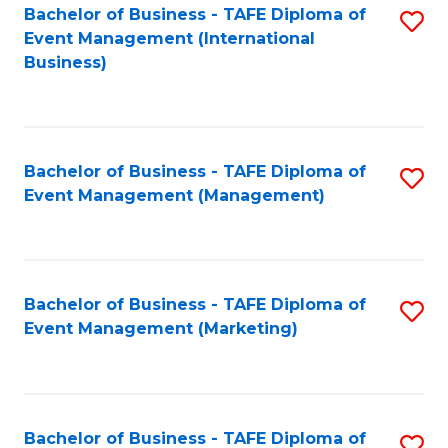
M
Bachelor of Business - TAFE Diploma of
S
Event Management (International
to
to
Business)
C
C
Fa
Fa
Bachelor of Business - TAFE Diploma of
S
Event Management (Management)
to
C
Fa
Bachelor of Business - TAFE Diploma of
S
Event Management (Marketing)
to
C
Fa
Bachelor of Business - TAFE Diploma of
S