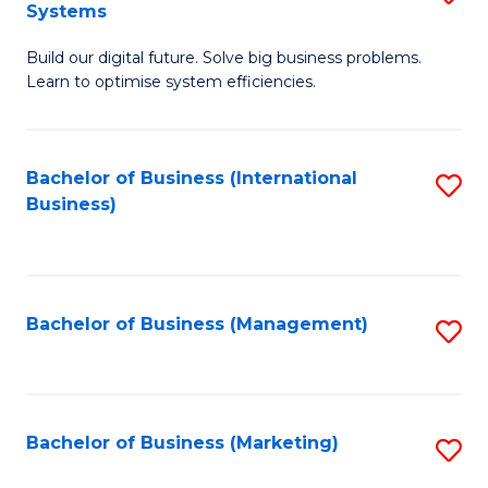
Systems
B
Build our digital future. Solve big business problems.
of
Learn to optimise system efficiencies.
B
I
Bachelor of Business (International
S
S
Business)
to
to
C
C
Fa
Fa
Bachelor of Business (Management)
S
to
C
Fa
Bachelor of Business (Marketing)
S
to