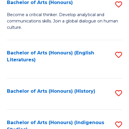
Fa
Bachelor of Arts (Honours)
S
B
Become a critical thinker. Develop analytical and
communications skills. Join a global dialogue on human
of
culture.
Ar
(
Bachelor of Arts (Honours) (English
S
to
Literatures)
to
C
C
Fa
Fa
Bachelor of Arts (Honours) (History)
S
to
C
Fa
Bachelor of Arts (Honours) (Indigenous
S