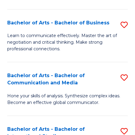
Ar
to
Bachelor of Arts - Bachelor of Business
S
C
B
Learn to communicate effectively. Master the art of
Fa
negotiation and critical thinking. Make strong
of
professional connections.
Ar
-
Bachelor of Arts - Bachelor of
S
B
Communication and Media
B
of
Hone your skills of analysis. Synthesize complex ideas.
of
B
Become an effective global communicator.
Ar
to
-
C
Bachelor of Arts - Bachelor of
S
B
Fa