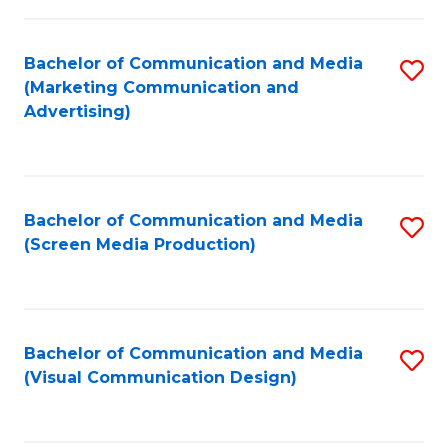
C
to
Fa
C
Bachelor of Communication and Media
S
Fa
(Marketing Communication and
to
Advertising)
C
Fa
Bachelor of Communication and Media
S
(Screen Media Production)
to
C
Fa
Bachelor of Communication and Media
S
(Visual Communication Design)
to
C