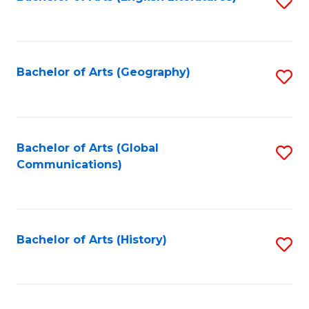
S
to
to
C
C
Fa
Fa
Bachelor of Arts (Geography)
S
to
C
Fa
Bachelor of Arts (Global
S
Communications)
to
C
Fa
Bachelor of Arts (History)
S
to
C