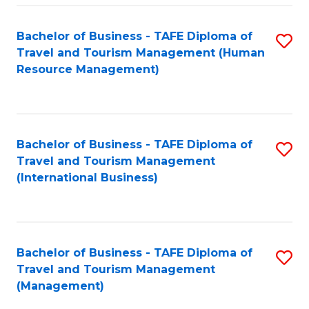
-
Bachelor of Business - TAFE Diploma of
S
T
Travel and Tourism Management (Human
to
D
Resource Management)
C
of
Fa
Tr
a
Bachelor of Business - TAFE Diploma of
S
Travel and Tourism Management
T
to
(International Business)
M
C
to
Fa
C
Bachelor of Business - TAFE Diploma of
S
Fa
Travel and Tourism Management
to
(Management)
C