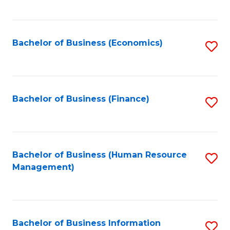
B
to
of
C
L
Fa
Bachelor of Business (Economics)
S
to
to
C
C
Fa
Fa
Bachelor of Business (Finance)
S
to
C
Fa
Bachelor of Business (Human Resource
S
Management)
to
C
Fa
Bachelor of Business Information
S