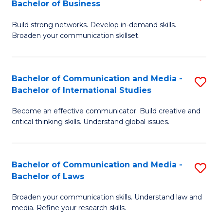
Bachelor of Business
B
to
Build strong networks. Develop in-demand skills.
of
C
Broaden your communication skillset.
C
Fa
a
Bachelor of Communication and Media -
S
M
Bachelor of International Studies
B
-
Become an effective communicator. Build creative and
of
B
critical thinking skills. Understand global issues.
C
of
a
B
Bachelor of Communication and Media -
S
M
to
Bachelor of Laws
B
-
C
Broaden your communication skills. Understand law and
of
B
Fa
media. Refine your research skills.