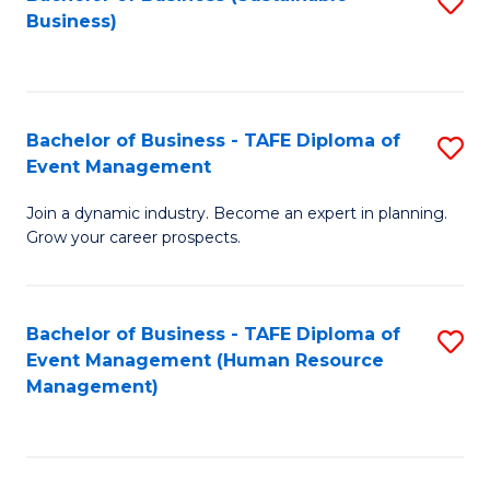
S
Business)
to
C
Fa
Bachelor of Business - TAFE Diploma of
S
Event Management
B
Join a dynamic industry. Become an expert in planning.
of
Grow your career prospects.
B
-
Bachelor of Business - TAFE Diploma of
S
T
Event Management (Human Resource
to
D
Management)
C
of
Fa
E