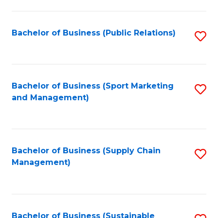
C
Fa
Bachelor of Business (Public Relations)
S
to
C
Fa
Bachelor of Business (Sport Marketing
S
and Management)
to
C
Fa
Bachelor of Business (Supply Chain
S
Management)
to
C
Fa
Bachelor of Business (Sustainable