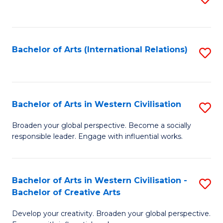
to
C
Fa
Bachelor of Arts (International Relations)
S
to
C
Fa
Bachelor of Arts in Western Civilisation
S
B
Broaden your global perspective. Become a socially
responsible leader. Engage with influential works.
of
Ar
in
Bachelor of Arts in Western Civilisation -
S
Bachelor of Creative Arts
W
B
Ci
Develop your creativity. Broaden your global perspective.
of