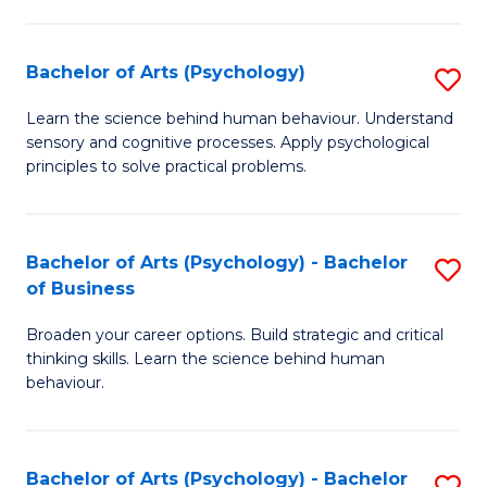
C
Fa
Bachelor of Arts (Psychology)
S
B
Learn the science behind human behaviour. Understand
sensory and cognitive processes. Apply psychological
of
principles to solve practical problems.
Ar
(
Bachelor of Arts (Psychology) - Bachelor
S
to
of Business
B
C
Broaden your career options. Build strategic and critical
of
Fa
thinking skills. Learn the science behind human
Ar
behaviour.
(
-
Bachelor of Arts (Psychology) - Bachelor
S