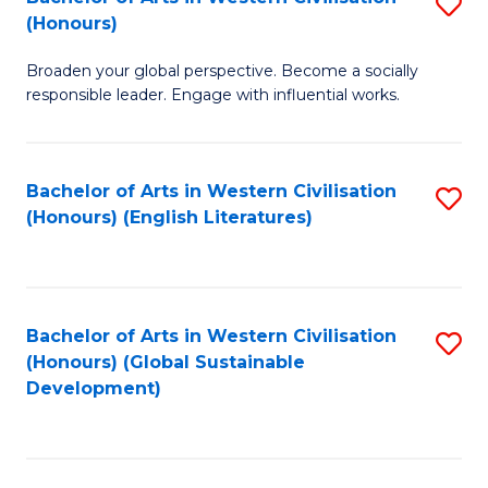
S
W
In
(Honours)
B
Ci
S
Broaden your global perspective. Become a socially
of
-
to
responsible leader. Engage with influential works.
Ar
B
C
in
of
Fa
Bachelor of Arts in Western Civilisation
S
W
L
(Honours) (English Literatures)
to
Ci
to
C
(
C
Fa
to
Fa
Bachelor of Arts in Western Civilisation
S
C
(Honours) (Global Sustainable
to
Development)
Fa
C
Fa