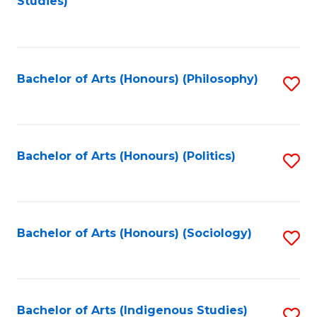
Studies)
to
C
Fa
Bachelor of Arts (Honours) (Philosophy)
S
to
C
Fa
Bachelor of Arts (Honours) (Politics)
S
to
C
Fa
Bachelor of Arts (Honours) (Sociology)
S
to
C
Fa
Bachelor of Arts (Indigenous Studies)
S