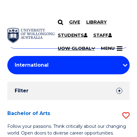
GIVE
LIBRARY
Search
SKIP TO CONTENT
Courses
STUDENTS
STAFF
Search
courses
Searc
UOW GLOBAL
MENU
by
Student
keyword
Filters
Filter
Results
Search
Bachelor of Arts
S
Results
B
Follow your passions. Think critically about our changing
world. Open doors to diverse career opportunities.
of