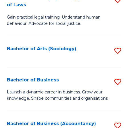
B
of Laws
B
of
Gain practical legal training. Understand human
of
B
behaviour. Advocate for social justice.
Ar
to
(
C
Bachelor of Arts (Sociology)
S
-
Fa
to
B
C
of
Fa
Bachelor of Business
S
L
B
to
Launch a dynamic career in business. Grow your
knowledge. Shape communities and organisations.
of
C
B
Fa
to
Bachelor of Business (Accountancy)
S