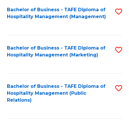
Bachelor of Business - TAFE Diploma of
S
Hospitality Management (Management)
to
C
Fa
Bachelor of Business - TAFE Diploma of
S
Hospitality Management (Marketing)
to
C
Fa
Bachelor of Business - TAFE Diploma of
S
Hospitality Management (Public
to
Relations)
C
Fa