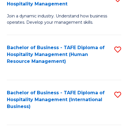
Hospitality Management
B
Join a dynamic industry. Understand how business
of
operates. Develop your management skills.
B
-
Bachelor of Business - TAFE Diploma of
S
T
Hospitality Management (Human
to
D
Resource Management)
C
of
Fa
Ho
M
Bachelor of Business - TAFE Diploma of
S
Hospitality Management (International
to
to
Business)
C
C
Fa
Fa