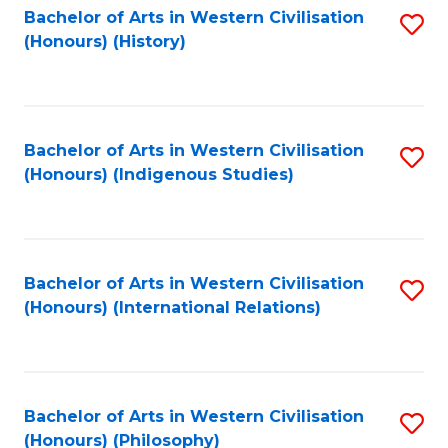
Bachelor of Arts in Western Civilisation
S
(Honours) (History)
to
C
Fa
Bachelor of Arts in Western Civilisation
S
(Honours) (Indigenous Studies)
to
C
Fa
Bachelor of Arts in Western Civilisation
S
(Honours) (International Relations)
to
C
Fa
Bachelor of Arts in Western Civilisation
S
(Honours) (Philosophy)