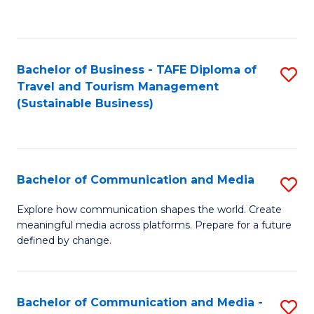
C
Fa
Bachelor of Business - TAFE Diploma of
S
Travel and Tourism Management
to
(Sustainable Business)
C
Fa
Bachelor of Communication and Media
S
B
Explore how communication shapes the world. Create
meaningful media across platforms. Prepare for a future
of
defined by change.
C
a
Bachelor of Communication and Media -
S
M