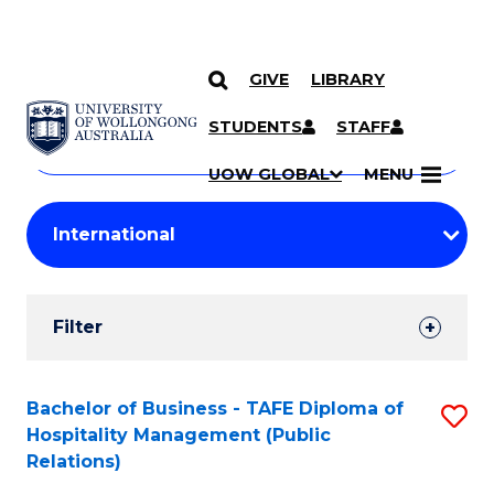
GIVE
LIBRARY
Search
SKIP TO CONTENT
Courses
STUDENTS
STAFF
Search
courses
Searc
UOW GLOBAL
MENU
by
Student
keyword
Filters
Filter
Results
Search
Bachelor of Business - TAFE Diploma of
S
Hospitality Management (Public
Results
to
Relations)
C