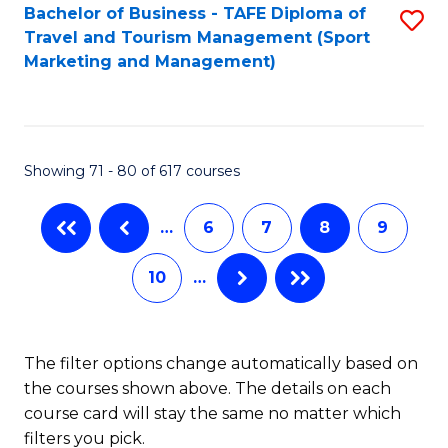
Bachelor of Business - TAFE Diploma of
S
Travel and Tourism Management (Sport
to
Marketing and Management)
C
Fa
Showing 71 - 80 of 617 courses
…
6
7
8
9
10
…
The filter options change automatically based on
the courses shown above. The details on each
course card will stay the same no matter which
filters you pick.