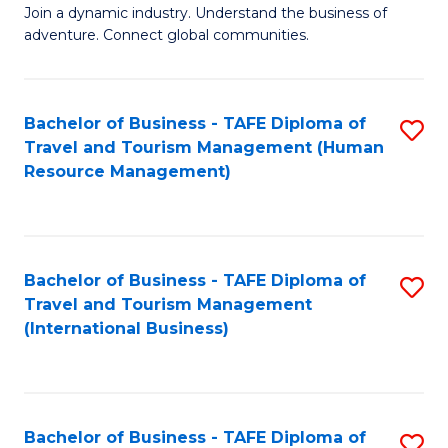
Join a dynamic industry. Understand the business of
of
adventure. Connect global communities.
B
-
Bachelor of Business - TAFE Diploma of
S
T
Travel and Tourism Management (Human
to
D
Resource Management)
C
of
Fa
Tr
a
Bachelor of Business - TAFE Diploma of
S
Travel and Tourism Management
T
to
(International Business)
M
C
to
Fa
C
Bachelor of Business - TAFE Diploma of
S