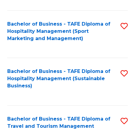
Fa
Bachelor of Business - TAFE Diploma of
S
Hospitality Management (Sport
to
Marketing and Management)
C
Fa
Bachelor of Business - TAFE Diploma of
S
Hospitality Management (Sustainable
to
Business)
C
Fa
Bachelor of Business - TAFE Diploma of
S
Travel and Tourism Management
B