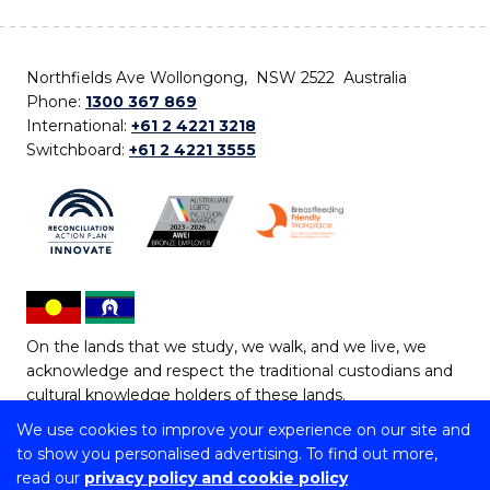
Northfields Ave Wollongong, NSW 2522 Australia
Phone:
1300 367 869
International:
+61 2 4221 3218
Switchboard:
+61 2 4221 3555
On the lands that we study, we walk, and we live, we
acknowledge and respect the traditional custodians and
cultural knowledge holders of these lands.
We use cookies to improve your experience on our site and
Copyright © 2026 University of Wollongong
to show you personalised advertising. To find out more,
CRICOS Provider No: 00102E | TEQSA Provider ID:
read our
privacy policy and cookie policy