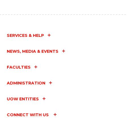
SERVICES & HELP
NEWS, MEDIA & EVENTS
FACULTIES
ADMINISTRATION
UOW ENTITIES
CONNECT WITH US