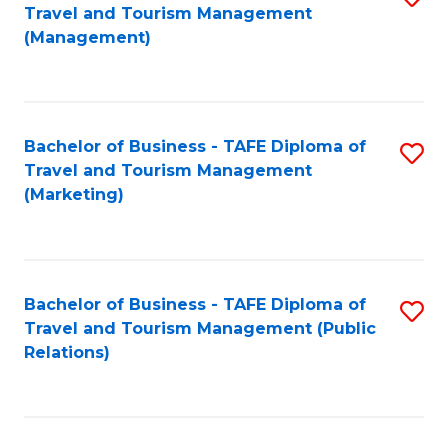
Fa
Travel and Tourism Management
to
(Management)
C
Fa
Bachelor of Business - TAFE Diploma of
S
Travel and Tourism Management
to
(Marketing)
C
Fa
Bachelor of Business - TAFE Diploma of
S
Travel and Tourism Management (Public
to
Relations)
C
Fa