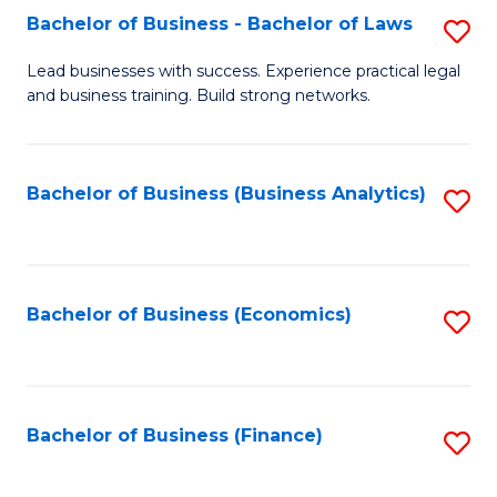
Bachelor of Business - Bachelor of Laws
S
to
B
C
Lead businesses with success. Experience practical legal
and business training. Build strong networks.
of
Fa
B
-
Bachelor of Business (Business Analytics)
S
B
to
of
C
L
Fa
Bachelor of Business (Economics)
S
to
to
C
C
Fa
Fa
Bachelor of Business (Finance)
S
to