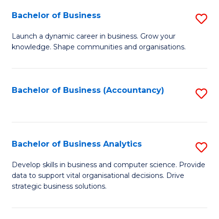
Fa
Bachelor of Business
S
B
Launch a dynamic career in business. Grow your
knowledge. Shape communities and organisations.
of
B
to
Bachelor of Business (Accountancy)
S
C
to
Fa
C
Fa
Bachelor of Business Analytics
S
B
Develop skills in business and computer science. Provide
data to support vital organisational decisions. Drive
of
strategic business solutions.
B
An