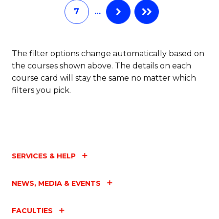
7
…
Fa
The filter options change automatically based on
the courses shown above. The details on each
course card will stay the same no matter which
filters you pick.
SERVICES & HELP
NEWS, MEDIA & EVENTS
FACULTIES