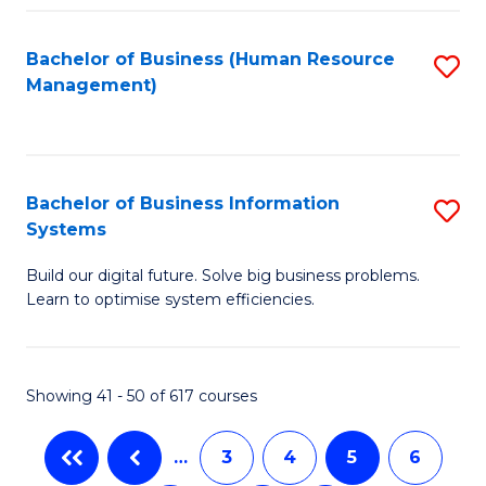
C
Fa
Bachelor of Business (Human Resource
S
Management)
to
C
Fa
Bachelor of Business Information
S
Systems
B
Build our digital future. Solve big business problems.
of
Learn to optimise system efficiencies.
B
I
Showing 41 - 50 of 617 courses
S
to
…
3
4
5
6
C