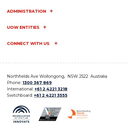
ADMINISTRATION
UOW ENTITIES
CONNECT WITH US
Northfields Ave Wollongong, NSW 2522 Australia
Phone:
1300 367 869
International:
+61 2 4221 3218
Switchboard:
+61 2 4221 3555