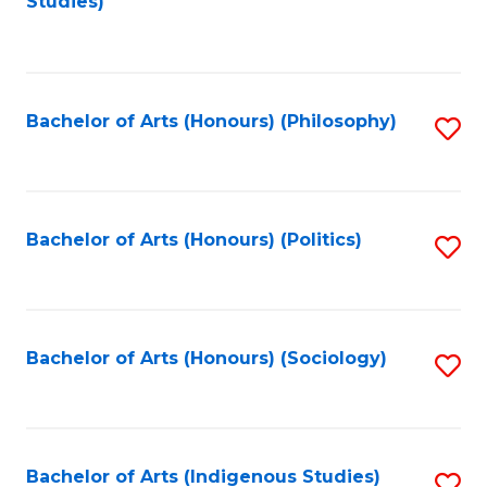
Studies)
to
C
Fa
Bachelor of Arts (Honours) (Philosophy)
S
to
C
Fa
Bachelor of Arts (Honours) (Politics)
S
to
C
Fa
Bachelor of Arts (Honours) (Sociology)
S
to
C
Fa
Bachelor of Arts (Indigenous Studies)
S