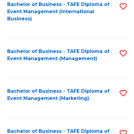
M
Bachelor of Business - TAFE Diploma of
S
Event Management (International
to
to
Business)
C
C
Fa
Fa
Bachelor of Business - TAFE Diploma of
S
Event Management (Management)
to
C
Fa
Bachelor of Business - TAFE Diploma of
S
Event Management (Marketing)
to
C
Fa
Bachelor of Business - TAFE Diploma of
S