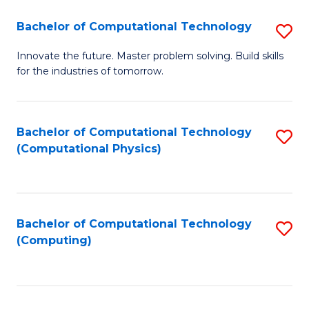
Fa
Bachelor of Computational Technology
S
B
Innovate the future. Master problem solving. Build skills
for the industries of tomorrow.
of
C
T
Bachelor of Computational Technology
S
(Computational Physics)
to
to
C
C
Fa
Fa
Bachelor of Computational Technology
S
(Computing)
to
C
Fa