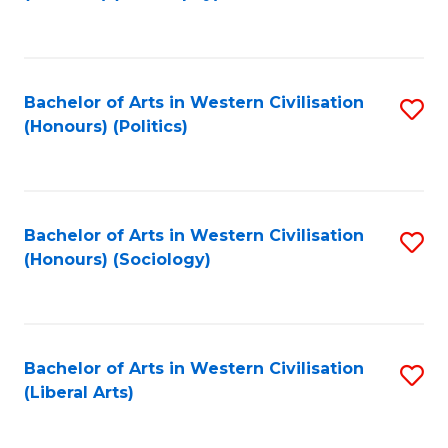
to
C
Fa
Bachelor of Arts in Western Civilisation
S
(Honours) (Politics)
to
C
Fa
Bachelor of Arts in Western Civilisation
S
(Honours) (Sociology)
to
C
Fa
Bachelor of Arts in Western Civilisation
S
(Liberal Arts)
to
C