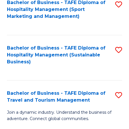
Bachelor of Business - TAFE Diploma of
S
Hospitality Management (Sport
to
Marketing and Management)
C
Fa
Bachelor of Business - TAFE Diploma of
S
Hospitality Management (Sustainable
to
Business)
C
Fa
Bachelor of Business - TAFE Diploma of
S
Travel and Tourism Management
B
Join a dynamic industry. Understand the business of
of
adventure. Connect global communities.
B