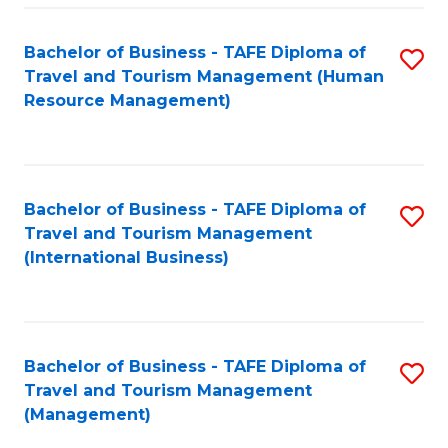
-
Bachelor of Business - TAFE Diploma of
S
T
Travel and Tourism Management (Human
to
D
Resource Management)
C
of
Fa
Tr
a
Bachelor of Business - TAFE Diploma of
S
Travel and Tourism Management
T
to
(International Business)
M
C
to
Fa
C
Bachelor of Business - TAFE Diploma of
S
Fa
Travel and Tourism Management
to
(Management)
C