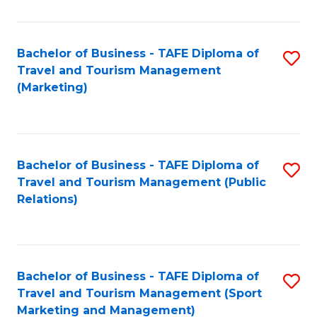
Fa
Bachelor of Business - TAFE Diploma of
S
Travel and Tourism Management
to
(Marketing)
C
Fa
Bachelor of Business - TAFE Diploma of
S
Travel and Tourism Management (Public
to
Relations)
C
Fa
Bachelor of Business - TAFE Diploma of
S
Travel and Tourism Management (Sport
to
Marketing and Management)