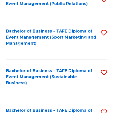
Event Management (Public Relations)
to
C
Fa
Bachelor of Business - TAFE Diploma of
S
Event Management (Sport Marketing and
to
Management)
C
Fa
Bachelor of Business - TAFE Diploma of
S
Event Management (Sustainable
to
Business)
C
Fa
Bachelor of Business - TAFE Diploma of
S