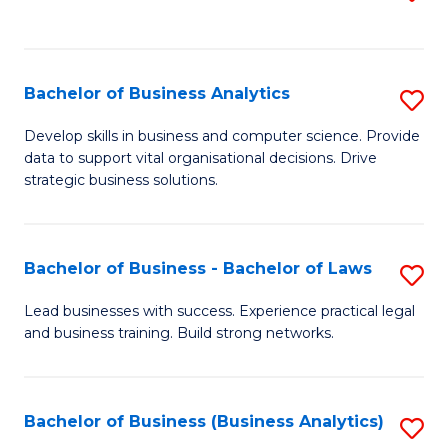
C
to
Fa
C
Fa
Bachelor of Business Analytics
S
B
Develop skills in business and computer science. Provide
data to support vital organisational decisions. Drive
of
strategic business solutions.
B
An
Bachelor of Business - Bachelor of Laws
S
to
B
C
Lead businesses with success. Experience practical legal
and business training. Build strong networks.
of
Fa
B
-
Bachelor of Business (Business Analytics)
S