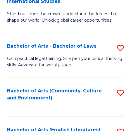
International Studies
B
of
Stand out from the crowd. Understand the forces that
of
C
shape our world. Unlock global career opportunities.
Ar
a
-
M
Bachelor of Arts - Bachelor of Laws
S
B
to
B
of
C
Gain practical legal training. Sharpen your critical thinking
skills. Advocate for social justice.
of
In
Fa
Ar
S
-
to
Bachelor of Arts (Community, Culture
S
and Environment)
B
C
to
of
Fa
C
L
Fa
Bachelor of Arts (English Literatures)