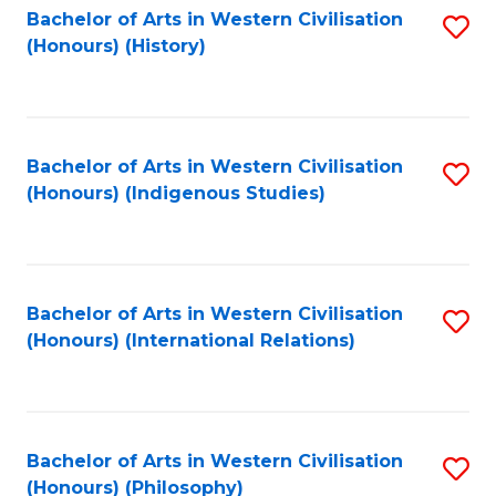
Bachelor of Arts in Western Civilisation
S
(Honours) (History)
to
C
Fa
Bachelor of Arts in Western Civilisation
S
(Honours) (Indigenous Studies)
to
C
Fa
Bachelor of Arts in Western Civilisation
S
(Honours) (International Relations)
to
C
Fa
Bachelor of Arts in Western Civilisation
S
(Honours) (Philosophy)