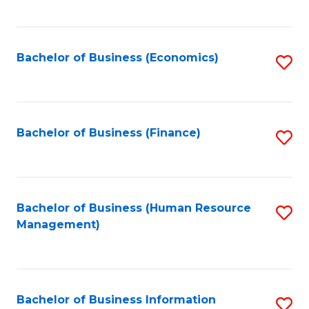
B
to
of
C
L
Fa
Bachelor of Business (Economics)
S
to
to
C
C
Fa
Fa
Bachelor of Business (Finance)
S
to
C
Fa
Bachelor of Business (Human Resource
S
Management)
to
C
Fa
Bachelor of Business Information
S