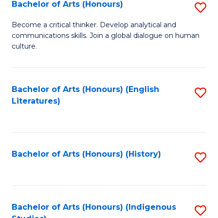
Fa
Bachelor of Arts (Honours)
S
B
Become a critical thinker. Develop analytical and
communications skills. Join a global dialogue on human
of
culture.
Ar
(
Bachelor of Arts (Honours) (English
S
to
Literatures)
to
C
C
Fa
Fa
Bachelor of Arts (Honours) (History)
S
to
C
Fa
Bachelor of Arts (Honours) (Indigenous
S