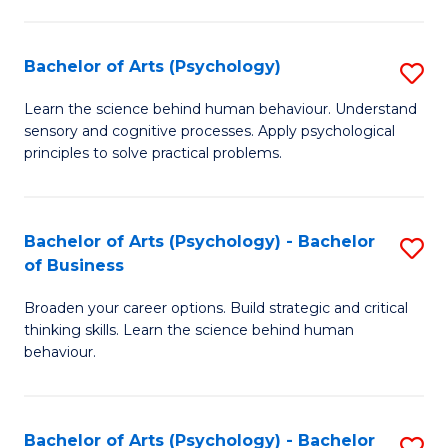
C
Fa
Bachelor of Arts (Psychology)
S
B
Learn the science behind human behaviour. Understand
sensory and cognitive processes. Apply psychological
of
principles to solve practical problems.
Ar
(
Bachelor of Arts (Psychology) - Bachelor
S
to
of Business
B
C
Broaden your career options. Build strategic and critical
of
Fa
thinking skills. Learn the science behind human
Ar
behaviour.
(
-
Bachelor of Arts (Psychology) - Bachelor
S