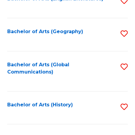
S
to
to
C
C
Fa
Fa
Bachelor of Arts (Geography)
S
to
C
Fa
Bachelor of Arts (Global
S
Communications)
to
C
Fa
Bachelor of Arts (History)
S
to
C