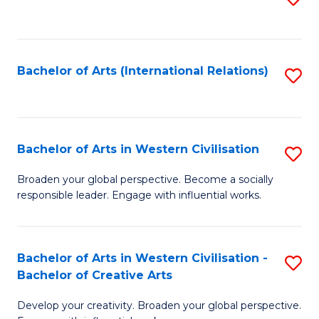
to
C
Fa
Bachelor of Arts (International Relations)
S
to
C
Fa
Bachelor of Arts in Western Civilisation
S
B
Broaden your global perspective. Become a socially
responsible leader. Engage with influential works.
of
Ar
in
Bachelor of Arts in Western Civilisation -
S
Bachelor of Creative Arts
W
B
Ci
Develop your creativity. Broaden your global perspective.
of