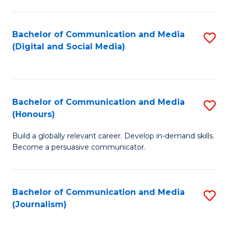
C
of
a
In
Bachelor of Communication and Media
S
M
S
(Digital and Social Media)
to
-
to
C
B
C
Fa
of
Fa
Bachelor of Communication and Media
S
L
(Honours)
B
to
Build a globally relevant career. Develop in-demand skills.
of
C
Become a persuasive communicator.
C
Fa
a
Bachelor of Communication and Media
S
M
(Journalism)
to
(