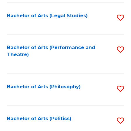
Fa
Bachelor of Arts (Legal Studies)
S
to
C
Fa
Bachelor of Arts (Performance and
S
Theatre)
to
C
Fa
Bachelor of Arts (Philosophy)
S
to
C
Fa
Bachelor of Arts (Politics)
S
to