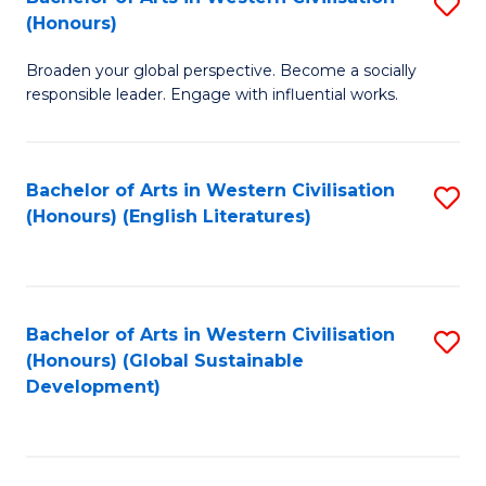
S
W
In
(Honours)
B
Ci
S
Broaden your global perspective. Become a socially
of
-
to
responsible leader. Engage with influential works.
Ar
B
C
in
of
Fa
Bachelor of Arts in Western Civilisation
S
W
L
(Honours) (English Literatures)
to
Ci
to
C
(
C
Fa
to
Fa
Bachelor of Arts in Western Civilisation
S
C
(Honours) (Global Sustainable
to
Development)
Fa
C
Fa