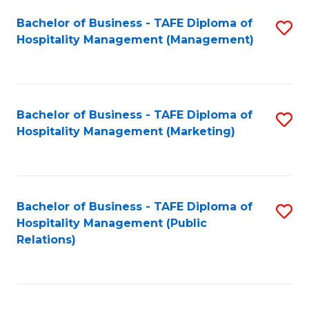
Bachelor of Business - TAFE Diploma of
S
Hospitality Management (Management)
to
C
Fa
Bachelor of Business - TAFE Diploma of
S
Hospitality Management (Marketing)
to
C
Fa
Bachelor of Business - TAFE Diploma of
S
Hospitality Management (Public
to
Relations)
C
Fa