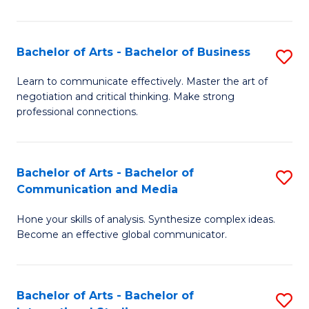
Ar
to
Bachelor of Arts - Bachelor of Business
S
C
B
Learn to communicate effectively. Master the art of
Fa
negotiation and critical thinking. Make strong
of
professional connections.
Ar
-
Bachelor of Arts - Bachelor of
S
B
Communication and Media
B
of
Hone your skills of analysis. Synthesize complex ideas.
of
B
Become an effective global communicator.
Ar
to
-
C
Bachelor of Arts - Bachelor of
S
B
Fa