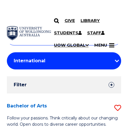
GIVE
LIBRARY
Search
SKIP TO CONTENT
Courses
STUDENTS
STAFF
Search
courses
Searc
UOW GLOBAL
MENU
by
Student
keyword
Filters
Filter
Results
Search
Bachelor of Arts
S
Results
B
Follow your passions. Think critically about our changing
world. Open doors to diverse career opportunities.
of