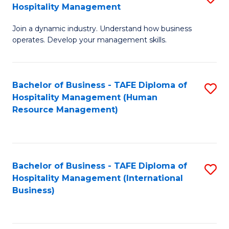
Hospitality Management
B
Join a dynamic industry. Understand how business
of
operates. Develop your management skills.
B
-
Bachelor of Business - TAFE Diploma of
S
T
Hospitality Management (Human
to
D
Resource Management)
C
of
Fa
Ho
M
Bachelor of Business - TAFE Diploma of
S
Hospitality Management (International
to
to
Business)
C
C
Fa
Fa