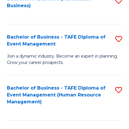
S
Business)
to
C
Fa
Bachelor of Business - TAFE Diploma of
S
Event Management
B
Join a dynamic industry. Become an expert in planning.
of
Grow your career prospects.
B
-
Bachelor of Business - TAFE Diploma of
S
T
Event Management (Human Resource
to
D
Management)
C
of
Fa
E