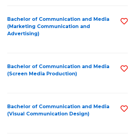
C
to
Fa
C
Bachelor of Communication and Media
S
Fa
(Marketing Communication and
to
Advertising)
C
Fa
Bachelor of Communication and Media
S
(Screen Media Production)
to
C
Fa
Bachelor of Communication and Media
S
(Visual Communication Design)
to
C