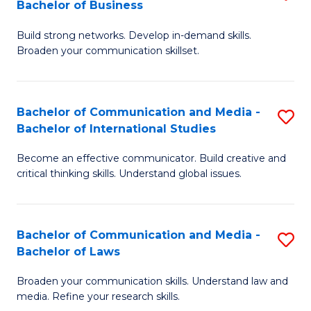
Bachelor of Business
B
to
Build strong networks. Develop in-demand skills.
of
C
Broaden your communication skillset.
C
Fa
a
Bachelor of Communication and Media -
S
M
Bachelor of International Studies
B
-
Become an effective communicator. Build creative and
of
B
critical thinking skills. Understand global issues.
C
of
a
B
Bachelor of Communication and Media -
S
M
to
Bachelor of Laws
B
-
C
Broaden your communication skills. Understand law and
of
B
Fa
media. Refine your research skills.