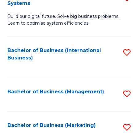
Systems
B
Build our digital future. Solve big business problems.
of
Learn to optimise system efficiencies.
B
I
Bachelor of Business (International
S
S
Business)
to
to
C
C
Fa
Fa
Bachelor of Business (Management)
S
to
C
Fa
Bachelor of Business (Marketing)
S
to