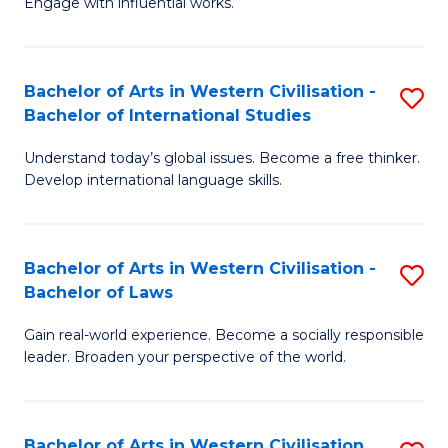
Engage with influential works.
to
Ar
C
in
Fa
Bachelor of Arts in Western Civilisation -
S
W
Bachelor of International Studies
B
Ci
Understand today’s global issues. Become a free thinker.
of
-
Develop international language skills.
Ar
B
in
of
Bachelor of Arts in Western Civilisation -
S
W
Cr
Bachelor of Laws
B
Ci
Ar
Gain real-world experience. Become a socially responsible
of
-
to
leader. Broaden your perspective of the world.
Ar
B
C
in
of
Fa
Bachelor of Arts in Western Civilisation