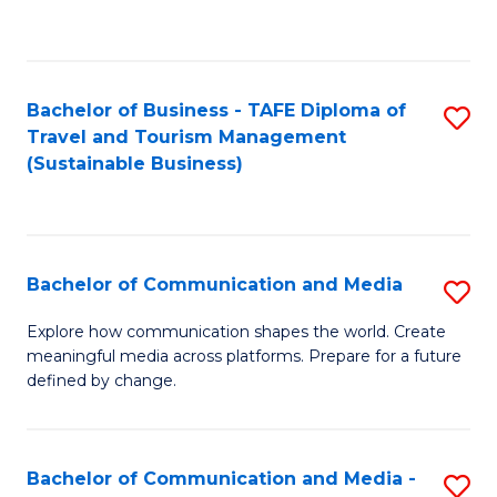
C
Fa
Bachelor of Business - TAFE Diploma of
S
Travel and Tourism Management
to
(Sustainable Business)
C
Fa
Bachelor of Communication and Media
S
B
Explore how communication shapes the world. Create
meaningful media across platforms. Prepare for a future
of
defined by change.
C
a
Bachelor of Communication and Media -
S
M