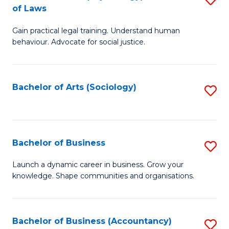
B
of Laws
B
of
Gain practical legal training. Understand human
of
B
behaviour. Advocate for social justice.
Ar
to
(
C
Bachelor of Arts (Sociology)
S
-
Fa
to
B
C
of
Fa
Bachelor of Business
S
L
B
to
Launch a dynamic career in business. Grow your
knowledge. Shape communities and organisations.
of
C
B
Fa
to
Bachelor of Business (Accountancy)
S