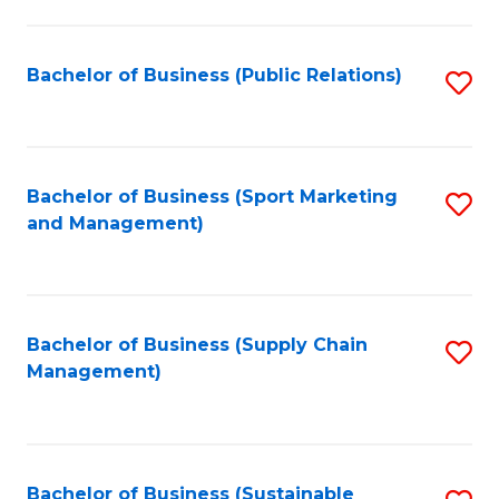
C
Fa
Bachelor of Business (Public Relations)
S
to
C
Fa
Bachelor of Business (Sport Marketing
S
and Management)
to
C
Fa
Bachelor of Business (Supply Chain
S
Management)
to
C
Fa
Bachelor of Business (Sustainable