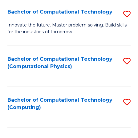
Fa
Bachelor of Computational Technology
S
B
Innovate the future. Master problem solving. Build skills
for the industries of tomorrow.
of
C
T
Bachelor of Computational Technology
S
(Computational Physics)
to
to
C
C
Fa
Fa
Bachelor of Computational Technology
S
(Computing)
to
C
Fa