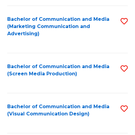
C
to
Fa
C
Bachelor of Communication and Media
S
Fa
(Marketing Communication and
to
Advertising)
C
Fa
Bachelor of Communication and Media
S
(Screen Media Production)
to
C
Fa
Bachelor of Communication and Media
S
(Visual Communication Design)
to
C