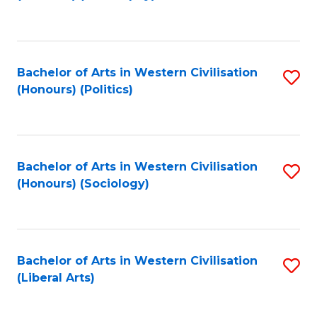
to
C
Fa
Bachelor of Arts in Western Civilisation
S
(Honours) (Politics)
to
C
Fa
Bachelor of Arts in Western Civilisation
S
(Honours) (Sociology)
to
C
Fa
Bachelor of Arts in Western Civilisation
S
(Liberal Arts)
to
C