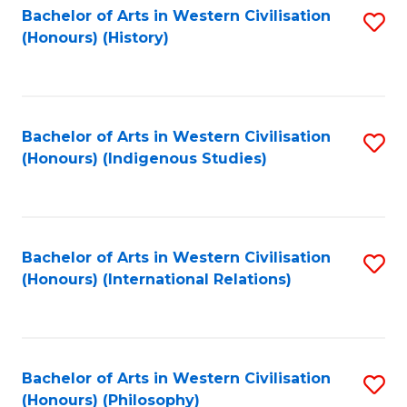
Bachelor of Arts in Western Civilisation
S
(Honours) (History)
to
C
Fa
Bachelor of Arts in Western Civilisation
S
(Honours) (Indigenous Studies)
to
C
Fa
Bachelor of Arts in Western Civilisation
S
(Honours) (International Relations)
to
C
Fa
Bachelor of Arts in Western Civilisation
S
(Honours) (Philosophy)