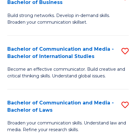
Bachelor of Business
B
to
Build strong networks. Develop in-demand skills.
of
C
Broaden your communication skillset.
C
Fa
a
Bachelor of Communication and Media -
S
M
Bachelor of International Studies
B
-
Become an effective communicator. Build creative and
of
B
critical thinking skills. Understand global issues.
C
of
a
B
Bachelor of Communication and Media -
S
M
to
Bachelor of Laws
B
-
C
Broaden your communication skills. Understand law and
of
B
Fa
media. Refine your research skills.