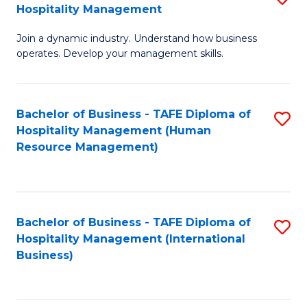
Hospitality Management
B
Join a dynamic industry. Understand how business
of
operates. Develop your management skills.
B
-
Bachelor of Business - TAFE Diploma of
S
T
Hospitality Management (Human
to
D
Resource Management)
C
of
Fa
Ho
M
Bachelor of Business - TAFE Diploma of
S
Hospitality Management (International
to
to
Business)
C
C
Fa
Fa