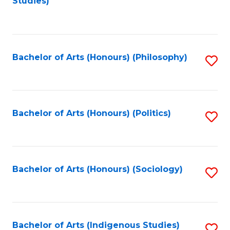
Studies)
to
C
Fa
Bachelor of Arts (Honours) (Philosophy)
S
to
C
Fa
Bachelor of Arts (Honours) (Politics)
S
to
C
Fa
Bachelor of Arts (Honours) (Sociology)
S
to
C
Fa
Bachelor of Arts (Indigenous Studies)
S