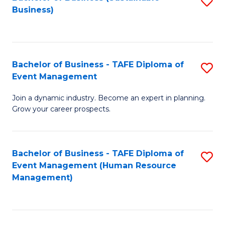
S
Business)
to
C
Fa
Bachelor of Business - TAFE Diploma of
S
Event Management
B
Join a dynamic industry. Become an expert in planning.
of
Grow your career prospects.
B
-
Bachelor of Business - TAFE Diploma of
S
T
Event Management (Human Resource
to
D
Management)
C
of
Fa
E