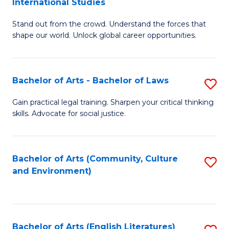
International Studies
B
of
Stand out from the crowd. Understand the forces that
of
C
shape our world. Unlock global career opportunities.
Ar
a
-
M
Bachelor of Arts - Bachelor of Laws
S
B
to
B
of
C
Gain practical legal training. Sharpen your critical thinking
skills. Advocate for social justice.
of
In
Fa
Ar
S
-
to
Bachelor of Arts (Community, Culture
S
and Environment)
B
C
to
of
Fa
C
L
Fa
Bachelor of Arts (English Literatures)