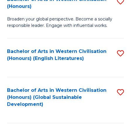
S
W
In
(Honours)
B
Ci
S
Broaden your global perspective. Become a socially
of
-
to
responsible leader. Engage with influential works.
Ar
B
C
in
of
Fa
Bachelor of Arts in Western Civilisation
S
W
L
(Honours) (English Literatures)
to
Ci
to
C
(
C
Fa
to
Fa
Bachelor of Arts in Western Civilisation
S
C
(Honours) (Global Sustainable
to
Development)
Fa
C
Fa