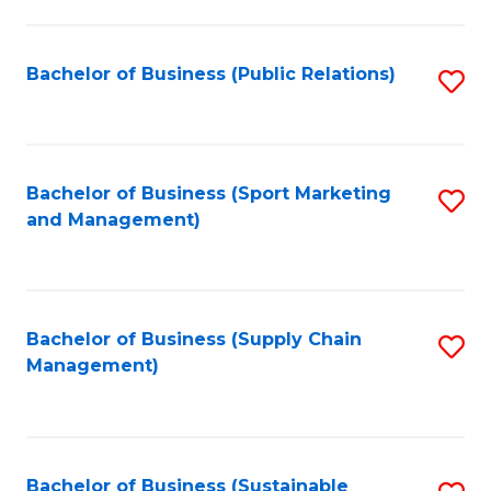
C
Fa
Bachelor of Business (Public Relations)
S
to
C
Fa
Bachelor of Business (Sport Marketing
S
and Management)
to
C
Fa
Bachelor of Business (Supply Chain
S
Management)
to
C
Fa
Bachelor of Business (Sustainable