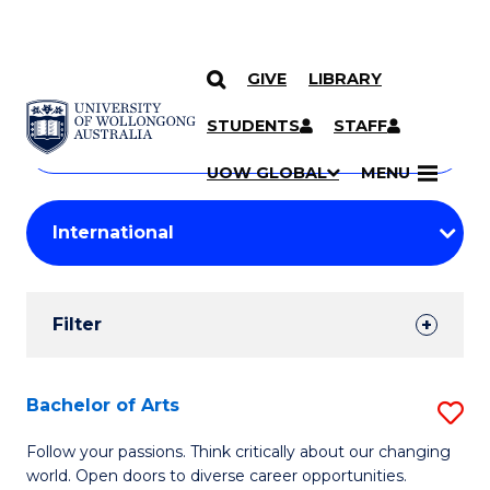
GIVE
LIBRARY
Search
SKIP TO CONTENT
Courses
STUDENTS
STAFF
Search
courses
Searc
UOW GLOBAL
MENU
by
Student
keyword
Filters
Filter
Results
Search
Bachelor of Arts
S
Results
B
Follow your passions. Think critically about our changing
world. Open doors to diverse career opportunities.
of