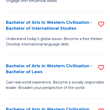
Engage with influential works.
to
Ar
C
in
Fa
Bachelor of Arts in Western Civilisation -
S
W
Bachelor of International Studies
B
Ci
Understand today’s global issues. Become a free thinker.
of
-
Develop international language skills.
Ar
B
in
of
Bachelor of Arts in Western Civilisation -
S
W
Cr
Bachelor of Laws
B
Ci
Ar
Gain real-world experience. Become a socially responsible
of
-
to
leader. Broaden your perspective of the world.
Ar
B
C
in
of
Fa
Bachelor of Arts in Western Civilisation