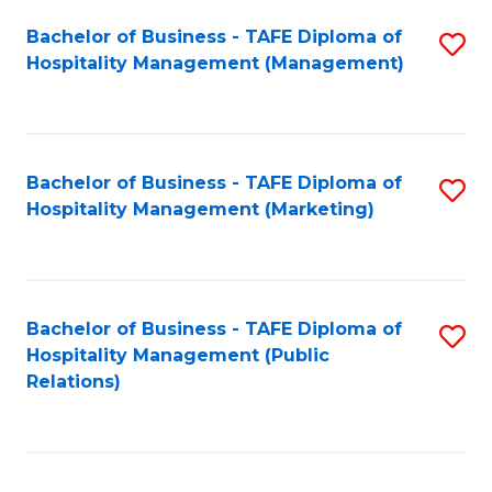
Bachelor of Business - TAFE Diploma of
S
Hospitality Management (Management)
to
C
Fa
Bachelor of Business - TAFE Diploma of
S
Hospitality Management (Marketing)
to
C
Fa
Bachelor of Business - TAFE Diploma of
S
Hospitality Management (Public
to
Relations)
C
Fa