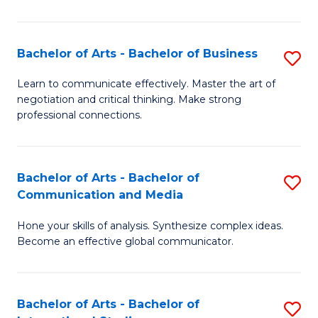
Ar
to
Bachelor of Arts - Bachelor of Business
S
C
B
Learn to communicate effectively. Master the art of
Fa
negotiation and critical thinking. Make strong
of
professional connections.
Ar
-
Bachelor of Arts - Bachelor of
S
B
Communication and Media
B
of
Hone your skills of analysis. Synthesize complex ideas.
of
B
Become an effective global communicator.
Ar
to
-
C
Bachelor of Arts - Bachelor of
S
B
Fa