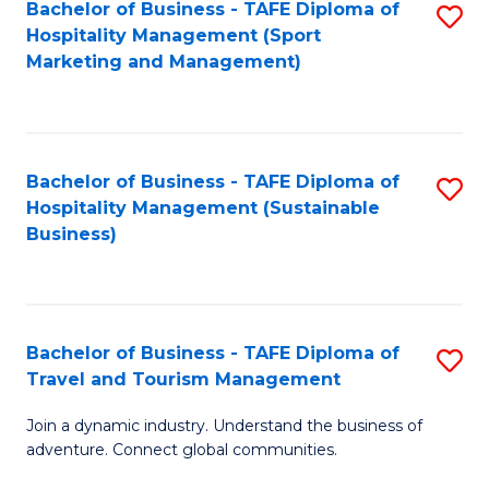
Bachelor of Business - TAFE Diploma of
S
Hospitality Management (Sport
to
Marketing and Management)
C
Fa
Bachelor of Business - TAFE Diploma of
S
Hospitality Management (Sustainable
to
Business)
C
Fa
Bachelor of Business - TAFE Diploma of
S
Travel and Tourism Management
B
Join a dynamic industry. Understand the business of
of
adventure. Connect global communities.
B