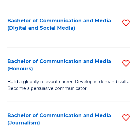
C
of
a
In
Bachelor of Communication and Media
S
M
S
(Digital and Social Media)
to
-
to
C
B
C
Fa
of
Fa
Bachelor of Communication and Media
S
L
(Honours)
B
to
Build a globally relevant career. Develop in-demand skills.
of
C
Become a persuasive communicator.
C
Fa
a
Bachelor of Communication and Media
S
M
(Journalism)
to
(