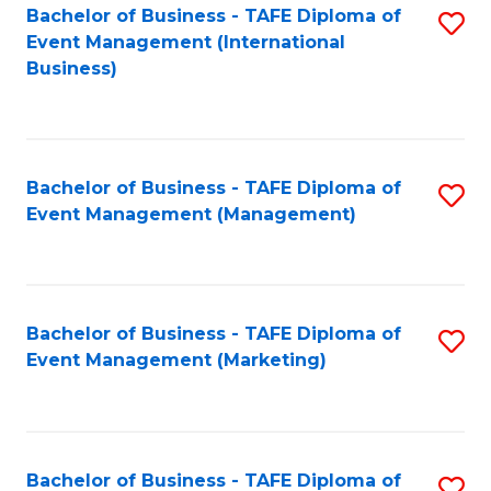
M
Bachelor of Business - TAFE Diploma of
S
Event Management (International
to
to
Business)
C
C
Fa
Fa
Bachelor of Business - TAFE Diploma of
S
Event Management (Management)
to
C
Fa
Bachelor of Business - TAFE Diploma of
S
Event Management (Marketing)
to
C
Fa
Bachelor of Business - TAFE Diploma of
S