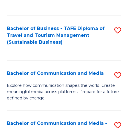
C
Fa
Bachelor of Business - TAFE Diploma of
S
Travel and Tourism Management
to
(Sustainable Business)
C
Fa
Bachelor of Communication and Media
S
B
Explore how communication shapes the world. Create
meaningful media across platforms. Prepare for a future
of
defined by change.
C
a
Bachelor of Communication and Media -
S
M