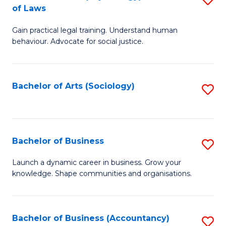
B
of Laws
B
of
Gain practical legal training. Understand human
of
B
behaviour. Advocate for social justice.
Ar
to
(
C
Bachelor of Arts (Sociology)
S
-
Fa
to
B
C
of
Fa
Bachelor of Business
S
L
B
to
Launch a dynamic career in business. Grow your
knowledge. Shape communities and organisations.
of
C
B
Fa
to
Bachelor of Business (Accountancy)
S