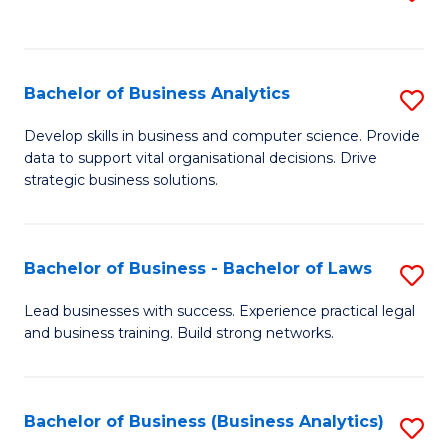
C
to
Fa
C
Fa
Bachelor of Business Analytics
S
B
Develop skills in business and computer science. Provide
data to support vital organisational decisions. Drive
of
strategic business solutions.
B
An
Bachelor of Business - Bachelor of Laws
S
to
B
C
Lead businesses with success. Experience practical legal
and business training. Build strong networks.
of
Fa
B
-
Bachelor of Business (Business Analytics)
S