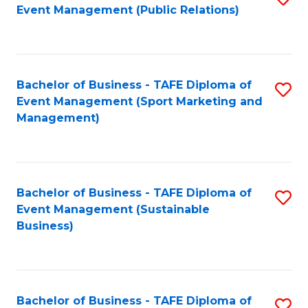
Event Management (Public Relations)
to
C
Fa
Bachelor of Business - TAFE Diploma of
S
Event Management (Sport Marketing and
to
Management)
C
Fa
Bachelor of Business - TAFE Diploma of
S
Event Management (Sustainable
to
Business)
C
Fa
Bachelor of Business - TAFE Diploma of
S