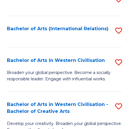
to
C
Fa
Bachelor of Arts (International Relations)
S
to
C
Fa
Bachelor of Arts in Western Civilisation
S
B
Broaden your global perspective. Become a socially
responsible leader. Engage with influential works.
of
Ar
in
Bachelor of Arts in Western Civilisation -
S
Bachelor of Creative Arts
W
B
Ci
Develop your creativity. Broaden your global perspective.
of