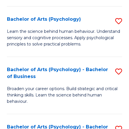
C
Fa
Bachelor of Arts (Psychology)
S
B
Learn the science behind human behaviour. Understand
sensory and cognitive processes. Apply psychological
of
principles to solve practical problems.
Ar
(
Bachelor of Arts (Psychology) - Bachelor
S
to
of Business
B
C
Broaden your career options. Build strategic and critical
of
Fa
thinking skills. Learn the science behind human
Ar
behaviour.
(
-
Bachelor of Arts (Psychology) - Bachelor
S