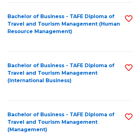
-
Bachelor of Business - TAFE Diploma of
S
T
Travel and Tourism Management (Human
to
D
Resource Management)
C
of
Fa
Tr
a
Bachelor of Business - TAFE Diploma of
S
Travel and Tourism Management
T
to
(International Business)
M
C
to
Fa
C
Bachelor of Business - TAFE Diploma of
S
Fa
Travel and Tourism Management
to
(Management)
C