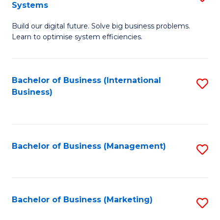
Systems
B
Build our digital future. Solve big business problems.
of
Learn to optimise system efficiencies.
B
I
Bachelor of Business (International
S
S
Business)
to
to
C
C
Fa
Fa
Bachelor of Business (Management)
S
to
C
Fa
Bachelor of Business (Marketing)
S
to