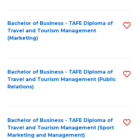
Fa
Bachelor of Business - TAFE Diploma of
S
Travel and Tourism Management
to
(Marketing)
C
Fa
Bachelor of Business - TAFE Diploma of
S
Travel and Tourism Management (Public
to
Relations)
C
Fa
Bachelor of Business - TAFE Diploma of
S
Travel and Tourism Management (Sport
to
Marketing and Management)