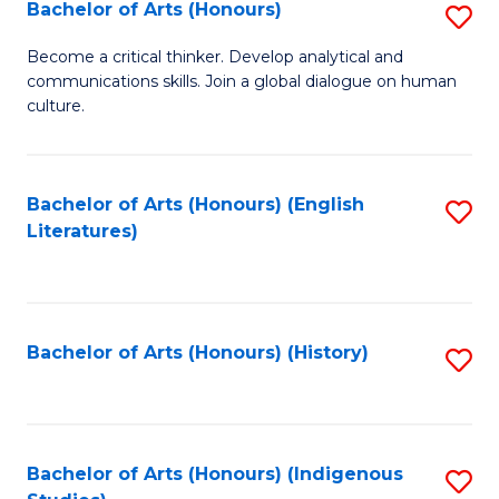
Fa
Bachelor of Arts (Honours)
S
B
Become a critical thinker. Develop analytical and
communications skills. Join a global dialogue on human
of
culture.
Ar
(
Bachelor of Arts (Honours) (English
S
to
Literatures)
to
C
C
Fa
Fa
Bachelor of Arts (Honours) (History)
S
to
C
Fa
Bachelor of Arts (Honours) (Indigenous
S