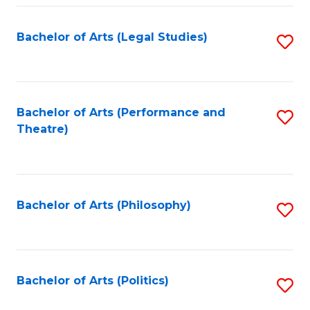
Fa
Bachelor of Arts (Legal Studies)
S
to
C
Fa
Bachelor of Arts (Performance and
S
Theatre)
to
C
Fa
Bachelor of Arts (Philosophy)
S
to
C
Fa
Bachelor of Arts (Politics)
S
to