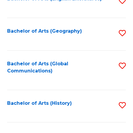
S
to
to
C
C
Fa
Fa
Bachelor of Arts (Geography)
S
to
C
Fa
Bachelor of Arts (Global
S
Communications)
to
C
Fa
Bachelor of Arts (History)
S
to
C