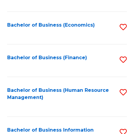
B
to
of
C
L
Fa
Bachelor of Business (Economics)
S
to
to
C
C
Fa
Fa
Bachelor of Business (Finance)
S
to
C
Fa
Bachelor of Business (Human Resource
S
Management)
to
C
Fa
Bachelor of Business Information
S