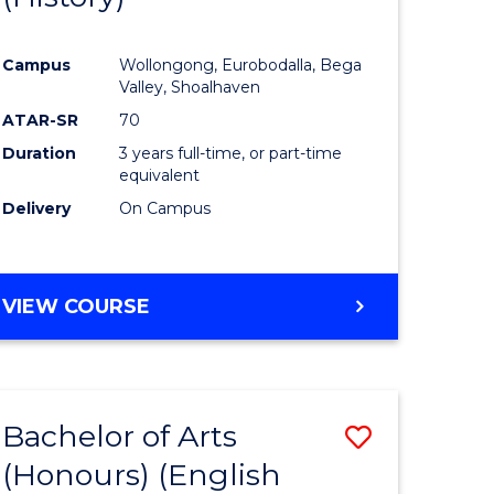
e
Course
Campus
Wollongong, Eurobodalla, Bega
ites
Favourite
Valley, Shoalhaven
ATAR-SR
70
Duration
3 years full-time, or part-time
equivalent
Delivery
On Campus
VIEW COURSE
Bachelor of Arts
Save
(Honours) (English
lor
to