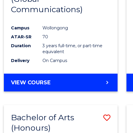
Communications)
Cours
Favour
Campus
Wollongong
ATAR-SR
70
Duration
3 years full-time, or part-time
equivalent
Delivery
On Campus
VIEW COURSE
Bachelor of Arts
Save
(Honours)
Bache