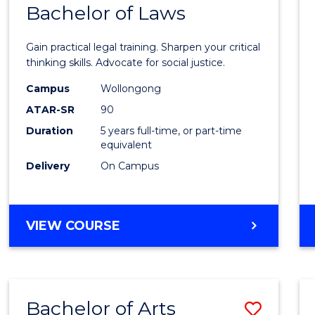
COMMUNICATION
Bachelor of Laws
Bache
AND
of
MEDIA
Gain practical legal training. Sharpen your critical
Arts
thinking skills. Advocate for social justice.
-
Campus
Wollongong
ATAR-SR
90
Bache
Duration
5 years full-time, or part-time
of
equivalent
Laws
Delivery
On Campus
to
Cours
BACHELOR
VIEW COURSE
Favour
OF
ARTS
-
BACHELOR
Bachelor of Arts
Save
OF