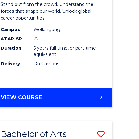
Arts
Stand out from the crowd. Understand the
-
forces that shape our world. Unlock global
career opportunities.
lor
Bachelor
Campus
Wollongong
of
ATAR-SR
72
nication
Internati
Duration
5 years full-time, or part-time
equivalent
Studies
Delivery
On Campus
to
Course
e
Favourite
BACHELOR
VIEW COURSE
ites
OF
ARTS
-
BACHELOR
Bachelor of Arts
Save
OF