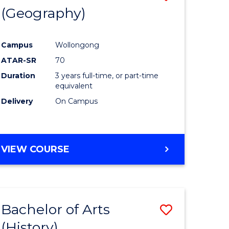
(Geography)
to
e
Course
Campus
Wollongong
ites
Favourite
ATAR-SR
70
Duration
3 years full-time, or part-time
equivalent
Delivery
On Campus
VIEW COURSE
Bachelor of Arts
Save
(History)
to