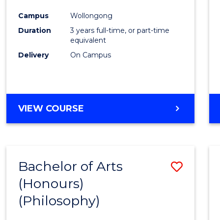
Cours
Campus
Wollongong
Favour
Duration
3 years full-time, or part-time
equivalent
Delivery
On Campus
VIEW COURSE
Bachelor of Arts
Save
(Honours)
to
(Philosophy)
Cours
Favour