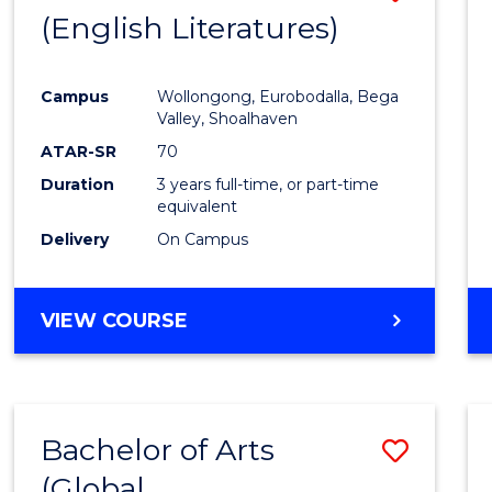
LAWS
(English Literatures)
to
Cours
Campus
Wollongong, Eurobodalla, Bega
Favour
Valley, Shoalhaven
ATAR-SR
70
Duration
3 years full-time, or part-time
equivalent
Delivery
On Campus
VIEW COURSE
Bachelor of Arts
Save
(Global
to