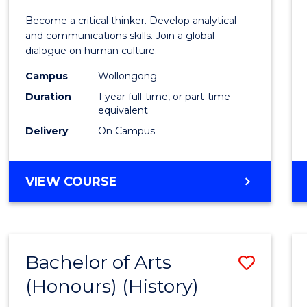
of
Become a critical thinker. Develop analytical
Arts
and communications skills. Join a global
dialogue on human culture.
(Hono
Campus
Wollongong
to
Duration
1 year full-time, or part-time
Cours
equivalent
Delivery
On Campus
Favour
BACHELOR
VIEW COURSE
OF
ARTS
(HONOURS)
Bachelor of Arts
Save
(Honours) (History)
to