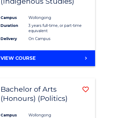
(Indigenous Studies)
e
Course
ites
Favourite
Campus
Wollongong
Duration
3 years full-time, or part-time
equivalent
Delivery
On Campus
VIEW COURSE
Bachelor of Arts
Save
(Honours) (Politics)
to
e
Course
Campus
Wollongong
ites
Favourite