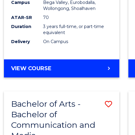
Campus
Bega Valley, Eurobodalla,
E
E
E
E
to
Wollongong, Shoalhaven
"
"
"
"
Cours
ATAR-SR
70
Duration
3 years full-time, or part-time
Favour
equivalent
Delivery
On Campus
BACHELOR
VIEW COURSE
OF
ARTS
Bachelor of Arts -
Save
Bachelor of
Bache
Communication and
of