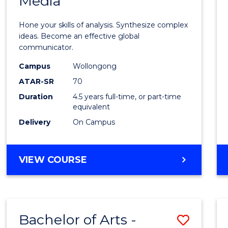
Media
Arts
-
Hone your skills of analysis. Synthesize complex
Bache
ideas. Become an effective global
communicator.
of
Campus
Wollongong
Commu
ATAR-SR
70
and
Duration
4.5 years full-time, or part-time
equivalent
Media
Delivery
On Campus
to
Cours
BACHELOR
VIEW COURSE
Favour
OF
ARTS
-
BACHELOR
Bachelor of Arts -
Save
OF