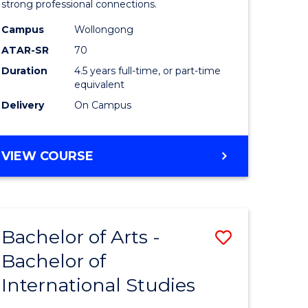
strong professional connections.
-
Campus
Wollongong
e
Bachelor
ATAR-SR
70
ites
of
Duration
4.5 years full-time, or part-time
equivalent
Business
Delivery
On Campus
to
Course
BACHELOR
VIEW COURSE
Favourite
OF
ARTS
-
BACHELOR
Bachelor of Arts -
Save
OF
BUSINESS
Bachelor of
lor
Bachelor
International Studies
of