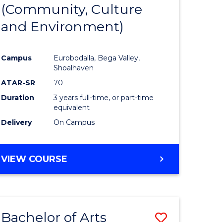
INTERNATIONAL
(Community, Culture
lor
to
STUDIES
and Environment)
Course
Favourite
Campus
Eurobodalla, Bega Valley,
Shoalhaven
lor
ATAR-SR
70
Duration
3 years full-time, or part-time
equivalent
Delivery
On Campus
e
VIEW COURSE
ites
Bachelor of Arts
Save