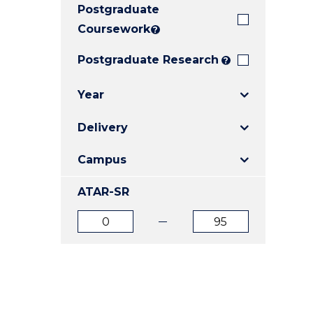
Postgraduate
E
E
E
"
"
"
Coursework
?
Postgraduate Research
?
Year
Delivery
Campus
ATAR-SR
ATAR
ATAR
from
to