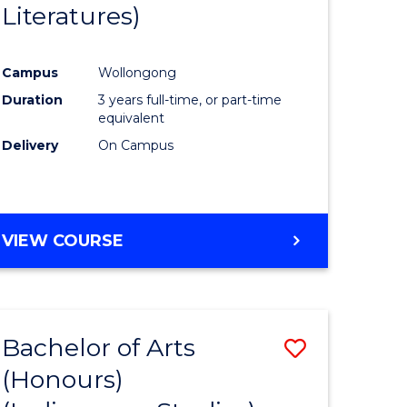
Literatures)
Course
Favourite
Campus
Wollongong
urs)
Duration
3 years full-time, or part-time
equivalent
e
Delivery
On Campus
ites
VIEW COURSE
Bachelor of Arts
Save
(Honours)
to