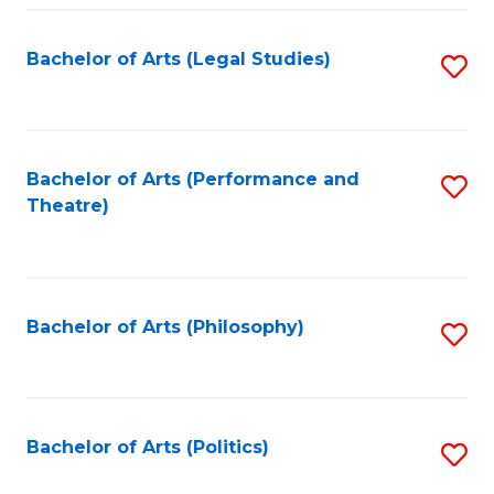
Fa
Bachelor of Arts (Legal Studies)
S
to
C
Fa
Bachelor of Arts (Performance and
S
Theatre)
to
C
Fa
Bachelor of Arts (Philosophy)
S
to
C
Fa
Bachelor of Arts (Politics)
S
to