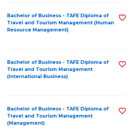
-
Bachelor of Business - TAFE Diploma of
S
T
Travel and Tourism Management (Human
to
D
Resource Management)
C
of
Fa
Tr
a
Bachelor of Business - TAFE Diploma of
S
Travel and Tourism Management
T
to
(International Business)
M
C
to
Fa
C
Bachelor of Business - TAFE Diploma of
S
Fa
Travel and Tourism Management
to
(Management)
C