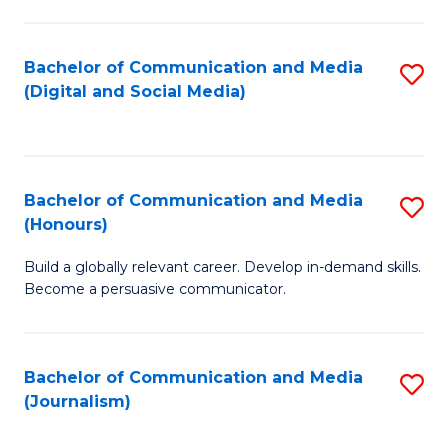
C
of
a
In
Bachelor of Communication and Media
S
M
S
(Digital and Social Media)
to
-
to
C
B
C
Fa
of
Fa
Bachelor of Communication and Media
S
L
(Honours)
B
to
Build a globally relevant career. Develop in-demand skills.
of
C
Become a persuasive communicator.
C
Fa
a
Bachelor of Communication and Media
S
M
(Journalism)
to
(