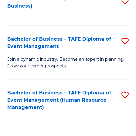
S
Business)
to
C
Fa
Bachelor of Business - TAFE Diploma of
S
Event Management
B
Join a dynamic industry. Become an expert in planning.
of
Grow your career prospects.
B
-
Bachelor of Business - TAFE Diploma of
S
T
Event Management (Human Resource
to
D
Management)
C
of
Fa
E