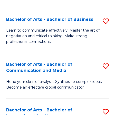
Ar
to
Bachelor of Arts - Bachelor of Business
S
C
B
Learn to communicate effectively. Master the art of
Fa
negotiation and critical thinking. Make strong
of
professional connections.
Ar
-
Bachelor of Arts - Bachelor of
S
B
Communication and Media
B
of
Hone your skills of analysis. Synthesize complex ideas.
of
B
Become an effective global communicator.
Ar
to
-
C
Bachelor of Arts - Bachelor of
S
B
Fa