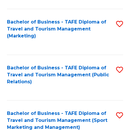
Fa
Bachelor of Business - TAFE Diploma of
S
Travel and Tourism Management
to
(Marketing)
C
Fa
Bachelor of Business - TAFE Diploma of
S
Travel and Tourism Management (Public
to
Relations)
C
Fa
Bachelor of Business - TAFE Diploma of
S
Travel and Tourism Management (Sport
to
Marketing and Management)