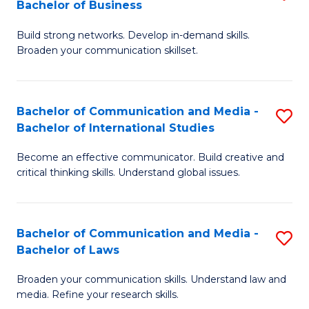
Bachelor of Business
B
to
Build strong networks. Develop in-demand skills.
of
C
Broaden your communication skillset.
C
Fa
a
Bachelor of Communication and Media -
S
M
Bachelor of International Studies
B
-
Become an effective communicator. Build creative and
of
B
critical thinking skills. Understand global issues.
C
of
a
B
Bachelor of Communication and Media -
S
M
to
Bachelor of Laws
B
-
C
Broaden your communication skills. Understand law and
of
B
Fa
media. Refine your research skills.