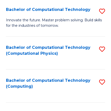
Fa
Bachelor of Computational Technology
S
B
Innovate the future. Master problem solving. Build skills
for the industries of tomorrow.
of
C
T
Bachelor of Computational Technology
S
(Computational Physics)
to
to
C
C
Fa
Fa
Bachelor of Computational Technology
S
(Computing)
to
C
Fa