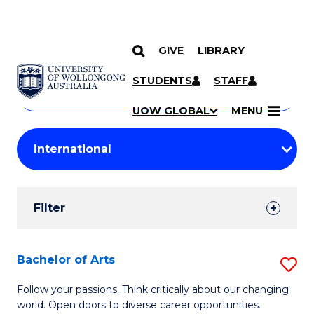
GIVE
LIBRARY
Search
SKIP TO CONTENT
Courses
STUDENTS
STAFF
Search
courses
Searc
UOW GLOBAL
MENU
by
Student
keyword
Filters
Filter
Results
Search
Bachelor of Arts
S
Results
B
Follow your passions. Think critically about our changing
world. Open doors to diverse career opportunities.
of