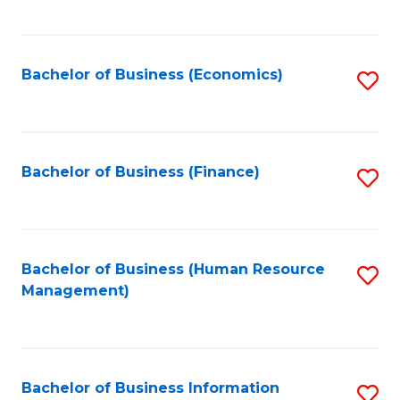
B
to
of
C
L
Fa
Bachelor of Business (Economics)
S
to
to
C
C
Fa
Fa
Bachelor of Business (Finance)
S
to
C
Fa
Bachelor of Business (Human Resource
S
Management)
to
C
Fa
Bachelor of Business Information
S