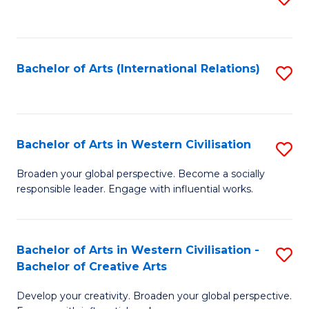
to
C
Fa
Bachelor of Arts (International Relations)
S
to
C
Fa
Bachelor of Arts in Western Civilisation
S
B
Broaden your global perspective. Become a socially
responsible leader. Engage with influential works.
of
Ar
in
Bachelor of Arts in Western Civilisation -
S
Bachelor of Creative Arts
W
B
Ci
Develop your creativity. Broaden your global perspective.
of