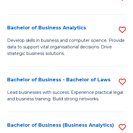
C
to
Fa
C
Fa
Bachelor of Business Analytics
S
B
Develop skills in business and computer science. Provide
data to support vital organisational decisions. Drive
of
strategic business solutions.
B
An
Bachelor of Business - Bachelor of Laws
S
to
B
C
Lead businesses with success. Experience practical legal
and business training. Build strong networks.
of
Fa
B
-
Bachelor of Business (Business Analytics)
S