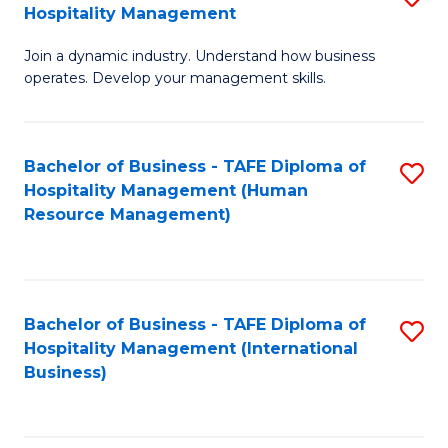
Hospitality Management
B
Join a dynamic industry. Understand how business
of
operates. Develop your management skills.
B
-
Bachelor of Business - TAFE Diploma of
S
T
Hospitality Management (Human
to
D
Resource Management)
C
of
Fa
Ho
M
Bachelor of Business - TAFE Diploma of
S
Hospitality Management (International
to
to
Business)
C
C
Fa
Fa