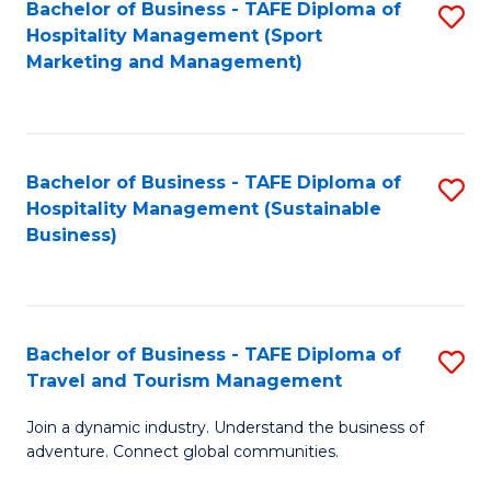
Bachelor of Business - TAFE Diploma of
S
Hospitality Management (Sport
to
Marketing and Management)
C
Fa
Bachelor of Business - TAFE Diploma of
S
Hospitality Management (Sustainable
to
Business)
C
Fa
Bachelor of Business - TAFE Diploma of
S
Travel and Tourism Management
B
Join a dynamic industry. Understand the business of
of
adventure. Connect global communities.
B