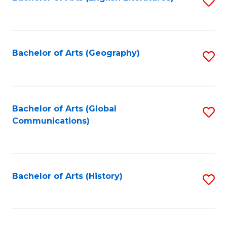
S
to
to
C
C
Fa
Fa
Bachelor of Arts (Geography)
S
to
C
Fa
Bachelor of Arts (Global
S
Communications)
to
C
Fa
Bachelor of Arts (History)
S
to
C