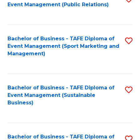
Event Management (Public Relations)
to
C
Fa
Bachelor of Business - TAFE Diploma of
S
Event Management (Sport Marketing and
to
Management)
C
Fa
Bachelor of Business - TAFE Diploma of
S
Event Management (Sustainable
to
Business)
C
Fa
Bachelor of Business - TAFE Diploma of
S