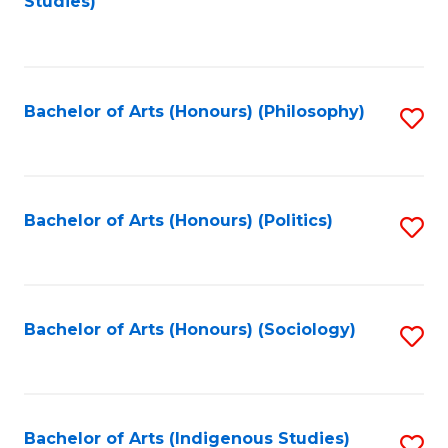
Studies)
to
C
Fa
Bachelor of Arts (Honours) (Philosophy)
S
to
C
Fa
Bachelor of Arts (Honours) (Politics)
S
to
C
Fa
Bachelor of Arts (Honours) (Sociology)
S
to
C
Fa
Bachelor of Arts (Indigenous Studies)
S