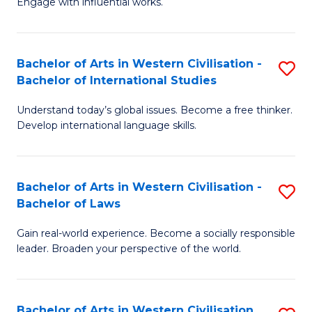
Engage with influential works.
to
Ar
C
in
Fa
Bachelor of Arts in Western Civilisation -
S
W
Bachelor of International Studies
B
Ci
Understand today’s global issues. Become a free thinker.
of
-
Develop international language skills.
Ar
B
in
of
Bachelor of Arts in Western Civilisation -
S
W
Cr
Bachelor of Laws
B
Ci
Ar
Gain real-world experience. Become a socially responsible
of
-
to
leader. Broaden your perspective of the world.
Ar
B
C
in
of
Fa
Bachelor of Arts in Western Civilisation