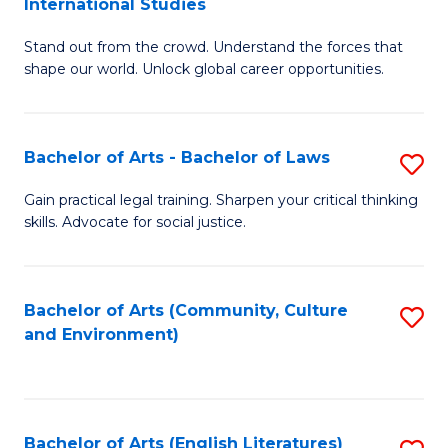
International Studies
B
of
Stand out from the crowd. Understand the forces that
of
C
shape our world. Unlock global career opportunities.
Ar
a
-
M
Bachelor of Arts - Bachelor of Laws
S
B
to
B
of
C
Gain practical legal training. Sharpen your critical thinking
skills. Advocate for social justice.
of
In
Fa
Ar
S
-
to
Bachelor of Arts (Community, Culture
S
and Environment)
B
C
to
of
Fa
C
L
Fa
Bachelor of Arts (English Literatures)