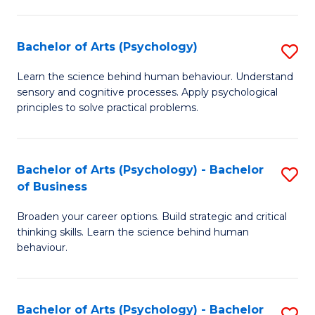
C
Fa
Bachelor of Arts (Psychology)
S
B
Learn the science behind human behaviour. Understand
sensory and cognitive processes. Apply psychological
of
principles to solve practical problems.
Ar
(
Bachelor of Arts (Psychology) - Bachelor
S
to
of Business
B
C
Broaden your career options. Build strategic and critical
of
Fa
thinking skills. Learn the science behind human
Ar
behaviour.
(
-
Bachelor of Arts (Psychology) - Bachelor
S