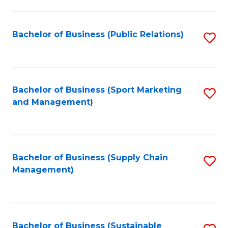
C
Fa
Bachelor of Business (Public Relations)
S
to
C
Fa
Bachelor of Business (Sport Marketing
S
and Management)
to
C
Fa
Bachelor of Business (Supply Chain
S
Management)
to
C
Fa
Bachelor of Business (Sustainable