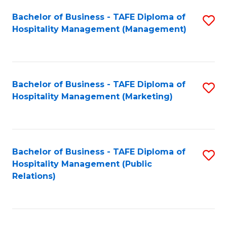
Bachelor of Business - TAFE Diploma of
S
Hospitality Management (Management)
to
C
Fa
Bachelor of Business - TAFE Diploma of
S
Hospitality Management (Marketing)
to
C
Fa
Bachelor of Business - TAFE Diploma of
S
Hospitality Management (Public
to
Relations)
C
Fa