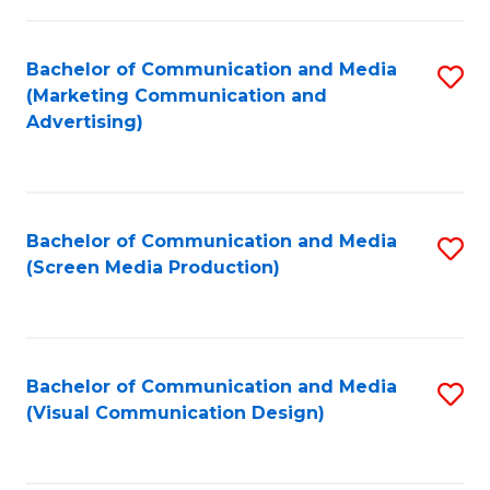
C
to
Fa
C
Bachelor of Communication and Media
S
Fa
(Marketing Communication and
to
Advertising)
C
Fa
Bachelor of Communication and Media
S
(Screen Media Production)
to
C
Fa
Bachelor of Communication and Media
S
(Visual Communication Design)
to
C