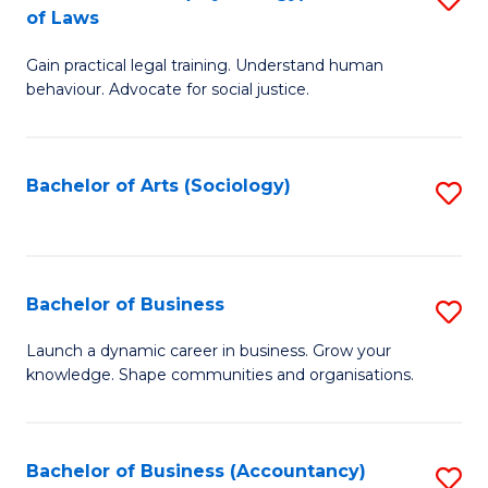
B
of Laws
B
of
Gain practical legal training. Understand human
of
B
behaviour. Advocate for social justice.
Ar
to
(
C
Bachelor of Arts (Sociology)
S
-
Fa
to
B
C
of
Fa
Bachelor of Business
S
L
B
to
Launch a dynamic career in business. Grow your
knowledge. Shape communities and organisations.
of
C
B
Fa
to
Bachelor of Business (Accountancy)
S