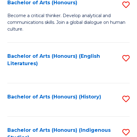
Fa
Bachelor of Arts (Honours)
S
B
Become a critical thinker. Develop analytical and
communications skills. Join a global dialogue on human
of
culture.
Ar
(
Bachelor of Arts (Honours) (English
S
to
Literatures)
to
C
C
Fa
Fa
Bachelor of Arts (Honours) (History)
S
to
C
Fa
Bachelor of Arts (Honours) (Indigenous
S