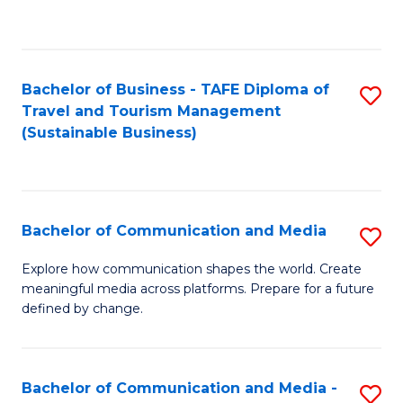
C
Fa
Bachelor of Business - TAFE Diploma of
S
Travel and Tourism Management
to
(Sustainable Business)
C
Fa
Bachelor of Communication and Media
S
B
Explore how communication shapes the world. Create
meaningful media across platforms. Prepare for a future
of
defined by change.
C
a
Bachelor of Communication and Media -
S
M