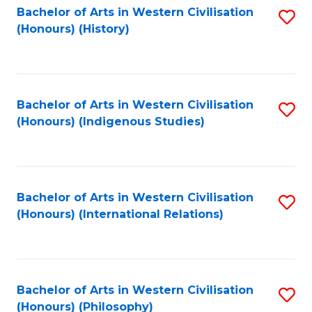
Bachelor of Arts in Western Civilisation
S
(Honours) (History)
to
C
Fa
Bachelor of Arts in Western Civilisation
S
(Honours) (Indigenous Studies)
to
C
Fa
Bachelor of Arts in Western Civilisation
S
(Honours) (International Relations)
to
C
Fa
Bachelor of Arts in Western Civilisation
S
(Honours) (Philosophy)