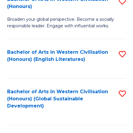
S
W
In
(Honours)
B
Ci
S
Broaden your global perspective. Become a socially
of
-
to
responsible leader. Engage with influential works.
Ar
B
C
in
of
Fa
Bachelor of Arts in Western Civilisation
S
W
L
(Honours) (English Literatures)
to
Ci
to
C
(
C
Fa
to
Fa
Bachelor of Arts in Western Civilisation
S
C
(Honours) (Global Sustainable
to
Development)
Fa
C
Fa