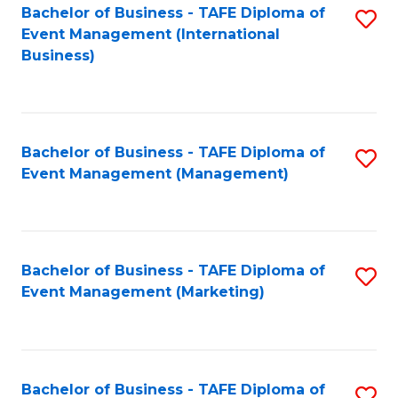
M
Bachelor of Business - TAFE Diploma of
S
Event Management (International
to
to
Business)
C
C
Fa
Fa
Bachelor of Business - TAFE Diploma of
S
Event Management (Management)
to
C
Fa
Bachelor of Business - TAFE Diploma of
S
Event Management (Marketing)
to
C
Fa
Bachelor of Business - TAFE Diploma of
S