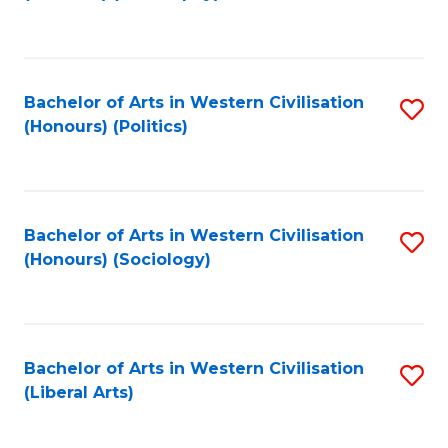
to
C
Fa
Bachelor of Arts in Western Civilisation
S
(Honours) (Politics)
to
C
Fa
Bachelor of Arts in Western Civilisation
S
(Honours) (Sociology)
to
C
Fa
Bachelor of Arts in Western Civilisation
S
(Liberal Arts)
to
C