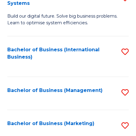
Systems
B
Build our digital future. Solve big business problems.
of
Learn to optimise system efficiencies.
B
I
Bachelor of Business (International
S
S
Business)
to
to
C
C
Fa
Fa
Bachelor of Business (Management)
S
to
C
Fa
Bachelor of Business (Marketing)
S
to