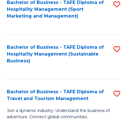
Bachelor of Business - TAFE Diploma of
S
Hospitality Management (Sport
to
Marketing and Management)
C
Fa
Bachelor of Business - TAFE Diploma of
S
Hospitality Management (Sustainable
to
Business)
C
Fa
Bachelor of Business - TAFE Diploma of
S
Travel and Tourism Management
B
Join a dynamic industry. Understand the business of
of
adventure. Connect global communities.
B