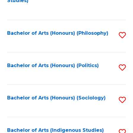
Studies)
to
C
Fa
Bachelor of Arts (Honours) (Philosophy)
S
to
C
Fa
Bachelor of Arts (Honours) (Politics)
S
to
C
Fa
Bachelor of Arts (Honours) (Sociology)
S
to
C
Fa
Bachelor of Arts (Indigenous Studies)
S