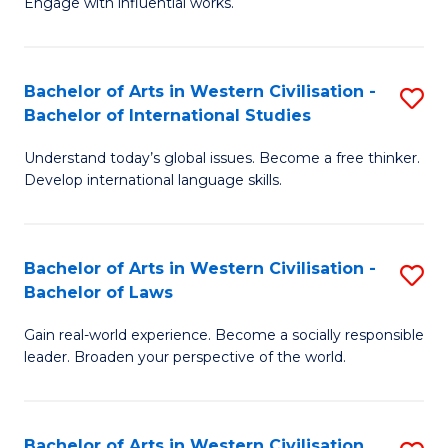
Engage with influential works.
to
Ar
C
in
Fa
Bachelor of Arts in Western Civilisation -
S
W
Bachelor of International Studies
B
Ci
Understand today’s global issues. Become a free thinker.
of
-
Develop international language skills.
Ar
B
in
of
Bachelor of Arts in Western Civilisation -
S
W
Cr
Bachelor of Laws
B
Ci
Ar
Gain real-world experience. Become a socially responsible
of
-
to
leader. Broaden your perspective of the world.
Ar
B
C
in
of
Fa
Bachelor of Arts in Western Civilisation