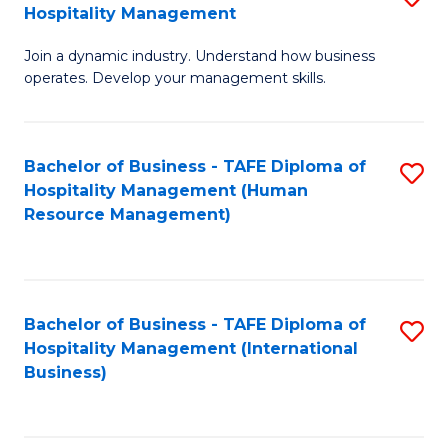
Hospitality Management
B
Join a dynamic industry. Understand how business
of
operates. Develop your management skills.
B
-
Bachelor of Business - TAFE Diploma of
S
T
Hospitality Management (Human
to
D
Resource Management)
C
of
Fa
Ho
M
Bachelor of Business - TAFE Diploma of
S
Hospitality Management (International
to
to
Business)
C
C
Fa
Fa