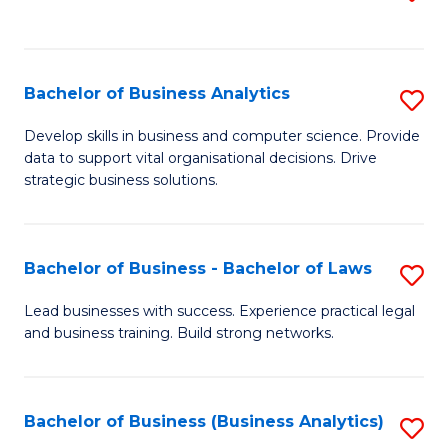
C
to
Fa
C
Fa
Bachelor of Business Analytics
S
B
Develop skills in business and computer science. Provide
data to support vital organisational decisions. Drive
of
strategic business solutions.
B
An
Bachelor of Business - Bachelor of Laws
S
to
B
C
Lead businesses with success. Experience practical legal
and business training. Build strong networks.
of
Fa
B
-
Bachelor of Business (Business Analytics)
S