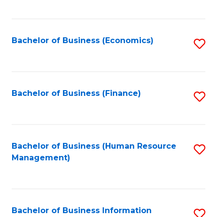
B
to
of
C
L
Fa
Bachelor of Business (Economics)
S
to
to
C
C
Fa
Fa
Bachelor of Business (Finance)
S
to
C
Fa
Bachelor of Business (Human Resource
S
Management)
to
C
Fa
Bachelor of Business Information
S