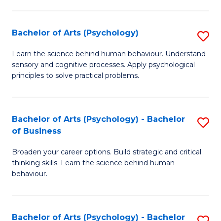
C
Fa
Bachelor of Arts (Psychology)
S
B
Learn the science behind human behaviour. Understand
sensory and cognitive processes. Apply psychological
of
principles to solve practical problems.
Ar
(
Bachelor of Arts (Psychology) - Bachelor
S
to
of Business
B
C
Broaden your career options. Build strategic and critical
of
Fa
thinking skills. Learn the science behind human
Ar
behaviour.
(
-
Bachelor of Arts (Psychology) - Bachelor
S