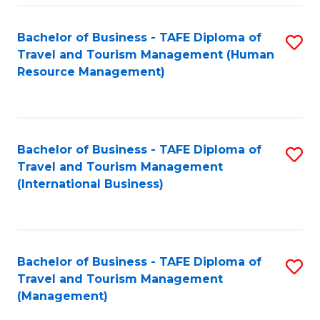
-
Bachelor of Business - TAFE Diploma of
S
T
Travel and Tourism Management (Human
to
D
Resource Management)
C
of
Fa
Tr
a
Bachelor of Business - TAFE Diploma of
S
Travel and Tourism Management
T
to
(International Business)
M
C
to
Fa
C
Bachelor of Business - TAFE Diploma of
S
Fa
Travel and Tourism Management
to
(Management)
C