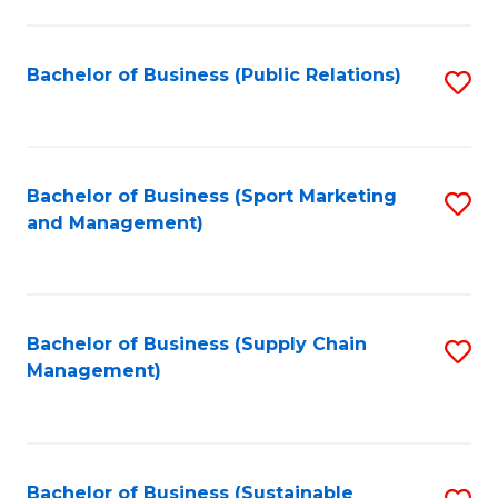
C
Fa
Bachelor of Business (Public Relations)
S
to
C
Fa
Bachelor of Business (Sport Marketing
S
and Management)
to
C
Fa
Bachelor of Business (Supply Chain
S
Management)
to
C
Fa
Bachelor of Business (Sustainable