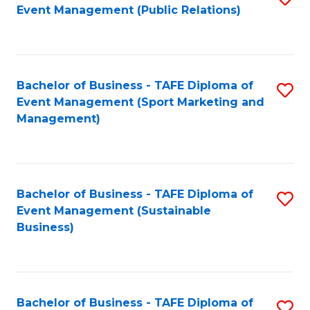
Event Management (Public Relations)
to
C
Fa
Bachelor of Business - TAFE Diploma of
S
Event Management (Sport Marketing and
to
Management)
C
Fa
Bachelor of Business - TAFE Diploma of
S
Event Management (Sustainable
to
Business)
C
Fa
Bachelor of Business - TAFE Diploma of
S