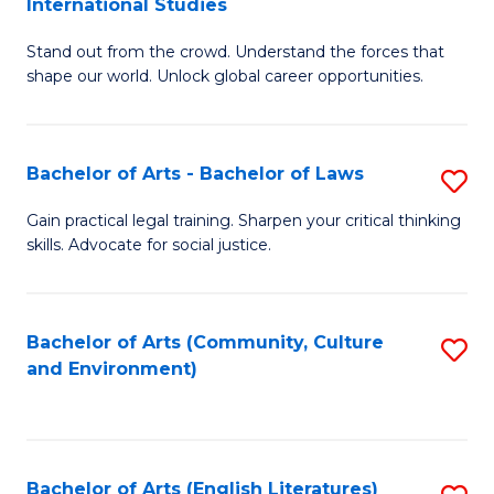
International Studies
B
of
Stand out from the crowd. Understand the forces that
of
C
shape our world. Unlock global career opportunities.
Ar
a
-
M
Bachelor of Arts - Bachelor of Laws
S
B
to
B
of
C
Gain practical legal training. Sharpen your critical thinking
skills. Advocate for social justice.
of
In
Fa
Ar
S
-
to
Bachelor of Arts (Community, Culture
S
and Environment)
B
C
to
of
Fa
C
L
Fa
Bachelor of Arts (English Literatures)