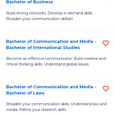
Bachelor of Business
B
to
Build strong networks. Develop in-demand skills.
of
C
Broaden your communication skillset.
C
Fa
a
Bachelor of Communication and Media -
S
M
Bachelor of International Studies
B
-
Become an effective communicator. Build creative and
of
B
critical thinking skills. Understand global issues.
C
of
a
B
Bachelor of Communication and Media -
S
M
to
Bachelor of Laws
B
-
C
Broaden your communication skills. Understand law and
of
B
Fa
media. Refine your research skills.