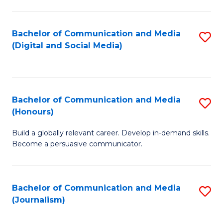
C
of
a
In
Bachelor of Communication and Media
S
M
S
(Digital and Social Media)
to
-
to
C
B
C
Fa
of
Fa
Bachelor of Communication and Media
S
L
(Honours)
B
to
Build a globally relevant career. Develop in-demand skills.
of
C
Become a persuasive communicator.
C
Fa
a
Bachelor of Communication and Media
S
M
(Journalism)
to
(