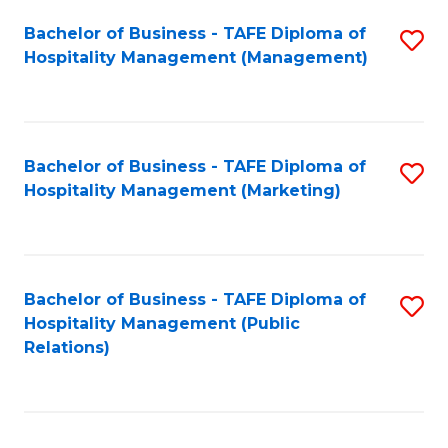
Bachelor of Business - TAFE Diploma of
S
Hospitality Management (Management)
to
C
Fa
Bachelor of Business - TAFE Diploma of
S
Hospitality Management (Marketing)
to
C
Fa
Bachelor of Business - TAFE Diploma of
S
Hospitality Management (Public
to
Relations)
C
Fa