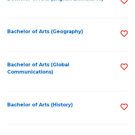
S
to
to
C
C
Fa
Fa
Bachelor of Arts (Geography)
S
to
C
Fa
Bachelor of Arts (Global
S
Communications)
to
C
Fa
Bachelor of Arts (History)
S
to
C