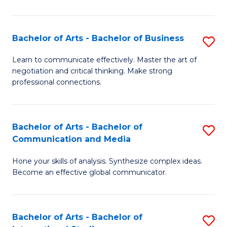
Ar
to
Bachelor of Arts - Bachelor of Business
S
C
B
Learn to communicate effectively. Master the art of
Fa
negotiation and critical thinking. Make strong
of
professional connections.
Ar
-
Bachelor of Arts - Bachelor of
S
B
Communication and Media
B
of
Hone your skills of analysis. Synthesize complex ideas.
of
B
Become an effective global communicator.
Ar
to
-
C
Bachelor of Arts - Bachelor of
S
B
Fa