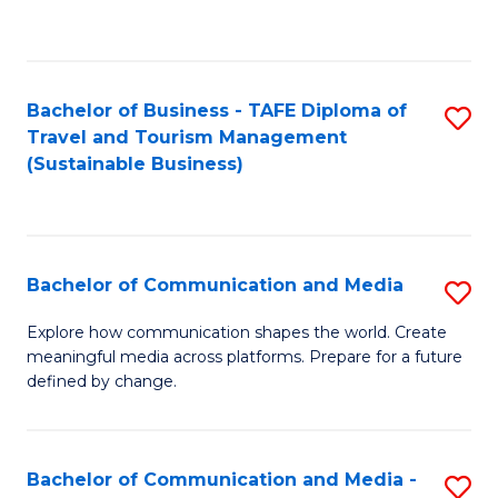
C
Fa
Bachelor of Business - TAFE Diploma of
S
Travel and Tourism Management
to
(Sustainable Business)
C
Fa
Bachelor of Communication and Media
S
B
Explore how communication shapes the world. Create
meaningful media across platforms. Prepare for a future
of
defined by change.
C
a
Bachelor of Communication and Media -
S
M