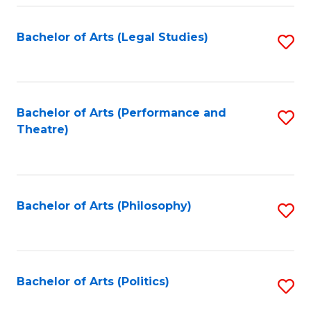
Fa
Bachelor of Arts (Legal Studies)
S
to
C
Fa
Bachelor of Arts (Performance and
S
Theatre)
to
C
Fa
Bachelor of Arts (Philosophy)
S
to
C
Fa
Bachelor of Arts (Politics)
S
to