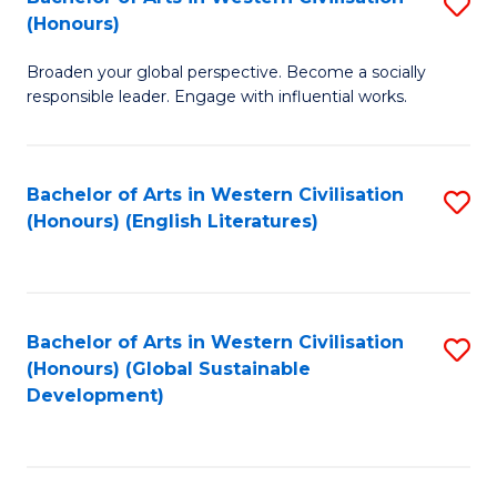
S
W
In
(Honours)
B
Ci
S
Broaden your global perspective. Become a socially
of
-
to
responsible leader. Engage with influential works.
Ar
B
C
in
of
Fa
Bachelor of Arts in Western Civilisation
S
W
L
(Honours) (English Literatures)
to
Ci
to
C
(
C
Fa
to
Fa
Bachelor of Arts in Western Civilisation
S
C
(Honours) (Global Sustainable
to
Development)
Fa
C
Fa