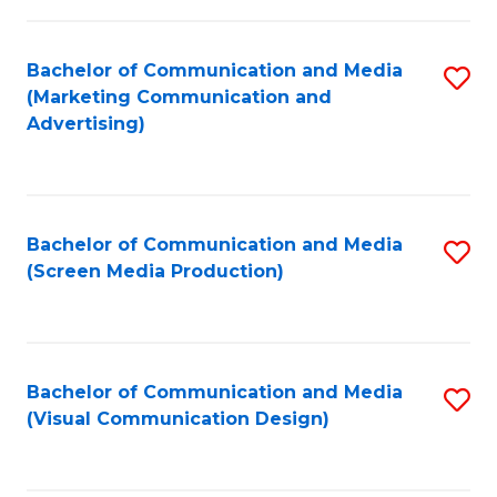
C
to
Fa
C
Bachelor of Communication and Media
S
Fa
(Marketing Communication and
to
Advertising)
C
Fa
Bachelor of Communication and Media
S
(Screen Media Production)
to
C
Fa
Bachelor of Communication and Media
S
(Visual Communication Design)
to
C