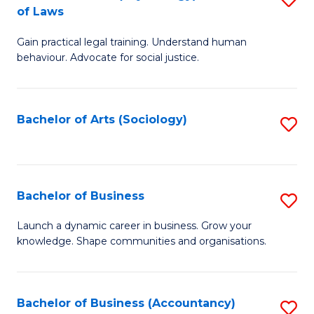
B
of Laws
B
of
Gain practical legal training. Understand human
of
B
behaviour. Advocate for social justice.
Ar
to
(
C
Bachelor of Arts (Sociology)
S
-
Fa
to
B
C
of
Fa
Bachelor of Business
S
L
B
to
Launch a dynamic career in business. Grow your
knowledge. Shape communities and organisations.
of
C
B
Fa
to
Bachelor of Business (Accountancy)
S