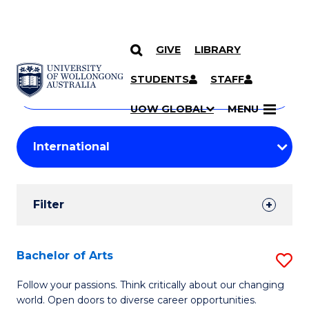
GIVE
LIBRARY
Search
SKIP TO CONTENT
Courses
STUDENTS
STAFF
Search
courses
Searc
UOW GLOBAL
MENU
by
Student
keyword
Filters
Filter
Results
Search
Bachelor of Arts
S
Results
B
Follow your passions. Think critically about our changing
world. Open doors to diverse career opportunities.
of