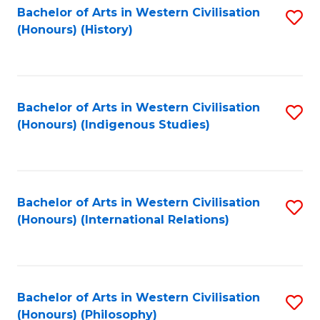
Bachelor of Arts in Western Civilisation
S
(Honours) (History)
to
C
Fa
Bachelor of Arts in Western Civilisation
S
(Honours) (Indigenous Studies)
to
C
Fa
Bachelor of Arts in Western Civilisation
S
(Honours) (International Relations)
to
C
Fa
Bachelor of Arts in Western Civilisation
S
(Honours) (Philosophy)