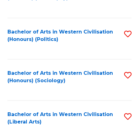
to
C
Fa
Bachelor of Arts in Western Civilisation
S
(Honours) (Politics)
to
C
Fa
Bachelor of Arts in Western Civilisation
S
(Honours) (Sociology)
to
C
Fa
Bachelor of Arts in Western Civilisation
S
(Liberal Arts)
to
C