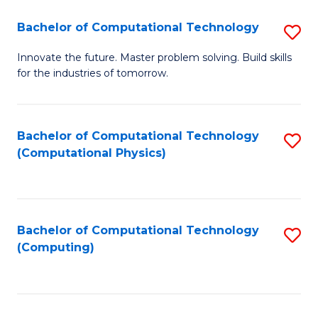
Fa
Bachelor of Computational Technology
S
B
Innovate the future. Master problem solving. Build skills
for the industries of tomorrow.
of
C
T
Bachelor of Computational Technology
S
(Computational Physics)
to
to
C
C
Fa
Fa
Bachelor of Computational Technology
S
(Computing)
to
C
Fa