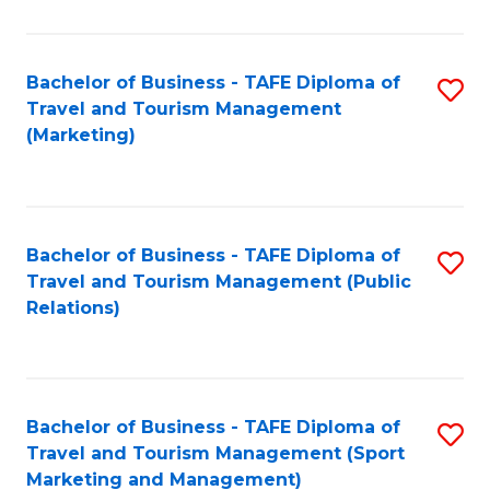
Fa
Bachelor of Business - TAFE Diploma of
S
Travel and Tourism Management
to
(Marketing)
C
Fa
Bachelor of Business - TAFE Diploma of
S
Travel and Tourism Management (Public
to
Relations)
C
Fa
Bachelor of Business - TAFE Diploma of
S
Travel and Tourism Management (Sport
to
Marketing and Management)