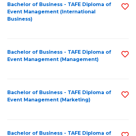
M
Bachelor of Business - TAFE Diploma of
S
Event Management (International
f
to
Business)
C
C
Fa
Fa
Bachelor of Business - TAFE Diploma of
S
Event Management (Management)
to
C
Fa
Bachelor of Business - TAFE Diploma of
S
Event Management (Marketing)
to
C
Fa
Bachelor of Business - TAFE Diploma of
S