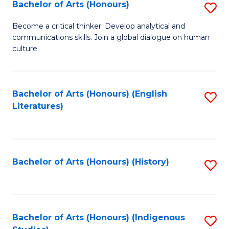
Fa
Bachelor of Arts (Honours)
S
B
Become a critical thinker. Develop analytical and
communications skills. Join a global dialogue on human
of
culture.
Ar
(
Bachelor of Arts (Honours) (English
S
to
Literatures)
to
C
C
Fa
Fa
Bachelor of Arts (Honours) (History)
S
to
C
Fa
Bachelor of Arts (Honours) (Indigenous
S