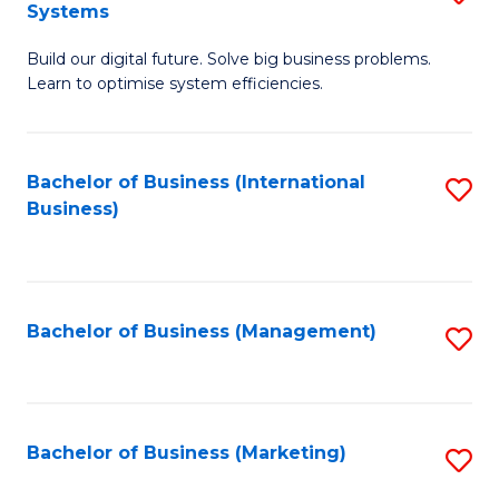
Systems
B
Build our digital future. Solve big business problems.
of
Learn to optimise system efficiencies.
B
I
Bachelor of Business (International
S
S
Business)
to
to
C
C
Fa
Fa
Bachelor of Business (Management)
S
to
C
Fa
Bachelor of Business (Marketing)
S
to