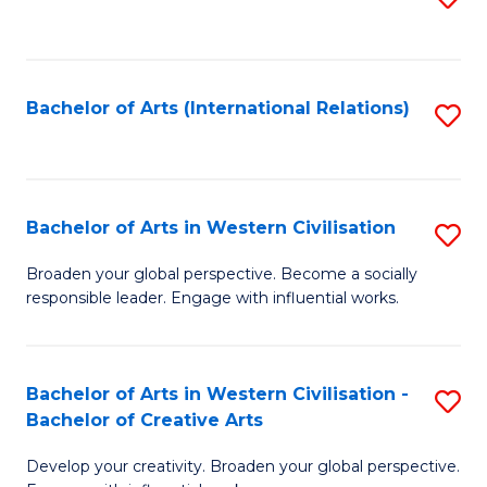
to
C
Fa
Bachelor of Arts (International Relations)
S
to
C
Fa
Bachelor of Arts in Western Civilisation
S
B
Broaden your global perspective. Become a socially
responsible leader. Engage with influential works.
of
Ar
in
Bachelor of Arts in Western Civilisation -
S
Bachelor of Creative Arts
W
B
Ci
Develop your creativity. Broaden your global perspective.
of