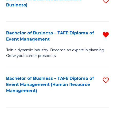
S
Business)
to
C
Fa
Bachelor of Business - TAFE Diploma of
R
Event Management
B
Join a dynamic industry. Become an expert in planning.
of
Grow your career prospects.
B
-
Bachelor of Business - TAFE Diploma of
S
T
Event Management (Human Resource
to
D
Management)
C
of
Fa
E