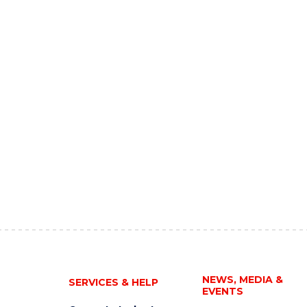
NEWS, MEDIA &
SERVICES & HELP
EVENTS