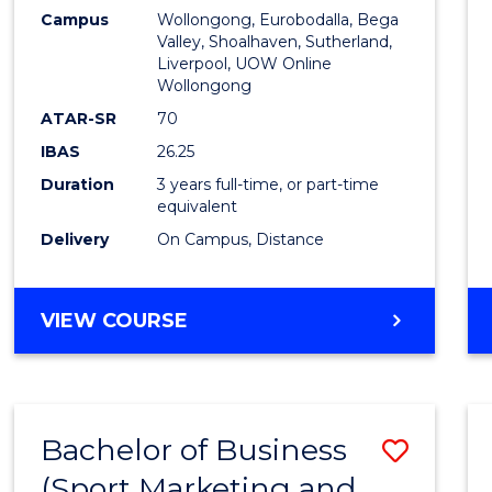
Campus
Wollongong, Eurobodalla, Bega
Favour
Valley, Shoalhaven, Sutherland,
Liverpool, UOW Online
Wollongong
ATAR-SR
70
IBAS
26.25
Duration
3 years full-time, or part-time
equivalent
Delivery
On Campus, Distance
VIEW COURSE
Bachelor of Business
Save
(Sport Marketing and
to