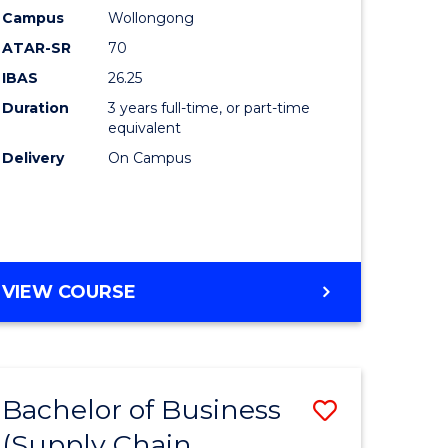
Campus
Wollongong
ites
Favourite
ATAR-SR
70
IBAS
26.25
Duration
3 years full-time, or part-time
equivalent
Delivery
On Campus
VIEW COURSE
Bachelor of Business
Save
(Supply Chain
to