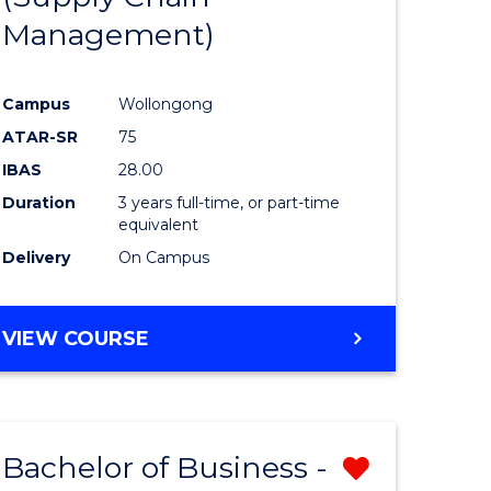
Management)
e
Course
ites
Favourite
Campus
Wollongong
ATAR-SR
75
IBAS
28.00
Duration
3 years full-time, or part-time
equivalent
Delivery
On Campus
VIEW COURSE
Bachelor of Business -
Remove