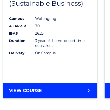
(Sustainable Business)
to
Cours
Campus
Wollongong
Favour
ATAR-SR
70
IBAS
26.25
Duration
3 years full-time, or part-time
equivalent
Delivery
On Campus
VIEW COURSE