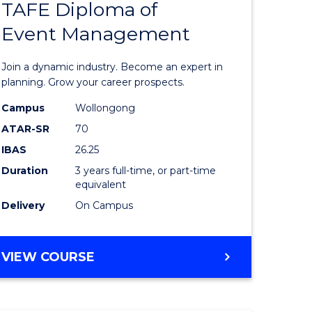
TAFE Diploma of
Bachelor
Event Management
e
of
ites
Business
Join a dynamic industry. Become an expert in
-
planning. Grow your career prospects.
TAFE
Campus
Wollongong
ATAR-SR
70
Diploma
IBAS
26.25
of
Duration
3 years full-time, or part-time
Event
equivalent
Delivery
On Campus
Manage
from
BACHELOR
VIEW COURSE
Course
OF
Favourite
BUSINESS
-