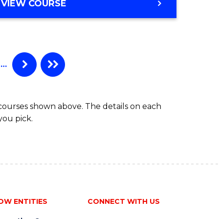
VIEW COURSE
…
 courses shown above. The details on each
you pick.
OW ENTITIES
CONNECT WITH US