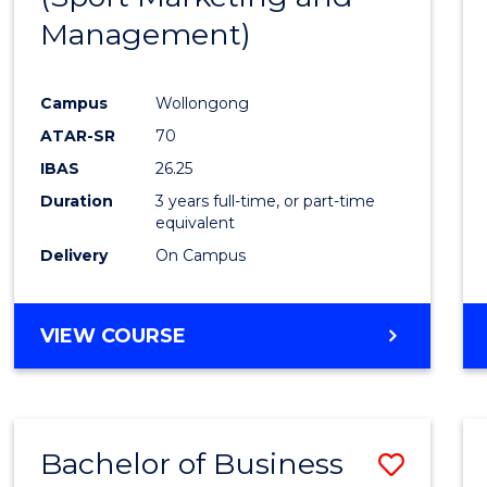
Management)
Cours
Favour
Campus
Wollongong
ATAR-SR
70
IBAS
26.25
Duration
3 years full-time, or part-time
equivalent
Delivery
On Campus
VIEW COURSE
Bachelor of Business
Save