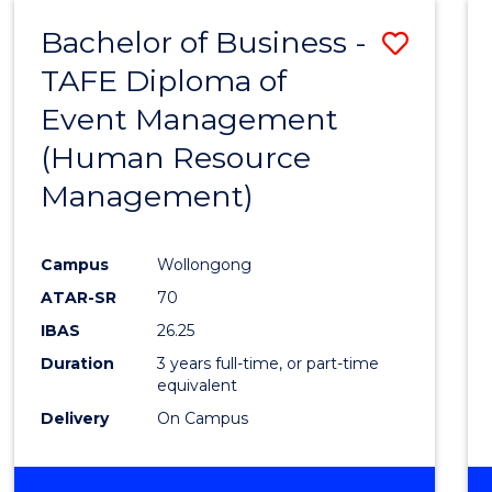
Bachelor of Business -
Save
TAFE Diploma of
to
Event Management
Cours
(Human Resource
Favour
Management)
Campus
Wollongong
ATAR-SR
70
IBAS
26.25
Duration
3 years full-time, or part-time
equivalent
Delivery
On Campus