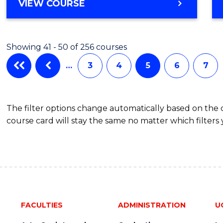
VIEW COURSE
Showing 41 - 50 of 256 courses
…
3
4
5
6
7
The filter options change automatically based on the
course card will stay the same no matter which filters 
FACULTIES
ADMINISTRATION
U