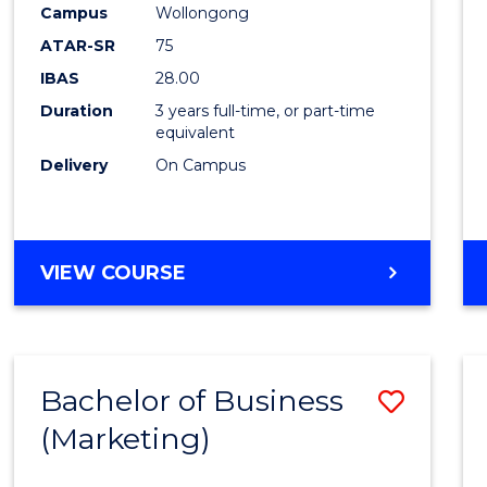
Campus
Wollongong
E
E
E
E
"
"
"
"
ATAR-SR
75
IBAS
28.00
Duration
3 years full-time, or part-time
equivalent
Delivery
On Campus
VIEW COURSE
Bachelor of Business
Save
(Marketing)
to
Cours