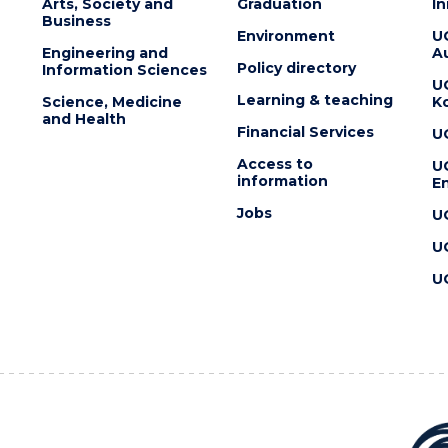
Arts, Society and
Graduation
I
Business
Environment
U
Engineering and
Au
Policy directory
Information Sciences
U
Learning & teaching
Science, Medicine
K
and Health
Financial Services
U
Access to
U
information
En
Jobs
U
U
U