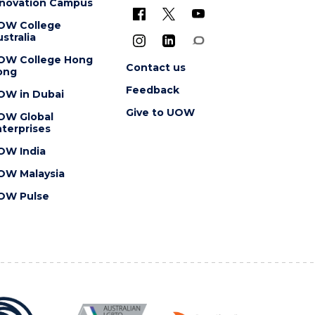
nnovation Campus
OW College
stralia
OW College Hong
Contact us
ong
Feedback
OW in Dubai
Give to UOW
OW Global
terprises
OW India
OW Malaysia
OW Pulse