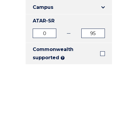
E
E
E
Campus
"
"
"
ATAR-SR
ATAR
ATAR
from
to
Commonwealth
supported
?