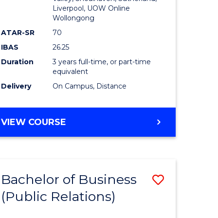
Liverpool, UOW Online
Wollongong
ATAR-SR
70
IBAS
26.25
Duration
3 years full-time, or part-time
equivalent
Delivery
On Campus, Distance
VIEW COURSE
Bachelor of Business
Save
(Public Relations)
to
e
Course