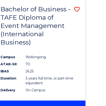
TAFE
Bachelor of Business -
Save
DIPLOMA
OF
TAFE Diploma of
to
EVENT
Event Management
e
Course
MANAGEMENT
(International
ites
Favourite
Business)
Campus
Wollongong
ATAR-SR
70
IBAS
26.25
Duration
3 years full-time, or part-time
equivalent
Delivery
On Campus