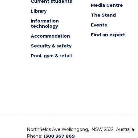
Current students
Media Centre
Library
The Stand
Information
Events
technology
Find an expert
Accommodation
Security & safety
Pool, gym & retail
Northfields Ave Wollongong, NSW 2522 Australia
Phone:
1300 367 869