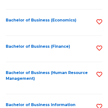
B
to
of
C
L
Fa
Bachelor of Business (Economics)
S
to
to
C
C
Fa
Fa
Bachelor of Business (Finance)
S
to
C
Fa
Bachelor of Business (Human Resource
S
Management)
to
C
Fa
Bachelor of Business Information
S