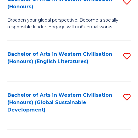
S
W
In
(Honours)
B
Ci
S
Broaden your global perspective. Become a socially
of
-
to
responsible leader. Engage with influential works.
Ar
B
C
in
of
Fa
Bachelor of Arts in Western Civilisation
S
W
L
(Honours) (English Literatures)
to
Ci
to
C
(
C
Fa
to
Fa
Bachelor of Arts in Western Civilisation
S
C
(Honours) (Global Sustainable
to
Development)
Fa
C
Fa