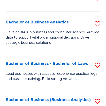
C
to
Fa
C
Fa
Bachelor of Business Analytics
S
B
Develop skills in business and computer science. Provide
data to support vital organisational decisions. Drive
of
strategic business solutions.
B
An
Bachelor of Business - Bachelor of Laws
S
to
B
C
Lead businesses with success. Experience practical legal
and business training. Build strong networks.
of
Fa
B
-
Bachelor of Business (Business Analytics)
S