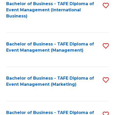
M
Bachelor of Business - TAFE Diploma of
S
Event Management (International
f
to
Business)
C
C
Fa
Fa
Bachelor of Business - TAFE Diploma of
S
Event Management (Management)
to
C
Fa
Bachelor of Business - TAFE Diploma of
S
Event Management (Marketing)
to
C
Fa
Bachelor of Business - TAFE Diploma of
S