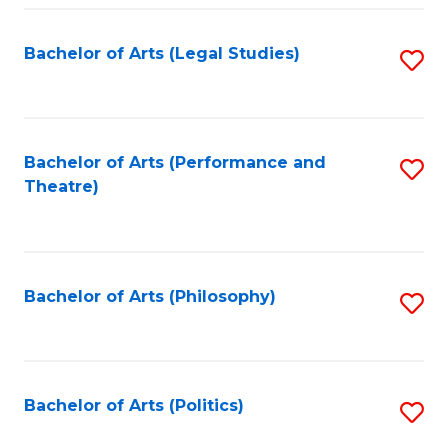
Fa
Bachelor of Arts (Legal Studies)
S
to
C
Fa
Bachelor of Arts (Performance and
S
Theatre)
to
C
Fa
Bachelor of Arts (Philosophy)
S
to
C
Fa
Bachelor of Arts (Politics)
S
to