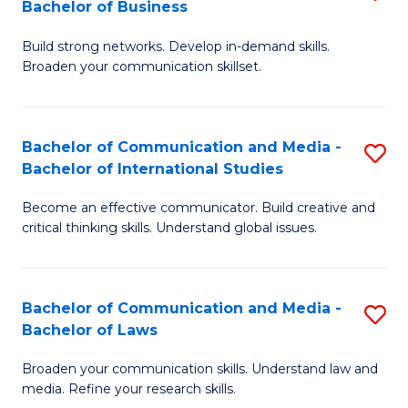
Bachelor of Business
B
to
Build strong networks. Develop in-demand skills.
of
C
Broaden your communication skillset.
C
Fa
a
Bachelor of Communication and Media -
S
M
Bachelor of International Studies
B
-
Become an effective communicator. Build creative and
of
B
critical thinking skills. Understand global issues.
C
of
a
B
Bachelor of Communication and Media -
S
M
to
Bachelor of Laws
B
-
C
Broaden your communication skills. Understand law and
of
B
Fa
media. Refine your research skills.