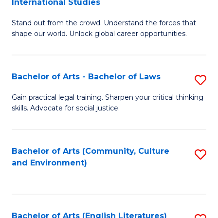
International Studies
B
of
Stand out from the crowd. Understand the forces that
of
C
shape our world. Unlock global career opportunities.
Ar
a
-
M
Bachelor of Arts - Bachelor of Laws
S
B
to
B
of
C
Gain practical legal training. Sharpen your critical thinking
skills. Advocate for social justice.
of
In
Fa
Ar
S
-
to
Bachelor of Arts (Community, Culture
S
and Environment)
B
C
to
of
Fa
C
L
Fa
Bachelor of Arts (English Literatures)