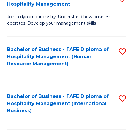
Hospitality Management
B
Join a dynamic industry. Understand how business
of
operates. Develop your management skills.
B
-
Bachelor of Business - TAFE Diploma of
S
T
Hospitality Management (Human
to
D
Resource Management)
C
of
Fa
Ho
M
Bachelor of Business - TAFE Diploma of
S
Hospitality Management (International
to
to
Business)
C
C
Fa
Fa