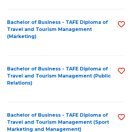
Fa
Bachelor of Business - TAFE Diploma of
S
Travel and Tourism Management
to
(Marketing)
C
Fa
Bachelor of Business - TAFE Diploma of
S
Travel and Tourism Management (Public
to
Relations)
C
Fa
Bachelor of Business - TAFE Diploma of
S
Travel and Tourism Management (Sport
to
Marketing and Management)