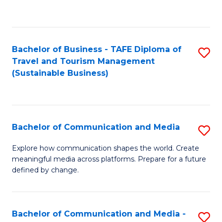
C
Fa
Bachelor of Business - TAFE Diploma of
S
Travel and Tourism Management
to
(Sustainable Business)
C
Fa
Bachelor of Communication and Media
S
B
Explore how communication shapes the world. Create
meaningful media across platforms. Prepare for a future
of
defined by change.
C
a
Bachelor of Communication and Media -
S
M