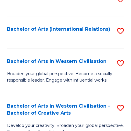
to
C
Fa
Bachelor of Arts (International Relations)
S
to
C
Fa
Bachelor of Arts in Western Civilisation
S
B
Broaden your global perspective. Become a socially
responsible leader. Engage with influential works.
of
Ar
in
Bachelor of Arts in Western Civilisation -
S
Bachelor of Creative Arts
W
B
Ci
Develop your creativity. Broaden your global perspective.
of