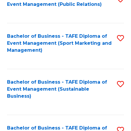
Event Management (Public Relations)
to
C
Fa
Bachelor of Business - TAFE Diploma of
S
Event Management (Sport Marketing and
to
Management)
C
Fa
Bachelor of Business - TAFE Diploma of
S
Event Management (Sustainable
to
Business)
C
Fa
Bachelor of Business - TAFE Diploma of
S