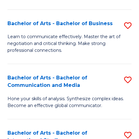
Ar
to
Bachelor of Arts - Bachelor of Business
S
C
B
Learn to communicate effectively. Master the art of
Fa
negotiation and critical thinking. Make strong
of
professional connections.
Ar
-
Bachelor of Arts - Bachelor of
S
B
Communication and Media
B
of
Hone your skills of analysis. Synthesize complex ideas.
of
B
Become an effective global communicator.
Ar
to
-
C
Bachelor of Arts - Bachelor of
S
B
Fa