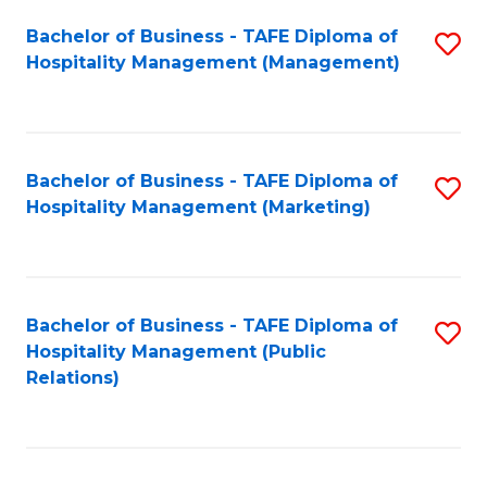
Bachelor of Business - TAFE Diploma of
S
Hospitality Management (Management)
to
C
Fa
Bachelor of Business - TAFE Diploma of
S
Hospitality Management (Marketing)
to
C
Fa
Bachelor of Business - TAFE Diploma of
S
Hospitality Management (Public
to
Relations)
C
Fa