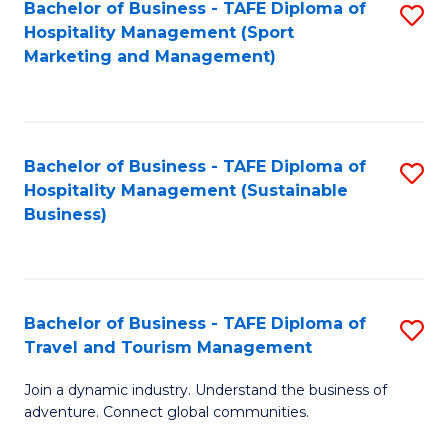
Bachelor of Business - TAFE Diploma of
S
Hospitality Management (Sport
to
Marketing and Management)
C
Fa
Bachelor of Business - TAFE Diploma of
S
Hospitality Management (Sustainable
to
Business)
C
Fa
Bachelor of Business - TAFE Diploma of
S
Travel and Tourism Management
B
Join a dynamic industry. Understand the business of
of
adventure. Connect global communities.
B