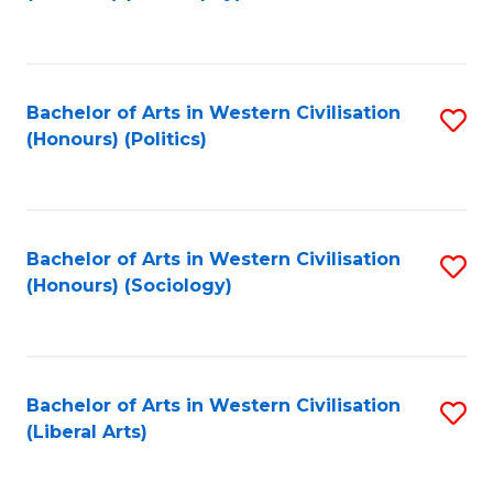
to
C
Fa
Bachelor of Arts in Western Civilisation
S
(Honours) (Politics)
to
C
Fa
Bachelor of Arts in Western Civilisation
S
(Honours) (Sociology)
to
C
Fa
Bachelor of Arts in Western Civilisation
S
(Liberal Arts)
to
C