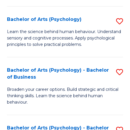
C
Fa
Bachelor of Arts (Psychology)
S
B
Learn the science behind human behaviour. Understand
sensory and cognitive processes. Apply psychological
of
principles to solve practical problems.
Ar
(
Bachelor of Arts (Psychology) - Bachelor
S
to
of Business
B
C
Broaden your career options. Build strategic and critical
of
Fa
thinking skills. Learn the science behind human
Ar
behaviour.
(
-
Bachelor of Arts (Psychology) - Bachelor
S