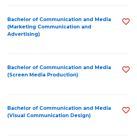
C
to
Fa
C
Bachelor of Communication and Media
S
Fa
(Marketing Communication and
to
Advertising)
C
Fa
Bachelor of Communication and Media
S
(Screen Media Production)
to
C
Fa
Bachelor of Communication and Media
S
(Visual Communication Design)
to
C