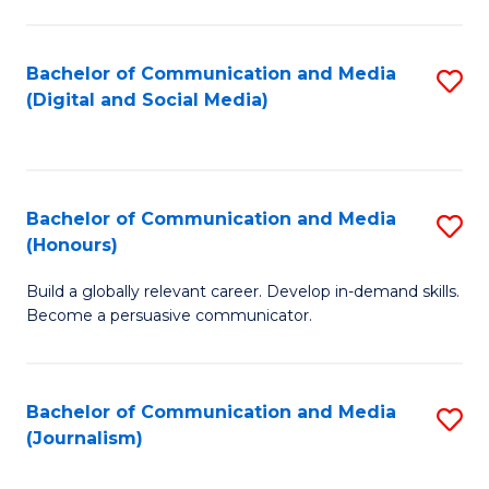
C
of
a
In
Bachelor of Communication and Media
S
M
S
(Digital and Social Media)
to
-
to
C
B
C
Fa
of
Fa
Bachelor of Communication and Media
S
L
(Honours)
B
to
Build a globally relevant career. Develop in-demand skills.
of
C
Become a persuasive communicator.
C
Fa
a
Bachelor of Communication and Media
S
M
(Journalism)
to
(