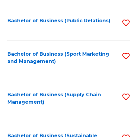
C
Fa
Bachelor of Business (Public Relations)
S
to
C
Fa
Bachelor of Business (Sport Marketing
S
and Management)
to
C
Fa
Bachelor of Business (Supply Chain
S
Management)
to
C
Fa
Bachelor of Business (Sustainable