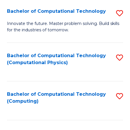
Fa
Bachelor of Computational Technology
S
B
Innovate the future. Master problem solving. Build skills
for the industries of tomorrow.
of
C
T
Bachelor of Computational Technology
S
(Computational Physics)
to
to
C
C
Fa
Fa
Bachelor of Computational Technology
S
(Computing)
to
C
Fa