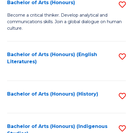
Fa
Bachelor of Arts (Honours)
S
B
Become a critical thinker. Develop analytical and
communications skills. Join a global dialogue on human
of
culture.
Ar
(
Bachelor of Arts (Honours) (English
S
to
Literatures)
to
C
C
Fa
Fa
Bachelor of Arts (Honours) (History)
S
to
C
Fa
Bachelor of Arts (Honours) (Indigenous
S