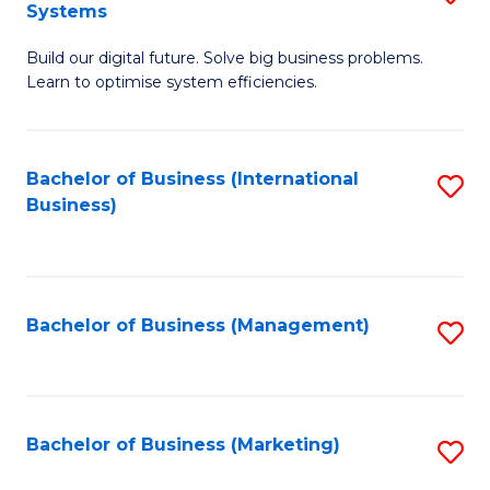
Systems
B
Build our digital future. Solve big business problems.
of
Learn to optimise system efficiencies.
B
I
Bachelor of Business (International
S
S
Business)
to
to
C
C
Fa
Fa
Bachelor of Business (Management)
S
to
C
Fa
Bachelor of Business (Marketing)
S
to