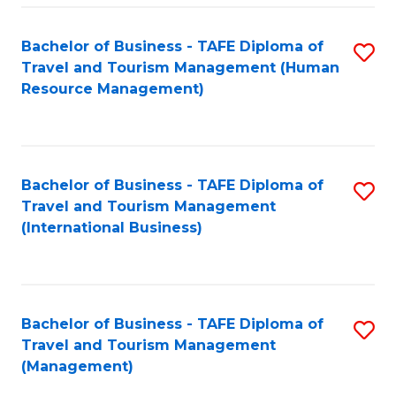
-
Bachelor of Business - TAFE Diploma of
S
T
Travel and Tourism Management (Human
to
D
Resource Management)
C
of
Fa
Tr
a
Bachelor of Business - TAFE Diploma of
S
Travel and Tourism Management
T
to
(International Business)
M
C
to
Fa
C
Bachelor of Business - TAFE Diploma of
S
Fa
Travel and Tourism Management
to
(Management)
C