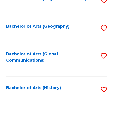
S
to
to
C
C
Fa
Fa
Bachelor of Arts (Geography)
S
to
C
Fa
Bachelor of Arts (Global
S
Communications)
to
C
Fa
Bachelor of Arts (History)
S
to
C