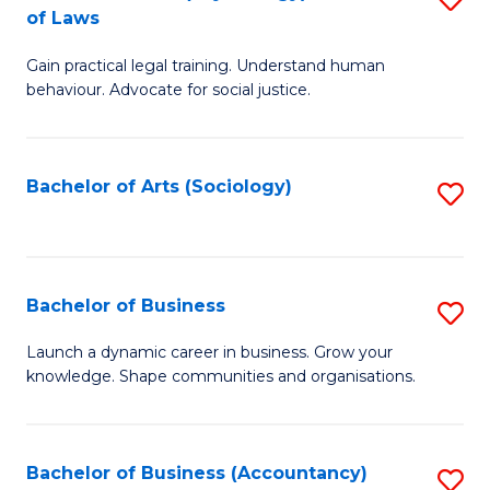
B
of Laws
B
of
Gain practical legal training. Understand human
of
B
behaviour. Advocate for social justice.
Ar
to
(
C
Bachelor of Arts (Sociology)
S
-
Fa
to
B
C
of
Fa
Bachelor of Business
S
L
B
to
Launch a dynamic career in business. Grow your
knowledge. Shape communities and organisations.
of
C
B
Fa
to
Bachelor of Business (Accountancy)
S