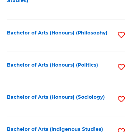
Studies)
to
C
Fa
Bachelor of Arts (Honours) (Philosophy)
S
to
C
Fa
Bachelor of Arts (Honours) (Politics)
S
to
C
Fa
Bachelor of Arts (Honours) (Sociology)
S
to
C
Fa
Bachelor of Arts (Indigenous Studies)
S