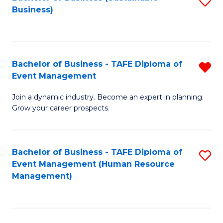
S
Business)
to
C
Fa
Bachelor of Business - TAFE Diploma of
R
Event Management
B
Join a dynamic industry. Become an expert in planning.
of
Grow your career prospects.
B
-
Bachelor of Business - TAFE Diploma of
S
T
Event Management (Human Resource
to
D
Management)
C
of
Fa
E