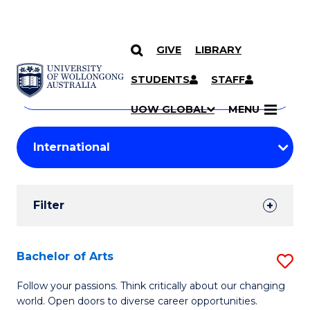
GIVE
LIBRARY
Search
SKIP TO CONTENT
Courses
STUDENTS
STAFF
Search
courses
Searc
UOW GLOBAL
MENU
by
Student
keyword
Filters
Filter
Results
Search
Bachelor of Arts
S
Results
B
Follow your passions. Think critically about our changing
world. Open doors to diverse career opportunities.
of