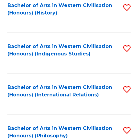
Bachelor of Arts in Western Civilisation
S
(Honours) (History)
to
C
Fa
Bachelor of Arts in Western Civilisation
S
(Honours) (Indigenous Studies)
to
C
Fa
Bachelor of Arts in Western Civilisation
S
(Honours) (International Relations)
to
C
Fa
Bachelor of Arts in Western Civilisation
S
(Honours) (Philosophy)