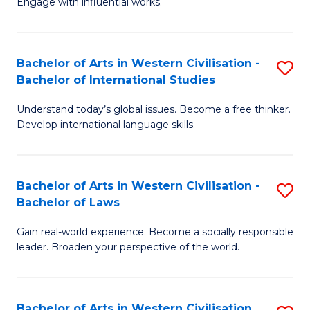
Engage with influential works.
to
Ar
C
in
Fa
Bachelor of Arts in Western Civilisation -
S
W
Bachelor of International Studies
B
Ci
Understand today’s global issues. Become a free thinker.
of
-
Develop international language skills.
Ar
B
in
of
Bachelor of Arts in Western Civilisation -
S
W
Cr
Bachelor of Laws
B
Ci
Ar
Gain real-world experience. Become a socially responsible
of
-
to
leader. Broaden your perspective of the world.
Ar
B
C
in
of
Fa
Bachelor of Arts in Western Civilisation