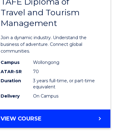
TAFE Diploma of
Bachelor
Travel and Tourism
e
of
Management
ites
Business
-
Join a dynamic industry. Understand the
TAFE
business of adventure. Connect global
communities.
Diploma
Campus
Wollongong
of
ATAR-SR
70
Travel
Duration
3 years full-time, or part-time
equivalent
and
Delivery
On Campus
Tourism
Manage
BACHELOR
VIEW COURSE
to
OF
Course
BUSINESS