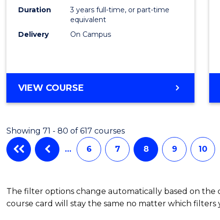
Duration
3 years full-time, or part-time
equivalent
Delivery
On Campus
VIEW COURSE
Showing 71 - 80 of 617 courses
…
6
7
8
9
10
The filter options change automatically based on the
course card will stay the same no matter which filters 