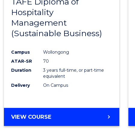
TAFE Diploma of
to
Hospitality
Cours
Management
Favour
(Sustainable Business)
Campus
Wollongong
ATAR-SR
70
Duration
3 years full-time, or part-time
equivalent
Delivery
On Campus
VIEW COURSE