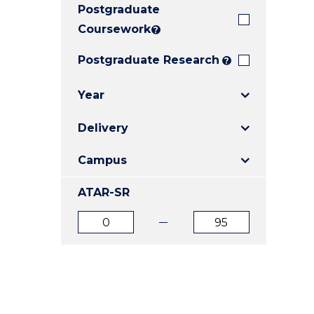
Postgraduate
E
E
E
"
"
"
Coursework
?
Postgraduate Research
?
Year
Delivery
Campus
ATAR-SR
ATAR
ATAR
from
to