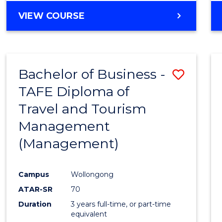
VIEW COURSE
Bachelor of Business -
Save
TAFE Diploma of
to
Travel and Tourism
Cours
Management
Favour
(Management)
Campus
Wollongong
ATAR-SR
70
Duration
3 years full-time, or part-time
equivalent