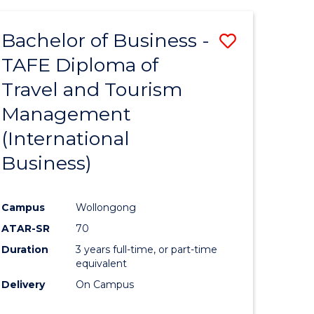
-
Favourite
TAFE
Bachelor of Business -
Save
DIPLOMA
OF
TAFE Diploma of
to
TRAVEL
Travel and Tourism
e
Course
AND
TOURISM
Management
ites
Favourite
MANAGEMENT
(International
Business)
Campus
Wollongong
ATAR-SR
70
Duration
3 years full-time, or part-time
equivalent
Delivery
On Campus