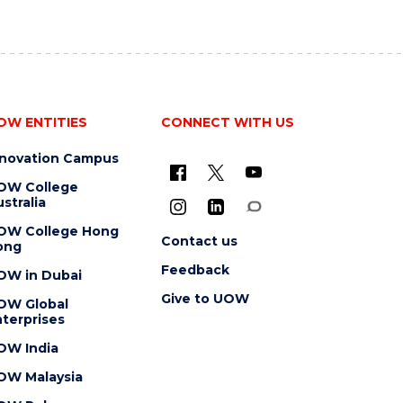
OW ENTITIES
CONNECT WITH US
nnovation Campus
OW College
stralia
OW College Hong
Contact us
ong
Feedback
OW in Dubai
Give to UOW
OW Global
terprises
OW India
OW Malaysia