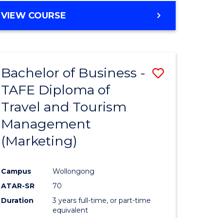
VIEW COURSE
Bachelor of Business -
Save
TAFE Diploma of
to
Travel and Tourism
e
Course
Management
ites
Favourite
(Marketing)
Campus
Wollongong
ATAR-SR
70
Duration
3 years full-time, or part-time
equivalent