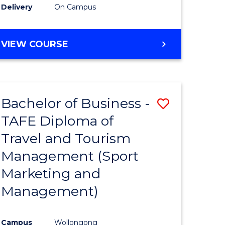
Delivery
On Campus
VIEW COURSE
Bachelor of Business -
Save
TAFE Diploma of
to
Travel and Tourism
e
Course
Management (Sport
ites
Favourite
Marketing and
Management)
Campus
Wollongong