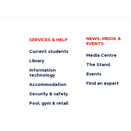
NEWS, MEDIA &
SERVICES & HELP
EVENTS
Current students
Media Centre
Library
The Stand
Information
Events
technology
Find an expert
Accommodation
Security & safety
Pool, gym & retail