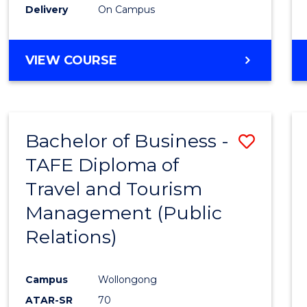
Delivery
On Campus
VIEW COURSE
Bachelor of Business -
Save
TAFE Diploma of
to
Travel and Tourism
Cours
Management (Public
Favour
Relations)
Campus
Wollongong
ATAR-SR
70