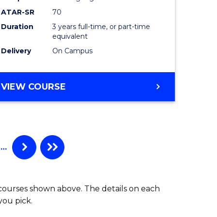
ATAR-SR
70
Duration
3 years full-time, or part-time
equivalent
Delivery
On Campus
VIEW COURSE
…
 courses shown above. The details on each
you pick.