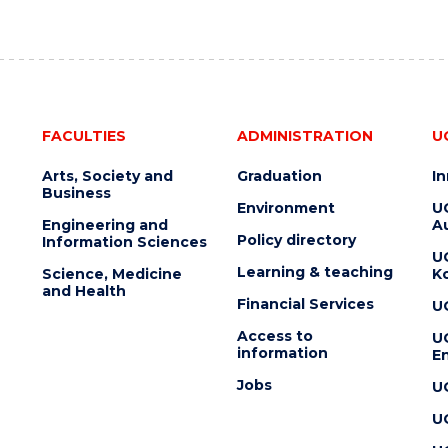
FACULTIES
ADMINISTRATION
U
Arts, Society and
Graduation
I
Business
Environment
U
Engineering and
Au
Policy directory
Information Sciences
U
Learning & teaching
Science, Medicine
K
and Health
Financial Services
U
Access to
U
information
En
Jobs
U
U