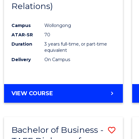
Relations)
E
E
E
E
"
"
"
"
Campus
Wollongong
ATAR-SR
70
Duration
3 years full-time, or part-time
equivalent
Delivery
On Campus
VIEW COURSE
Bachelor of Business -
Save