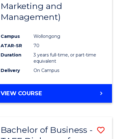
Marketing and
Management)
Campus
Wollongong
ATAR-SR
70
Duration
3 years full-time, or part-time
equivalent
Delivery
On Campus
VIEW COURSE
Bachelor of Business -
Save