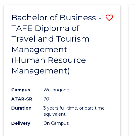
Bachelor of Business -
Save
TAFE Diploma of
to
Travel and Tourism
Cours
Management
Favour
(Human Resource
Management)
Campus
Wollongong
ATAR-SR
70
Duration
3 years full-time, or part-time
equivalent
Delivery
On Campus