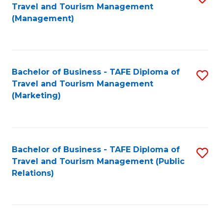
Fa
Travel and Tourism Management
to
(Management)
C
Fa
Bachelor of Business - TAFE Diploma of
S
Travel and Tourism Management
to
(Marketing)
C
Fa
Bachelor of Business - TAFE Diploma of
S
Travel and Tourism Management (Public
to
Relations)
C
Fa