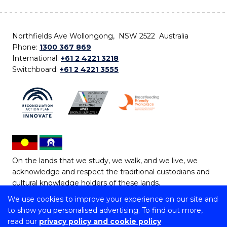
Northfields Ave Wollongong, NSW 2522 Australia
Phone:
1300 367 869
International:
+61 2 4221 3218
Switchboard:
+61 2 4221 3555
On the lands that we study, we walk, and we live, we
acknowledge and respect the traditional custodians and
cultural knowledge holders of these lands.
We use cookies to improve your experience on our site and
Copyright © 2026 University of Wollongong
to show you personalised advertising. To find out more,
CRICOS Provider No: 00102E | TEQSA Provider ID:
read our
privacy policy and cookie policy