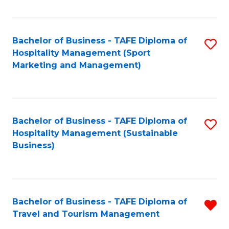
Fa
Bachelor of Business - TAFE Diploma of
S
Hospitality Management (Sport
to
Marketing and Management)
C
Fa
Bachelor of Business - TAFE Diploma of
S
Hospitality Management (Sustainable
to
Business)
C
Fa
Bachelor of Business - TAFE Diploma of
R
Travel and Tourism Management
B