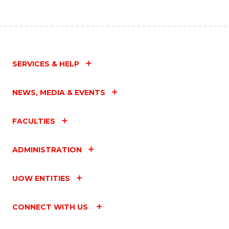
SERVICES & HELP
NEWS, MEDIA & EVENTS
FACULTIES
ADMINISTRATION
UOW ENTITIES
CONNECT WITH US