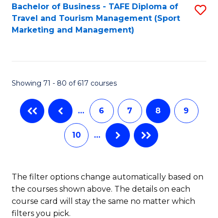
Bachelor of Business - TAFE Diploma of
S
Travel and Tourism Management (Sport
to
Marketing and Management)
C
Fa
Showing 71 - 80 of 617 courses
…
6
7
8
9
10
…
The filter options change automatically based on
the courses shown above. The details on each
course card will stay the same no matter which
filters you pick.