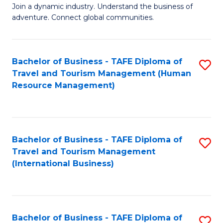
Join a dynamic industry. Understand the business of
of
adventure. Connect global communities.
B
-
Bachelor of Business - TAFE Diploma of
S
T
Travel and Tourism Management (Human
to
D
Resource Management)
C
of
Fa
Tr
a
Bachelor of Business - TAFE Diploma of
S
Travel and Tourism Management
T
to
(International Business)
M
C
f
Fa
C
Bachelor of Business - TAFE Diploma of
S