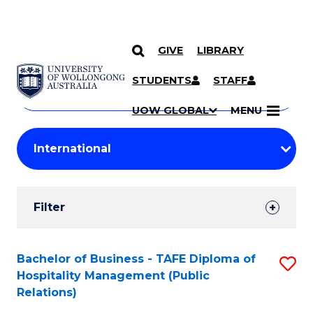
GIVE
LIBRARY
Search
SKIP TO CONTENT
Courses
STUDENTS
STAFF
Search
courses
Searc
UOW GLOBAL
MENU
by
Student
keyword
Filters
Filter
Results
Search
Bachelor of Business - TAFE Diploma of
S
Hospitality Management (Public
Results
to
Relations)
C