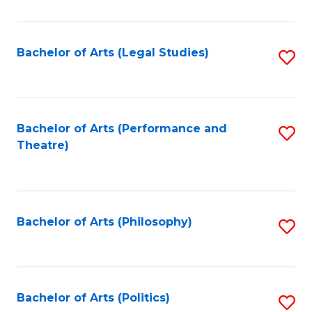
C
Fa
Bachelor of Arts (Legal Studies)
S
to
C
Fa
Bachelor of Arts (Performance and
S
Theatre)
to
C
Fa
Bachelor of Arts (Philosophy)
S
to
C
Fa
Bachelor of Arts (Politics)
S