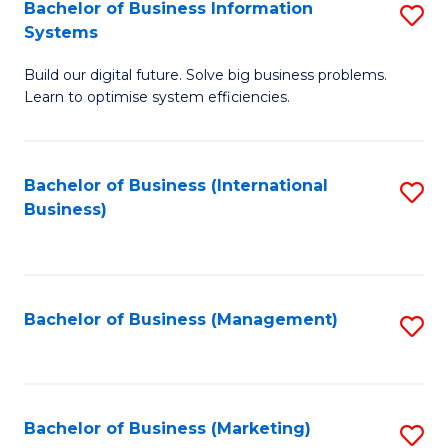
Bachelor of Business Information
S
Systems
B
Build our digital future. Solve big business problems.
of
Learn to optimise system efficiencies.
B
I
Bachelor of Business (International
S
S
Business)
to
to
C
C
Fa
Fa
Bachelor of Business (Management)
S
to
C
Fa
Bachelor of Business (Marketing)
S