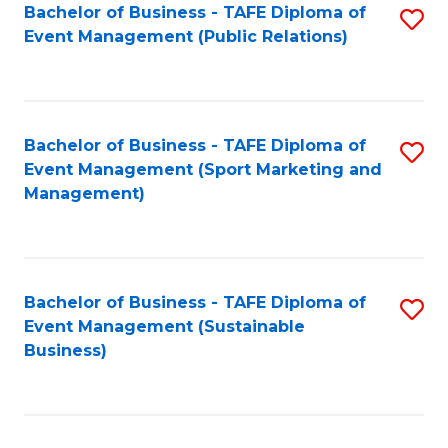
Bachelor of Business - TAFE Diploma of
S
Event Management (Public Relations)
to
C
Fa
Bachelor of Business - TAFE Diploma of
S
Event Management (Sport Marketing and
to
Management)
C
Fa
Bachelor of Business - TAFE Diploma of
S
Event Management (Sustainable
to
Business)
C
Fa