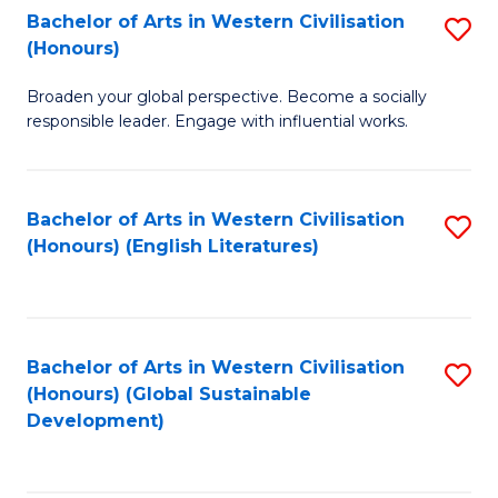
Bachelor of Arts in Western Civilisation
S
W
In
(Honours)
B
Ci
S
Broaden your global perspective. Become a socially
of
-
to
responsible leader. Engage with influential works.
Ar
B
C
in
of
Fa
Bachelor of Arts in Western Civilisation
S
W
L
(Honours) (English Literatures)
to
Ci
to
C
(
C
Fa
to
Fa
Bachelor of Arts in Western Civilisation
S
C
(Honours) (Global Sustainable
to
Development)
Fa
C
Fa