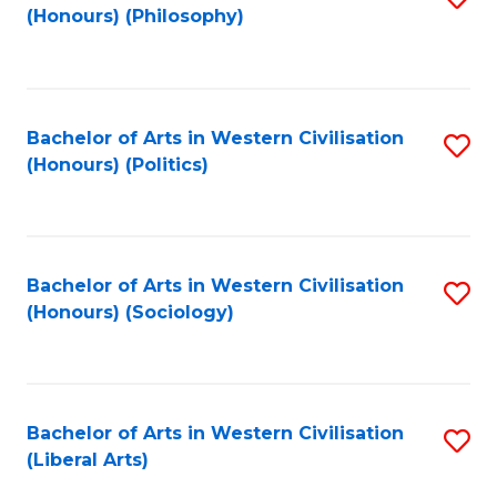
(Honours) (Philosophy)
to
C
Fa
Bachelor of Arts in Western Civilisation
S
(Honours) (Politics)
to
C
Fa
Bachelor of Arts in Western Civilisation
S
(Honours) (Sociology)
to
C
Fa
Bachelor of Arts in Western Civilisation
S
(Liberal Arts)
to