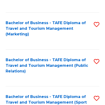
C
Fa
Bachelor of Business - TAFE Diploma of
S
Travel and Tourism Management
to
(Marketing)
C
Fa
Bachelor of Business - TAFE Diploma of
S
Travel and Tourism Management (Public
to
Relations)
C
Fa
Bachelor of Business - TAFE Diploma of
S
Travel and Tourism Management (Sport