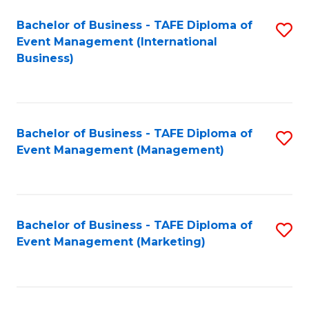
M
Bachelor of Business - TAFE Diploma of
S
Event Management (International
to
to
Business)
C
C
Fa
Fa
Bachelor of Business - TAFE Diploma of
S
Event Management (Management)
to
C
Fa
Bachelor of Business - TAFE Diploma of
S
Event Management (Marketing)
to
C
Fa