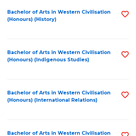
Bachelor of Arts in Western Civilisation
S
(Honours) (History)
to
C
Fa
Bachelor of Arts in Western Civilisation
S
(Honours) (Indigenous Studies)
to
C
Fa
Bachelor of Arts in Western Civilisation
S
(Honours) (International Relations)
to
C
Fa
Bachelor of Arts in Western Civilisation
S