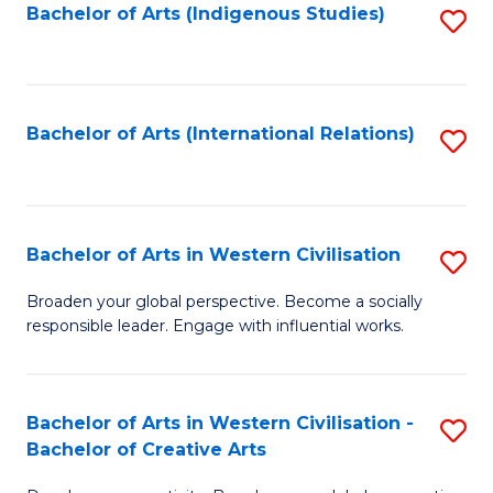
Fa
Bachelor of Arts (Indigenous Studies)
S
to
C
Fa
Bachelor of Arts (International Relations)
S
to
C
Fa
Bachelor of Arts in Western Civilisation
S
B
Broaden your global perspective. Become a socially
responsible leader. Engage with influential works.
of
Ar
in
Bachelor of Arts in Western Civilisation -
S
Bachelor of Creative Arts
W
B