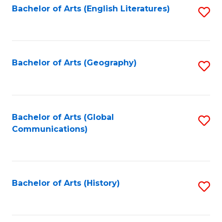
Bachelor of Arts (English Literatures)
S
to
to
C
C
Fa
Fa
Bachelor of Arts (Geography)
S
to
C
Fa
Bachelor of Arts (Global
S
Communications)
to
C
Fa
Bachelor of Arts (History)
S
to
C