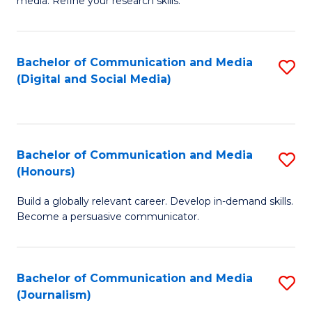
media. Refine your research skills.
C
of
a
In
Bachelor of Communication and Media
S
M
S
(Digital and Social Media)
to
-
to
C
B
C
Fa
of
Fa
Bachelor of Communication and Media
S
L
(Honours)
B
to
Build a globally relevant career. Develop in-demand skills.
of
C
Become a persuasive communicator.
C
Fa
a
Bachelor of Communication and Media
S
M
(Journalism)
to
(