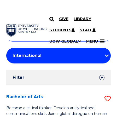
GIVE
LIBRARY
Search
SKIP TO CONTENT
Courses
STUDENTS
STAFF
Search
courses
Searc
UOW GLOBAL
MENU
by
Student
keyword
Filters
Filter
Results
Search
Bachelor of Arts
S
Results
B
Become a critical thinker. Develop analytical and
communications skills. Join a global dialogue on human
of