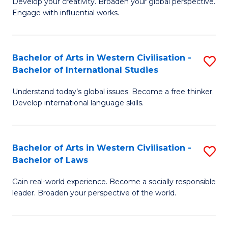
Ci
Develop your creativity. Broaden your global perspective.
of
Engage with influential works.
to
Ar
C
in
Fa
Bachelor of Arts in Western Civilisation -
S
W
Bachelor of International Studies
B
Ci
Understand today’s global issues. Become a free thinker.
of
-
Develop international language skills.
Ar
B
in
of
Bachelor of Arts in Western Civilisation -
S
W
Cr
Bachelor of Laws
B
Ci
Ar
Gain real-world experience. Become a socially responsible
of
-
to
leader. Broaden your perspective of the world.
Ar
B
C
in
of
Fa