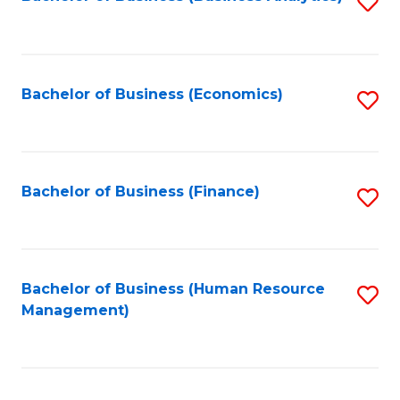
S
B
to
of
C
L
Fa
Bachelor of Business (Economics)
S
to
to
C
C
Fa
Fa
Bachelor of Business (Finance)
S
to
C
Fa
Bachelor of Business (Human Resource
S
Management)
to
C
Fa