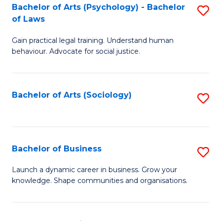
-
Bachelor of Arts (Psychology) - Bachelor
S
B
of Laws
B
of
Gain practical legal training. Understand human
of
B
behaviour. Advocate for social justice.
Ar
to
(
C
Bachelor of Arts (Sociology)
S
-
Fa
to
B
C
of
Fa
Bachelor of Business
S
L
B
to
Launch a dynamic career in business. Grow your
knowledge. Shape communities and organisations.
of
C
B
Fa