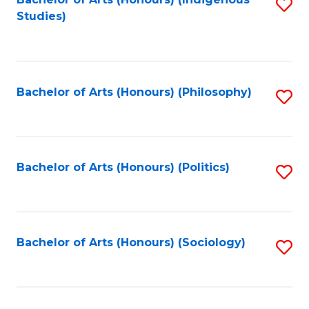
Fa
S
Studies)
to
C
Fa
Bachelor of Arts (Honours) (Philosophy)
S
to
C
Fa
Bachelor of Arts (Honours) (Politics)
S
to
C
Fa
Bachelor of Arts (Honours) (Sociology)
S
to
C