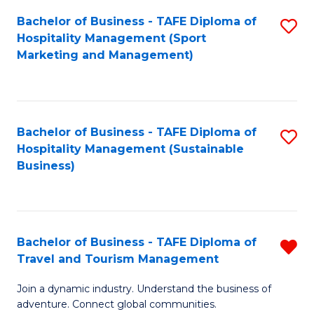
Bachelor of Business - TAFE Diploma of
S
Hospitality Management (Sport
to
Marketing and Management)
C
Fa
Bachelor of Business - TAFE Diploma of
S
Hospitality Management (Sustainable
to
Business)
C
Fa
Bachelor of Business - TAFE Diploma of
R
Travel and Tourism Management
B
Join a dynamic industry. Understand the business of
of
adventure. Connect global communities.