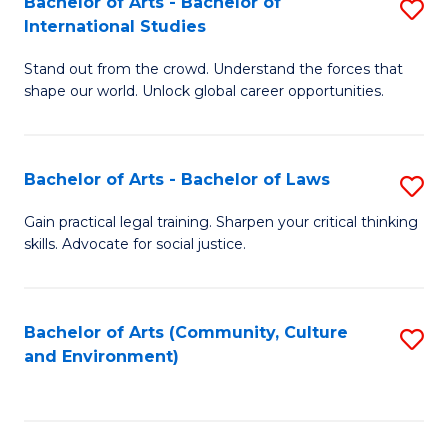
Bachelor of Arts - Bachelor of
S
B
Fa
International Studies
B
of
Stand out from the crowd. Understand the forces that
of
C
shape our world. Unlock global career opportunities.
Ar
a
-
M
Bachelor of Arts - Bachelor of Laws
S
B
to
B
of
C
Gain practical legal training. Sharpen your critical thinking
skills. Advocate for social justice.
of
In
Fa
Ar
S
-
to
Bachelor of Arts (Community, Culture
S
and Environment)
B
C
to
of
Fa
C
L
Fa