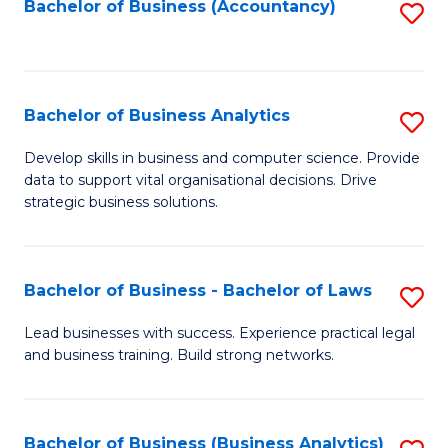
to
Bachelor of Business (Accountancy)
S
C
to
Fa
C
Fa
Bachelor of Business Analytics
S
B
Develop skills in business and computer science. Provide
data to support vital organisational decisions. Drive
of
strategic business solutions.
B
An
Bachelor of Business - Bachelor of Laws
S
to
B
C
Lead businesses with success. Experience practical legal
and business training. Build strong networks.
of
Fa
B
-
Bachelor of Business (Business Analytics)