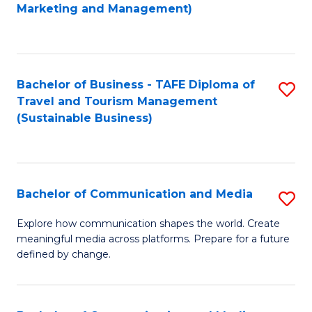
to
Marketing and Management)
C
Fa
Bachelor of Business - TAFE Diploma of
S
Travel and Tourism Management
to
(Sustainable Business)
C
Fa
Bachelor of Communication and Media
S
B
Explore how communication shapes the world. Create
meaningful media across platforms. Prepare for a future
of
defined by change.
C
a