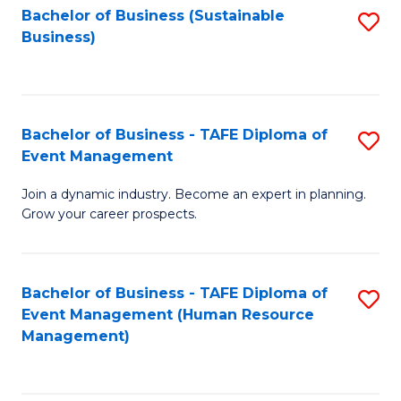
Bachelor of Business (Sustainable
S
Business)
to
C
Fa
Bachelor of Business - TAFE Diploma of
S
Event Management
B
Join a dynamic industry. Become an expert in planning.
of
Grow your career prospects.
B
-
Bachelor of Business - TAFE Diploma of
S
T
Event Management (Human Resource
to
D
Management)
C
of
Fa
E