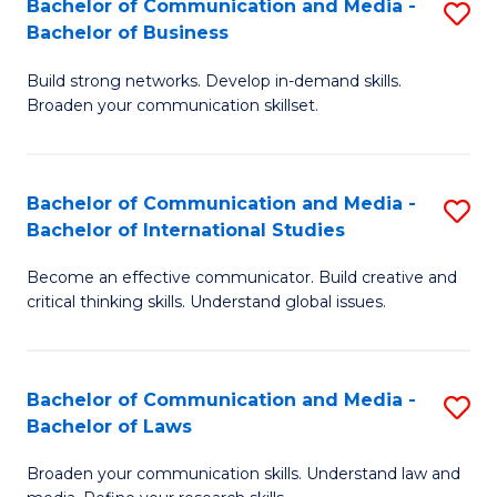
Bachelor of Communication and Media -
S
M
Bachelor of Business
B
to
Build strong networks. Develop in-demand skills.
of
C
Broaden your communication skillset.
C
Fa
a
Bachelor of Communication and Media -
S
M
Bachelor of International Studies
B
-
Become an effective communicator. Build creative and
of
B
critical thinking skills. Understand global issues.
C
of
a
B
Bachelor of Communication and Media -
S
M
to
Bachelor of Laws
B
-
C
Broaden your communication skills. Understand law and
of
B
Fa