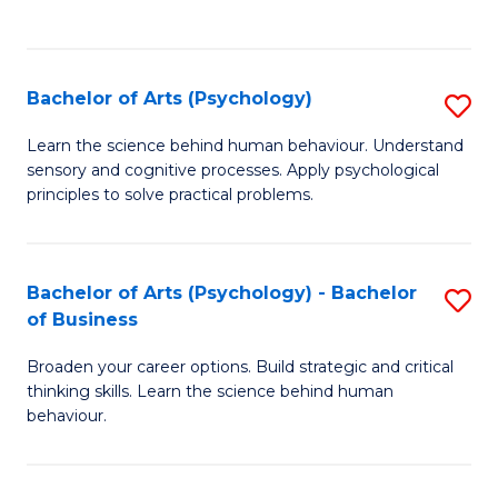
to
C
Fa
Bachelor of Arts (Psychology)
S
B
Learn the science behind human behaviour. Understand
sensory and cognitive processes. Apply psychological
of
principles to solve practical problems.
Ar
(
Bachelor of Arts (Psychology) - Bachelor
S
to
of Business
B
C
Broaden your career options. Build strategic and critical
of
Fa
thinking skills. Learn the science behind human
Ar
behaviour.
(