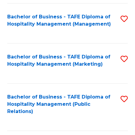
Fa
Fa
Bachelor of Business - TAFE Diploma of
S
Hospitality Management (Management)
to
C
Fa
Bachelor of Business - TAFE Diploma of
S
Hospitality Management (Marketing)
to
C
Fa
Bachelor of Business - TAFE Diploma of
S
Hospitality Management (Public
to
Relations)
C
Fa