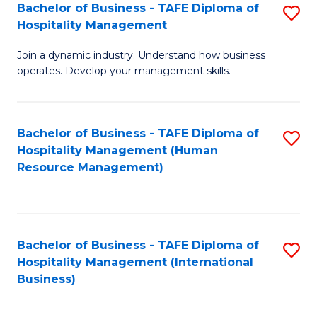
Bachelor of Business - TAFE Diploma of
S
Hospitality Management
B
Join a dynamic industry. Understand how business
of
operates. Develop your management skills.
B
-
Bachelor of Business - TAFE Diploma of
S
T
Hospitality Management (Human
to
D
Resource Management)
C
of
Fa
Ho
M
Bachelor of Business - TAFE Diploma of
S
Hospitality Management (International
to
to
Business)
C
C