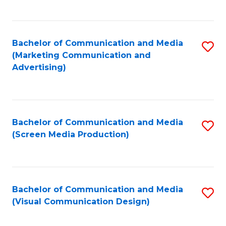
C
to
Fa
C
Bachelor of Communication and Media
S
Fa
(Marketing Communication and
to
Advertising)
C
Fa
Bachelor of Communication and Media
S
(Screen Media Production)
to
C
Fa
Bachelor of Communication and Media
S
(Visual Communication Design)
to