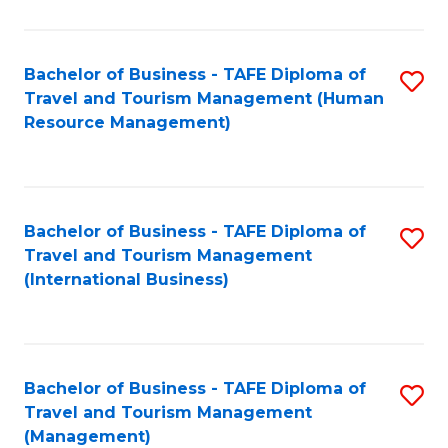
B
-
Bachelor of Business - TAFE Diploma of
S
T
Travel and Tourism Management (Human
to
D
Resource Management)
C
of
Fa
Tr
a
Bachelor of Business - TAFE Diploma of
S
Travel and Tourism Management
T
to
(International Business)
M
C
f
Fa
C
Bachelor of Business - TAFE Diploma of
S
Fa
Travel and Tourism Management
to
(Management)