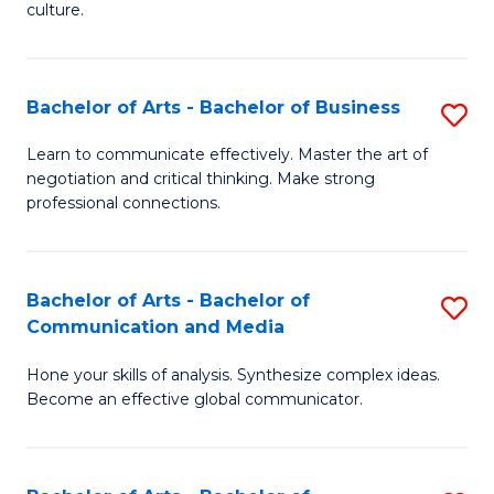
culture.
Ar
to
Bachelor of Arts - Bachelor of Business
S
C
B
Fa
Learn to communicate effectively. Master the art of
negotiation and critical thinking. Make strong
of
professional connections.
Ar
-
Bachelor of Arts - Bachelor of
S
B
Communication and Media
B
of
Hone your skills of analysis. Synthesize complex ideas.
of
B
Become an effective global communicator.
Ar
to
-
C