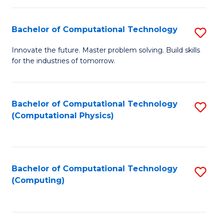
C
Fa
Bachelor of Computational Technology
S
B
Innovate the future. Master problem solving. Build skills
for the industries of tomorrow.
of
C
T
Bachelor of Computational Technology
S
(Computational Physics)
to
to
C
C
Fa
Fa
Bachelor of Computational Technology
S
(Computing)
to
C