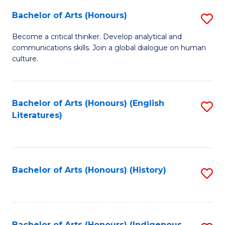
Fa
Bachelor of Arts (Honours)
S
B
Become a critical thinker. Develop analytical and
communications skills. Join a global dialogue on human
of
culture.
Ar
(
Bachelor of Arts (Honours) (English
S
to
Literatures)
to
C
C
Fa
Fa
Bachelor of Arts (Honours) (History)
S
to
C
Bachelor of Arts (Honours) (Indigenous