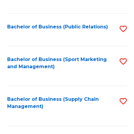
to
C
Fa
Bachelor of Business (Public Relations)
S
to
C
Fa
Bachelor of Business (Sport Marketing
S
and Management)
to
C
Fa
Bachelor of Business (Supply Chain
S
Management)
to
C
Fa