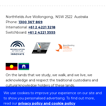
Northfields Ave Wollongong, NSW 2522 Australia
Phone:
1300 367 869
International:
+61 2 4221 3218
Switchboard:
+61 2 4221 3555
On the lands that we study, we walk, and we live, we
acknowledge and respect the traditional custodians and
cultural knowledge holders of these lands.
We use cookies to improve your experience on our site and
Copyright © 2026 University of Wollongong
to show you personalised advertising. To find out more,
CRICOS Provider No: 00102E | TEQSA Provider ID:
read our
privacy policy and cookie policy