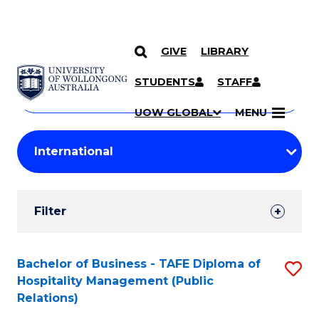
GIVE
LIBRARY
Search
SKIP TO CONTENT
Courses
STUDENTS
STAFF
Search
courses
Searc
UOW GLOBAL
MENU
by
Student
keyword
Filters
Filter
Results
Search
Bachelor of Business - TAFE Diploma of
S
Hospitality Management (Public
Results
to
Relations)
C