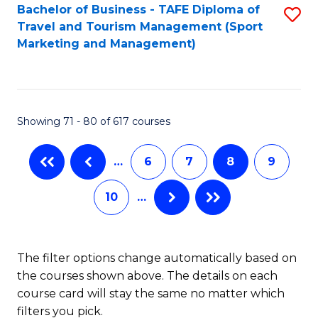
Bachelor of Business - TAFE Diploma of
S
Travel and Tourism Management (Sport
to
Marketing and Management)
C
Fa
Showing 71 - 80 of 617 courses
…
6
7
8
9
10
…
The filter options change automatically based on
the courses shown above. The details on each
course card will stay the same no matter which
filters you pick.