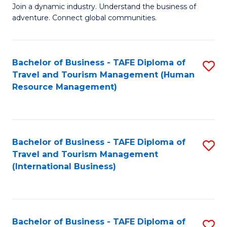
Join a dynamic industry. Understand the business of
of
adventure. Connect global communities.
B
-
Bachelor of Business - TAFE Diploma of
S
T
Travel and Tourism Management (Human
to
D
Resource Management)
C
of
Fa
Tr
a
Bachelor of Business - TAFE Diploma of
S
Travel and Tourism Management
T
to
(International Business)
M
C
to
Fa
C
Bachelor of Business - TAFE Diploma of
S