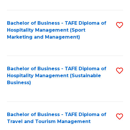
Fa
Bachelor of Business - TAFE Diploma of
S
Hospitality Management (Sport
to
Marketing and Management)
C
Fa
Bachelor of Business - TAFE Diploma of
S
Hospitality Management (Sustainable
to
Business)
C
Fa
Bachelor of Business - TAFE Diploma of
S
Travel and Tourism Management
B