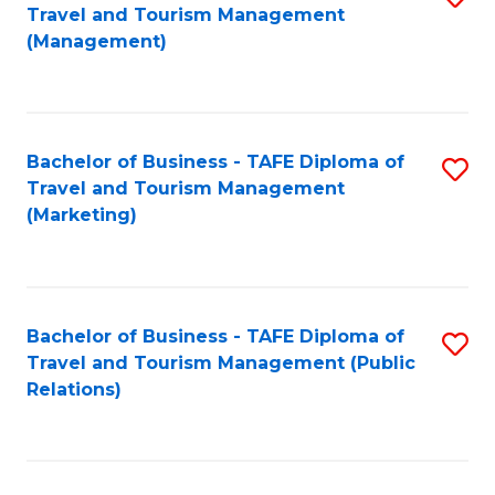
Fa
Travel and Tourism Management
to
(Management)
C
Fa
Bachelor of Business - TAFE Diploma of
S
Travel and Tourism Management
to
(Marketing)
C
Fa
Bachelor of Business - TAFE Diploma of
S
Travel and Tourism Management (Public
to
Relations)
C
Fa