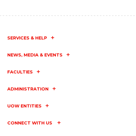
SERVICES & HELP
NEWS, MEDIA & EVENTS
FACULTIES
ADMINISTRATION
UOW ENTITIES
CONNECT WITH US