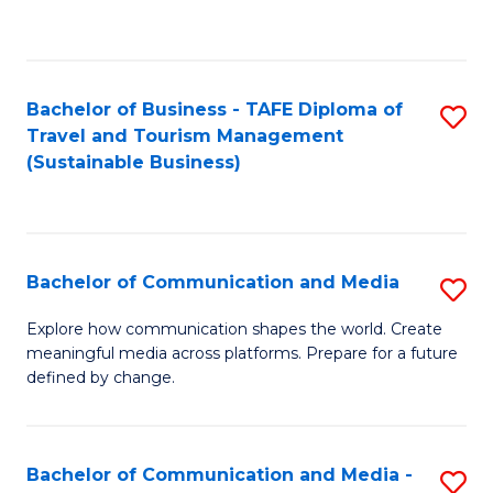
C
Fa
Bachelor of Business - TAFE Diploma of
S
Travel and Tourism Management
to
(Sustainable Business)
C
Fa
Bachelor of Communication and Media
S
B
Explore how communication shapes the world. Create
meaningful media across platforms. Prepare for a future
of
defined by change.
C
a
Bachelor of Communication and Media -
S
M