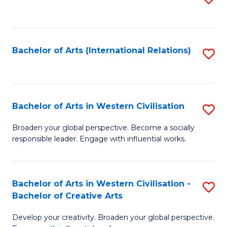
to
C
Fa
Bachelor of Arts (International Relations)
S
to
C
Fa
Bachelor of Arts in Western Civilisation
S
B
Broaden your global perspective. Become a socially
responsible leader. Engage with influential works.
of
Ar
in
Bachelor of Arts in Western Civilisation -
S
Bachelor of Creative Arts
W
B
Ci
Develop your creativity. Broaden your global perspective.
of