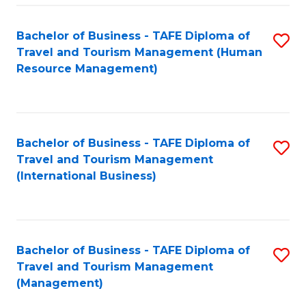
-
Bachelor of Business - TAFE Diploma of
S
T
Travel and Tourism Management (Human
to
D
Resource Management)
C
of
Fa
Tr
a
Bachelor of Business - TAFE Diploma of
S
Travel and Tourism Management
T
to
(International Business)
M
C
to
Fa
C
Bachelor of Business - TAFE Diploma of
S
Fa
Travel and Tourism Management
to
(Management)
C