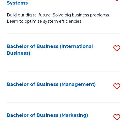
Systems
B
Build our digital future. Solve big business problems.
of
Learn to optimise system efficiencies.
B
I
Bachelor of Business (International
S
S
Business)
to
to
C
C
Fa
Fa
Bachelor of Business (Management)
S
to
C
Fa
Bachelor of Business (Marketing)
S
to