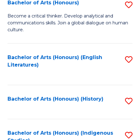
Fa
Bachelor of Arts (Honours)
S
B
Become a critical thinker. Develop analytical and
communications skills. Join a global dialogue on human
of
culture.
Ar
(
Bachelor of Arts (Honours) (English
S
to
Literatures)
to
C
C
Fa
Fa
Bachelor of Arts (Honours) (History)
S
to
C
Fa
Bachelor of Arts (Honours) (Indigenous
S