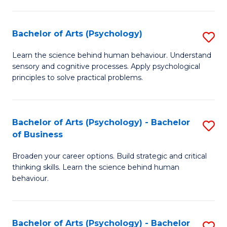
C
Fa
Bachelor of Arts (Psychology)
S
B
Learn the science behind human behaviour. Understand
sensory and cognitive processes. Apply psychological
of
principles to solve practical problems.
Ar
(
Bachelor of Arts (Psychology) - Bachelor
S
to
of Business
B
C
Broaden your career options. Build strategic and critical
of
Fa
thinking skills. Learn the science behind human
Ar
behaviour.
(
-
Bachelor of Arts (Psychology) - Bachelor
S