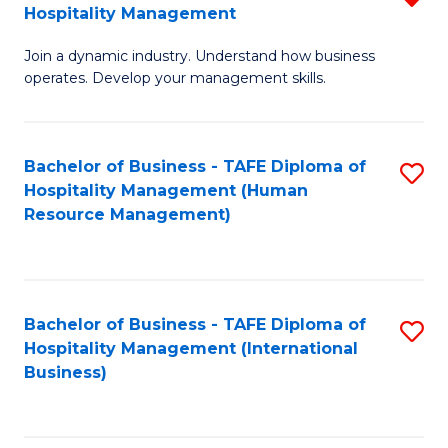
Hospitality Management
B
Join a dynamic industry. Understand how business
of
operates. Develop your management skills.
B
-
Bachelor of Business - TAFE Diploma of
S
T
Hospitality Management (Human
to
D
Resource Management)
C
of
Fa
Ho
M
Bachelor of Business - TAFE Diploma of
S
Hospitality Management (International
f
to
Business)
C
C
Fa
Fa