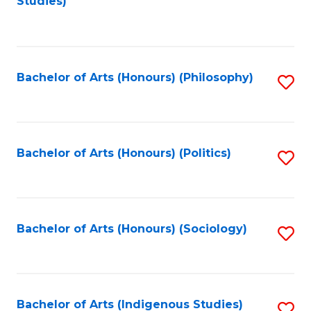
Studies)
to
C
Fa
Bachelor of Arts (Honours) (Philosophy)
S
to
C
Fa
Bachelor of Arts (Honours) (Politics)
S
to
C
Fa
Bachelor of Arts (Honours) (Sociology)
S
to
C
Fa
Bachelor of Arts (Indigenous Studies)
S