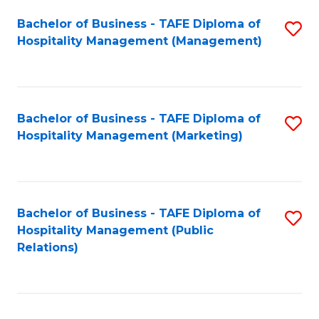
Bachelor of Business - TAFE Diploma of
S
Hospitality Management (Management)
to
C
Fa
Bachelor of Business - TAFE Diploma of
S
Hospitality Management (Marketing)
to
C
Fa
Bachelor of Business - TAFE Diploma of
S
Hospitality Management (Public
to
Relations)
C
Fa