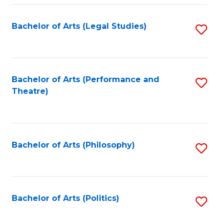
Fa
Bachelor of Arts (Legal Studies)
S
to
C
Fa
Bachelor of Arts (Performance and
S
Theatre)
to
C
Fa
Bachelor of Arts (Philosophy)
S
to
C
Fa
Bachelor of Arts (Politics)
S
to