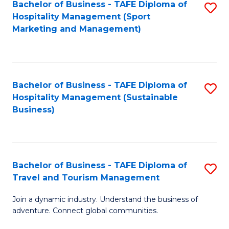
Bachelor of Business - TAFE Diploma of
S
Hospitality Management (Sport
to
Marketing and Management)
C
Fa
Bachelor of Business - TAFE Diploma of
S
Hospitality Management (Sustainable
to
Business)
C
Fa
Bachelor of Business - TAFE Diploma of
S
Travel and Tourism Management
B
Join a dynamic industry. Understand the business of
of
adventure. Connect global communities.
B