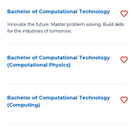
Fa
Bachelor of Computational Technology
S
B
Innovate the future. Master problem solving. Build skills
for the industries of tomorrow.
of
C
T
Bachelor of Computational Technology
S
(Computational Physics)
to
to
C
C
Fa
Fa
Bachelor of Computational Technology
S
(Computing)
to
C
Fa