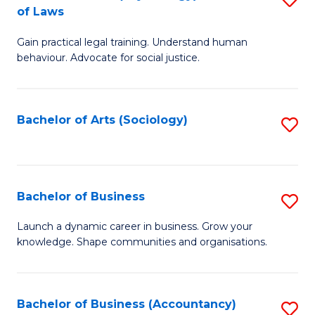
B
of Laws
B
of
Gain practical legal training. Understand human
of
B
behaviour. Advocate for social justice.
Ar
to
(
C
Bachelor of Arts (Sociology)
S
-
Fa
to
B
C
of
Fa
Bachelor of Business
S
L
B
to
Launch a dynamic career in business. Grow your
knowledge. Shape communities and organisations.
of
C
B
Fa
to
Bachelor of Business (Accountancy)
S