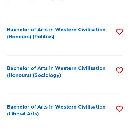
to
C
Fa
Bachelor of Arts in Western Civilisation
S
(Honours) (Politics)
to
C
Fa
Bachelor of Arts in Western Civilisation
S
(Honours) (Sociology)
to
C
Fa
Bachelor of Arts in Western Civilisation
S
(Liberal Arts)
to
C