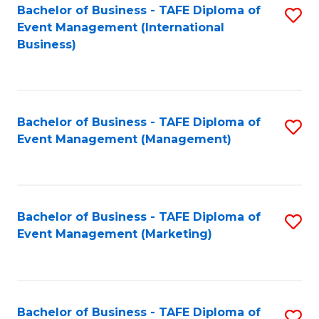
M
Bachelor of Business - TAFE Diploma of
S
Event Management (International
to
to
Business)
C
C
Fa
Fa
Bachelor of Business - TAFE Diploma of
S
Event Management (Management)
to
C
Fa
Bachelor of Business - TAFE Diploma of
S
Event Management (Marketing)
to
C
Fa
Bachelor of Business - TAFE Diploma of
S