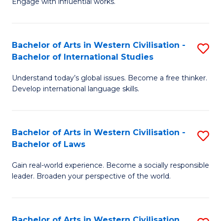
Engage with influential works.
to
Ar
C
in
Fa
Bachelor of Arts in Western Civilisation -
S
W
Bachelor of International Studies
B
Ci
Understand today’s global issues. Become a free thinker.
of
-
Develop international language skills.
Ar
B
in
of
Bachelor of Arts in Western Civilisation -
S
W
Cr
Bachelor of Laws
B
Ci
Ar
Gain real-world experience. Become a socially responsible
of
-
to
leader. Broaden your perspective of the world.
Ar
B
C
in
of
Fa
Bachelor of Arts in Western Civilisation