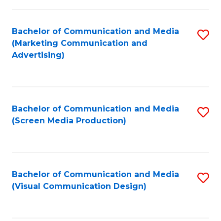
C
to
Fa
C
Bachelor of Communication and Media
S
Fa
(Marketing Communication and
to
Advertising)
C
Fa
Bachelor of Communication and Media
S
(Screen Media Production)
to
C
Fa
Bachelor of Communication and Media
S
(Visual Communication Design)
to
C