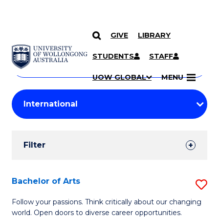
GIVE
LIBRARY
Search
SKIP TO CONTENT
Courses
STUDENTS
STAFF
Search
courses
Searc
UOW GLOBAL
MENU
by
Student
keyword
Filters
Filter
Results
Search
Bachelor of Arts
S
Results
B
Follow your passions. Think critically about our changing
world. Open doors to diverse career opportunities.
of