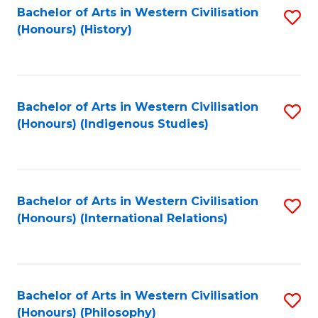
Bachelor of Arts in Western Civilisation
S
(Honours) (History)
to
C
Fa
Bachelor of Arts in Western Civilisation
S
(Honours) (Indigenous Studies)
to
C
Fa
Bachelor of Arts in Western Civilisation
S
(Honours) (International Relations)
to
C
Fa
Bachelor of Arts in Western Civilisation
S
(Honours) (Philosophy)