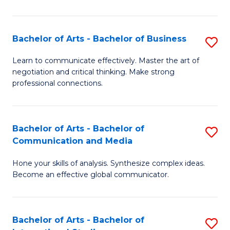
Ar
to
Bachelor of Arts - Bachelor of Business
S
C
B
Learn to communicate effectively. Master the art of
Fa
negotiation and critical thinking. Make strong
of
professional connections.
Ar
-
Bachelor of Arts - Bachelor of
S
B
Communication and Media
B
of
Hone your skills of analysis. Synthesize complex ideas.
of
B
Become an effective global communicator.
Ar
to
-
C
Bachelor of Arts - Bachelor of
S
B
Fa