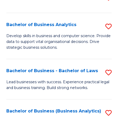
C
to
Fa
C
Fa
Bachelor of Business Analytics
S
B
Develop skills in business and computer science. Provide
data to support vital organisational decisions. Drive
of
strategic business solutions.
B
An
Bachelor of Business - Bachelor of Laws
S
to
B
C
Lead businesses with success. Experience practical legal
and business training. Build strong networks.
of
Fa
B
-
Bachelor of Business (Business Analytics)
S