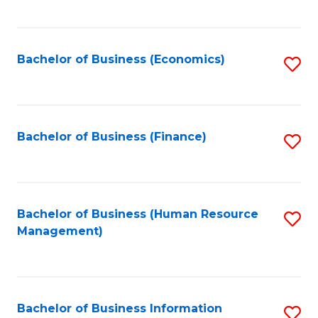
B
to
of
C
L
Fa
Bachelor of Business (Economics)
S
to
to
C
C
Fa
Fa
Bachelor of Business (Finance)
S
to
C
Fa
Bachelor of Business (Human Resource
S
Management)
to
C
Fa
Bachelor of Business Information
S