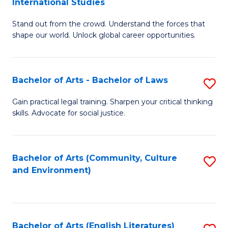
International Studies
B
of
Stand out from the crowd. Understand the forces that
of
C
shape our world. Unlock global career opportunities.
Ar
a
-
M
Bachelor of Arts - Bachelor of Laws
S
B
to
B
of
C
Gain practical legal training. Sharpen your critical thinking
skills. Advocate for social justice.
of
In
Fa
Ar
S
-
to
Bachelor of Arts (Community, Culture
S
and Environment)
B
C
to
of
Fa
C
L
Fa
Bachelor of Arts (English Literatures)