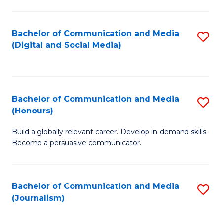
C
of
a
In
Bachelor of Communication and Media
S
M
S
(Digital and Social Media)
to
-
to
C
B
C
Fa
of
Fa
Bachelor of Communication and Media
S
L
(Honours)
B
to
Build a globally relevant career. Develop in-demand skills.
of
C
Become a persuasive communicator.
C
Fa
a
Bachelor of Communication and Media
S
M
(Journalism)
to
(