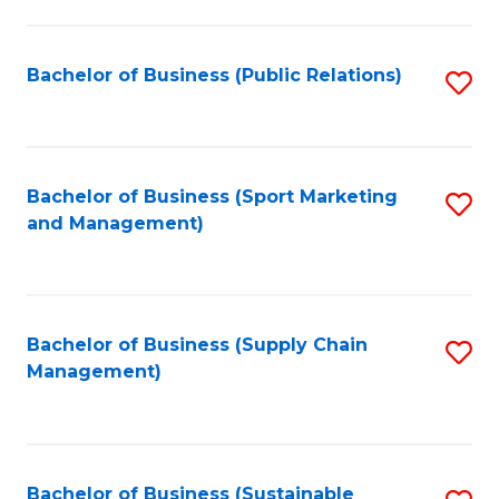
C
Fa
Bachelor of Business (Public Relations)
S
to
C
Fa
Bachelor of Business (Sport Marketing
S
and Management)
to
C
Fa
Bachelor of Business (Supply Chain
S
Management)
to
C
Fa
Bachelor of Business (Sustainable