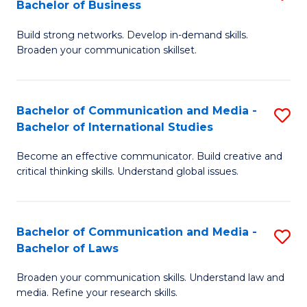
Bachelor of Business
B
to
Build strong networks. Develop in-demand skills.
of
C
Broaden your communication skillset.
C
Fa
a
Bachelor of Communication and Media -
S
M
Bachelor of International Studies
B
-
Become an effective communicator. Build creative and
of
B
critical thinking skills. Understand global issues.
C
of
a
B
Bachelor of Communication and Media -
S
M
to
Bachelor of Laws
B
-
C
Broaden your communication skills. Understand law and
of
B
Fa
media. Refine your research skills.