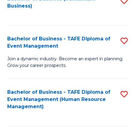
S
Business)
to
C
Fa
Bachelor of Business - TAFE Diploma of
S
Event Management
B
Join a dynamic industry. Become an expert in planning.
of
Grow your career prospects.
B
-
Bachelor of Business - TAFE Diploma of
S
T
Event Management (Human Resource
to
D
Management)
C
of
Fa
E