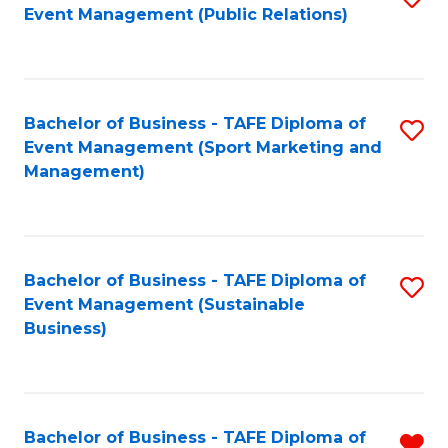
Event Management (Public Relations)
to
C
Fa
Bachelor of Business - TAFE Diploma of
S
Event Management (Sport Marketing and
to
Management)
C
Fa
Bachelor of Business - TAFE Diploma of
S
Event Management (Sustainable
to
Business)
C
Fa
Bachelor of Business - TAFE Diploma of
R