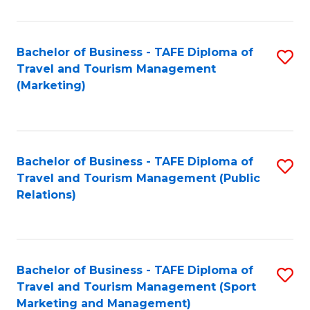
Fa
Bachelor of Business - TAFE Diploma of
S
Travel and Tourism Management
to
(Marketing)
C
Fa
Bachelor of Business - TAFE Diploma of
S
Travel and Tourism Management (Public
to
Relations)
C
Fa
Bachelor of Business - TAFE Diploma of
S
Travel and Tourism Management (Sport
to
Marketing and Management)