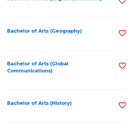
S
to
to
C
C
Fa
Fa
Bachelor of Arts (Geography)
S
to
C
Fa
Bachelor of Arts (Global
S
Communications)
to
C
Fa
Bachelor of Arts (History)
S
to
C