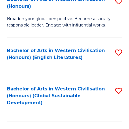
S
W
In
(Honours)
B
Ci
S
Broaden your global perspective. Become a socially
of
-
to
responsible leader. Engage with influential works.
Ar
B
C
in
of
Fa
Bachelor of Arts in Western Civilisation
S
W
L
(Honours) (English Literatures)
to
Ci
to
C
(
C
Fa
to
Fa
Bachelor of Arts in Western Civilisation
S
C
(Honours) (Global Sustainable
to
Development)
Fa
C
Fa